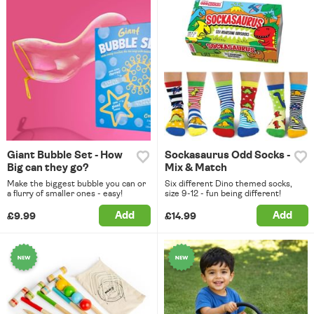
Giant Bubble Set - How
Sockasaurus Odd Socks -
Big can they go?
Mix & Match
Make the biggest bubble you can or
Six different Dino themed socks,
a flurry of smaller ones - easy!
size 9-12 - fun being different!
Add
Add
£9.99
£14.99