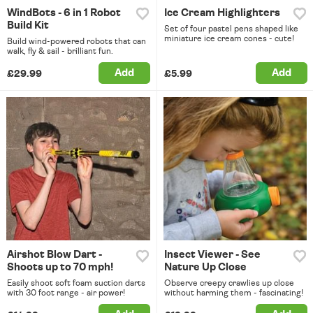
WindBots - 6 in 1 Robot
Ice Cream Highlighters
Build Kit
Set of four pastel pens shaped like
miniature ice cream cones - cute!
Build wind-powered robots that can
walk, fly & sail - brilliant fun.
Add
Add
£29.99
£5.99
Airshot Blow Dart -
Insect Viewer - See
Shoots up to 70 mph!
Nature Up Close
Easily shoot soft foam suction darts
Observe creepy crawlies up close
with 30 foot range - air power!
without harming them - fascinating!