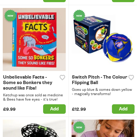
Unbelievable Facts -
Switch Pitch - The Colour
Some so Bonkers they
Flipping Ball
sound like Fibs!
Goes up blue & comes down yellow
- magically transforms!
Ketchup was once sold as medicine
& Bees have five eyes - it's true!
Add
Add
£9.99
£12.99