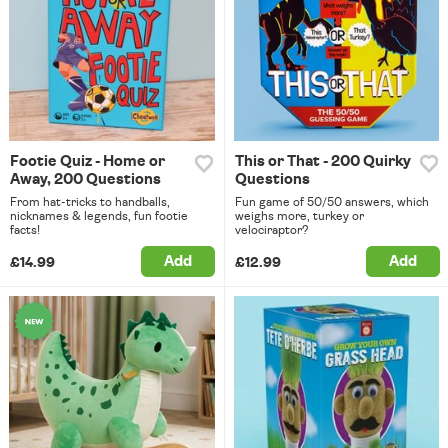
Footie Quiz - Home or
This or That - 200 Quirky
Away, 200 Questions
Questions
From hat-tricks to handballs,
Fun game of 50/50 answers, which
nicknames & legends, fun footie
weighs more, turkey or
facts!
velociraptor?
Add
Add
£14.99
£12.99