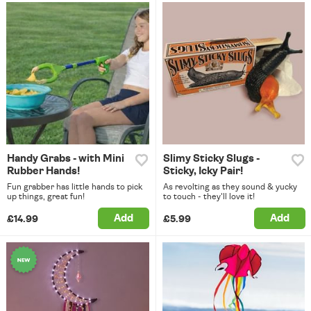
Handy Grabs - with Mini
Slimy Sticky Slugs -
Rubber Hands!
Sticky, Icky Pair!
Fun grabber has little hands to pick
As revolting as they sound & yucky
up things, great fun!
to touch - they'll love it!
Add
Add
£14.99
£5.99