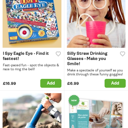
I Spy Eagle Eye - Find it
Silly Straw Drinking
fastest!
Glasses - Make you
Smile!
Fast-paced fun - spot the objects &
race to ring the bell!
Make a spectacle of yourself as you
drink through these funny goggles!
Add
Add
£16.99
£6.99