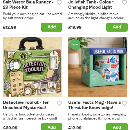
Salt Water Baja Runner -
Jellyfish Tank - Colour
29 Piece Kit
Changing Mood Light
Build your own engine car - powered
Amazingly lifelike jellyfish move
by salt water drops!
around as the light changes colour.
Add
Add
£12.99
£19.99
Detective Toolkit - Ten
Useful Facts Mug - Have a
Unsolved Mysteries!
Thirst for Knowledge!
Help Sherlock solve tricky cases
Planets, knots, time zones, weights,
with this fun interactive kit - cool!
phonetic alphabet & more, wow!
Add
Add
£29.99
£12.99