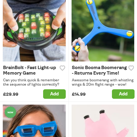
BrainBolt - Fast Light-up
Sonic Booma Boomerang
Memory Game
- Returns Every Time!
Can you think quick & remember
Awesome boomerang with whistling
the sequence of lights correctly?
wings & 20m flight range - wow!
Add
Add
£29.99
£14.99