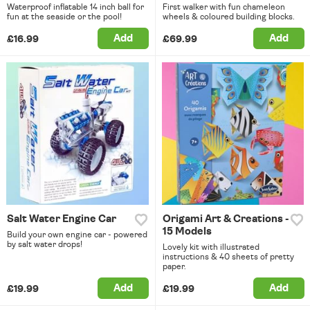
Waterproof inflatable 14 inch ball for
First walker with fun chameleon
fun at the seaside or the pool!
wheels & coloured building blocks.
Add
Add
£16.99
£69.99
Salt Water Engine Car
Origami Art & Creations -
15 Models
Build your own engine car - powered
by salt water drops!
Lovely kit with illustrated
instructions & 40 sheets of pretty
paper.
Add
Add
£19.99
£19.99