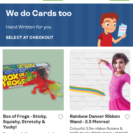
We do Cards too
Hand Written for you
SELECT AT CHECKOUT
Box of Frogs - Sticky,
Rainbow Dancer Ribbon
Squishy, Stretchy &
Wand - 3.5 Metres!
Yucky!
Colourful 3.5m ribbon flutters &
twirls as you dance or run - magical.