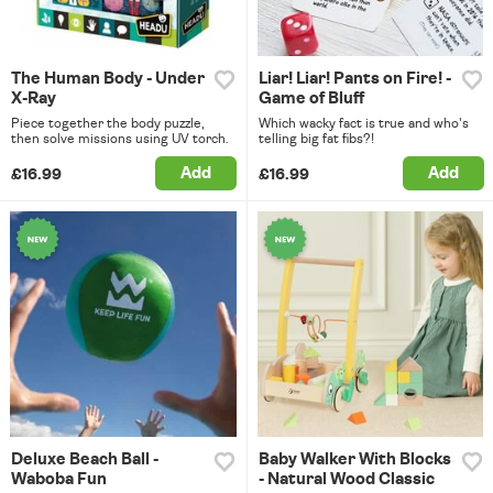
The Human Body - Under
Liar! Liar! Pants on Fire! -
X-Ray
Game of Bluff
Piece together the body puzzle,
Which wacky fact is true and who's
then solve missions using UV torch.
telling big fat fibs?!
Add
Add
£16.99
£16.99
Deluxe Beach Ball -
Baby Walker With Blocks
Waboba Fun
- Natural Wood Classic