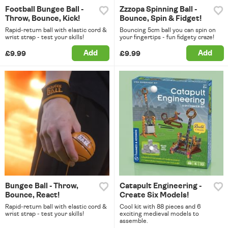
Football Bungee Ball -
Zzzopa Spinning Ball -
Throw, Bounce, Kick!
Bounce, Spin & Fidget!
Rapid-return ball with elastic cord &
Bouncing 5cm ball you can spin on
wrist strap - test your skills!
your fingertips - fun fidgety craze!
Add
Add
£9.99
£9.99
Bungee Ball - Throw,
Catapult Engineering -
Bounce, React!
Create Six Models!
Rapid-return ball with elastic cord &
Cool kit with 88 pieces and 6
wrist strap - test your skills!
exciting medieval models to
assemble.