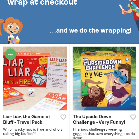
wrap at checkout
…and we do the wrapping!
Liar Liar, the Game of
The Upside Down
Bluff - Travel Pack
Challenge - Very Funny!
Which wacky fact is true and who's
Hilarious challenges wearing
telling big fat fibs?!
goggles that turn everything upside
down.