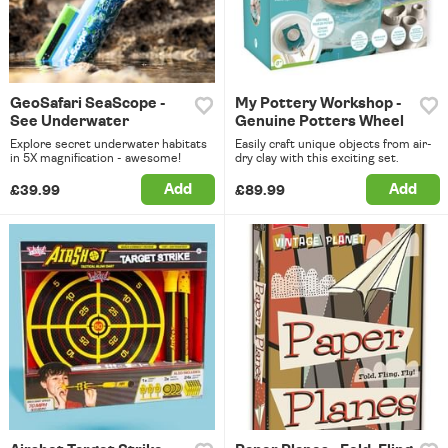
GeoSafari SeaScope -
My Pottery Workshop -
See Underwater
Genuine Potters Wheel
Explore secret underwater habitats
Easily craft unique objects from air-
in 5X magnification - awesome!
dry clay with this exciting set.
Add
Add
£39.99
£89.99