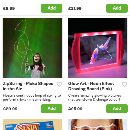
Add
Add
£8.99
£21.99
ZipString - Make Shapes
Glow Art - Neon Effect
in the Air
Drawing Board (Pink)
Floats a continuous loop of string to
Create amazing glowing pictures
perform tricks - mesmerizing.
that transform & change colour!
Add
Add
£29.99
£25.99