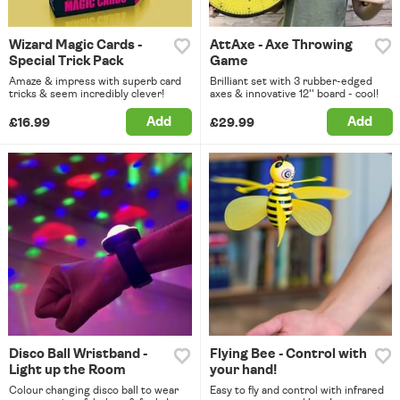
Wizard Magic Cards -
AttAxe - Axe Throwing
Special Trick Pack
Game
Amaze & impress with superb card
Brilliant set with 3 rubber-edged
tricks & seem incredibly clever!
axes & innovative 12'' board - cool!
Add
Add
£16.99
£29.99
Disco Ball Wristband -
Flying Bee - Control with
Light up the Room
your hand!
Colour changing disco ball to wear
Easy to fly and control with infrared