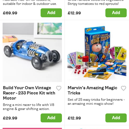
suitable for indoor & outdoor use.
Stripy tomatoes to red sprouts!
Add
Add
£69.99
£12.99
Build Your Own Vintage
Marvin's Amazing Magic
Racer - 233 Piece Kit with
Tricks
Motor
Set of 25 easy tricks for beginners -
an amazing mini magic show!
Bring a mini racer to life with V8
engine & gear shifting action.
Add
Add
£29.99
£12.99