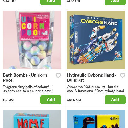
Add
Add
£14.99
£12.99
Bath Bombs - Unicorn
Hydraulic Cyborg Hand -
Poo!
Build Kit
Fragrant, fizzy balls of colourful
Awesome 203-piece kit - build a
unicorn poo to plop in the bath!
cool & functional 40cm cyborg hand.
Add
Add
£7.99
£34.99