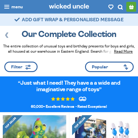
menu
FAST DELIVERY - ROYAL MAIL TRACKED
boys
Our Complete Collection
girls
The entire collection of unusual toys and birthday presents for boys and girls,
all
all housed at our warehouse in Eastern England. Search for gifts by age,
Read More
category, or gender, or just browse what's popular and chosen by the
categories
passionate team of elves for you. Then add that finishing touch with gift wrap
Filter
and handwritten cards.
Read Less
popular
Just what I need! They have a a wide and
my
account / login
imaginative range of toys
wishlist
60,000+ Excellent Reviews
- Rated Exceptional