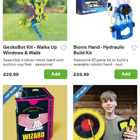
GeckoBot Kit - Walks Up
Bionic Hand - Hydraulic
Windows & Walls
Build Kit
Assemble a clever robot lizard with
Awesome 87 piece kit to build a
suction-cup feet - awesome!
wearable robotic hand - cool.
Add
Add
£29.99
£29.99