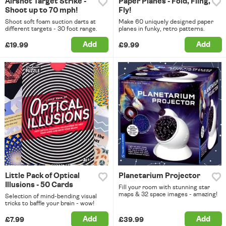
Airshot Target Strike -
Paper Planes - Fold, Fling,
Shoot up to 70 mph!
Fly!
Shoot soft foam suction darts at
Make 60 uniquely designed paper
different targets - 30 foot range.
planes in funky, retro patterns.
Add
Add
£19.99
£9.99
Little Pack of Optical
Planetarium Projector
Illusions - 50 Cards
Fill your room with stunning star
maps & 32 space images - amazing!
Selection of mind-bending visual
tricks to baffle your brain - wow!
Add
Add
£7.99
£39.99