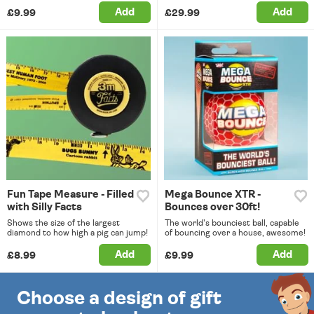
Add
Add
£9.99
£29.99
Fun Tape Measure - Filled
Mega Bounce XTR -
with Silly Facts
Bounces over 30ft!
Shows the size of the largest
The world's bounciest ball, capable
diamond to how high a pig can jump!
of bouncing over a house, awesome!
Add
Add
£8.99
£9.99
Choose a design of gift