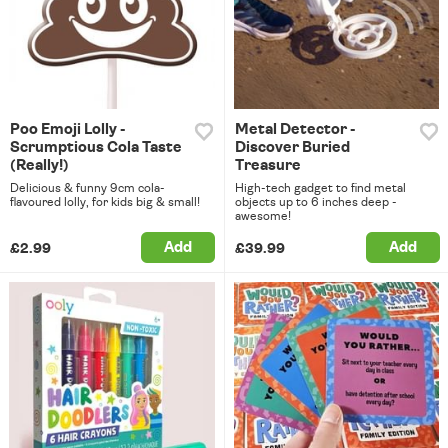
Poo Emoji Lolly -
Metal Detector -
Scrumptious Cola Taste
Discover Buried
(Really!)
Treasure
Delicious & funny 9cm cola-
High-tech gadget to find metal
flavoured lolly, for kids big & small!
objects up to 6 inches deep -
awesome!
Add
Add
£2.99
£39.99