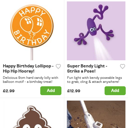
Happy Birthday Lollipop -
Super Bendy Light -
Hip Hip Hooray!
Strike a Pose!
Delicious 9cm hard candy lolly with
Fun light with bendy poseable legs
balloon motif - a birthday treat!
to grab, cling & attach anywhere!
Add
Add
£2.99
£12.99