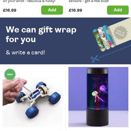
on your wrist - fabulous & funky!
sensors - get a real buzz!
Add
Add
£16.99
£16.99
We can gift wrap
for you
& write a card!