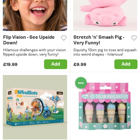
Flip Vision - See Upside
Stretch 'n' Smash Pig -
Down!
Very Funny!
Hilarious challenges with your vision
Squishy 13cm pig to toss and squash
flipped upside down, very funny!
into weird shapes - hilarious!
Add
Add
£19.99
£9.99