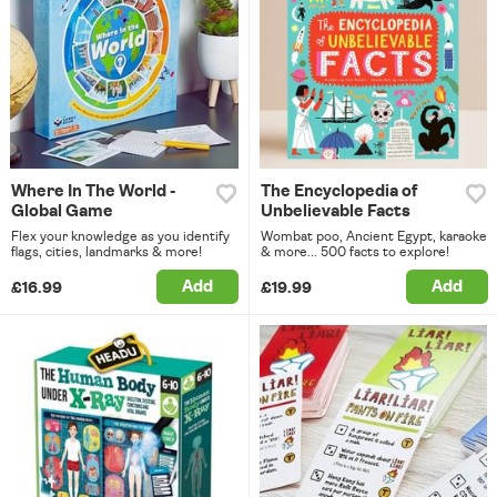
Where In The World -
The Encyclopedia of
Global Game
Unbelievable Facts
Flex your knowledge as you identify
Wombat poo, Ancient Egypt, karaoke
flags, cities, landmarks & more!
& more... 500 facts to explore!
Add
Add
£16.99
£19.99