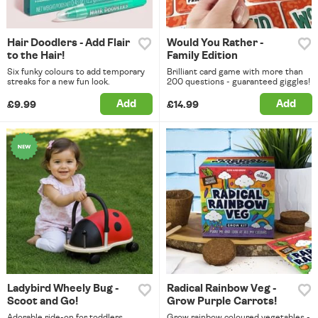
Hair Doodlers - Add Flair
Would You Rather -
to the Hair!
Family Edition
Six funky colours to add temporary
Brilliant card game with more than
streaks for a new fun look.
200 questions - guaranteed giggles!
Add
Add
£9.99
£14.99
Ladybird Wheely Bug -
Radical Rainbow Veg -
Scoot and Go!
Grow Purple Carrots!
Adorable ride-on for toddlers,
Grow rainbow coloured vegetables -