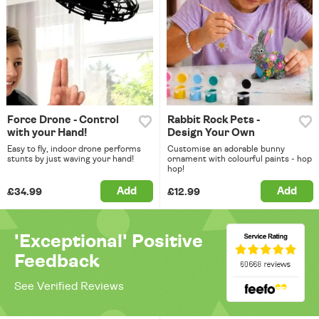
Force Drone - Control
Rabbit Rock Pets -
with your Hand!
Design Your Own
Easy to fly, indoor drone performs
Customise an adorable bunny
stunts by just waving your hand!
ornament with colourful paints - hop
hop!
Add
Add
£34.99
£12.99
'Exceptional' Positive
Feedback
See Verified Reviews