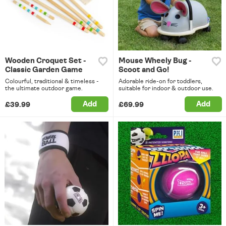
Wooden Croquet Set -
Mouse Wheely Bug -
Classic Garden Game
Scoot and Go!
Colourful, traditional & timeless -
Adorable ride-on for toddlers,
the ultimate outdoor game.
suitable for indoor & outdoor use.
Add
Add
£39.99
£69.99