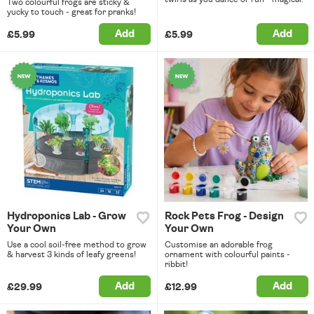
Two colourful frogs are sticky &
yucky to touch - great for pranks!
Add
Add
£5.99
£5.99
Hydroponics Lab - Grow
Rock Pets Frog - Design
Your Own
Your Own
Use a cool soil-free method to grow
Customise an adorable frog
& harvest 3 kinds of leafy greens!
ornament with colourful paints -
ribbit!
Add
Add
£29.99
£12.99