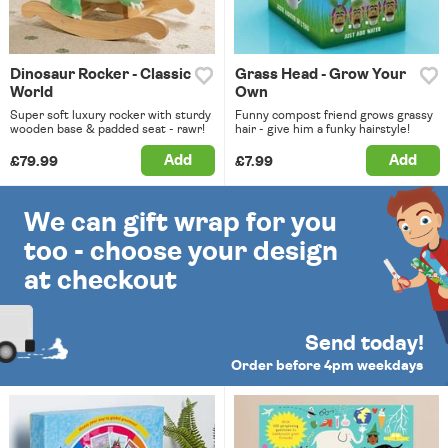
Dinosaur Rocker - Classic
Grass Head - Grow Your
World
Own
Super soft luxury rocker with sturdy
Funny compost friend grows grassy
wooden base & padded seat - rawr!
hair - give him a funky hairstyle!
Add
Add
£79.99
£7.99
We can gift wrap for you
too - choose your design
at checkout
Send today!
Order before 4pm weekdays