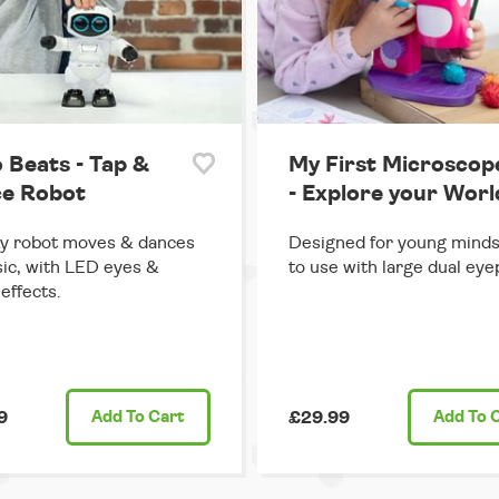
 Beats - Tap &
My First Microscop
e Robot
- Explore your Worl
y robot moves & dances
Designed for young minds
ic, with LED eyes &
to use with large dual eye
effects.
9
Add
To Cart
£29.99
Add
To 