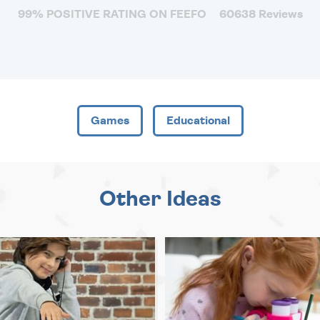
99% POSITIVE RATING ON FEEFO
60638 Reviews
Games
Educational
Other Ideas