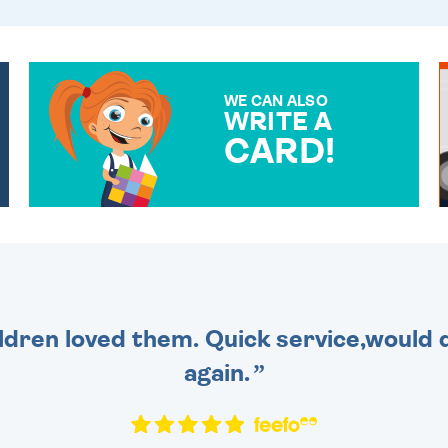
WE CAN ALSO
WRITE A
CARD!
OVER 50 DIFFERENT CARDS
TO CHOOSE FROM. YOUR
MESSAGE IS HANDWRITTEN
FOR THAT PERSONAL
TOUCH.
dren loved them. Quick service,would d
again.