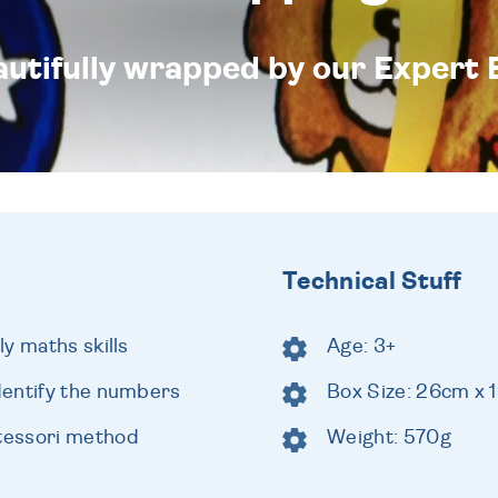
eautifully wrapped by our Expert 
Technical Stuff
y maths skills
Age: 3+
dentify the numbers
Box Size: 26cm x 
tessori method
Weight: 570g