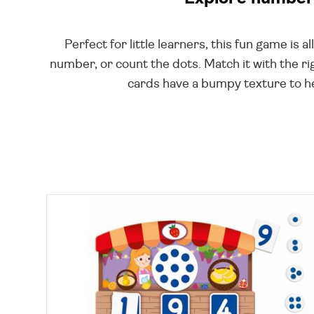
Perfect for little learners, this fun game is a
number, or count the dots. Match it with the rig
cards have a bumpy texture to hel