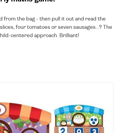
ard from the bag - then pull it out and read the
a slices, four tomatoes or seven sausages...? The
hild-centered approach. Brilliant!