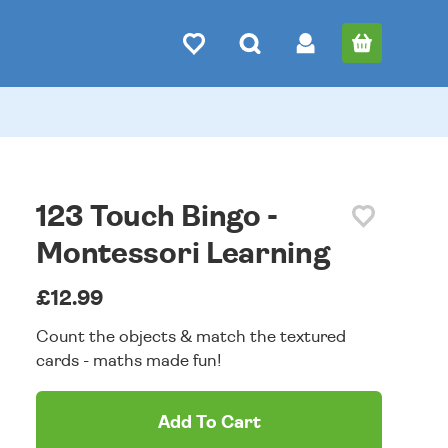
123 Touch Bingo -
Montessori Learning
£12.99
Count the objects & match the textured
cards - maths made fun!
Add To Cart