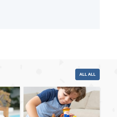
ALL ALL