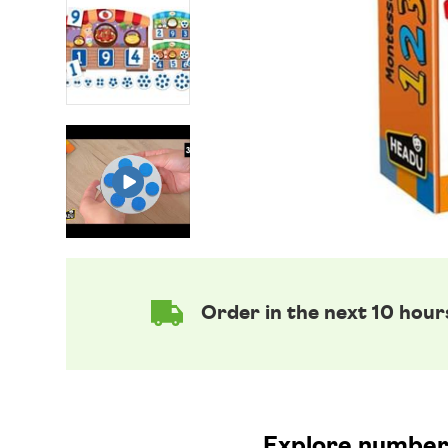
Order in the next 10 hour
Explore numbers