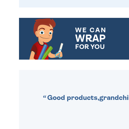
WE CAN
WRAP
FOR YOU
CHOOSE FROM DIFFERENT
GIFT WRAP OPTIONS TO
MAKE YOUR PRESENT
SPECIAL!
Good products,grandchil