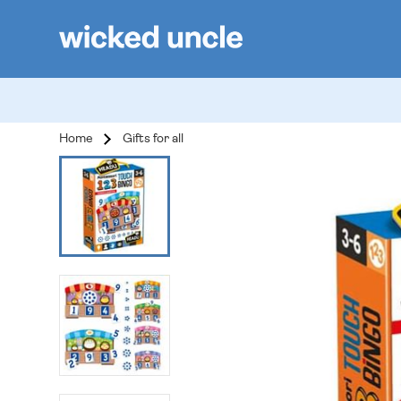
Home
Gifts for all