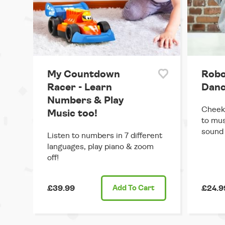
My Countdown
Robo
Racer - Learn
Danc
Numbers & Play
Cheek
Music too!
to mus
sound 
Listen to numbers in 7 different
languages, play piano & zoom
off!
£39.99
Add
To Cart
£24.9