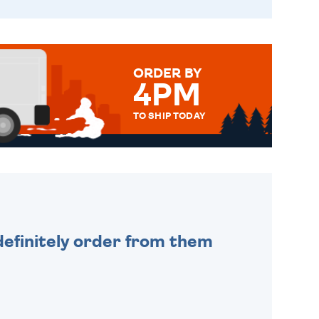
ORDER BY
4PM
TO SHIP TODAY
WE SEND OUT ALL ORDERS
DAILY MONDAY TO FRIDAY -
ORDER BEFORE 4PM TO BE
SENT OUT TODAY.
efinitely order from them