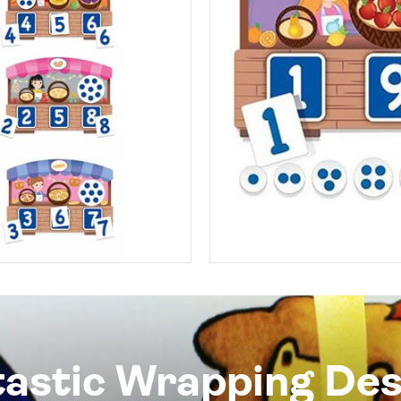
tastic Wrapping Des