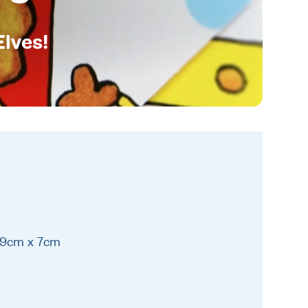
Elves!
19cm x 7cm