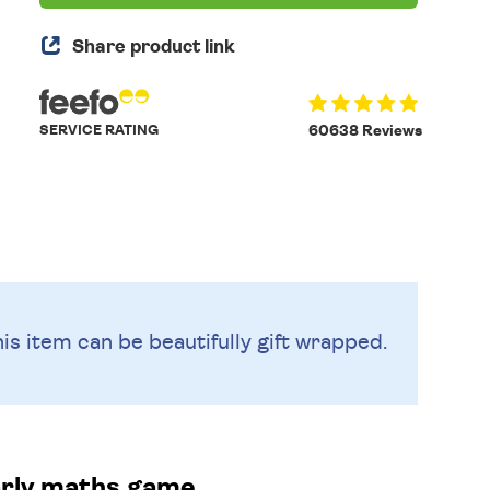
Share product link
SERVICE RATING
60638 Reviews
is item can be beautifully
gift wrapped.
arly maths game.