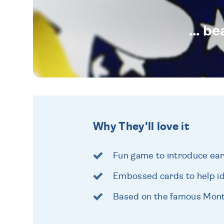
... b
Why They'll love it
Fun game to introduce earl
Embossed cards to help i
Based on the famous Mon