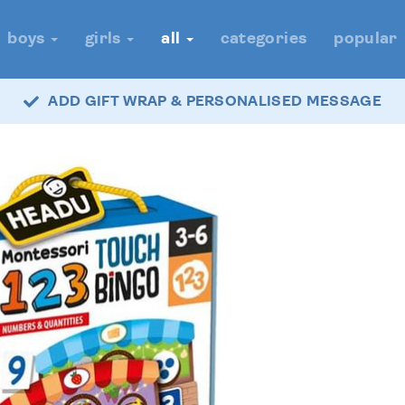
boys
girls
all
categories
popular
ADD GIFT WRAP & PERSONALISED MESSAGE