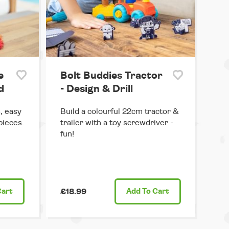
e
Bolt Buddies Tractor
d
- Design & Drill
, easy
Build a colourful 22cm tractor &
pieces.
trailer with a toy screwdriver -
fun!
Cart
£18.99
Add
To Cart