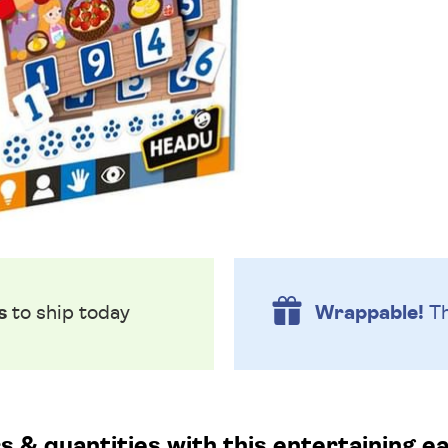
s
to ship today
Wrappable!
Th
 & quantities with this entertaining e