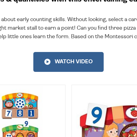
ll about early counting skills. Without looking, select a c
ht market stall to earn a point! Can you find three pizz
p little ones learn the form. Based on the Montessori c
WATCH VIDEO