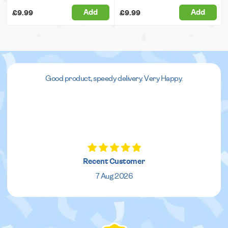
Add
Add
£9.99
£9.99
Good product, speedy delivery. Very Happy.
Recent Customer
7 Aug 2026