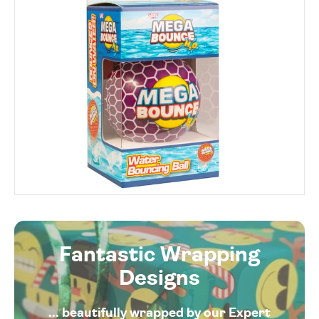
Fantastic Wrapping
Designs
... beautifully wrapped by our Expert