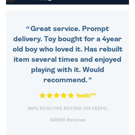
WE SEND OUT ALL ORDERS
DAILY MONDAY TO FRIDAY -
ORDER BEFORE 4PM TO BE
SENT OUT TODAY.
Great service. Prompt
delivery. Toy bought for a 4year
old boy who loved it. Has rebuilt
item several times and enjoyed
playing with it. Would
recommend.
99% POSITIVE RATING ON FEEFO
60665 Reviews