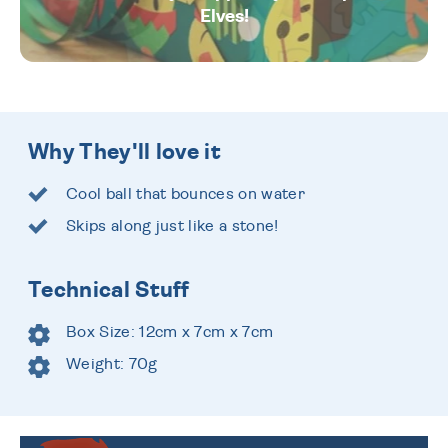
Elves!
Why They'll love it
Cool ball that bounces on water
Skips along just like a stone!
Technical Stuff
Box Size: 12cm x 7cm x 7cm
Weight: 70g