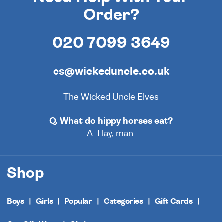
Order?
020 7099 3649
cs@wickeduncle.co.uk
The Wicked Uncle Elves
Q. What do hippy horses eat?
A. Hay, man.
Shop
Boys
Girls
Popular
Categories
Gift Cards