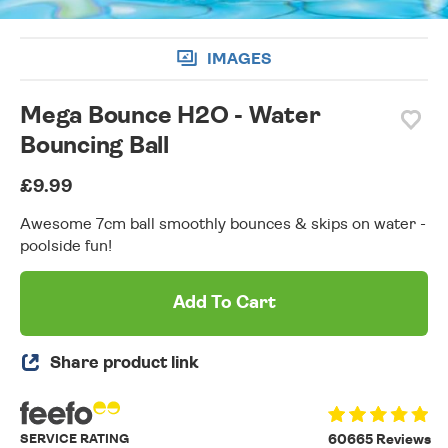
IMAGES
Mega Bounce H2O - Water
Bouncing Ball
£9.99
Awesome 7cm ball smoothly bounces & skips on water -
poolside fun!
Add To Cart
Share product link
SERVICE RATING
60665 Reviews