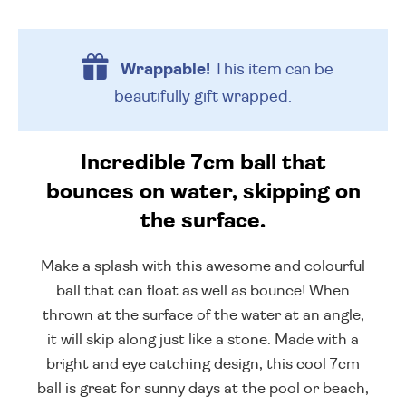
Wrappable!
This item can be
beautifully
gift wrapped.
Incredible 7cm ball that
bounces on water, skipping on
the surface.
Make a splash with this awesome and colourful
ball that can float as well as bounce! When
thrown at the surface of the water at an angle,
it will skip along just like a stone. Made with a
bright and eye catching design, this cool 7cm
ball is great for sunny days at the pool or beach,