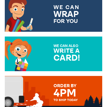
WE CAN
WRAP
FOR YOU
CHOOSE FROM DIFFERENT
GIFT WRAP OPTIONS TO
MAKE YOUR PRESENT
SPECIAL!
WE CAN ALSO
WRITE A
CARD!
OVER 50 DIFFERENT CARDS
TO CHOOSE FROM. YOUR
MESSAGE IS HANDWRITTEN
FOR THAT PERSONAL TOUCH.
ORDER BY
4PM
TO SHIP TODAY