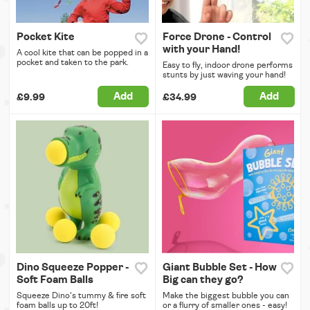
Pocket Kite
Force Drone - Control
with your Hand!
A cool kite that can be popped in a
pocket and taken to the park.
Easy to fly, indoor drone performs
stunts by just waving your hand!
Add
Add
£9.99
£34.99
Dino Squeeze Popper -
Giant Bubble Set - How
Soft Foam Balls
Big can they go?
Squeeze Dino's tummy & fire soft
Make the biggest bubble you can
foam balls up to 20ft!
or a flurry of smaller ones - easy!