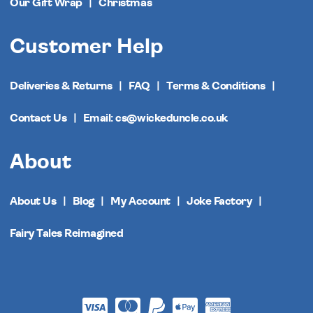
Our Gift Wrap
Christmas
Customer Help
Deliveries & Returns
FAQ
Terms & Conditions
Contact Us
Email: cs@wickeduncle.co.uk
About
About Us
Blog
My Account
Joke Factory
Fairy Tales Reimagined