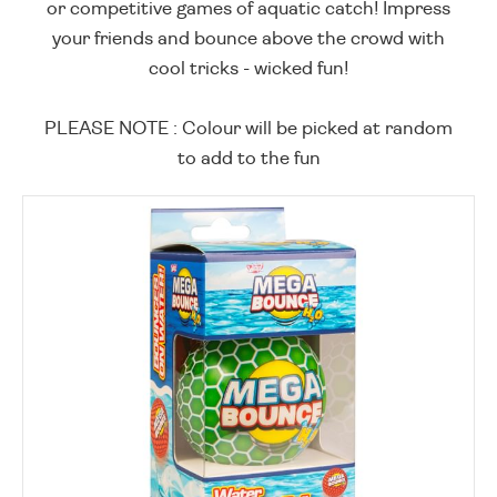
or competitive games of aquatic catch! Impress
your friends and bounce above the crowd with
cool tricks - wicked fun!
PLEASE NOTE : Colour will be picked at random
to add to the fun