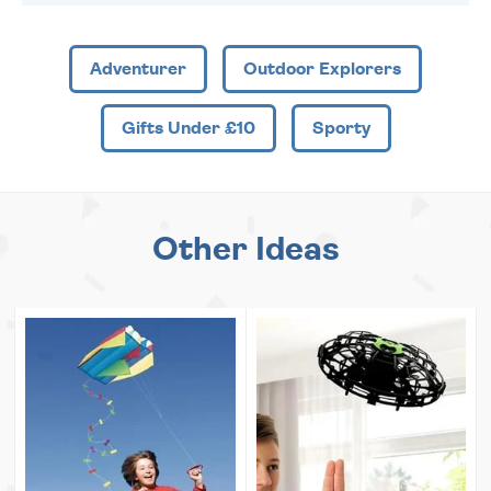
Adventurer
Outdoor Explorers
Gifts Under £10
Sporty
Other Ideas