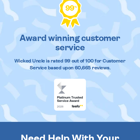
99
%
Award winning customer
service
Wicked Uncle
is rated
99
out of
100
for Customer
Service based upon
60,665
reviews.
Need Help With Your