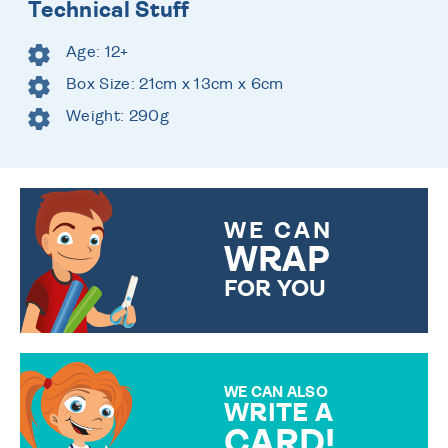
Technical Stuff
Age: 12+
Box Size: 21cm x 13cm x 6cm
Weight: 290g
WE CAN
WRAP
FOR YOU
CHOOSE FROM DIFFERENT
GIFT WRAP OPTIONS TO
MAKE YOUR PRESENT
SPECIAL!
WE CAN ALSO
WRITE A
CARD!