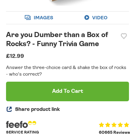
IMAGES
VIDEO
Are you Dumber than a Box of
Rocks? - Funny Trivia Game
£12.99
Answer the three-choice card & shake the box of rocks
- who's correct?
Add To Cart
Share product link
SERVICE RATING
60665 Reviews