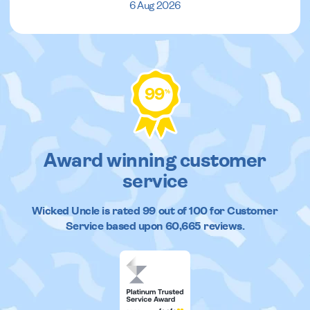
6 Aug 2026
99
%
Award winning customer
service
Wicked Uncle
is rated
99
out of
100
for Customer
Service based upon
60,665
reviews.