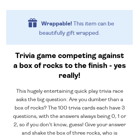
Wrappable!
This item can be
beautifully
gift wrapped.
Trivia game competing against
a box of rocks to the finish - yes
really!
This hugely entertaining quick play trivia race
asks the big question: Are you dumber than a
box of rocks? The 100 trivia cards each have 3
questions, with the answers always being 0, 1 or
2, so if you don't know, guess! Give your answer
and shake the box of three rocks, who is