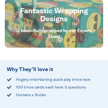
Fantastic Wrapping
Designs
... beautifully wrapped by our Expert
Elves!
Why They'll love it
Hugely entertaining quick play trivia race
100 trivia cards each have 3 questions
Humans v Rocks