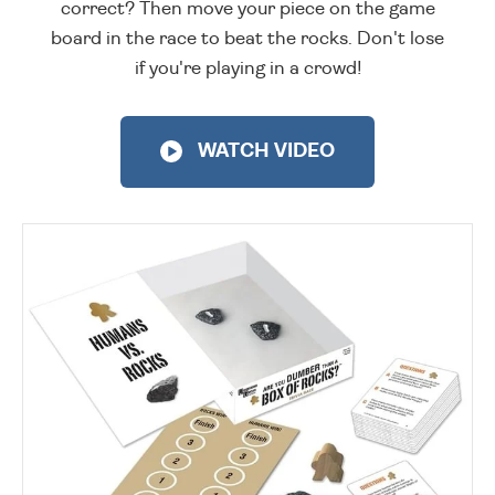
correct? Then move your piece on the game
board in the race to beat the rocks. Don't lose
if you're playing in a crowd!
WATCH VIDEO