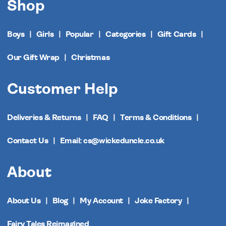
Shop
Boys
Girls
Popular
Categories
Gift Cards
Our Gift Wrap
Christmas
Customer Help
Deliveries & Returns
FAQ
Terms & Conditions
Contact Us
Email: cs@wickeduncle.co.uk
About
About Us
Blog
My Account
Joke Factory
Fairy Tales Reimagined