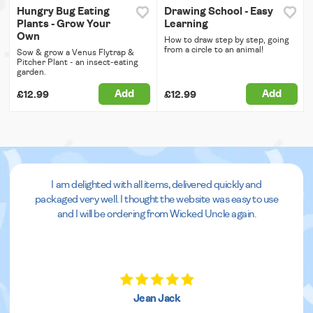
Hungry Bug Eating
Drawing School - Easy
Plants - Grow Your
Learning
Own
How to draw step by step, going
from a circle to an animal!
Sow & grow a Venus Flytrap &
Pitcher Plant - an insect-eating
garden.
Add
Add
£12.99
£12.99
I am delighted with all items, delivered quickly and
packaged very well. I thought the website was easy to use
and I will be ordering from Wicked Uncle again.
Jean Jack