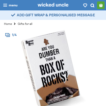
menu
ADD GIFT WRAP & PERSONALISED MESSAGE
boys
Home
Gifts for all
girls
1/4
all
categories
popular
my
account / login
wishlist