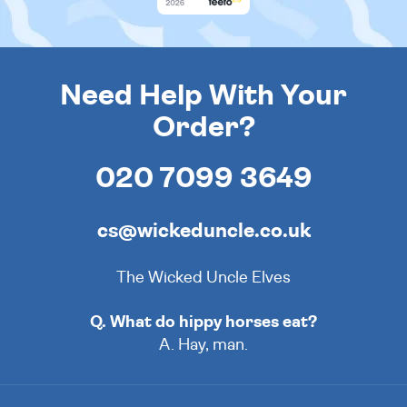
Need Help With Your
Order?
020 7099 3649
cs@wickeduncle.co.uk
The Wicked Uncle Elves
Q. What do hippy horses eat?
A. Hay, man.