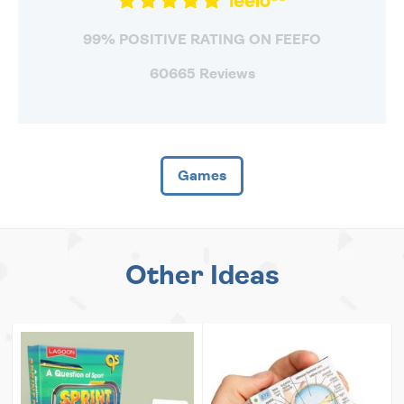
99% POSITIVE RATING ON FEEFO
60665 Reviews
Games
Other Ideas