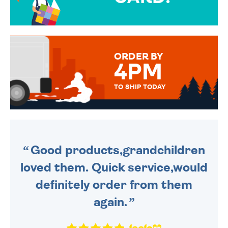
OVER 50 DIFFERENT CARDS
TO CHOOSE FROM. YOUR
MESSAGE IS HANDWRITTEN
FOR THAT PERSONAL TOUCH.
ORDER BY
4PM
TO SHIP TODAY
WE SEND OUT ALL ORDERS
DAILY MONDAY TO FRIDAY -
ORDER BEFORE 4PM TO BE
SENT OUT TODAY.
Good products,grandchildren
loved them. Quick service,would
definitely order from them
again.