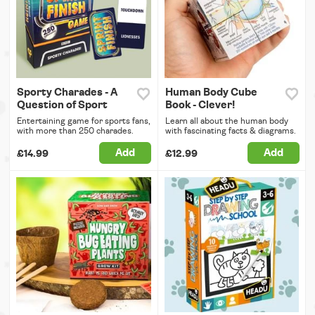
Sporty Charades - A
Human Body Cube
Question of Sport
Book - Clever!
Entertaining game for sports fans,
Learn all about the human body
with more than 250 charades.
with fascinating facts & diagrams.
Add
Add
£14.99
£12.99