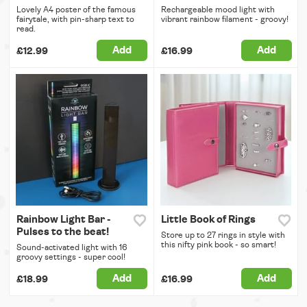
Lovely A4 poster of the famous
Rechargeable mood light with
fairytale, with pin-sharp text to
vibrant rainbow filament - groovy!
read.
Add
Add
£12.99
£16.99
Rainbow Light Bar -
Little Book of Rings
Pulses to the beat!
Store up to 27 rings in style with
this nifty pink book - so smart!
Sound-activated light with 16
groovy settings - super cool!
Add
Add
£18.99
£16.99