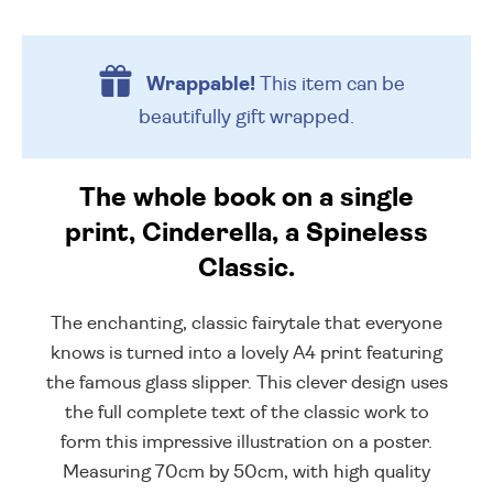
Wrappable!
This item can be
beautifully
gift wrapped.
The whole book on a single
print, Cinderella, a Spineless
Classic.
The enchanting, classic fairytale that everyone
knows is turned into a lovely A4 print featuring
the famous glass slipper. This clever design uses
the full complete text of the classic work to
form this impressive illustration on a poster.
Measuring 70cm by 50cm, with high quality