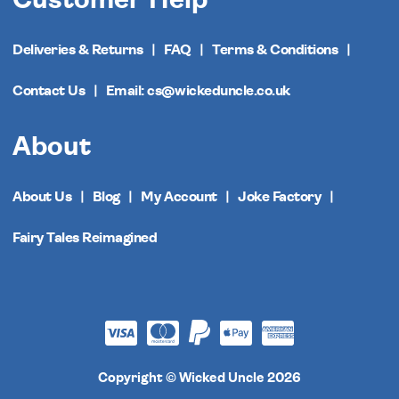
Deliveries & Returns
FAQ
Terms & Conditions
Contact Us
Email: cs@wickeduncle.co.uk
About
About Us
Blog
My Account
Joke Factory
Fairy Tales Reimagined
Copyright © Wicked Uncle 2026