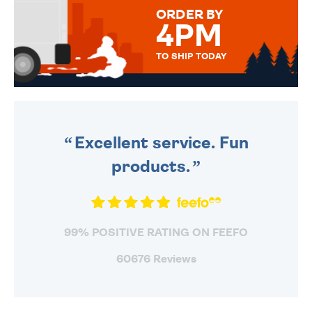
FOR THAT PERSONAL TOUCH.
ORDER BY
4PM
TO SHIP TODAY
WE SEND OUT ALL ORDERS
DAILY MONDAY TO FRIDAY -
ORDER BEFORE 4PM TO BE
SENT OUT TODAY.
Excellent service. Fun
products.
99% POSITIVE RATING ON FEEFO
60676 Reviews