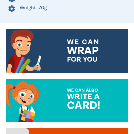
Weight: 70g
WE CAN
WRAP
FOR YOU
CHOOSE FROM DIFFERENT
GIFT WRAP OPTIONS TO
MAKE YOUR PRESENT
SPECIAL!
WE CAN ALSO
WRITE A
CARD!
OVER 50 DIFFERENT CARDS
TO CHOOSE FROM. YOUR
MESSAGE IS HANDWRITTEN