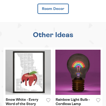
Room Decor
Other Ideas
Snow White - Every
Rainbow Light Bulb -
Word of the Story
Cordless Lamp