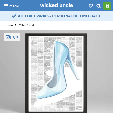
menu
ADD GIFT WRAP & PERSONALISED MESSAGE
boys
Home
Gifts for all
girls
1/3
all
categories
popular
my
account / login
wishlist