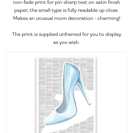
non-fade print for pin-sharp text on satin finish
paper, the small type is fully readable up close.
Makes an unusual room decoration - charming!
The print is supplied unframed for you to display
as you wish.