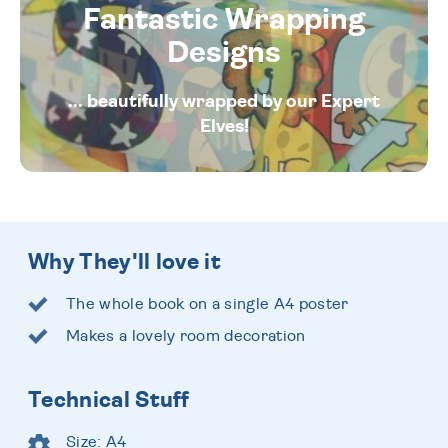
Fantastic Wrapping
Designs
... beautifully wrapped by our Expert
Elves!
Why They'll love it
The whole book on a single A4 poster
Makes a lovely room decoration
Technical Stuff
Size: A4