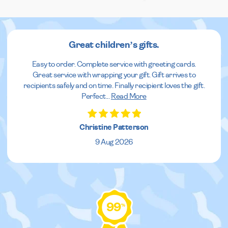
Great children’s gifts.
Easy to order. Complete service with greeting cards.
Great service with wrapping your gift. Gift arrives to
recipients safely and on time. Finally recipient loves the gift.
Perfect
...
Read More
Christine Patterson
9 Aug 2026
99
%