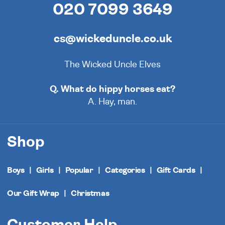
020 7099 3649
cs@wickeduncle.co.uk
The Wicked Uncle Elves
Q. What do hippy horses eat?
A. Hay, man.
Shop
Boys
Girls
Popular
Categories
Gift Cards
Our Gift Wrap
Christmas
Customer Help