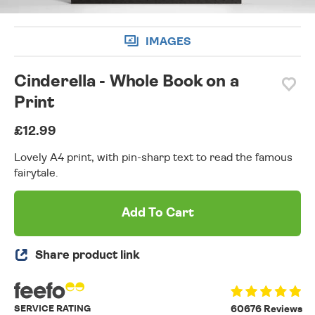
IMAGES
Cinderella - Whole Book on a
Print
£12.99
Lovely A4 print, with pin-sharp text to read the famous
fairytale.
Add To Cart
Share product link
SERVICE RATING
60676 Reviews