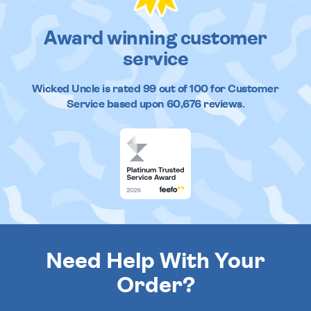
Award winning customer
service
Wicked Uncle
is rated
99
out of
100
for Customer
Service based upon
60,676
reviews.
Need Help With Your
Order?