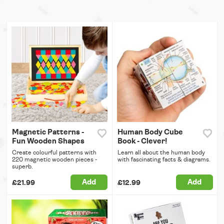
Magnetic Patterns -
Human Body Cube
Fun Wooden Shapes
Book - Clever!
Create colourful patterns with
Learn all about the human body
220 magnetic wooden pieces -
with fascinating facts & diagrams.
superb.
Add
Add
£21.99
£12.99