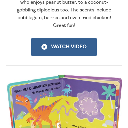
who enjoys peanut butter, to a coconut-
gobbling diplodicus too. The scents include
bubblegum, berries and even fried chicken!
Great fun!
WATCH VIDEO