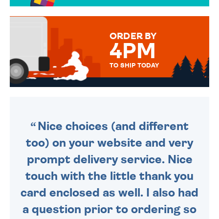
OVER 50 DIFFERENT CARDS
TO CHOOSE FROM. YOUR
MESSAGE IS HANDWRITTEN
FOR THAT PERSONAL TOUCH.
ORDER BY
4PM
TO SHIP TODAY
WE SEND OUT ALL ORDERS
DAILY MONDAY TO FRIDAY -
ORDER BEFORE 4PM TO BE
SENT OUT TODAY.
Nice choices (and different
too) on your website and very
prompt delivery service. Nice
touch with the little thank you
card enclosed as well. I also had
a question prior to ordering so