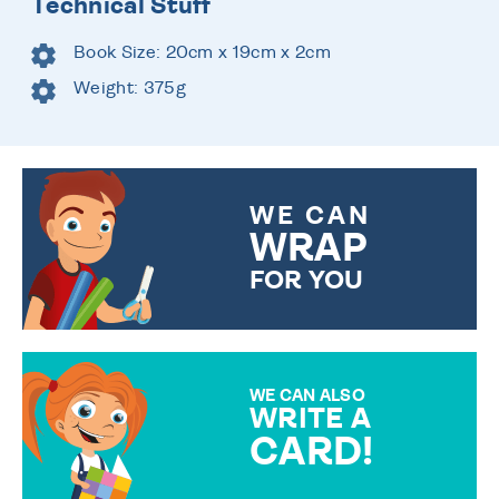
Technical Stuff
Book Size: 20cm x 19cm x 2cm
Weight: 375g
WE CAN
WRAP
FOR YOU
CHOOSE FROM DIFFERENT
GIFT WRAP OPTIONS TO
MAKE YOUR PRESENT
SPECIAL!
WE CAN ALSO
WRITE A
CARD!