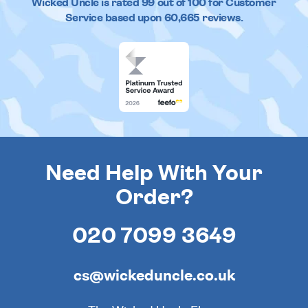
Wicked Uncle
is rated
99
out of
100
for Customer
Service based upon
60,665
reviews.
Need Help With Your
Order?
020 7099 3649
cs@wickeduncle.co.uk