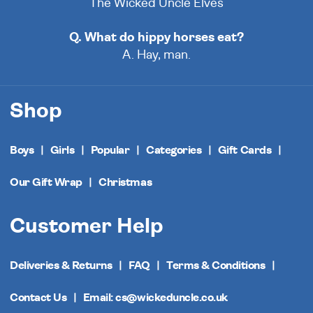
The Wicked Uncle Elves
Q. What do hippy horses eat?
A. Hay, man.
Shop
Boys
Girls
Popular
Categories
Gift Cards
Our Gift Wrap
Christmas
Customer Help
Deliveries & Returns
FAQ
Terms & Conditions
Contact Us
Email: cs@wickeduncle.co.uk