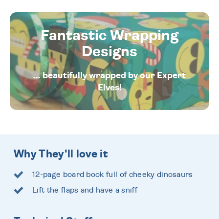
Fantastic Wrapping
Designs
... beautifully wrapped by our Expert
Elves!
Why They'll love it
12-page board book full of cheeky dinosaurs
Lift the flaps and have a sniff