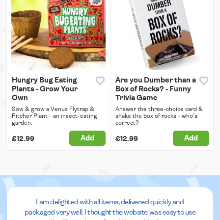
Hungry Bug Eating
Are you Dumber than a
Plants - Grow Your
Box of Rocks? - Funny
Own
Trivia Game
Sow & grow a Venus Flytrap &
Answer the three-choice card &
Pitcher Plant - an insect-eating
shake the box of rocks - who's
garden.
correct?
Add
Add
£12.99
£12.99
I am delighted with all items, delivered quickly and
packaged very well. I thought the website was easy to use