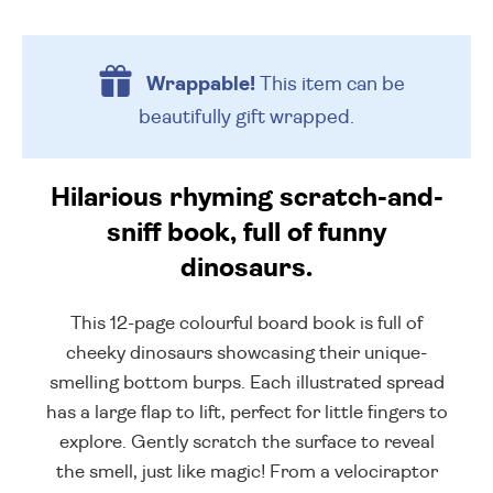
Wrappable!
This item can be
beautifully
gift wrapped.
Hilarious rhyming scratch-and-
sniff book, full of funny
dinosaurs.
This 12-page colourful board book is full of
cheeky dinosaurs showcasing their unique-
smelling bottom burps. Each illustrated spread
has a large flap to lift, perfect for little fingers to
explore. Gently scratch the surface to reveal
the smell, just like magic! From a velociraptor