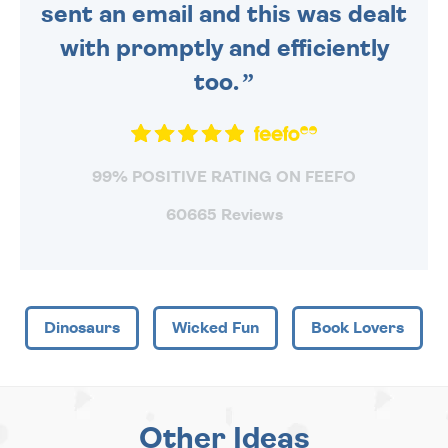
sent an email and this was dealt
with promptly and efficiently
too.
99% POSITIVE RATING ON FEEFO
60665 Reviews
Dinosaurs
Wicked Fun
Book Lovers
Other Ideas