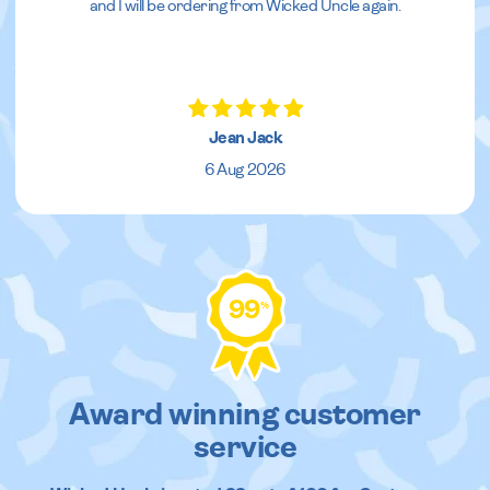
and I will be ordering from Wicked Uncle again.
Jean Jack
6 Aug 2026
99
%
Award winning customer
service