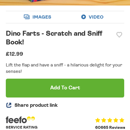
IMAGES
VIDEO
Dino Farts - Scratch and Sniff
Book!
£12.99
Lift the flap and have a sniff - a hilarious delight for your
senses!
Add To Cart
Share product link
SERVICE RATING
60665 Reviews