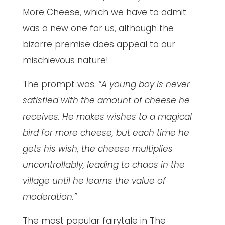
More Cheese, which we have to admit
was a new one for us, although the
bizarre premise does appeal to our
mischievous nature!
The prompt was:
“A young boy is never
satisfied with the amount of cheese he
receives. He makes wishes to a magical
bird for more cheese, but each time he
gets his wish, the cheese multiplies
uncontrollably, leading to chaos in the
village until he learns the value of
moderation.”
The most popular fairytale in The