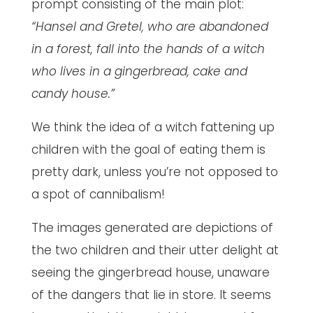
prompt consisting of the main plot:
“Hansel and Gretel, who are abandoned
in a forest, fall into the hands of a witch
who lives in a gingerbread, cake and
candy house.”
We think the idea of a witch fattening up
children with the goal of eating them is
pretty dark, unless you’re not opposed to
a spot of cannibalism!
The images generated are depictions of
the two children and their utter delight at
seeing the gingerbread house, unaware
of the dangers that lie in store. It seems