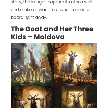
story, the images capture its ethos well
and make us want to devour a cheese
board right away.
The Goat and Her Three
Kids – Moldova