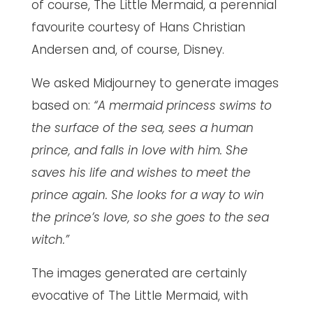
of course, The Little Mermaid, a perennial
favourite courtesy of Hans Christian
Andersen and, of course, Disney.
We asked Midjourney to generate images
based on:
“A mermaid princess swims to
the surface of the sea, sees a human
prince, and falls in love with him. She
saves his life and wishes to meet the
prince again. She looks for a way to win
the prince’s love, so she goes to the sea
witch.”
The images generated are certainly
evocative of The Little Mermaid, with