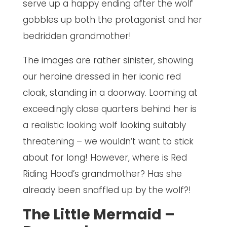
serve up a happy ending after the wolf
gobbles up both the protagonist and her
bedridden grandmother!
The images are rather sinister, showing
our heroine dressed in her iconic red
cloak, standing in a doorway. Looming at
exceedingly close quarters behind her is
a realistic looking wolf looking suitably
threatening – we wouldn’t want to stick
about for long! However, where is Red
Riding Hood’s grandmother? Has she
already been snaffled up by the wolf?!
The Little Mermaid –