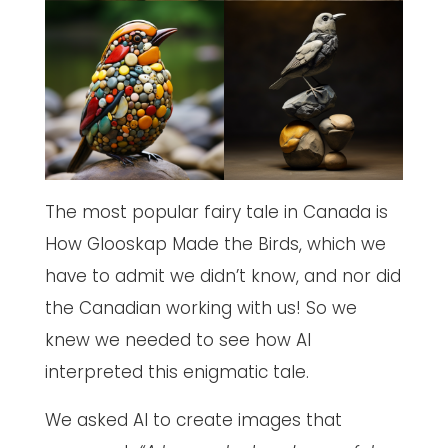
The most popular fairy tale in Canada is
How Glooskap Made the Birds, which we
have to admit we didn’t know, and nor did
the Canadian working with us! So we
knew we needed to see how AI
interpreted this enigmatic tale.
We asked AI to create images that