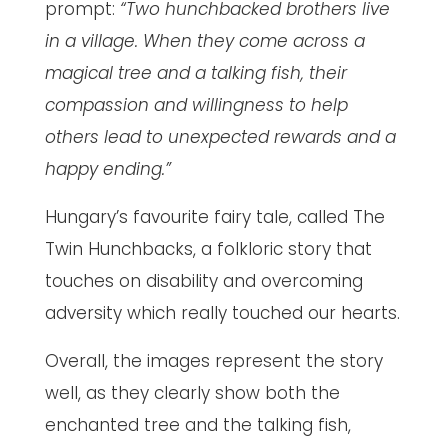
prompt:
“Two hunchbacked brothers live
in a village. When they come across a
magical tree and a talking fish, their
compassion and willingness to help
others lead to unexpected rewards and a
happy ending.”
Hungary’s favourite fairy tale, called The
Twin Hunchbacks, a folkloric story that
touches on disability and overcoming
adversity which really touched our hearts.
Overall, the images represent the story
well, as they clearly show both the
enchanted tree and the talking fish,