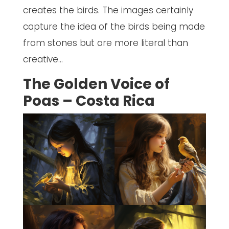
creates the birds. The images certainly
capture the idea of the birds being made
from stones but are more literal than
creative…
The Golden Voice of
Poas – Costa Rica