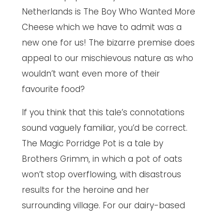
Netherlands is The Boy Who Wanted More
Cheese which we have to admit was a
new one for us! The bizarre premise does
appeal to our mischievous nature as who
wouldn’t want even more of their
favourite food?
If you think that this tale’s connotations
sound vaguely familiar, you’d be correct.
The Magic Porridge Pot is a tale by
Brothers Grimm, in which a pot of oats
won’t stop overflowing, with disastrous
results for the heroine and her
surrounding village. For our dairy-based