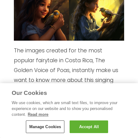
The images created for the most
popular fairytale in Costa Rica, The
Golden Voice of Poas, instantly make us
want to know more about this singing
talent and whether she’s bound for pop
Our Cookies
stardom!
We use cookies, which are small text files, to improve your
experience on our website and to show you personalised
We gave the following prompt:
“A girl
content.
Read more
saves a wounded bird, and in return, the
Manage Cookies
Accept All
bird grants her a golden voice that