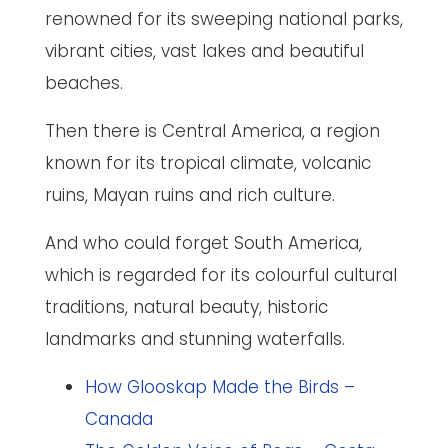
renowned for its sweeping national parks,
vibrant cities, vast lakes and beautiful
beaches.
Then there is Central America, a region
known for its tropical climate, volcanic
ruins, Mayan ruins and rich culture.
And who could forget South America,
which is regarded for its colourful cultural
traditions, natural beauty, historic
landmarks and stunning waterfalls.
How Glooskap Made the Birds –
Canada