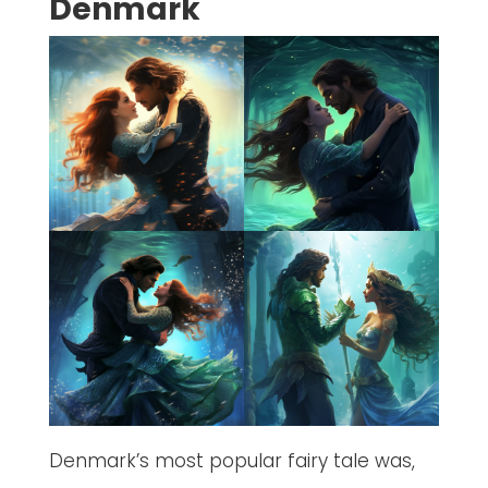
Denmark
Denmark’s most popular fairy tale was,