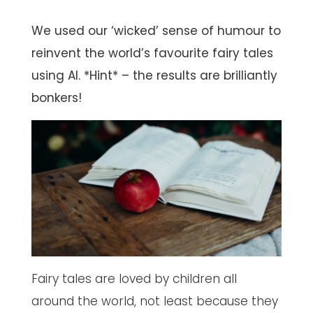
We used our ‘wicked’ sense of humour to
reinvent the world’s favourite fairy tales
using AI. *Hint* – the results are brilliantly
bonkers!
Fairy tales are loved by children all
around the world, not least because they