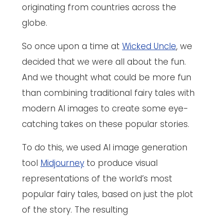
originating from countries across the
globe.
So once upon a time at
Wicked Uncle
, we
decided that we were all about the fun.
And we thought what could be more fun
than combining traditional fairy tales with
modern AI images to create some eye-
catching takes on these popular stories.
To do this, we used AI image generation
tool
Midjourney
to produce visual
representations of the world’s most
popular fairy tales, based on just the plot
of the story. The resulting