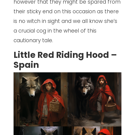
however that they might be spared from
their sticky end on this occasion as there
is no witch in sight and we all know she’s
a crucial cog in the wheel of this
cautionary tale.
Little Red Riding Hood –
Spain