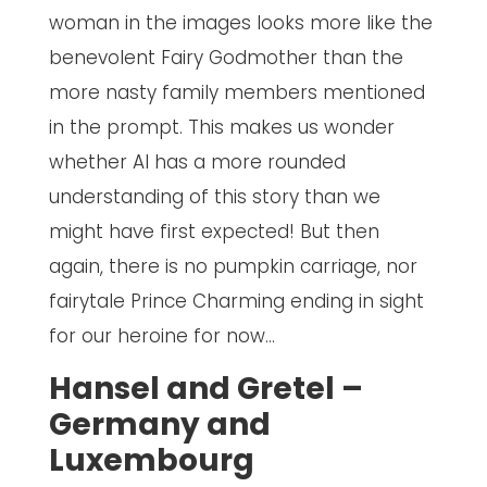
woman in the images looks more like the
benevolent Fairy Godmother than the
more nasty family members mentioned
in the prompt. This makes us wonder
whether AI has a more rounded
understanding of this story than we
might have first expected! But then
again, there is no pumpkin carriage, nor
fairytale Prince Charming ending in sight
for our heroine for now…
Hansel and Gretel –
Germany and
Luxembourg