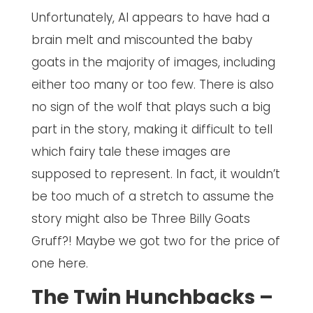
Unfortunately, AI appears to have had a
brain melt and miscounted the baby
goats in the majority of images, including
either too many or too few. There is also
no sign of the wolf that plays such a big
part in the story, making it difficult to tell
which fairy tale these images are
supposed to represent. In fact, it wouldn’t
be too much of a stretch to assume the
story might also be Three Billy Goats
Gruff?! Maybe we got two for the price of
one here.
The Twin Hunchbacks –