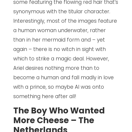
some featuring the flowing red hair that’s
synonymous with the titular character.
Interestingly, most of the images feature
a human woman underwater, rather
than in her mermaid form and – yet
again – there is no witch in sight with
which to strike a magic deal. However,
Ariel desires nothing more than to
become a human and fall madly in love
with a prince, so maybe AI was onto
something here after all!
The Boy Who Wanted
More Cheese – The
Netherlands