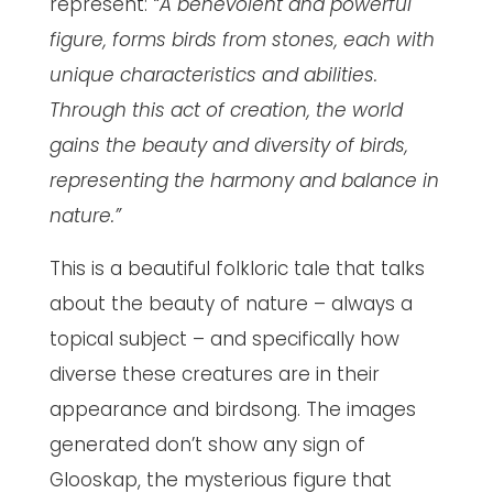
represent:
“A benevolent and powerful
figure, forms birds from stones, each with
unique characteristics and abilities.
Through this act of creation, the world
gains the beauty and diversity of birds,
representing the harmony and balance in
nature.”
This is a beautiful folkloric tale that talks
about the beauty of nature – always a
topical subject – and specifically how
diverse these creatures are in their
appearance and birdsong. The images
generated don’t show any sign of
Glooskap, the mysterious figure that