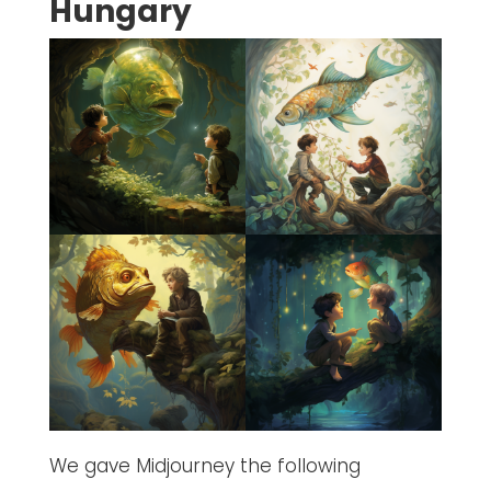
Hungary
We gave Midjourney the following