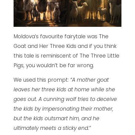
Moldova’s favourite fairytale was The
Goat and Her Three Kids and if you think
this tale is reminiscent of The Three Little
Pigs, you wouldn’t be far wrong.
We used this prompt:
“A mother goat
leaves her three kids at home while she
goes out. A cunning wolf tries to deceive
the kids by impersonating their mother,
but the kids outsmart him, and he
ultimately meets a sticky end.”