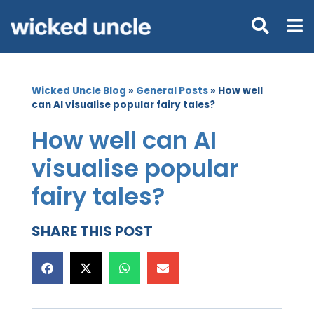
Wicked Uncle Blog
»
General Posts
»
How well
can AI visualise popular fairy tales?
How well can AI
visualise popular
fairy tales?
SHARE THIS POST