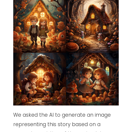
We asked the AI to generate an image
representing this story based on a