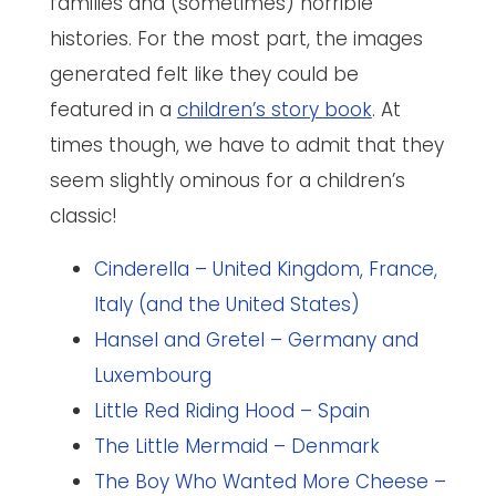
families and (sometimes) horrible
histories. For the most part, the images
generated felt like they could be
featured in a
children’s story book
. At
times though, we have to admit that they
seem slightly ominous for a children’s
classic!
Cinderella – United Kingdom, France,
Italy (and the United States)
Hansel and Gretel – Germany and
Luxembourg
Little Red Riding Hood – Spain
The Little Mermaid – Denmark
The Boy Who Wanted More Cheese –