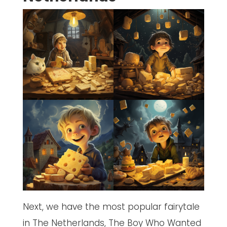
Next, we have the most popular fairytale
in The Netherlands, The Boy Who Wanted