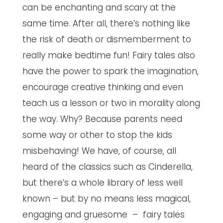
can be enchanting and scary at the
same time. After all, there’s nothing like
the risk of death or dismemberment to
really make bedtime fun! Fairy tales also
have the power to spark the imagination,
encourage creative thinking and even
teach us a lesson or two in morality along
the way. Why? Because parents need
some way or other to stop the kids
misbehaving! We have, of course, all
heard of the classics such as Cinderella,
but there’s a whole library of less well
known – but by no means less magical,
engaging and gruesome – fairy tales