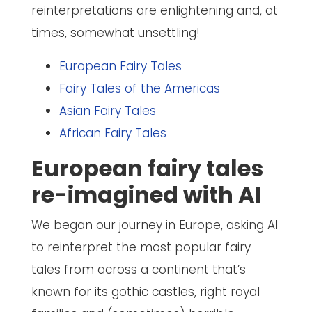
reinterpretations are enlightening and, at
times, somewhat unsettling!
European Fairy Tales
Fairy Tales of the Americas
Asian Fairy Tales
African Fairy Tales
European fairy tales
re-imagined with AI
We began our journey in Europe, asking AI
to reinterpret the most popular fairy
tales from across a continent that’s
known for its gothic castles, right royal