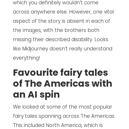
which you definitely wouldn’t come
across anywhere else. However, one vital
aspect of the story is absent in each of
the images, with the brothers both
missing their described disability. Looks
like Midjourney doesn’t really understand
everything!
Favourite fairy tales
of The Americas with
an AI spin
We looked at some of the most popular
fairy tales spanning across The Americas.
This included North America, which is