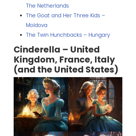
The Netherlands
The Goat and Her Three Kids –
Moldova
The Twin Hunchbacks – Hungary
Cinderella – United
Kingdom, France, Italy
(and the United States)