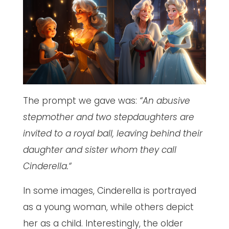
The prompt we gave was:
“An abusive
stepmother and two stepdaughters are
invited to a royal ball, leaving behind their
daughter and sister whom they call
Cinderella.“
In some images, Cinderella is portrayed
as a young woman, while others depict
her as a child. Interestingly, the older