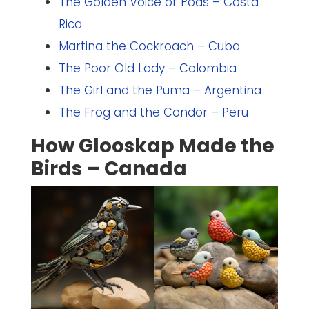
The Golden Voice of Poas – Costa
Rica
Martina the Cockroach – Cuba
The Poor Old Lady – Colombia
The Girl and the Puma – Argentina
The Frog and the Condor – Peru
How Glooskap Made the
Birds – Canada