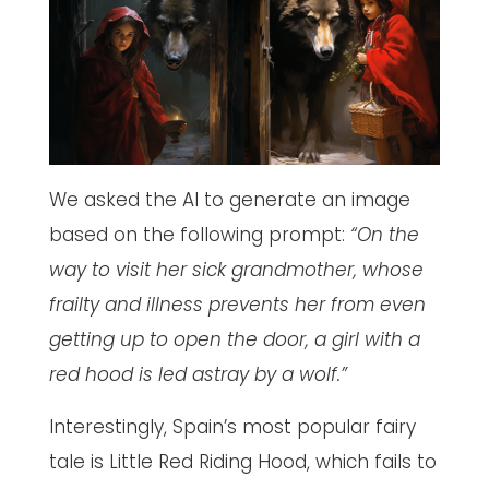
We asked the AI to generate an image
based on the following prompt:
“On the
way to visit her sick grandmother, whose
frailty and illness prevents her from even
getting up to open the door, a girl with a
red hood is led astray by a wolf.”
Interestingly, Spain’s most popular fairy
tale is Little Red Riding Hood, which fails to