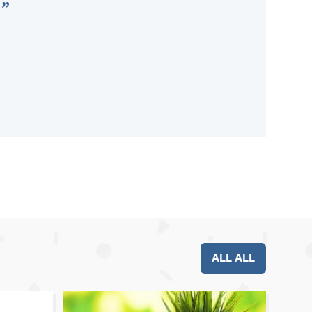
ALL ALL