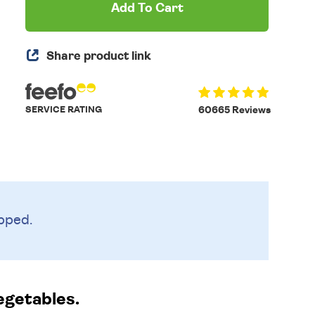
Add To Cart
Share product link
SERVICE RATING
60665 Reviews
pped.
egetables.