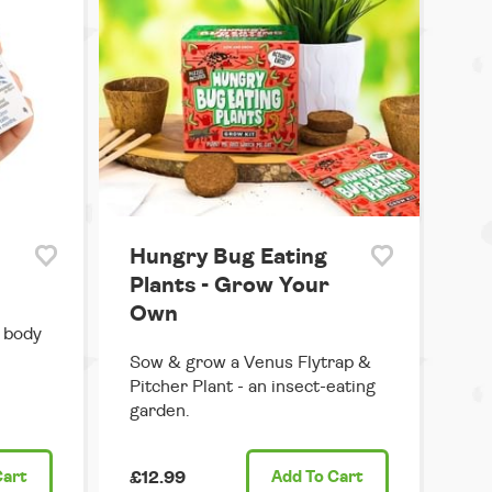
Hungry Bug Eating
Plants - Grow Your
Own
n body
Sow & grow a Venus Flytrap &
Pitcher Plant - an insect-eating
garden.
Cart
£12.99
Add
To Cart