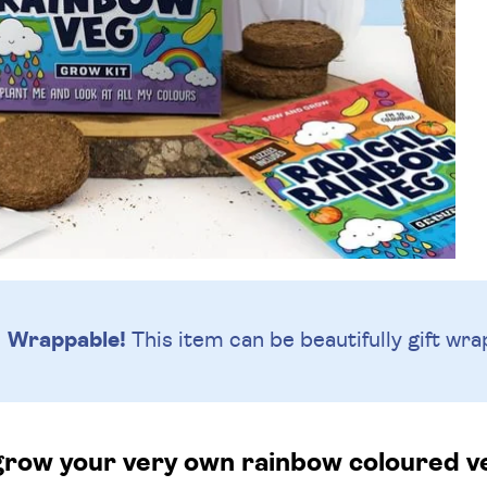
Wrappable!
This item can be beautifully
gift wra
row your very own rainbow coloured v