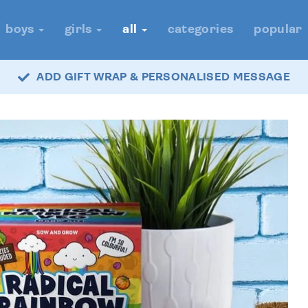
boys
girls
all
categories
popular
ADD GIFT WRAP & PERSONALISED MESSAGE