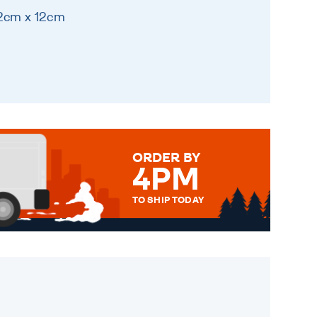
12cm x 12cm
ORDER BY
4PM
TO SHIP TODAY
WE SEND OUT ALL ORDERS
DAILY MONDAY TO FRIDAY -
ORDER BEFORE 4PM TO BE
SENT OUT TODAY.