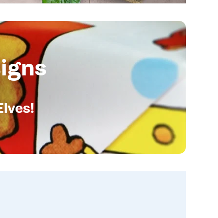
igns
Elves!