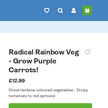
Radical Rainbow Veg
- Grow Purple
Carrots!
£12.99
Grow rainbow coloured vegetables - Stripy
tomatoes to red sprouts!