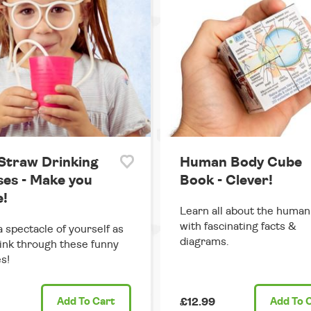
 Straw Drinking
Human Body Cube
ses - Make you
Book - Clever!
e!
Learn all about the huma
with fascinating facts &
 spectacle of yourself as
diagrams.
ink through these funny
s!
Add
To Cart
£12.99
Add
To 