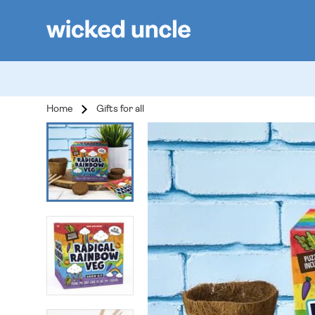
Home
Gifts for all