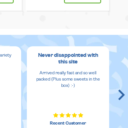
Never disappointed with
ariety
this site
v
Arrived really fast and so well
packed (Plus some sweets in the
box) :-)
Recent Customer