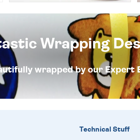
tastic Wrapping Des
eautifully wrapped by our Expert 
Technical Stuff