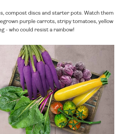
eds, compost discs and starter pots. Watch them
omegrown purple carrots, stripy tomatoes, yellow
eg - who could resist a rainbow!