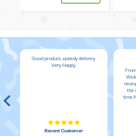
Good product, speedy delivery.
Very Happy.
From
Wick
recei
the 
time 
Recent Customer