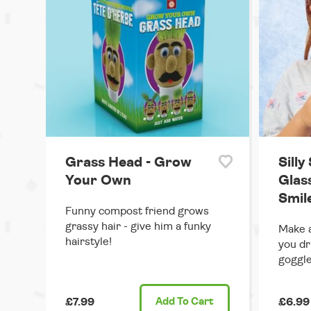
Grass Head - Grow
Silly
Your Own
Glas
Smil
Funny compost friend grows
grassy hair - give him a funky
Make a
hairstyle!
you dr
goggle
£7.99
Add
To Cart
£6.99