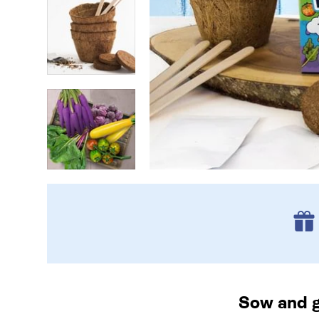
Sow and g