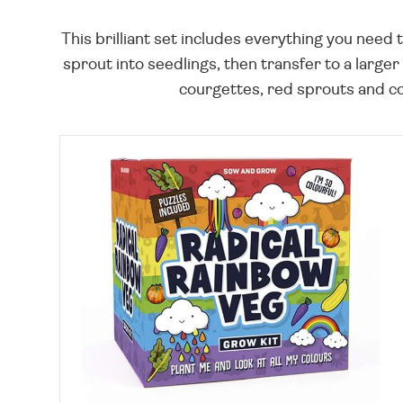
This brilliant set includes everything you nee
sprout into seedlings, then transfer to a large
courgettes, red sprouts and col