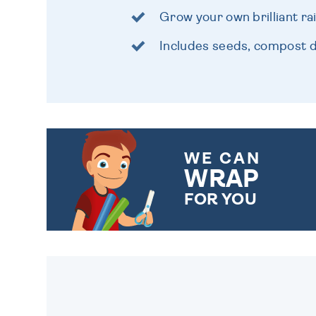
Grow your own brilliant r
Includes seeds, compost d
WE CAN
WRAP
FOR YOU
CHOOSE FROM DIFFERENT
GIFT WRAP OPTIONS TO
MAKE YOUR PRESENT
SPECIAL!