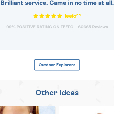
Brilliant service. Came in no time at all.
99% POSITIVE RATING ON FEEFO
60665 Reviews
Outdoor Explorers
Other Ideas