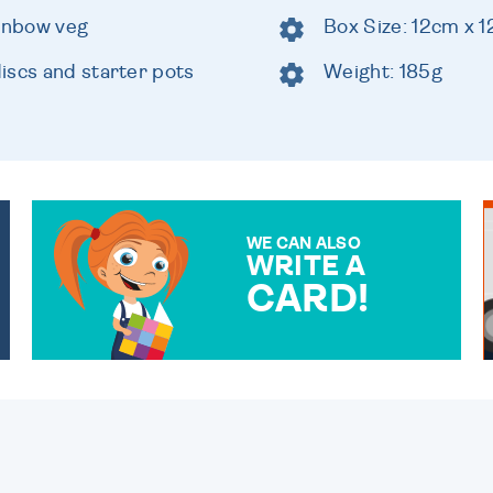
ainbow veg
Box Size: 12cm x 
iscs and starter pots
Weight: 185g
WE CAN ALSO
WRITE A
CARD!
OVER 50 DIFFERENT CARDS
TO CHOOSE FROM. YOUR
MESSAGE IS HANDWRITTEN
FOR THAT PERSONAL
TOUCH.