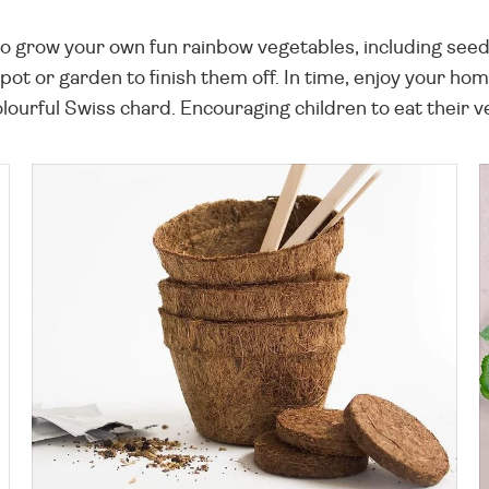
d to grow your own fun rainbow vegetables, including se
r pot or garden to finish them off. In time, enjoy your h
ourful Swiss chard. Encouraging children to eat their v