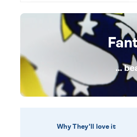
Fan
... b
Why They'll love it