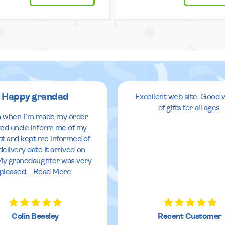
Happy grandad
Excellent web site. Good v
of gifts for all ages.
 when I’m made my order
ed uncle inform me of my
pt and kept me informed of
delivery date It arrived on
My granddaughter was very
pleased
...
Read More
Colin Beesley
Recent Customer