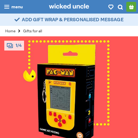
menu
ADD GIFT WRAP & PERSONALISED MESSAGE
boys
Home
Gifts for all
girls
1/4
all
categories
popular
my
account / login
wishlist