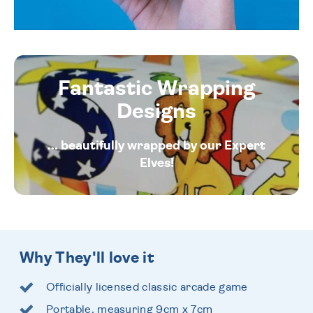
Fantastic Wrapping
Designs
... beautifully wrapped by our Expert
Elves!
Why They'll love it
Officially licensed classic arcade game
Portable, measuring 9cm x 7cm