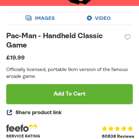
IMAGES
VIDEO
Pac-Man - Handheld Classic
Game
£19.99
Officially licensed, portable 9cm version of the famous
arcade game.
Add To Cart
Share product link
SERVICE RATING
60638 Reviews