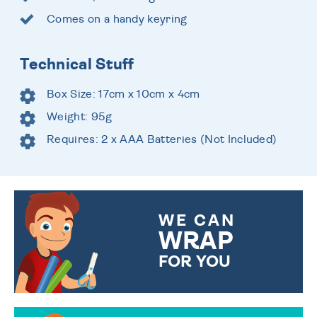
Comes on a handy keyring
Technical Stuff
Box Size: 17cm x 10cm x 4cm
Weight: 95g
Requires: 2 x AAA Batteries (Not Included)
WE CAN
WRAP
FOR YOU
CHOOSE FROM DIFFERENT
GIFT WRAP OPTIONS TO
MAKE YOUR PRESENT