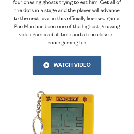
four chasing ghosts trying to eat him. Get all of
the dots in a stage and the player will advance
to the next level in this officially licensed game.
Pac Man has been one of the highest-grossing
video games of all time and a true classic -
iconic gaming fun!
WATCH VIDEO