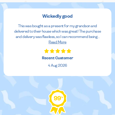
Wickedly good
This was bought as a present for my grandson and
delivered to their house which was great! The purchase
and delivery was flawless, so I can recommend being
...
Read More
Recent Customer
4 Aug 2026
99
%