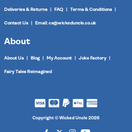
Deliveries & Returns
FAQ
Terms & Conditions
Contact Us
Email: cs@wickeduncle.co.uk
About
About Us
Blog
My Account
Joke Factory
Fairy Tales Reimagined
Copyright © Wicked Uncle 2026