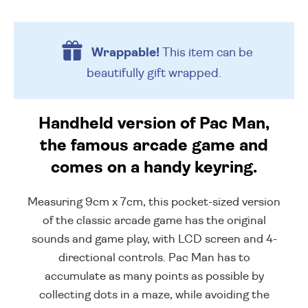
Wrappable!
This item can be
beautifully
gift wrapped.
Handheld version of Pac Man,
the famous arcade game and
comes on a handy keyring.
Measuring 9cm x 7cm, this pocket-sized version
of the classic arcade game has the original
sounds and game play, with LCD screen and 4-
directional controls. Pac Man has to
accumulate as many points as possible by
collecting dots in a maze, while avoiding the