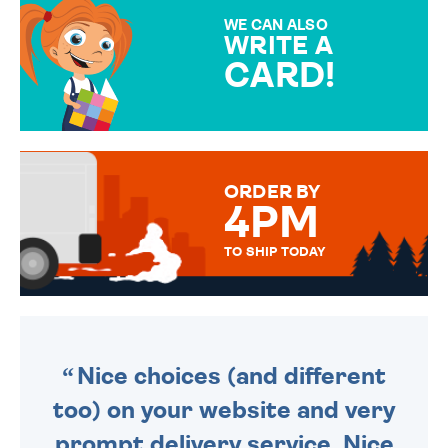
SPECIAL!
WE CAN ALSO
WRITE A
CARD!
OVER 50 DIFFERENT CARDS
TO CHOOSE FROM. YOUR
MESSAGE IS HANDWRITTEN
FOR THAT PERSONAL TOUCH.
ORDER BY
4PM
TO SHIP TODAY
WE SEND OUT ALL ORDERS
DAILY MONDAY TO FRIDAY -
ORDER BEFORE 4PM TO BE
SENT OUT TODAY.
Nice choices (and different
too) on your website and very
prompt delivery service. Nice