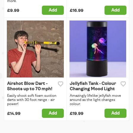
more.
Add
Add
£9.99
£16.99
Airshot Blow Dart -
Jellyfish Tank - Colour
Shoots up to 70 mph!
Changing Mood Light
Easily shoot soft foam suction
Amazingly lifelike jellyfish move
darts with 30 foot range - air
around as the light changes
power!
colour.
Add
Add
£14.99
£19.99