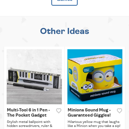
Other Ideas
Multi-Tool 6 in 1 Pen -
Minions Sound Mug -
The Pocket Gadget
Guaranteed Giggles!
Stylish metal ballpoint with
Hilarious yellow mug that laughs
hidden screwdrivers, ruler &
like a Minion when you take a sip!