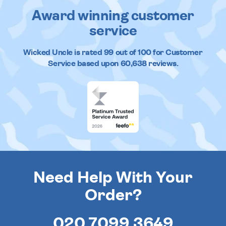
Award winning customer
service
Wicked Uncle
is rated
99
out of
100
for Customer
Service based upon
60,638
reviews.
Need Help With Your
Order?
020 7099 3649