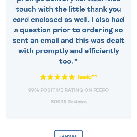
touch with the little thank you
card enclosed as well. I also had
a question prior to ordering so
sent an email and this was dealt
with promptly and efficiently
too.
99% POSITIVE RATING ON FEEFO
60638 Reviews
Games