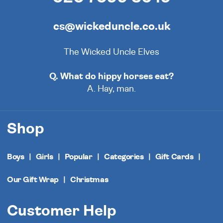
cs@wickeduncle.co.uk
The Wicked Uncle Elves
Q. What do hippy horses eat?
A. Hay, man.
Shop
Boys
Girls
Popular
Categories
Gift Cards
Our Gift Wrap
Christmas
Customer Help