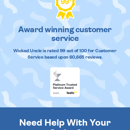
99
%
Award winning customer
service
Wicked Uncle
is rated
99
out of
100
for Customer
Service based upon
60,665
reviews.
Need Help With Your