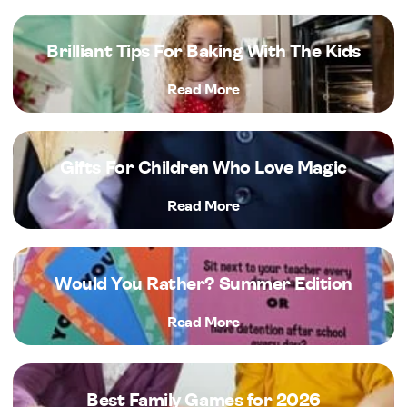
Brilliant Tips For Baking With The Kids
Read More
Gifts For Children Who Love Magic
Read More
Would You Rather? Summer Edition
Read More
Best Family Games for 2026