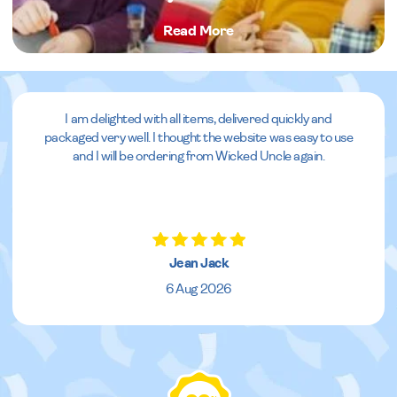
Read More
I am delighted with all items, delivered quickly and
packaged very well. I thought the website was easy to use
and I will be ordering from Wicked Uncle again.
Jean Jack
6 Aug 2026