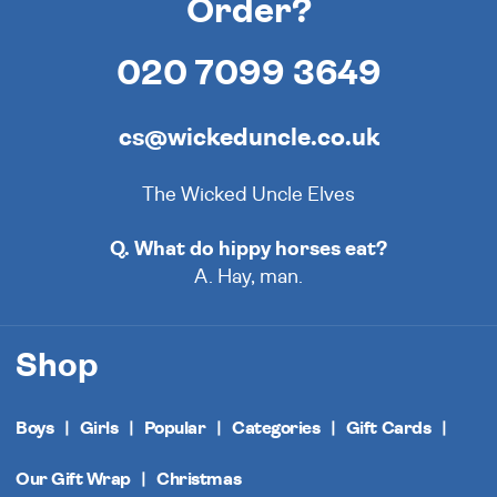
Order?
020 7099 3649
cs@wickeduncle.co.uk
The Wicked Uncle Elves
Q. What do hippy horses eat?
A. Hay, man.
Shop
Boys
Girls
Popular
Categories
Gift Cards
Our Gift Wrap
Christmas