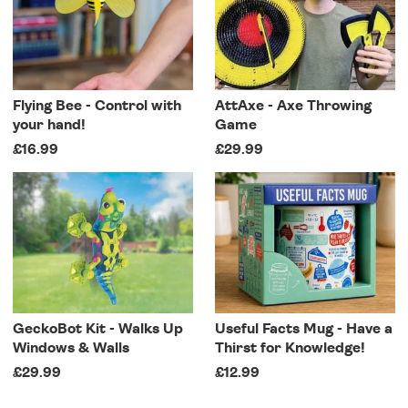
Flying Bee - Control with
AttAxe - Axe Throwing
your hand!
Game
£16.99
£29.99
GeckoBot Kit - Walks Up
Useful Facts Mug - Have a
Windows & Walls
Thirst for Knowledge!
£29.99
£12.99