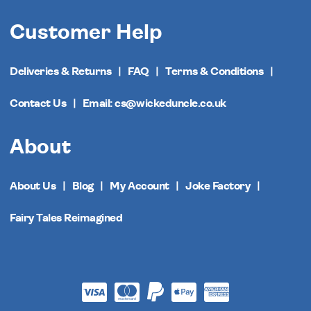
Customer Help
Deliveries & Returns
FAQ
Terms & Conditions
Contact Us
Email: cs@wickeduncle.co.uk
About
About Us
Blog
My Account
Joke Factory
Fairy Tales Reimagined