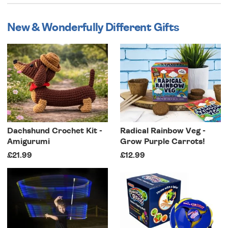
New & Wonderfully Different Gifts
Dachshund Crochet Kit -
Radical Rainbow Veg -
Amigurumi
Grow Purple Carrots!
£21.99
£12.99