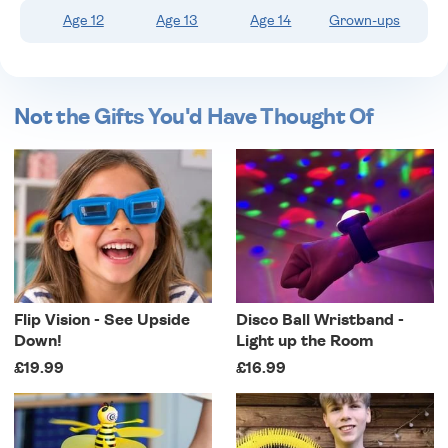
Age 12
Age 13
Age 14
Grown-ups
Not the Gifts You'd Have Thought Of
Flip Vision - See Upside
Disco Ball Wristband -
Down!
Light up the Room
£19.99
£16.99