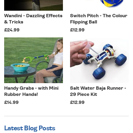
Wandini - Dazzling Effects
Switch Pitch - The Colour
& Tricks
Flipping Ball
£24.99
£12.99
Handy Grabs - with Mini
Salt Water Baja Runner -
Rubber Hands!
29 Piece Kit
£14.99
£12.99
Latest Blog Posts