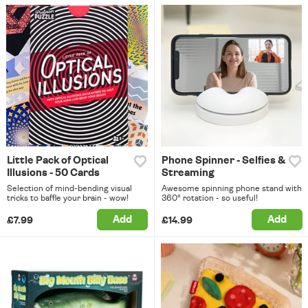
Little Pack of Optical
Phone Spinner - Selfies &
Illusions - 50 Cards
Streaming
Selection of mind-bending visual
Awesome spinning phone stand with
tricks to baffle your brain - wow!
360° rotation - so useful!
Add
Add
£7.99
£14.99