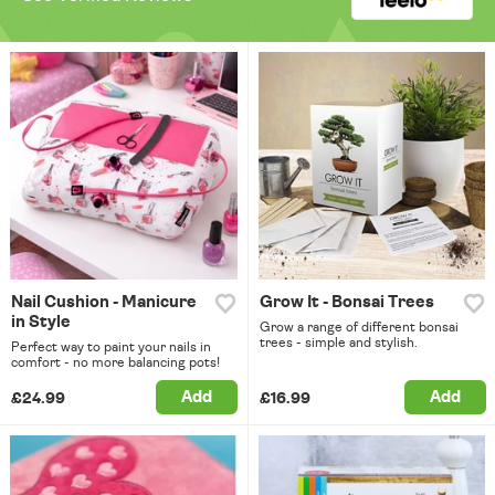
Nail Cushion - Manicure
Grow It - Bonsai Trees
in Style
Grow a range of different bonsai
trees - simple and stylish.
Perfect way to paint your nails in
comfort - no more balancing pots!
Add
Add
£24.99
£16.99