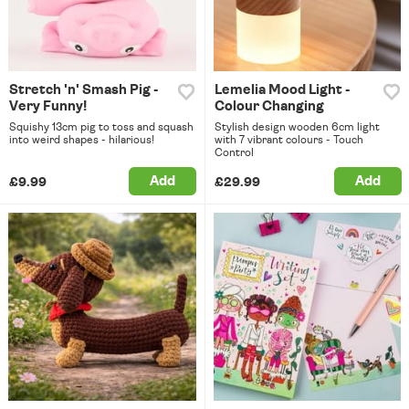
Stretch 'n' Smash Pig -
Lemelia Mood Light -
Very Funny!
Colour Changing
Squishy 13cm pig to toss and squash
Stylish design wooden 6cm light
into weird shapes - hilarious!
with 7 vibrant colours - Touch
Control
Add
Add
£9.99
£29.99