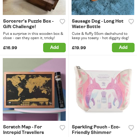
Sorcerer's Puzzle Box -
Sausage Dog - Long Hot
Gift Challenge!
Water Bottle
Put a surprise in this wooden box &
Cute & fluffy 55cm dachshund to
close - can they open it, tricky!
keep you toasty - hot diggity dog!
Add
Add
£16.99
£19.99
Scratch Map - For
Sparkling Pouch - Eco-
Intrepid Travellers
Friendly Shimmer