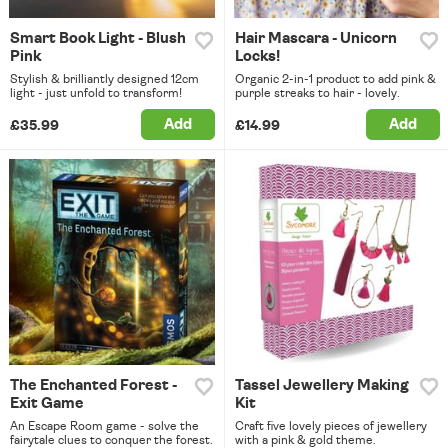
Smart Book Light - Blush
Hair Mascara - Unicorn
Pink
Locks!
Stylish & brilliantly designed 12cm
Organic 2-in-1 product to add pink &
light - just unfold to transform!
purple streaks to hair - lovely.
Add
Add
£35.99
£14.99
The Enchanted Forest -
Tassel Jewellery Making
Exit Game
Kit
An Escape Room game - solve the
Craft five lovely pieces of jewellery
fairytale clues to conquer the forest.
with a pink & gold theme.