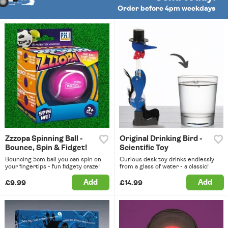
Order before 4pm weekdays
Zzzopa Spinning Ball -
Original Drinking Bird -
Bounce, Spin & Fidget!
Scientific Toy
Bouncing 5cm ball you can spin on
Curious desk toy drinks endlessly
your fingertips - fun fidgety craze!
from a glass of water - a classic!
Add
Add
£9.99
£14.99