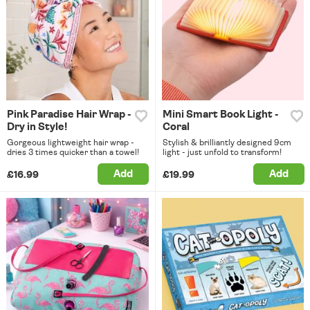
Pink Paradise Hair Wrap -
Mini Smart Book Light -
Dry in Style!
Coral
Gorgeous lightweight hair wrap -
Stylish & brilliantly designed 9cm
dries 3 times quicker than a towel!
light - just unfold to transform!
Add
Add
£16.99
£19.99