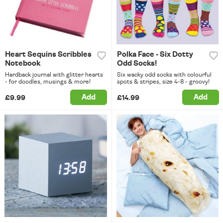
Heart Sequins Scribbles
Polka Face - Six Dotty
Notebook
Odd Socks!
Hardback journal with glitter hearts
Six wacky odd socks with colourful
- for doodles, musings & more!
spots & stripes, size 4-8 - groovy!
Add
Add
£9.99
£14.99