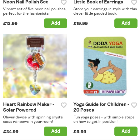
Neon Nail Polish Set
Little Book of Earrings
Vibrant set of five neon nail polishes,
Store your earrings in style with this
perfect for the fashionista!
clever little padded book.
Add
Add
£12.99
£19.99
Heart Rainbow Maker -
Yoga Guide for Children -
Solar Powered
20 Poses
Clever device with spinning crystal
Fun yoga poses - with simple steps
casts rainbows in your room!
on how to get in position!
Add
Add
£34.99
£9.99