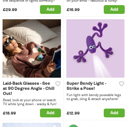
the sequence of lights correctly?
on your wrist - fabulous & funky!
Add
Add
£29.99
£16.99
Laid-Back Glasses - See
Super Bendy Light -
at 90 Degree Angle - Chill
Strike a Pose!
Out!
Fun light with bendy poseable legs
to grab, cling & attach anywhere!
Read, look at your phone or watch
TV while lying down - wacky & fun!
Add
Add
£18.99
£12.99