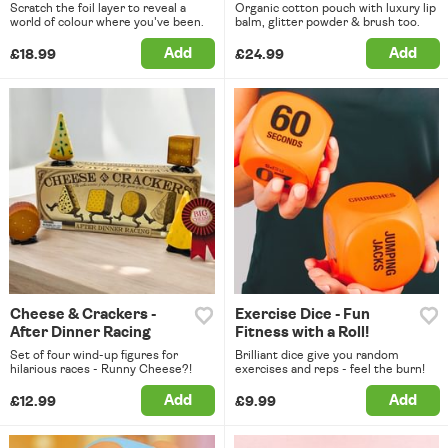
Scratch the foil layer to reveal a
Organic cotton pouch with luxury lip
world of colour where you've been.
balm, glitter powder & brush too.
Add
Add
£18.99
£24.99
Cheese & Crackers -
Exercise Dice - Fun
After Dinner Racing
Fitness with a Roll!
Set of four wind-up figures for
Brilliant dice give you random
hilarious races - Runny Cheese?!
exercises and reps - feel the burn!
Add
Add
£12.99
£9.99