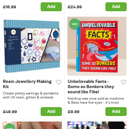
Add
Add
£16.99
£24.99
Resin Jewellery Making
Unbelievable Facts -
Kit
Some so Bonkers they
sound like Fibs!
Create pretty earrings & pendants
with UV resin, glitter & embeds.
Ketchup was once sold as medicine
& Bees have five eyes - it's true!
Add
Add
£49.99
£9.99