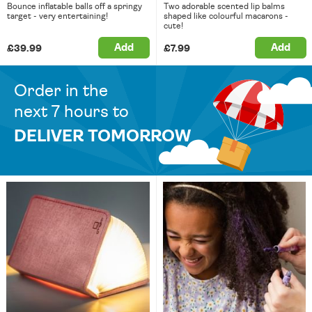
Bounce inflatable balls off a springy
Two adorable scented lip balms
target - very entertaining!
shaped like colourful macarons -
cute!
Add
Add
£39.99
£7.99
Order in the
next 7 hours to
DELIVER TOMORROW