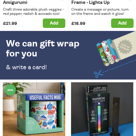
Amigurumi
Frame - Lights Up
Craft three adorable plush veggies -
Create a message or picture, turn
red pepper, radish & avocado too!
on the frame and watch it glow!
Add
Add
£21.99
£18.99
We can gift wrap
for you
& write a card!