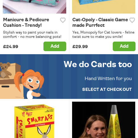
Manicure & Pedicure
Cat-Opoly - Classic Game
Cushion - Trendy!
made Purrfect
Stylish way to paint your nails in
Yes, Monopoly for Cat lovers - feline
comfort - no more balancing pots!
twist sure to make you smile!
Add
Add
£24.99
£29.99
We do Cards too
Hand Written for you
SELECT AT CHECKOUT