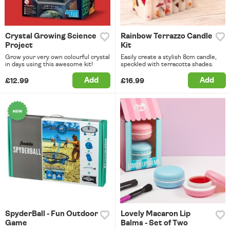
Crystal Growing Science
Rainbow Terrazzo Candle
Project
Kit
Grow your very own colourful crystal
Easily create a stylish 8cm candle,
in days using this awesome kit!
speckled with terracotta shades.
Add
Add
£12.99
£16.99
SpyderBall - Fun Outdoor
Lovely Macaron Lip
Game
Balms - Set of Two