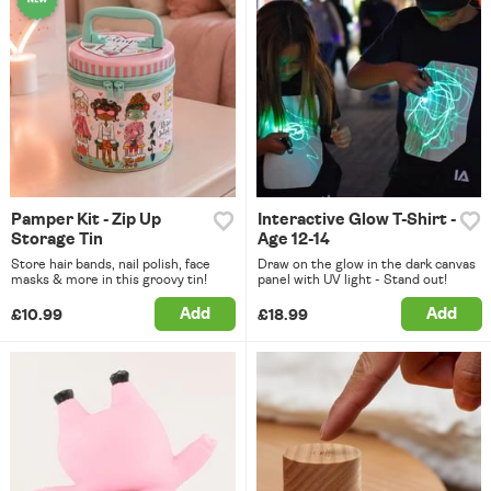
Pamper Kit - Zip Up
Interactive Glow T-Shirt -
Storage Tin
Age 12-14
Store hair bands, nail polish, face
Draw on the glow in the dark canvas
masks & more in this groovy tin!
panel with UV light - Stand out!
Add
Add
£10.99
£18.99