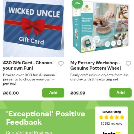
£30 Gift Card - Choose
My Pottery Workshop -
your own Fun!
Genuine Potters Wheel
Browse over 900 fun & unusual
Easily craft unique objects from air-
presents to choose your own -
dry clay with this exciting set.
perfect!
Add
Add
£30.00
£89.99
'Exceptional' Positive
Feedback
See Verified Reviews