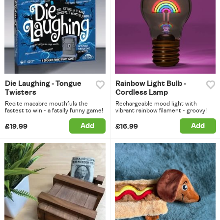
Die Laughing - Tongue
Rainbow Light Bulb -
Twisters
Cordless Lamp
Recite macabre mouthfuls the
Rechargeable mood light with
fastest to win - a fatally funny game!
vibrant rainbow filament - groovy!
Add
Add
£19.99
£16.99