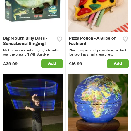
Big Mouth Billy Bass -
Pizza Pouch - A Slice of
Sensational Singing!
Fashion!
Motion-activated singing fish belts
Plush, super soft pizza slice, perfect
out the classic 'I Will Survive'
for storing small treasures.
Add
Add
£39.99
£16.99