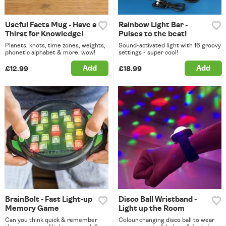
Useful Facts Mug - Have a
Rainbow Light Bar -
Thirst for Knowledge!
Pulses to the beat!
Planets, knots, time zones, weights,
Sound-activated light with 16 groovy
phonetic alphabet & more, wow!
settings - super cool!
Add
Add
£12.99
£18.99
BrainBolt - Fast Light-up
Disco Ball Wristband -
Memory Game
Light up the Room
Can you think quick & remember
Colour changing disco ball to wear