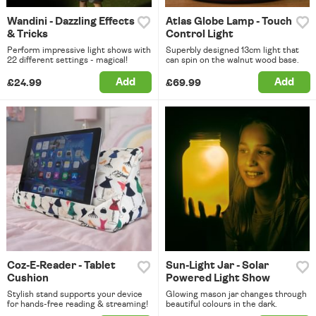
Wandini - Dazzling Effects
Atlas Globe Lamp - Touch
& Tricks
Control Light
Perform impressive light shows with
Superbly designed 13cm light that
22 different settings - magical!
can spin on the walnut wood base.
Add
Add
£24.99
£69.99
Coz-E-Reader - Tablet
Sun-Light Jar - Solar
Cushion
Powered Light Show
Stylish stand supports your device
Glowing mason jar changes through
for hands-free reading & streaming!
beautiful colours in the dark.