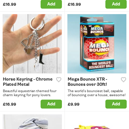
Add
Add
£16.99
£16.99
Horse Keyring - Chrome
Mega Bounce XTR -
Plated Metal
Bounces over 30ft!
Beautiful equestrian themed four
The world's bounciest ball, capable
charm keyring for pony lovers.
of bouncing over a house, awesome!
Add
Add
£16.99
£9.99