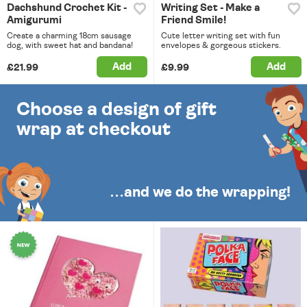
Dachshund Crochet Kit -
Writing Set - Make a
Amigurumi
Friend Smile!
Create a charming 18cm sausage
Cute letter writing set with fun
dog, with sweet hat and bandana!
envelopes & gorgeous stickers.
Add
Add
£21.99
£9.99
Choose a design of gift
wrap at checkout
…and we do the wrapping!