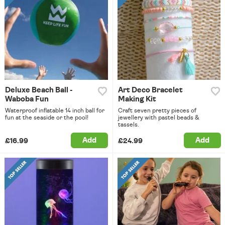
Deluxe Beach Ball -
Art Deco Bracelet
Waboba Fun
Making Kit
Waterproof inflatable 14 inch ball for
Craft seven pretty pieces of
fun at the seaside or the pool!
jewellery with pastel beads &
tassels.
Add
Add
£16.99
£24.99