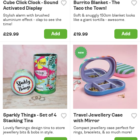
Cube Click Clock - Sound
Burrito Blanket - The
Activated Display
Taco the Town!
Stylish alarm with brushed
Soft & snuggly 150cm blanket looks
aluminium effect - clap to see the
like a giant tortilla - awesome.
time!
Add
Add
£29.99
£19.99
Sparkly Things - Set of 4
Travel Jewellery Case
Stacking Tins
with Mirror
Lovely flamingo design tins to store
Compact jewellery case perfect for
jewellery bits & bobs in style.
rings, bracelets, & so much more!