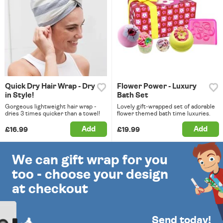
Quick Dry Hair Wrap - Dry
Flower Power - Luxury
in Style!
Bath Set
Gorgeous lightweight hair wrap -
Lovely gift-wrapped set of adorable
dries 3 times quicker than a towel!
flower themed bath time luxuries.
Add
Add
£16.99
£19.99
We can gift wrap for you
too - choose your design
at checkout
Send today!