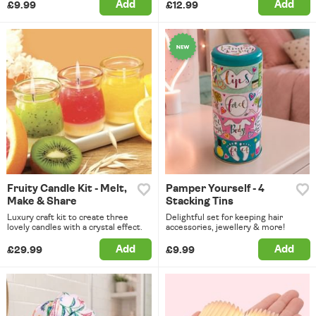
Add
Add
£9.99
£12.99
Fruity Candle Kit - Melt,
Pamper Yourself - 4
Make & Share
Stacking Tins
Luxury craft kit to create three
Delightful set for keeping hair
lovely candles with a crystal effect.
accessories, jewellery & more!
Add
Add
£29.99
£9.99