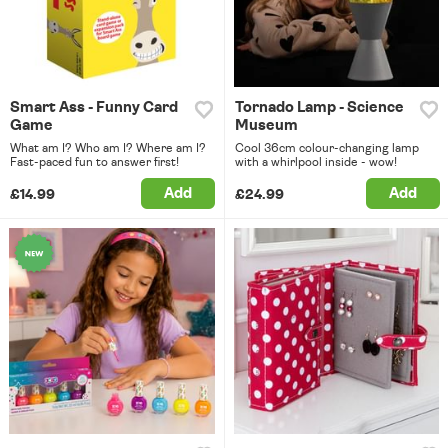
Smart Ass - Funny Card
Tornado Lamp - Science
Game
Museum
What am I? Who am I? Where am I?
Cool 36cm colour-changing lamp
Fast-paced fun to answer first!
with a whirlpool inside - wow!
Add
Add
£14.99
£24.99