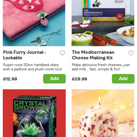
Pink Furry Journal -
The Mediterranean
Lockable
Cheese Making Kit
Super-cute 20cm hardback diary
Make delicious fresh cheeses, just
with a padlock and plush cover too!
add milk... fast, simple & fun!
Add
Add
£12.99
£29.99