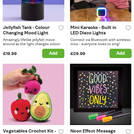
Jellyfish Tank - Colour
Mini Karaoke - Built in
Changing Mood Light
LED Disco Lights
Amazingly lifelike jellyfish move
Connect via Bluetooth with wireless
around as the light changes colour.
mics - everyone loves to sing!
Add
Add
£19.99
£29.99
Vegetables Crochet Kit -
Neon Effect Message