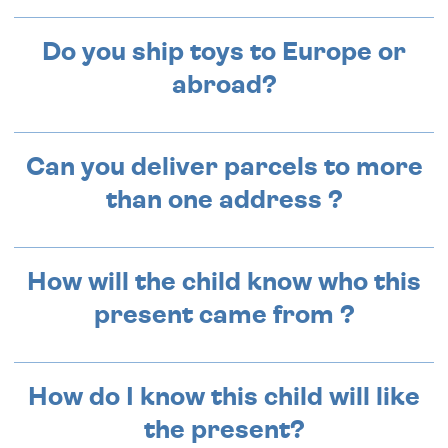
Do you ship toys to Europe or
abroad?
Can you deliver parcels to more
than one address ?
How will the child know who this
present came from ?
How do I know this child will like
the present?