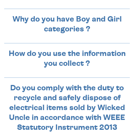
Why do you have Boy and Girl
categories ?
How do you use the information
you collect ?
Do you comply with the duty to
recycle and safely dispose of
electrical items sold by Wicked
Uncle in accordance with WEEE
Statutory Instrument 2013