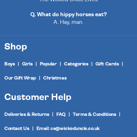
Q. What do hippy horses eat?
A. Hay, man.
Shop
Boys
Girls
Popular
Categories
Gift Cards
Our Gift Wrap
Christmas
Customer Help
Deliveries & Returns
FAQ
Terms & Conditions
Contact Us
Email: cs@wickeduncle.co.uk