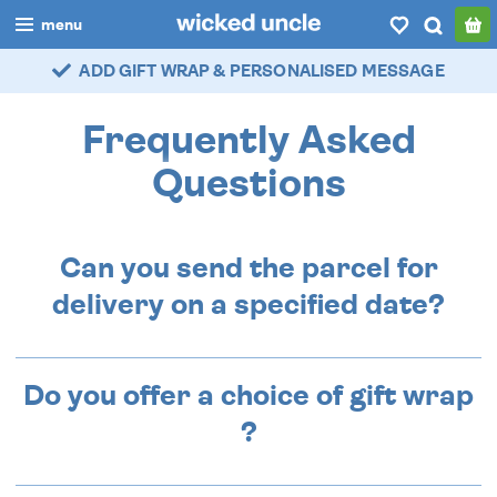
menu
ADD GIFT WRAP & PERSONALISED MESSAGE
boys
girls
Frequently Asked
all
Questions
categories
Can you send the parcel for
popular
delivery on a specified date?
my
account / login
wishlist
Do you offer a choice of gift wrap
?