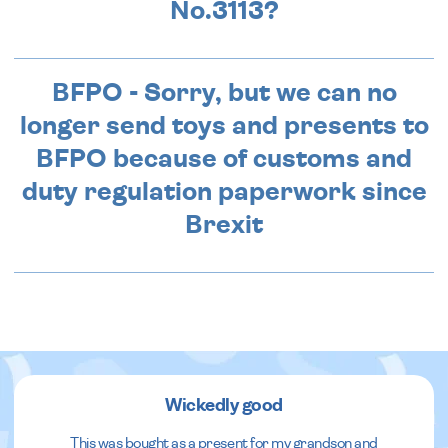
No.3113?
BFPO - Sorry, but we can no
longer send toys and presents to
BFPO because of customs and
duty regulation paperwork since
Brexit
Wickedly good
This was bought as a present for my grandson and