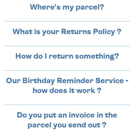
Where's my parcel?
What is your Returns Policy ?
How do I return something?
Our Birthday Reminder Service -
how does it work ?
Do you put an invoice in the
parcel you send out ?