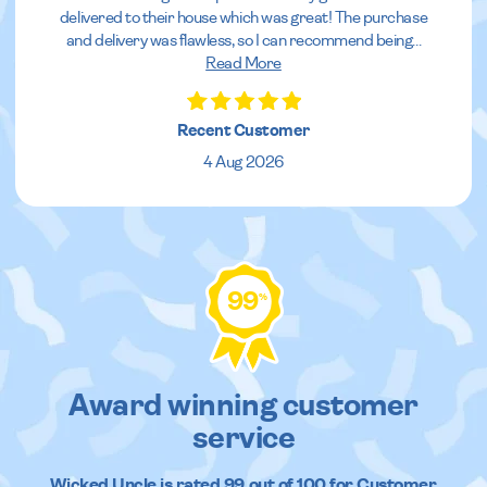
delivered to their house which was great! The purchase
and delivery was flawless, so I can recommend being
...
Read More
Recent Customer
4 Aug 2026
99
%
Award winning customer
service
Wicked Uncle
is rated
99
out of
100
for Customer