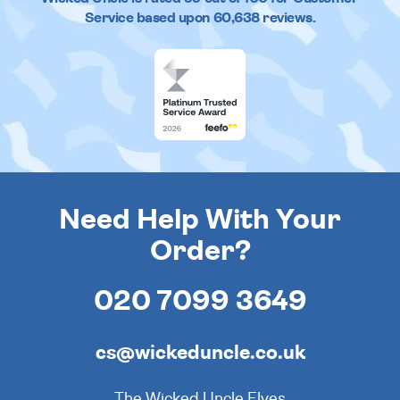
Service based upon
60,638
reviews.
Need Help With Your
Order?
020 7099 3649
cs@wickeduncle.co.uk
The Wicked Uncle Elves