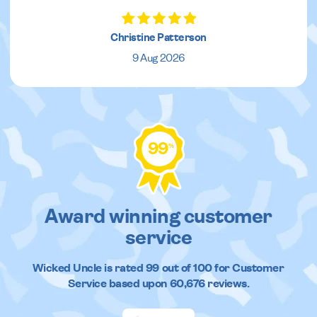
Christine Patterson
9 Aug 2026
99
%
Award winning customer
service
Wicked Uncle
is rated
99
out of
100
for Customer
Service based upon
60,676
reviews.