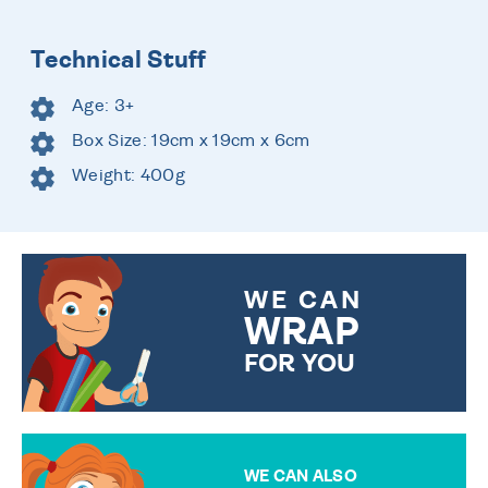
Technical Stuff
Age: 3+
Box Size: 19cm x 19cm x 6cm
Weight: 400g
WE CAN
WRAP
FOR YOU
CHOOSE FROM DIFFERENT
GIFT WRAP OPTIONS TO
MAKE YOUR PRESENT
SPECIAL!
WE CAN ALSO