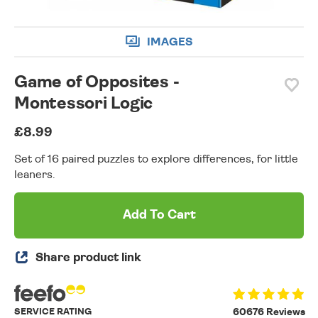
IMAGES
Game of Opposites -
Montessori Logic
£8.99
Set of 16 paired puzzles to explore differences, for little
leaners.
Add To Cart
Share product link
SERVICE RATING
60676 Reviews