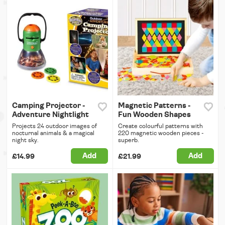
Camping Projector -
Magnetic Patterns -
Adventure Nightlight
Fun Wooden Shapes
Projects 24 outdoor images of
Create colourful patterns with
nocturnal animals & a magical
220 magnetic wooden pieces -
night sky.
superb.
Add
Add
£14.99
£21.99