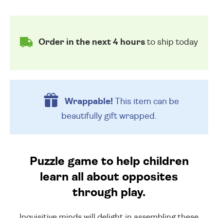
Order in the next 4 hours
to ship today
Wrappable!
This item can be
beautifully
gift wrapped.
Puzzle game to help children
learn all about opposites
through play.
Inquisitive minds will delight in assembling these