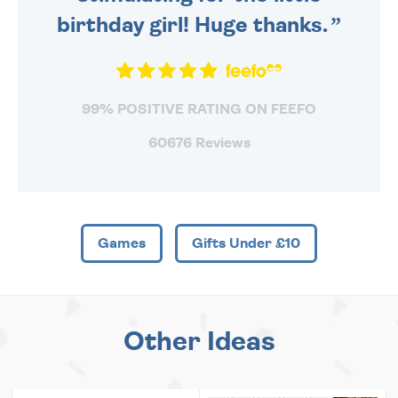
birthday girl! Huge thanks.
99% POSITIVE RATING ON FEEFO
60676 Reviews
Games
Gifts Under £10
Other Ideas