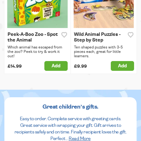
Peek-A-Boo Zoo - Spot
Wild Animal Puzzles -
the Animal
Step by Step
Which animal has escaped from
Ten shaped puzzles with 3-5
the zoo? Peek to try & work it
pieces each, great for little
out!
learners.
Add
Add
£14.99
£9.99
Great children’s gifts.
Easy to order. Complete service with greeting cards.
Great service with wrapping your gift. Gift arrives to
recipients safely and on time. Finally recipient loves the gift.
Perfect
...
Read More