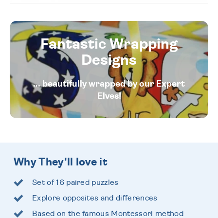
Fantastic Wrapping
Designs
... beautifully wrapped by our Expert
Elves!
Why They'll love it
Set of 16 paired puzzles
Explore opposites and differences
Based on the famous Montessori method