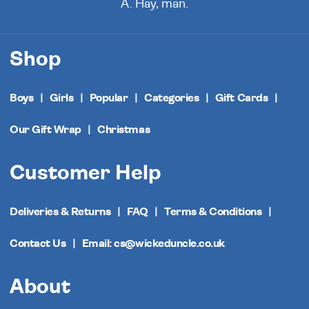
A. Hay, man.
Shop
Boys
Girls
Popular
Categories
Gift Cards
Our Gift Wrap
Christmas
Customer Help
Deliveries & Returns
FAQ
Terms & Conditions
Contact Us
Email: cs@wickeduncle.co.uk
About