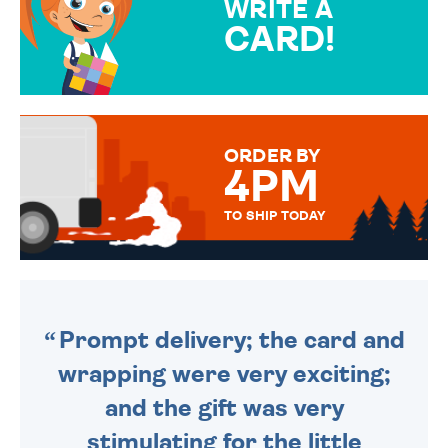
WRITE A
CARD!
OVER 50 DIFFERENT CARDS
TO CHOOSE FROM. YOUR
MESSAGE IS HANDWRITTEN
FOR THAT PERSONAL TOUCH.
ORDER BY
4PM
TO SHIP TODAY
WE SEND OUT ALL ORDERS
DAILY MONDAY TO FRIDAY -
ORDER BEFORE 4PM TO BE
SENT OUT TODAY.
Prompt delivery; the card and
wrapping were very exciting;
and the gift was very
stimulating for the little