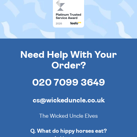
Need Help With Your
Order?
020 7099 3649
cs@wickeduncle.co.uk
The Wicked Uncle Elves
Q. What do hippy horses eat?