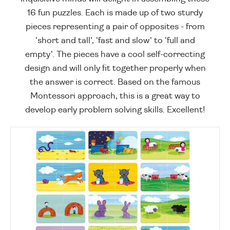
16 fun puzzles. Each is made up of two sturdy
pieces representing a pair of opposites - from
'short and tall', 'fast and slow' to 'full and
empty'. The pieces have a cool self-correcting
design and will only fit together properly when
the answer is correct. Based on the famous
Montessori approach, this is a great way to
develop early problem solving skills. Excellent!