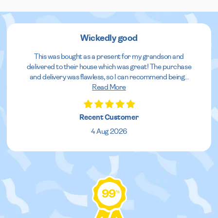
Wickedly good
This was bought as a present for my grandson and
delivered to their house which was great! The purchase
and delivery was flawless, so I can recommend being
...
Read More
Recent Customer
4 Aug 2026
99
%