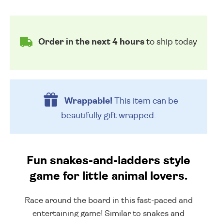
Order in the next 4 hours
to ship today
Wrappable!
This item can be
beautifully
gift wrapped.
Fun snakes-and-ladders style
game for little animal lovers.
Race around the board in this fast-paced and
entertaining game! Similar to snakes and