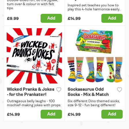
Double-sided fun, do the jigsaw,
turn over & colour in with felt
Inspired set teaches you how to
tips.
play this 4-hole harmonica easily.
Add
Add
£9.99
£14.99
Wicked Pranks & Jokes
Sockasaurus Odd
- for the Prankster!
Socks - Mix & Match
Outrageous belly laughs - 100
Six different Dino themed socks,
mischief-making jokes with props.
size 9-12 - fun being different!
Add
Add
£14.99
£14.99