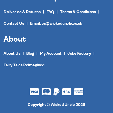
Deliveries & Returns
FAQ
Terms & Conditions
Contact Us
Email: cs@wickeduncle.co.uk
About
About Us
Blog
My Account
Joke Factory
Fairy Tales Reimagined
Copyright © Wicked Uncle 2026