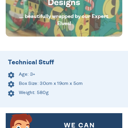
Designs
... beautifully wrapped by our Expert
Elves!
Technical Stuff
Age: 3+
Box Size: 30cm x 19cm x 5cm
Weight: 580g
WE CAN