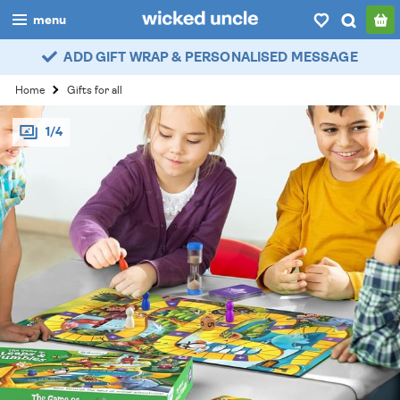
menu
ADD GIFT WRAP & PERSONALISED MESSAGE
boys
Home
Gifts for all
girls
1/4
all
categories
popular
my
account / login
wishlist