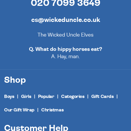
020 7099 3649
cs@wickeduncle.co.uk
The Wicked Uncle Elves
Q. What do hippy horses eat?
A. Hay, man.
Shop
Boys
Girls
Popular
Categories
Gift Cards
Our Gift Wrap
Christmas
Customer Help