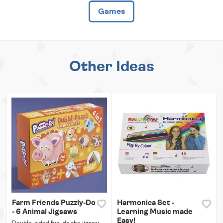
Games
Other Ideas
Farm Friends Puzzly-Do
Harmonica Set -
- 6 Animal Jigsaws
Learning Music made
Easy!