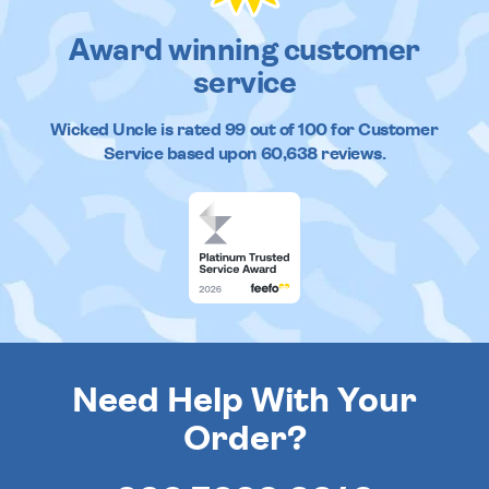
Award winning customer
service
Wicked Uncle
is rated
99
out of
100
for Customer
Service based upon
60,638
reviews.
Need Help With Your
Order?