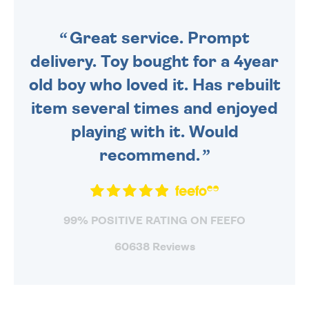
SENT OUT TODAY.
Great service. Prompt
delivery. Toy bought for a 4year
old boy who loved it. Has rebuilt
item several times and enjoyed
playing with it. Would
recommend.
99% POSITIVE RATING ON FEEFO
60638 Reviews