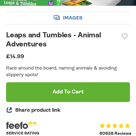
IMAGES
Leaps and Tumbles - Animal
Adventures
£14.99
Race around the board, naming animals & avoiding
slippery spots!
Add To Cart
Share product link
SERVICE RATING
60638 Reviews