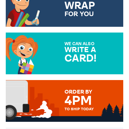
WRAP
FOR YOU
CHOOSE FROM DIFFERENT
GIFT WRAP OPTIONS TO
MAKE YOUR PRESENT
SPECIAL!
WE CAN ALSO
WRITE A
CARD!
OVER 50 DIFFERENT CARDS
TO CHOOSE FROM. YOUR
MESSAGE IS HANDWRITTEN
FOR THAT PERSONAL TOUCH.
ORDER BY
4PM
TO SHIP TODAY
WE SEND OUT ALL ORDERS
DAILY MONDAY TO FRIDAY -
ORDER BEFORE 4PM TO BE