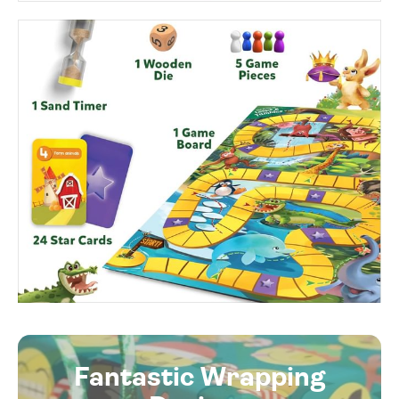
Fantastic Wrapping