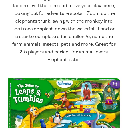
ladders, roll the dice and move your play piece,
looking out for adventure spots... Zoom up the
elephants trunk, swing with the monkey into
the trees or splash down the waterfall! Land on
a star to complete a fun challenge, name the
farm animals, insects, pets and more. Great for
2-5 players and perfect for animal lovers.
Elephant-astic!