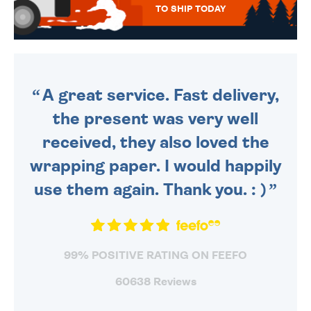
TO SHIP TODAY
WE SEND OUT ALL ORDERS
DAILY MONDAY TO FRIDAY -
ORDER BEFORE 4PM TO BE
SENT OUT TODAY.
A great service. Fast delivery,
the present was very well
received, they also loved the
wrapping paper. I would happily
use them again. Thank you. : )
99% POSITIVE RATING ON FEEFO
60638 Reviews