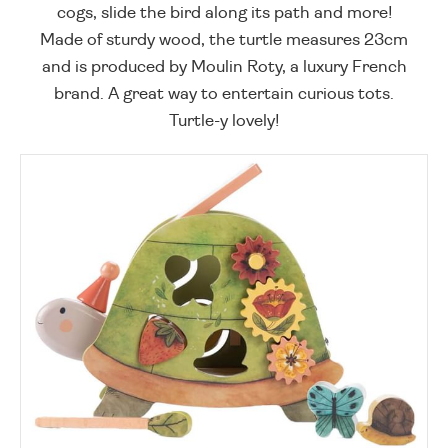
cogs, slide the bird along its path and more!
Made of sturdy wood, the turtle measures 23cm
and is produced by Moulin Roty, a luxury French
brand. A great way to entertain curious tots.
Turtle-y lovely!