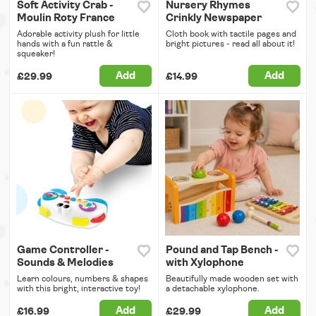
Soft Activity Crab -
Nursery Rhymes
Moulin Roty France
Crinkly Newspaper
Adorable activity plush for little
Cloth book with tactile pages and
hands with a fun rattle &
bright pictures - read all about it!
squeaker!
Add
Add
£29.99
£14.99
Game Controller -
Pound and Tap Bench -
Sounds & Melodies
with Xylophone
Learn colours, numbers & shapes
Beautifully made wooden set with
with this bright, interactive toy!
a detachable xylophone.
Add
Add
£16.99
£29.99