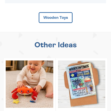
Wooden Toys
Other Ideas