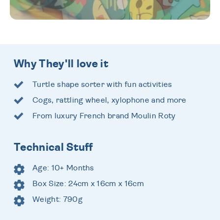
Why They'll love it
Turtle shape sorter with fun activities
Cogs, rattling wheel, xylophone and more
From luxury French brand Moulin Roty
Technical Stuff
Age: 10+ Months
Box Size: 24cm x 16cm x 16cm
Weight: 790g