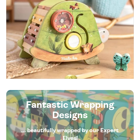
Fantastic Wrapping
Designs
... beautifully wrapped by our Expert
Elves!