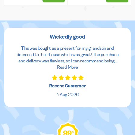
Wickedly good
This was bought as a present for my grandson and
delivered to their house which was great! The purchase
and delivery was flawless, so I can recommend being
...
Read More
Recent Customer
4 Aug 2026
99
%