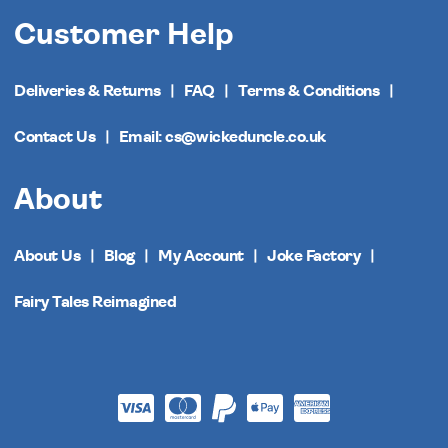
Customer Help
Deliveries & Returns
FAQ
Terms & Conditions
Contact Us
Email: cs@wickeduncle.co.uk
About
About Us
Blog
My Account
Joke Factory
Fairy Tales Reimagined