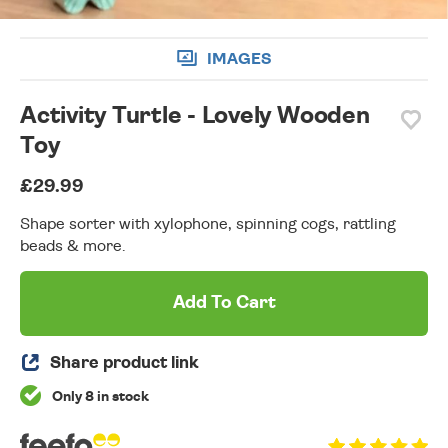
IMAGES
Activity Turtle - Lovely Wooden
Toy
£29.99
Shape sorter with xylophone, spinning cogs, rattling
beads & more.
Add To Cart
Share product link
Only 8 in stock