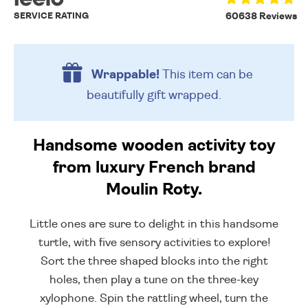
SERVICE RATING
60638 Reviews
Wrappable!
This item can be
beautifully
gift wrapped.
Handsome wooden activity toy
from luxury French brand
Moulin Roty.
Little ones are sure to delight in this handsome
turtle, with five sensory activities to explore!
Sort the three shaped blocks into the right
holes, then play a tune on the three-key
xylophone. Spin the rattling wheel, turn the