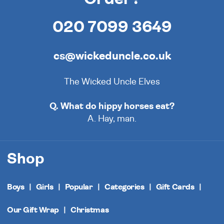
020 7099 3649
cs@wickeduncle.co.uk
The Wicked Uncle Elves
Q. What do hippy horses eat?
A. Hay, man.
Shop
Boys
Girls
Popular
Categories
Gift Cards
Our Gift Wrap
Christmas