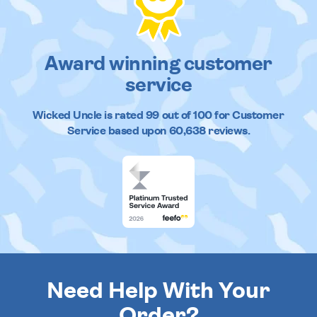
Award winning customer
service
Wicked Uncle
is rated
99
out of
100
for Customer
Service based upon
60,638
reviews.
Need Help With Your
Order?