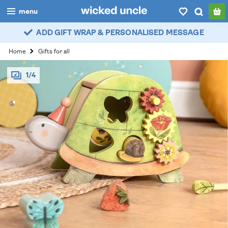
menu
ADD GIFT WRAP & PERSONALISED MESSAGE
boys
Home
Gifts for all
girls
1/4
all
categories
popular
my
account / login
wishlist