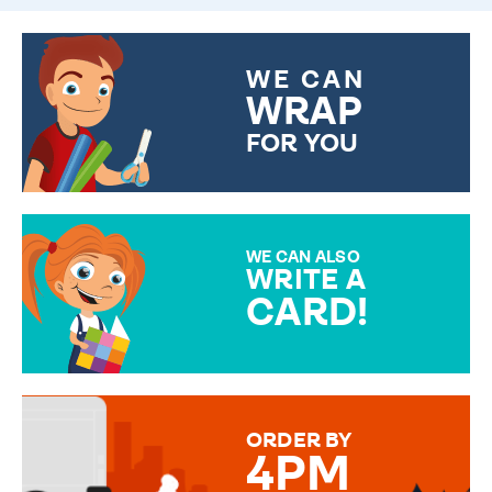
WE CAN
WRAP
FOR YOU
CHOOSE FROM DIFFERENT
GIFT WRAP OPTIONS TO
MAKE YOUR PRESENT
SPECIAL!
WE CAN ALSO
WRITE A
CARD!
OVER 50 DIFFERENT CARDS
TO CHOOSE FROM. YOUR
MESSAGE IS HANDWRITTEN
FOR THAT PERSONAL TOUCH.
ORDER BY
4PM