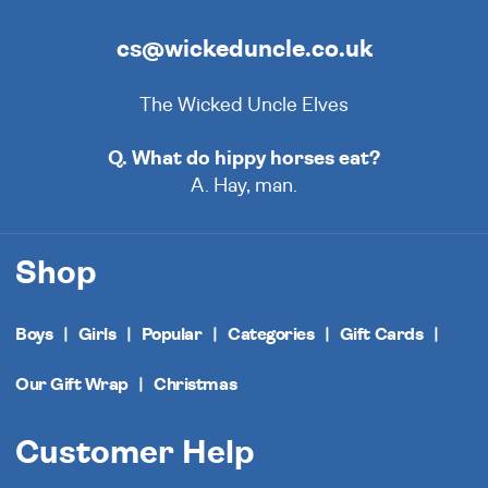
cs@wickeduncle.co.uk
The Wicked Uncle Elves
Q. What do hippy horses eat?
A. Hay, man.
Shop
Boys
Girls
Popular
Categories
Gift Cards
Our Gift Wrap
Christmas
Customer Help