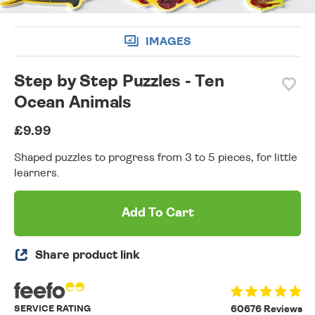
IMAGES
Step by Step Puzzles - Ten
Ocean Animals
£9.99
Shaped puzzles to progress from 3 to 5 pieces, for little
learners.
Add To Cart
Share product link
SERVICE RATING
60676 Reviews