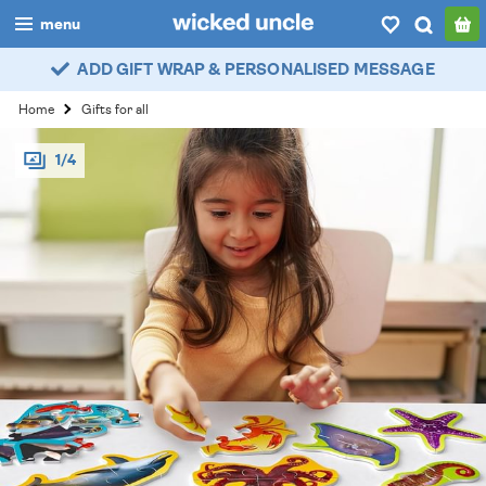
menu
ADD GIFT WRAP & PERSONALISED MESSAGE
boys
Home
Gifts for all
girls
1/4
all
categories
popular
my
account / login
wishlist