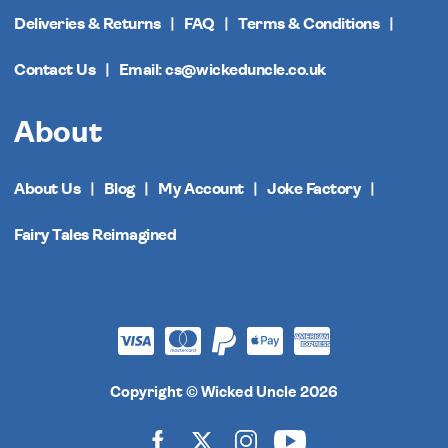
Deliveries & Returns
FAQ
Terms & Conditions
Contact Us
Email: cs@wickeduncle.co.uk
About
About Us
Blog
My Account
Joke Factory
Fairy Tales Reimagined
Copyright © Wicked Uncle 2026