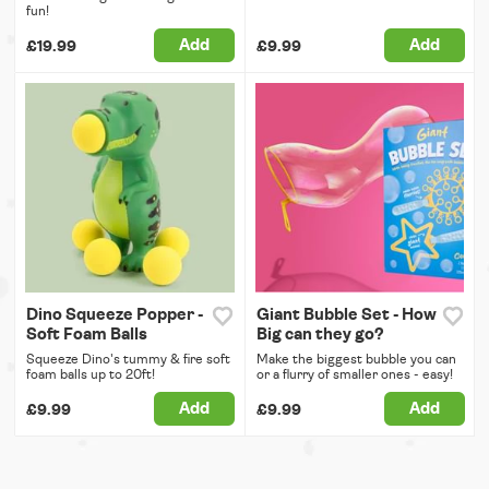
fun!
Add
Add
£19.99
£9.99
Dino Squeeze Popper -
Giant Bubble Set - How
Soft Foam Balls
Big can they go?
Squeeze Dino's tummy & fire soft
Make the biggest bubble you can
foam balls up to 20ft!
or a flurry of smaller ones - easy!
Add
Add
£9.99
£9.99