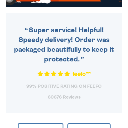
WE SEND OUT ALL ORDERS
DAILY MONDAY TO FRIDAY -
ORDER BEFORE 4PM TO BE
SENT OUT TODAY.
Super service! Helpful!
Speedy delivery! Order was
packaged beautifully to keep it
protected.
99% POSITIVE RATING ON FEEFO
60676 Reviews