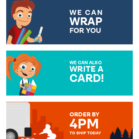
WE CAN
WRAP
FOR YOU
CHOOSE FROM DIFFERENT
GIFT WRAP OPTIONS TO
MAKE YOUR PRESENT
SPECIAL!
WE CAN ALSO
WRITE A
CARD!
OVER 50 DIFFERENT CARDS
TO CHOOSE FROM. YOUR
MESSAGE IS HANDWRITTEN
FOR THAT PERSONAL TOUCH.
ORDER BY
4PM
TO SHIP TODAY