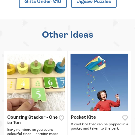
Gifts Under £10
Jigsaw Puzzles
Other Ideas
Counting Stacker - One
Pocket Kite
to Ten
A cool kite that can be popped in a
pocket and taken to the park.
Early numbers as you count
colourful rings - learning made