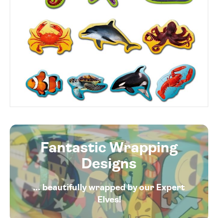
Fantastic Wrapping
Designs
... beautifully wrapped by our Expert
Elves!