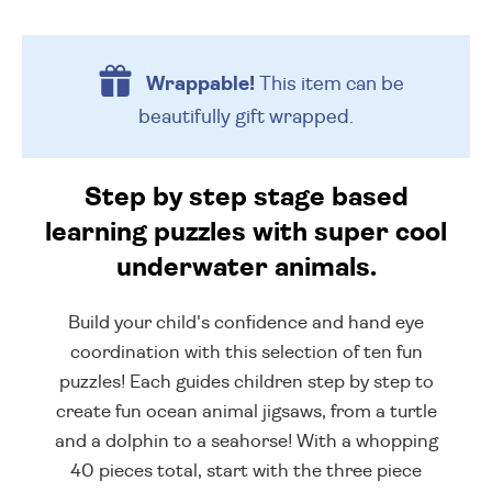
Wrappable!
This item can be
beautifully
gift wrapped.
Step by step stage based
learning puzzles with super cool
underwater animals.
Build your child's confidence and hand eye
coordination with this selection of ten fun
puzzles! Each guides children step by step to
create fun ocean animal jigsaws, from a turtle
and a dolphin to a seahorse! With a whopping
40 pieces total, start with the three piece