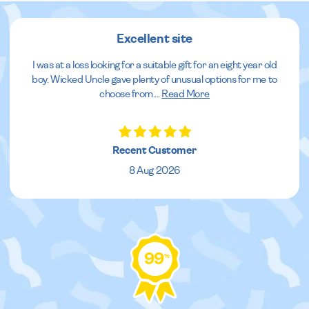
Excellent site
I was at a loss looking for a suitable gift for an eight year old
boy. Wicked Uncle gave plenty of unusual options for me to
choose from.
...
Read More
Recent Customer
8 Aug 2026
99
%