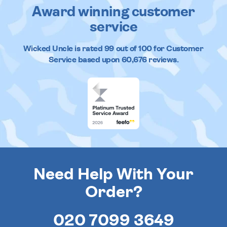
Award winning customer
service
Wicked Uncle
is rated
99
out of
100
for Customer
Service based upon
60,676
reviews.
Need Help With Your
Order?
020 7099 3649