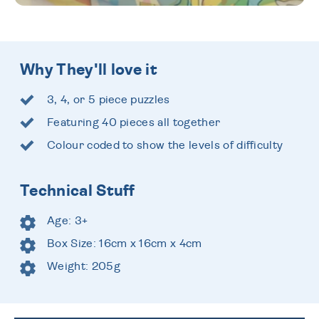
Why They'll love it
3, 4, or 5 piece puzzles
Featuring 40 pieces all together
Colour coded to show the levels of difficulty
Technical Stuff
Age: 3+
Box Size: 16cm x 16cm x 4cm
Weight: 205g