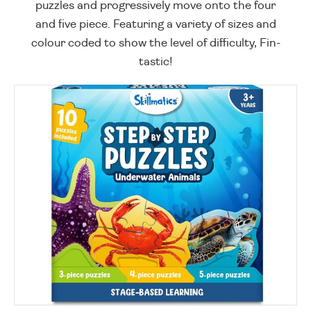
puzzles and progressively move onto the four
and five piece. Featuring a variety of sizes and
colour coded to show the level of difficulty, Fin-
tastic!