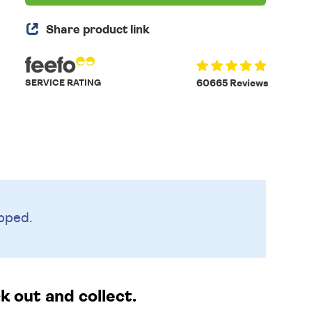
Share product link
SERVICE RATING
60665 Reviews
pped.
 out and collect.