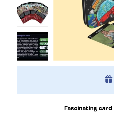
Fascinating card