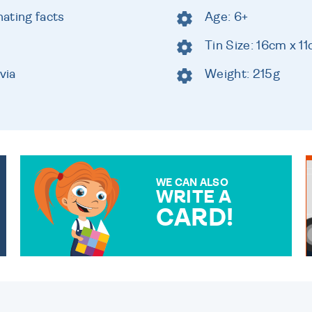
ating facts
Age: 6+
Tin Size: 16cm x 1
via
Weight: 215g
WE CAN ALSO
WRITE A
CARD!
OVER 50 DIFFERENT CARDS
TO CHOOSE FROM. YOUR
MESSAGE IS HANDWRITTEN
FOR THAT PERSONAL
TOUCH.