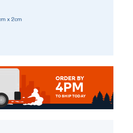
1cm x 2cm
ORDER BY
4PM
TO SHIP TODAY
WE SEND OUT ALL ORDERS
DAILY MONDAY TO FRIDAY -
ORDER BEFORE 4PM TO BE
SENT OUT TODAY.