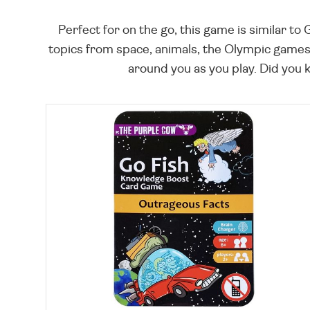
Perfect for on the go, this game is similar t
topics from space, animals, the Olympic games, 
around you as you play. Did you kn