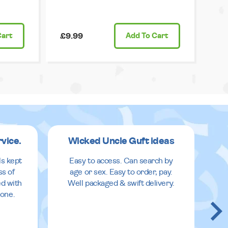
Cart
£9.99
Add
To Cart
rvice.
Wicked Uncle Guft ideas
ls kept
Easy to access. Can search by
ss of
age or sex. Easy to order, pay.
ed with
Well packaged & swift delivery.
done.