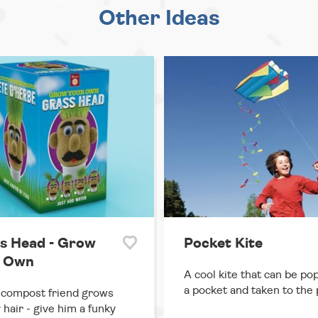
Other Ideas
s Head - Grow
Pocket Kite
 Own
A cool kite that can be po
a pocket and taken to the 
 compost friend grows
 hair - give him a funky