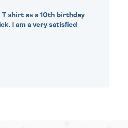
 T shirt as a 10th birthday
ck. I am a very satisfied