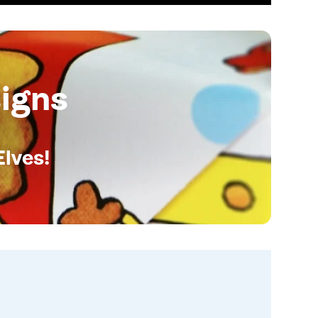
igns
Elves!