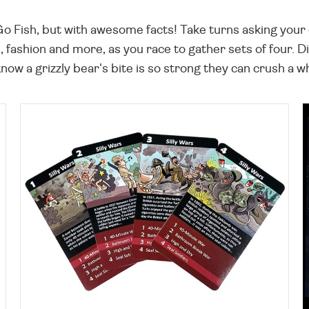
o Go Fish, but with awesome facts! Take turns asking you
fashion and more, as you race to gather sets of four. Di
ow a grizzly bear's bite is so strong they can crush a wh