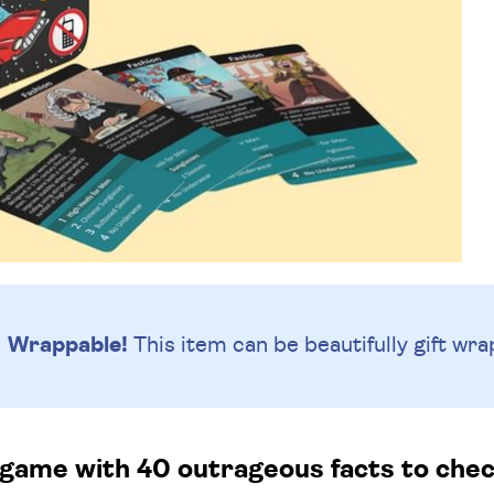
Wrappable!
This item can be beautifully
gift wra
 game with 40 outrageous facts to check