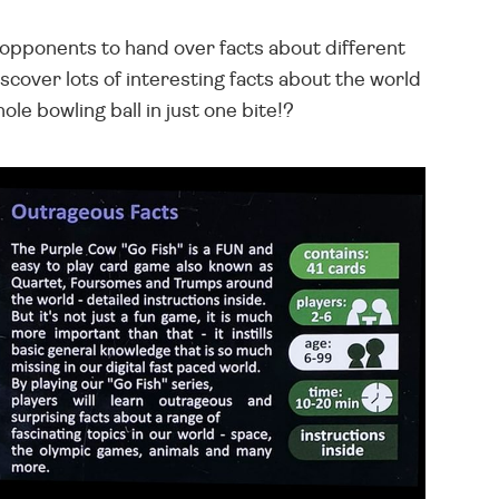
r opponents to hand over facts about different
scover lots of interesting facts about the world
ole bowling ball in just one bite!?