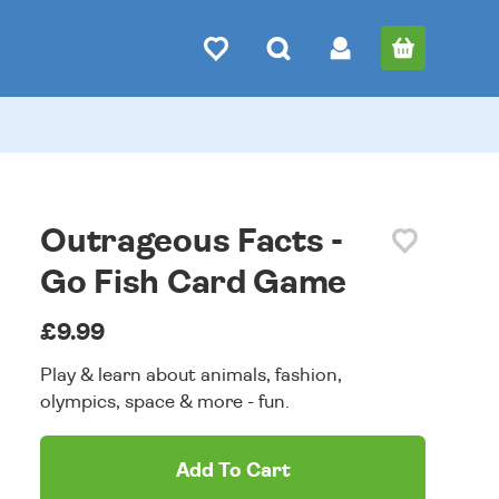
Outrageous Facts -
Go Fish Card Game
£9.99
Play & learn about animals, fashion,
olympics, space & more - fun.
Add To Cart