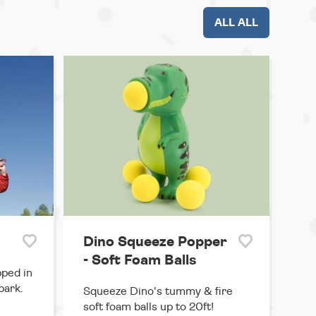
ALL ALL
Dino Squeeze Popper
- Soft Foam Balls
pped in
park.
Squeeze Dino's tummy & fire
soft foam balls up to 20ft!