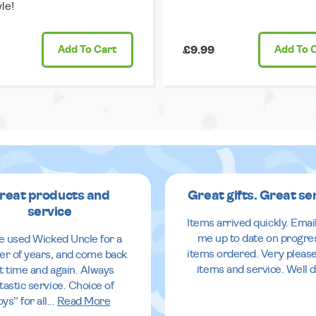
le!
Add
To Cart
£9.99
Add
To 
reat products and
Great gifts. Great se
service
Items arrived quickly. Emai
me up to date on progre
ve used Wicked Uncle for a
items ordered. Very pleas
r of years, and come back
items and service. Well 
it time and again. Always
tastic service. Choice of
oys” for all
...
Read More