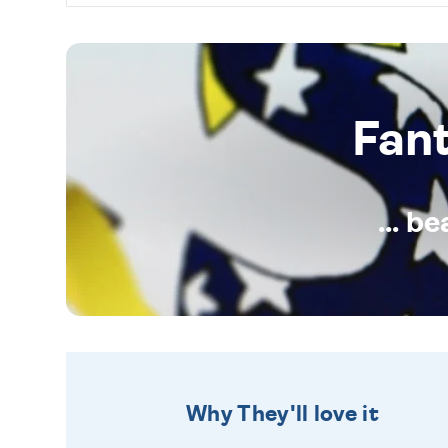
Fan
... b
Why They'll love it