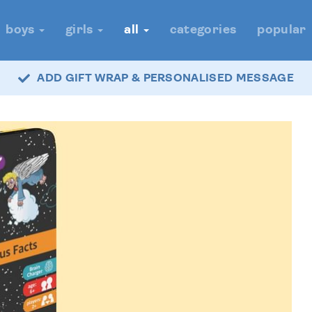
boys
girls
all
categories
popular
ADD GIFT WRAP & PERSONALISED MESSAGE