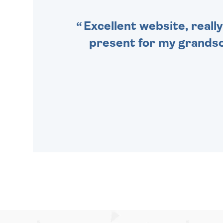
Excellent website, really
present for my grandson,