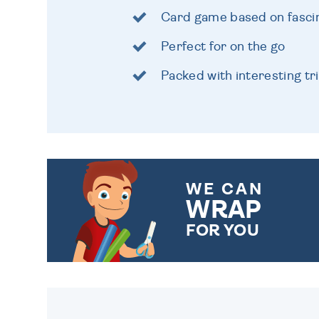
Card game based on fascin
Perfect for on the go
Packed with interesting tri
WE CAN
WRAP
FOR YOU
CHOOSE FROM DIFFERENT
GIFT WRAP OPTIONS TO
MAKE YOUR PRESENT
SPECIAL!