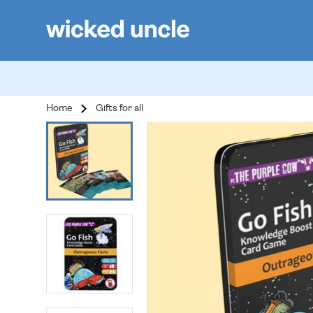
Home
Gifts for all