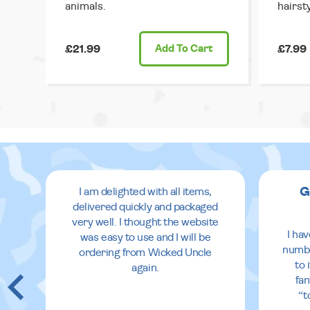
animals.
hairsty
£21.99
Add
To Cart
£7.99
G
I am delighted with all items,
delivered quickly and packaged
very well. I thought the website
I ha
was easy to use and I will be
numbe
ordering from Wicked Uncle
to 
again.
fan
“t