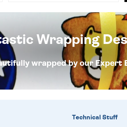
tastic Wrapping Des
eautifully wrapped by our Expert 
Technical Stuff