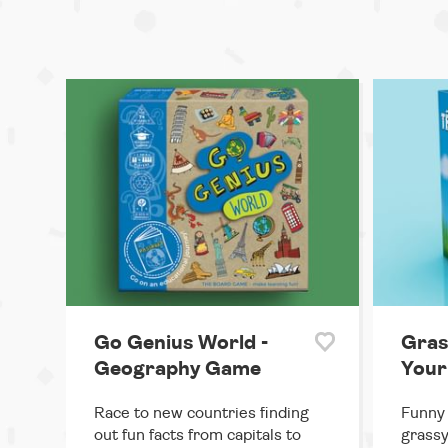
Go Genius World -
Gras
Geography Game
Your
Race to new countries finding
Funny
out fun facts from capitals to
grassy