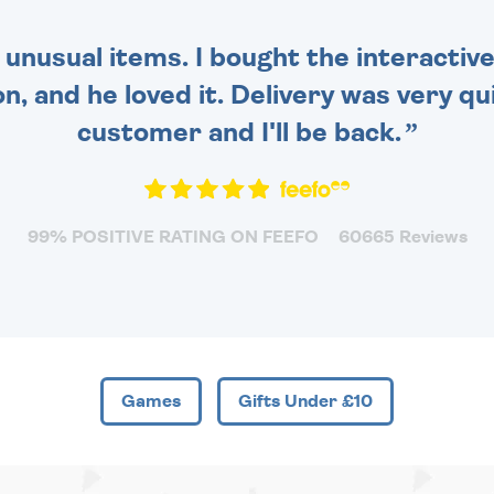
 unusual items. I bought the interactive
 and he loved it. Delivery was very qui
customer and I'll be back.
99% POSITIVE RATING ON FEEFO
60665 Reviews
Games
Gifts Under £10