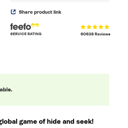
Share product link
SERVICE RATING
60638 Reviews
able.
global game of hide and seek!