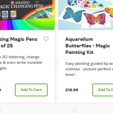
ing Magic Pens
Aquarellum
 of 25
Butterflies - Magic
Painting Kit
 3D lettering, change
s & even write invisible
Easy painting guided by w
ges.
outlines - picture perfect
time!
9
Add
To Cart
£19.99
Add
To 