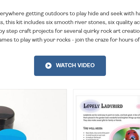
erywhere getting outdoors to play hide and seek with h
, this kit includes six smooth river stones, six quality a
 by step craft projects for several quirky rock art creati
es to play with your rocks - join the craze for hours of
WATCH VIDEO