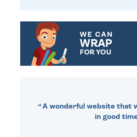
WE CAN
WRAP
FOR YOU
CHOOSE FROM DIFFERENT
GIFT WRAP OPTIONS TO
MAKE YOUR PRESENT
SPECIAL!
A wonderful website that we
in good time