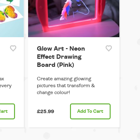
Glow Art - Neon
Effect Drawing
Board (Pink)
ax
Create amazing glowing
 every
pictures that transform &
change colour!
Cart
£25.99
Add
To Cart