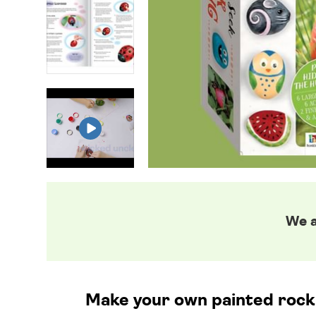
We a
Make your own painted rock c