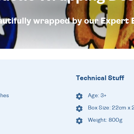
eautifully wrapped by our Expert 
Technical Stuff
shes
Age: 3+
Box Size: 22cm x
Weight: 800g