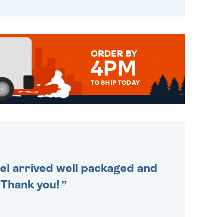
ORDER BY
4PM
TO SHIP TODAY
WE SEND OUT ALL ORDERS
DAILY MONDAY TO FRIDAY -
ORDER BEFORE 4PM TO BE
SENT OUT TODAY.
cel arrived well packaged and
. Thank you!