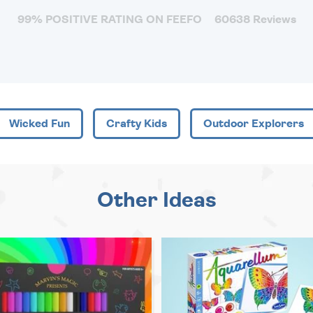
99% POSITIVE RATING ON FEEFO
60638 Reviews
Wicked Fun
Crafty Kids
Outdoor Explorers
Other Ideas