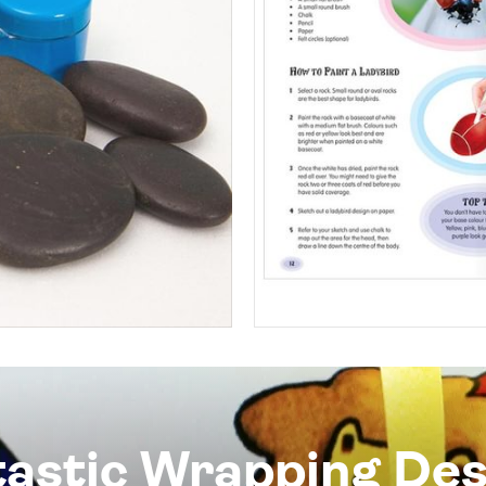
tastic Wrapping Des