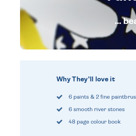
... b
Why They'll love it
6 paints & 2 fine paintbru
6 smooth river stones
48 page colour book