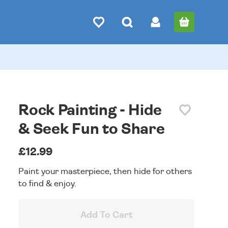
Rock Painting - Hide
& Seek Fun to Share
£12.99
Paint your masterpiece, then hide for others
to find & enjoy.
Add To Cart