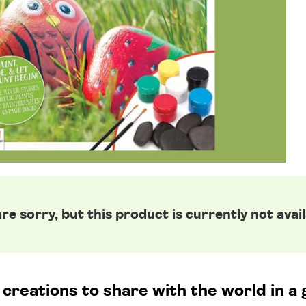
re sorry, but this product is currently not avail
reations to share with the world in a 