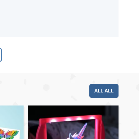
ALL ALL