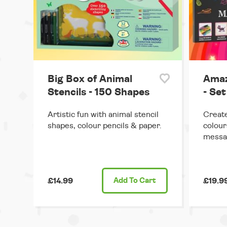
Big Box of Animal
Amaz
Stencils - 150 Shapes
- Set
Artistic fun with animal stencil
Create
shapes, colour pencils & paper.
colour
messa
£14.99
Add
To Cart
£19.9