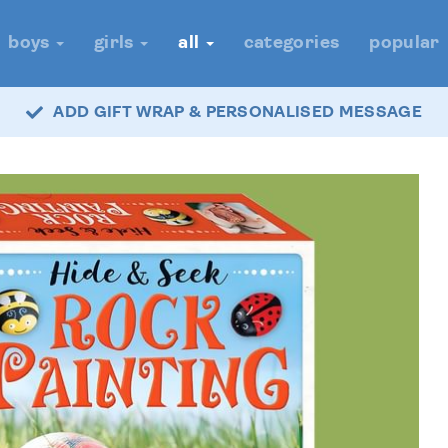
boys
girls
all
categories
popular
ADD GIFT WRAP & PERSONALISED MESSAGE