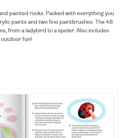
and painted rocks. Packed with everything you
crylic paints and two fine paintbrushes. The 48
ons, from a ladybird to a spider. Also includes
 outdoor fun!