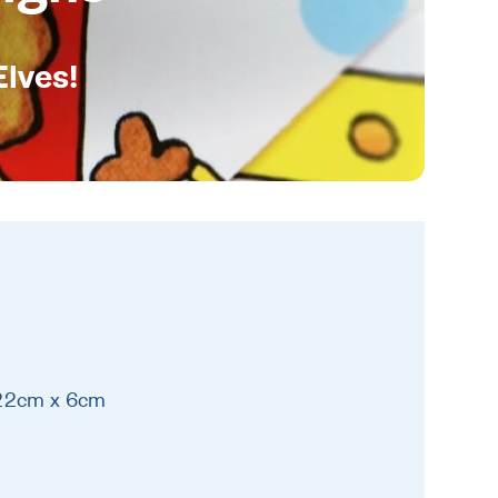
Elves!
 22cm x 6cm