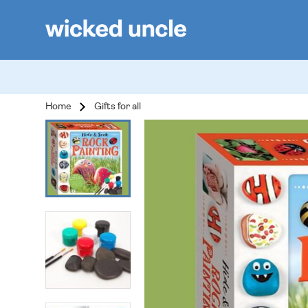
Home
Gifts for all