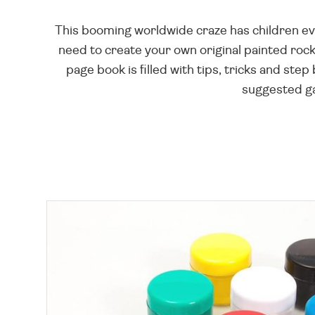
This booming worldwide craze has children ev
need to create your own original painted rocks
page book is filled with tips, tricks and step
suggested gam