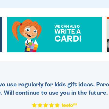
WE CAN ALSO
WRITE A
CARD!
OVER 50 DIFFERENT CARDS
TO CHOOSE FROM. YOUR
MESSAGE IS HANDWRITTEN
FOR THAT PERSONAL
TOUCH.
 use regularly for kids gift ideas. Par
. Will continue to use you in the future