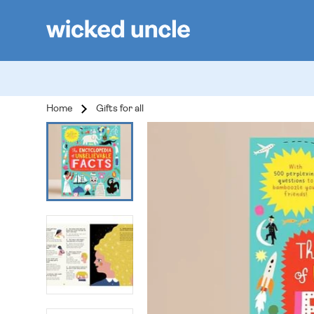
Home
Gifts for all