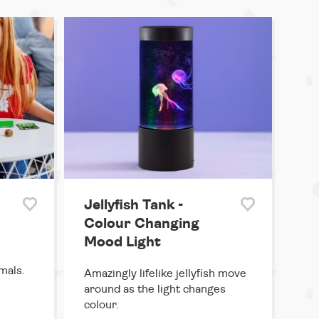
Jellyfish Tank -
Colour Changing
Mood Light
mals.
Amazingly lifelike jellyfish move
around as the light changes
colour.