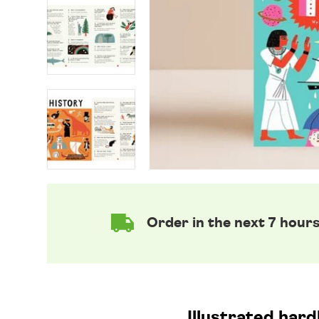
Order in the next 7 hour
Illustrated har