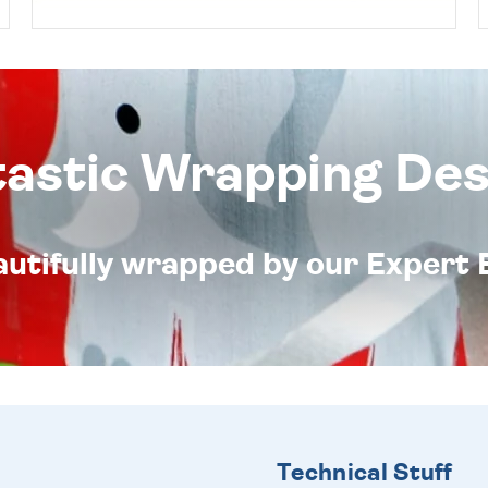
tastic Wrapping Des
eautifully wrapped by our Expert 
Technical Stuff