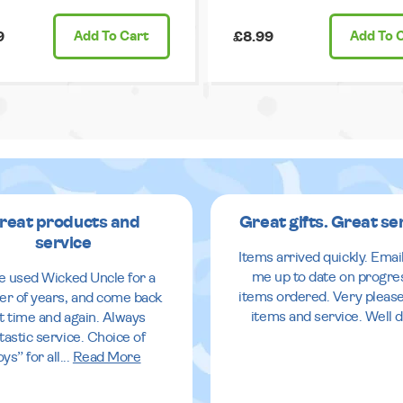
9
Add
To Cart
£8.99
Add
To 
reat products and
Great gifts. Great se
service
Items arrived quickly. Emai
me up to date on progre
ve used Wicked Uncle for a
items ordered. Very pleas
r of years, and come back
items and service. Well 
it time and again. Always
tastic service. Choice of
oys” for all
...
Read More