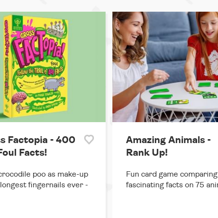
s Factopia - 400
Amazing Animals -
Foul Facts!
Rank Up!
rocodile poo as make-up
Fun card game comparing
 longest fingernails ever -
fascinating facts on 75 ani