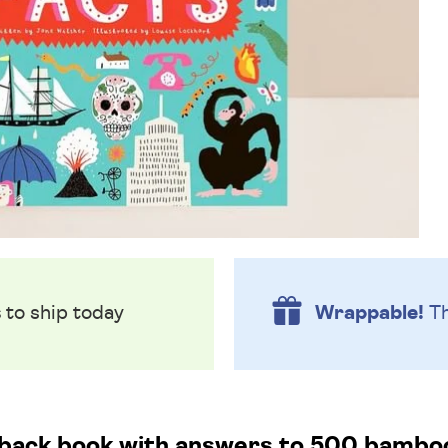
s
to ship today
Wrappable!
Th
dback book with answers to 500 bamboo