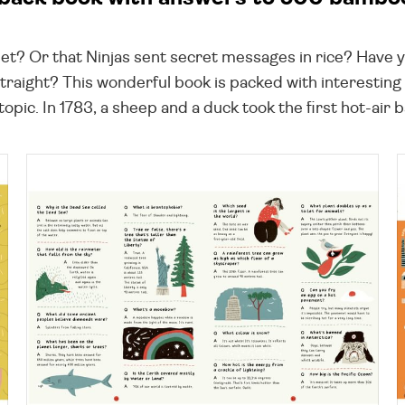
feet? Or that Ninjas sent secret messages in rice? Have 
raight? This wonderful book is packed with interesting 
pic. In 1783, a sheep and a duck took the first hot-air bal