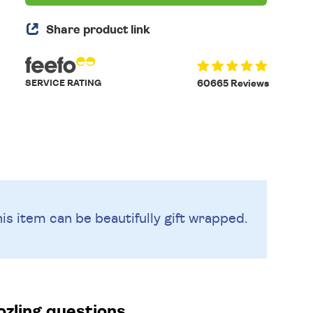
Share product link
SERVICE RATING
60665 Reviews
is item can be beautifully
gift wrapped.
zling questions.