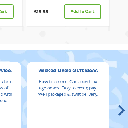
Cart
£19.99
Add
To Cart
rvice.
Wicked Uncle Guft ideas
ls kept
Easy to access. Can search by
ss of
age or sex. Easy to order, pay.
ed with
Well packaged & swift delivery.
done.