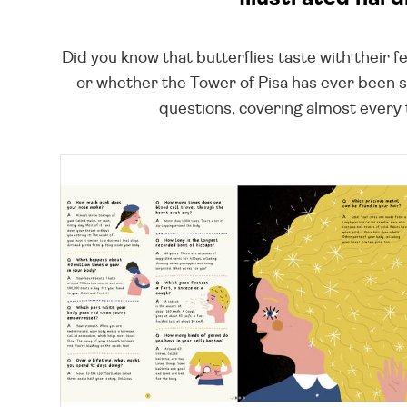
Did you know that butterflies taste with their 
or whether the Tower of Pisa has ever been st
questions, covering almost every to