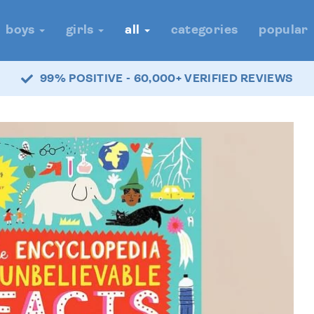
boys
girls
all
categories
popular
99% POSITIVE - 60,000+ VERIFIED REVIEWS