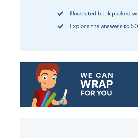
Illustrated book packed wi
Explore the answers to 500
WE CAN
WRAP
FOR YOU
CHOOSE FROM DIFFERENT
GIFT WRAP OPTIONS TO
MAKE YOUR PRESENT
SPECIAL!