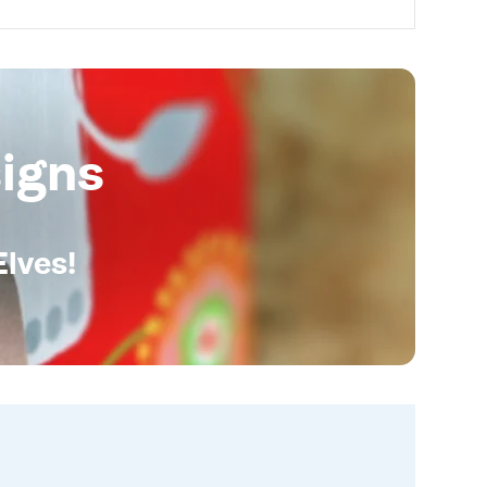
igns
Elves!