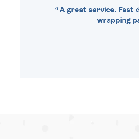
A great service. Fast 
wrapping pa