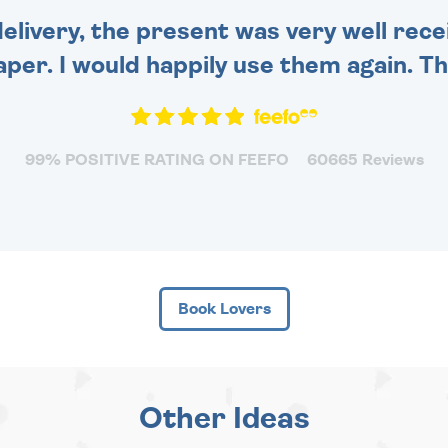
delivery, the present was very well rece
per. I would happily use them again. Tha
99% POSITIVE RATING ON FEEFO
60665 Reviews
Book Lovers
Other Ideas