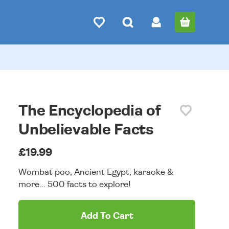
The Encyclopedia of
Unbelievable Facts
£19.99
Wombat poo, Ancient Egypt, karaoke &
more... 500 facts to explore!
Add To Cart