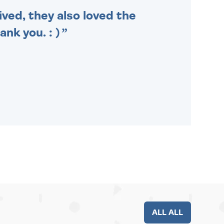
ived, they also loved the
nk you. : )
ALL ALL