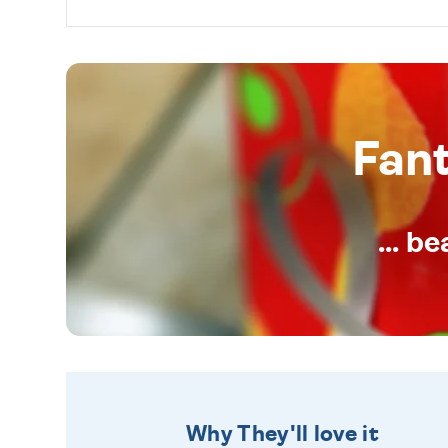
Fan
... b
Why They'll love it