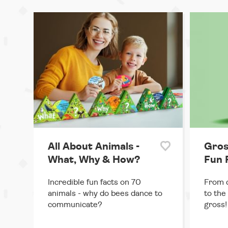
All About Animals -
Gros
What, Why & How?
Fun 
Incredible fun facts on 70
From c
animals - why do bees dance to
to the
communicate?
gross!