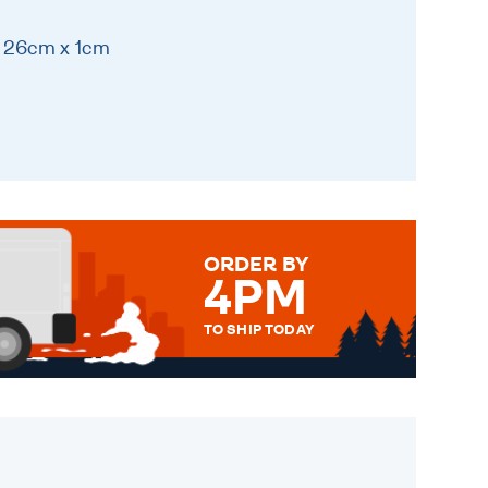
x 26cm x 1cm
ORDER BY
4PM
TO SHIP TODAY
WE SEND OUT ALL ORDERS
DAILY MONDAY TO FRIDAY -
ORDER BEFORE 4PM TO BE
SENT OUT TODAY.