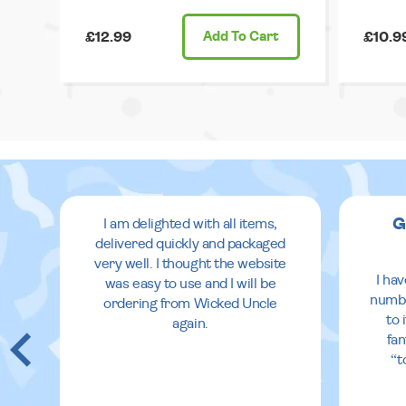
£12.99
Add
To Cart
£10.9
G
I am delighted with all items,
delivered quickly and packaged
very well. I thought the website
 in
I ha
was easy to use and I will be
eir
numbe
ordering from Wicked Uncle
to 
again.
fan
re
“t