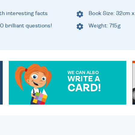
th interesting facts
Book Size: 32cm 
 brilliant questions!
Weight: 715g
WE CAN ALSO
WRITE A
CARD!
OVER 50 DIFFERENT CARDS
TO CHOOSE FROM. YOUR
MESSAGE IS HANDWRITTEN
FOR THAT PERSONAL
TOUCH.