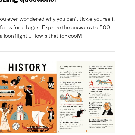
you ever wondered why you can't tickle yourself,
facts for all ages. Explore the answers to 500
loon flight... How's that for cool?!