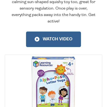
calming sun-shaped squishy toy too, great for
sensory regulation. Once play is over,
everything packs away into the handy tin. Get
active!
WATCH VIDEO