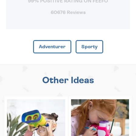
99% POSITIVE RATING ON FEEFO
60676 Reviews
Adventurer
Sporty
Other Ideas