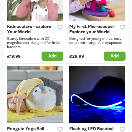
Kidnoculars - Explore
My First Microscope -
Your World
Explore your World
Sturdy binoculars with 2X
Designed for young minds, easy
magnification, designed for little
to use with large dual eyepieces.
learners.
Add
Add
£19.99
£29.99
Penguin Yoga Ball
Flashing LED Baseball