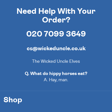
Need Help With Your
Order?
020 7099 3649
cs@wickeduncle.co.uk
The Wicked Uncle Elves
Q. What do hippy horses eat?
A. Hay, man.
Shop