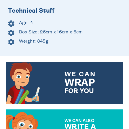
Technical Stuff
Age: 4+
Box Size: 26cm x 16cm x 6cm
Weight: 345g
WE CAN
WRAP
FOR YOU
CHOOSE FROM DIFFERENT
GIFT WRAP OPTIONS TO
MAKE YOUR PRESENT
SPECIAL!
WE CAN ALSO
WRITE A