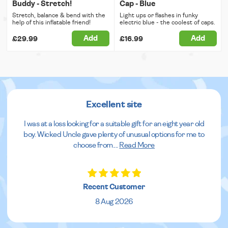
Buddy - Stretch!
Cap - Blue
Stretch, balance & bend with the
Light ups or flashes in funky
help of this inflatable friend!
electric blue - the coolest of caps.
Add
Add
£29.99
£16.99
Excellent site
I was at a loss looking for a suitable gift for an eight year old
boy. Wicked Uncle gave plenty of unusual options for me to
choose from.
...
Read More
Recent Customer
8 Aug 2026