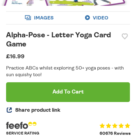
IMAGES
VIDEO
Alpha-Pose - Letter Yoga Card
Game
£16.99
Practice ABCs whilst exploring 50+ yoga poses - with
sun squishy too!
Add To Cart
Share product link
SERVICE RATING
60676 Reviews