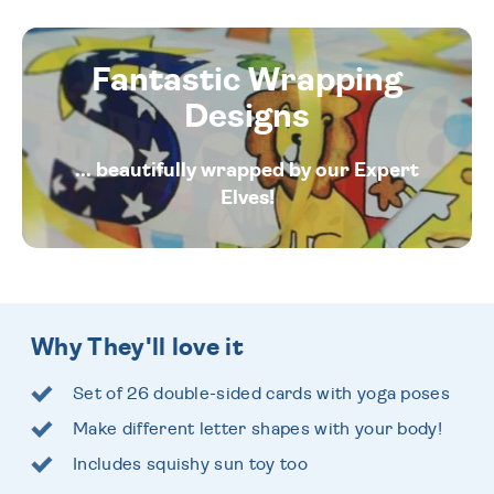
Fantastic Wrapping
Designs
... beautifully wrapped by our Expert
Elves!
Why They'll love it
Set of 26 double-sided cards with yoga poses
Make different letter shapes with your body!
Includes squishy sun toy too