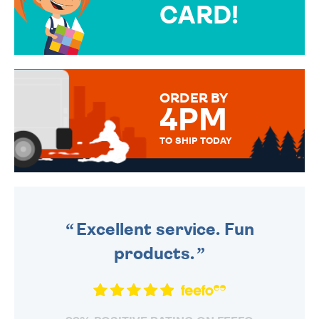
CARD!
OVER 50 DIFFERENT CARDS
TO CHOOSE FROM. YOUR
MESSAGE IS HANDWRITTEN
FOR THAT PERSONAL TOUCH.
ORDER BY
4PM
TO SHIP TODAY
WE SEND OUT ALL ORDERS
DAILY MONDAY TO FRIDAY -
ORDER BEFORE 4PM TO BE
SENT OUT TODAY.
Excellent service. Fun
products.