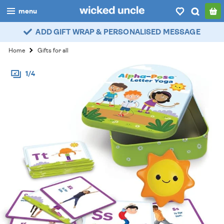
menu
ADD GIFT WRAP & PERSONALISED MESSAGE
boys
Home
Gifts for all
girls
1/4
all
categories
popular
my
account / login
wishlist