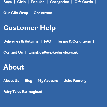
Boys
Girls
Popular
Categories
Gift Cards
Our Gift Wrap
Christmas
Customer Help
Deliveries & Returns
FAQ
Terms & Conditions
Contact Us
Email: cs@wickeduncle.co.uk
About
About Us
Blog
My Account
Joke Factory
Fairy Tales Reimagined