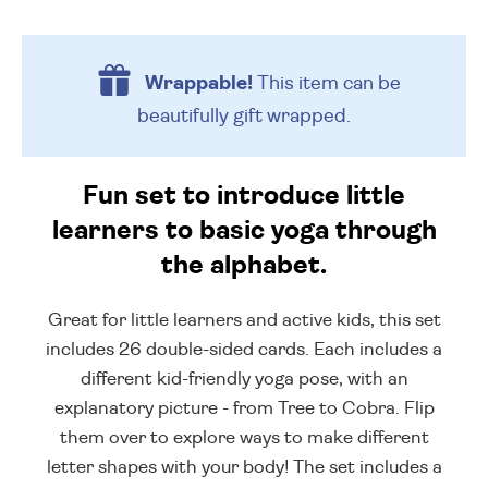
Wrappable!
This item can be
beautifully
gift wrapped.
Fun set to introduce little
learners to basic yoga through
the alphabet.
Great for little learners and active kids, this set
includes 26 double-sided cards. Each includes a
different kid-friendly yoga pose, with an
explanatory picture - from Tree to Cobra. Flip
them over to explore ways to make different
letter shapes with your body! The set includes a