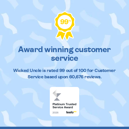
99
%
Award winning customer
service
Wicked Uncle
is rated
99
out of
100
for Customer
Service based upon
60,676
reviews.