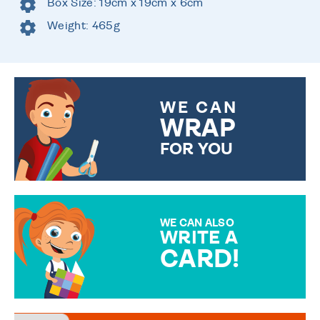
Box Size: 19cm x 19cm x 6cm
Weight: 465g
WE CAN
WRAP
FOR YOU
CHOOSE FROM DIFFERENT
GIFT WRAP OPTIONS TO
MAKE YOUR PRESENT
SPECIAL!
WE CAN ALSO
WRITE A
CARD!
OVER 50 DIFFERENT CARDS
TO CHOOSE FROM. YOUR
MESSAGE IS HANDWRITTEN