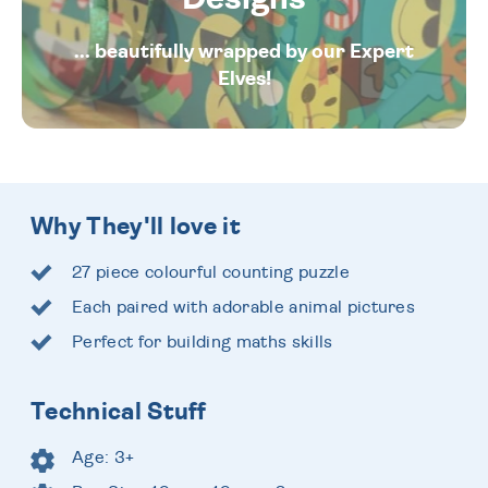
... beautifully wrapped by our Expert
Elves!
Why They'll love it
27 piece colourful counting puzzle
Each paired with adorable animal pictures
Perfect for building maths skills
Technical Stuff
Age: 3+