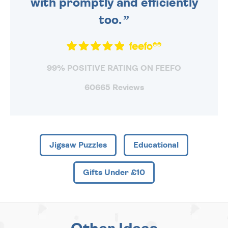
with promptly and efficiently
too.
99% POSITIVE RATING ON FEEFO
60665 Reviews
Jigsaw Puzzles
Educational
Gifts Under £10