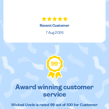
Recent Customer
7 Aug 2026
99
%
Award winning customer
service
Wicked Uncle
is rated
99
out of
100
for Customer