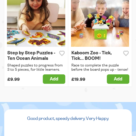
Step by Step Puzzles -
Kaboom Zoo - Tick,
Ten Ocean Animals
Tick... BOOM!
Shaped puzzles to progress from
Race to complete the puzzle
3 to 5 pieces, for little learners.
before the board pops up - tense!
Add
Add
£9.99
£19.99
Good product, speedy delivery. Very Happy.