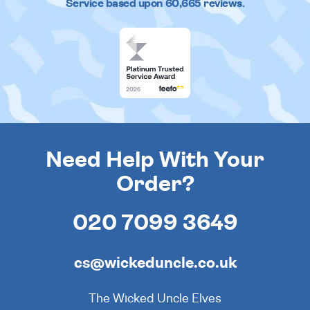
Service based upon
60,665
reviews.
Need Help With Your
Order?
020 7099 3649
cs@wickeduncle.co.uk
The Wicked Uncle Elves