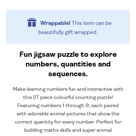
Wrappable!
This item can be
beautifully
gift wrapped.
Fun jigsaw puzzle to explore
numbers, quantities and
sequences.
Make learning numbers fun and interactive with
this 27 piece colourful counting puzzle!
Featuring numbers 1 through 9, each paired
with adorable animal pictures that show the
correct quantity for every number. Perfect for
building maths skills and super animal