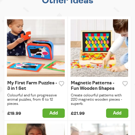
Other Ideas
My First Farm Puzzles -
Magnetic Patterns -
3 in 1 Set
Fun Wooden Shapes
Colourful and fun progressive
Create colourful patterns with
animal puzzles, from 6 to 12
220 magnetic wooden pieces -
pieces.
superb.
Add
Add
£19.99
£21.99