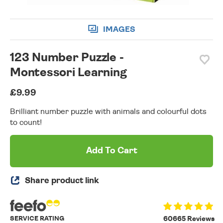
IMAGES
123 Number Puzzle -
Montessori Learning
£9.99
Brilliant number puzzle with animals and colourful dots
to count!
Add To Cart
Share product link
SERVICE RATING
60665 Reviews