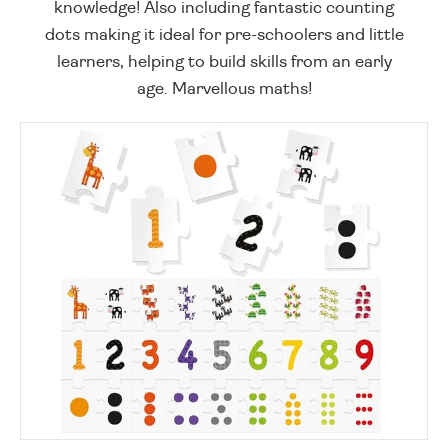
knowledge! Also including fantastic counting
dots making it ideal for pre-schoolers and little
learners, helping to build skills from an early
age. Marvellous maths!