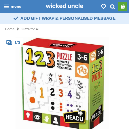
menu
ADD GIFT WRAP & PERSONALISED MESSAGE
boys
Home
Gifts for all
girls
1/3
all
categories
popular
my
account / login
wishlist