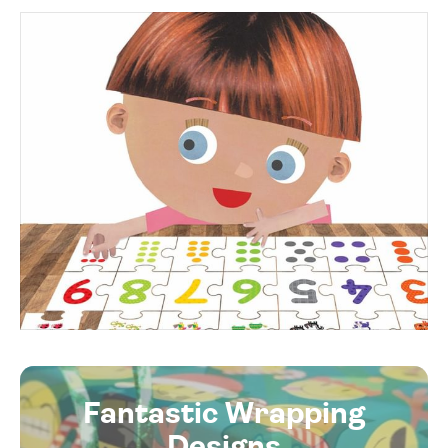
Fantastic Wrapping
Designs