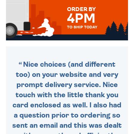
FOR THAT PERSONAL TOUCH.
ORDER BY
4PM
TO SHIP TODAY
WE SEND OUT ALL ORDERS
DAILY MONDAY TO FRIDAY -
ORDER BEFORE 4PM TO BE
SENT OUT TODAY.
Nice choices (and different
too) on your website and very
prompt delivery service. Nice
touch with the little thank you
card enclosed as well. I also had
a question prior to ordering so
sent an email and this was dealt