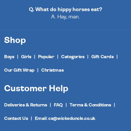
Q. What do hippy horses eat?
A. Hay, man.
Shop
Boys
Girls
Popular
Categories
Gift Cards
Our Gift Wrap
Christmas
Customer Help
Deliveries & Returns
FAQ
Terms & Conditions
Contact Us
Email: cs@wickeduncle.co.uk