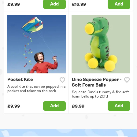
Add
Add
£9.99
£16.99
Pocket Kite
Dino Squeeze Popper -
Soft Foam Balls
A cool kite that can be popped in a
pocket and taken to the park.
Squeeze Dino's tummy & fire soft
foam balls up to 20ft!
Add
Add
£9.99
£9.99