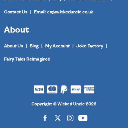
Contact Us
Email: cs@wickeduncle.co.uk
About
About Us
Blog
My Account
Joke Factory
Fairy Tales Reimagined
Copyright © Wicked Uncle 2026