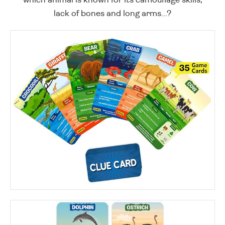
lack of bones and long arms...?