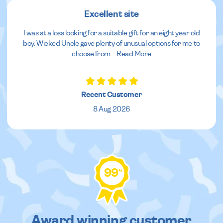
Excellent site
I was at a loss looking for a suitable gift for an eight year old
boy. Wicked Uncle gave plenty of unusual options for me to
choose from.
...
Read More
Recent Customer
8 Aug 2026
99
%
Award winning customer