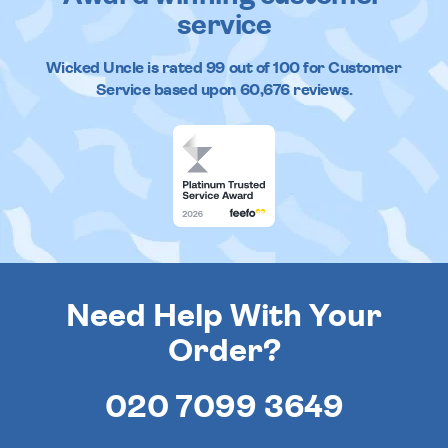
service
Wicked Uncle
is rated
99
out of
100
for Customer
Service based upon
60,676
reviews.
Need Help With Your
Order?
020 7099 3649