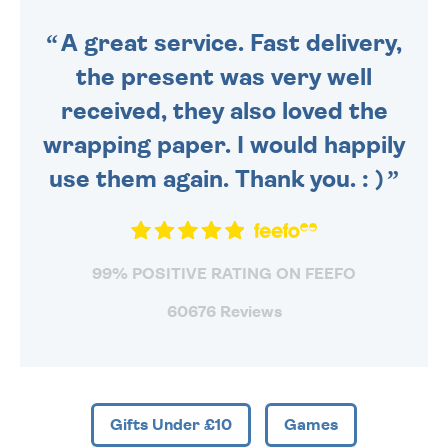
SENT OUT TODAY.
A great service. Fast delivery,
the present was very well
received, they also loved the
wrapping paper. I would happily
use them again. Thank you. : )
99% POSITIVE RATING ON FEEFO
60676 Reviews
Gifts Under £10
Games