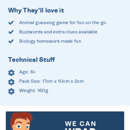
Why They'll love it
Animal guessing game for fun on the go
Buzzwords and extra clues available
Biology homework made fun
Technical Stuff
Age: 6+
Pack Size: 17cm x 10cm x 2cm
Weight: 160g
WE CAN