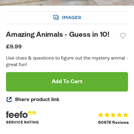
IMAGES
Amazing Animals - Guess in 10!
£9.99
Use clues & questions to figure out the mystery animal -
great fun!
Add To Cart
Share product link
SERVICE RATING
60676 Reviews