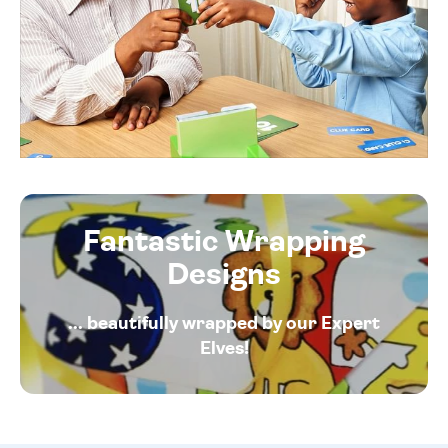
Fantastic Wrapping
Designs
... beautifully wrapped by our Expert
Elves!