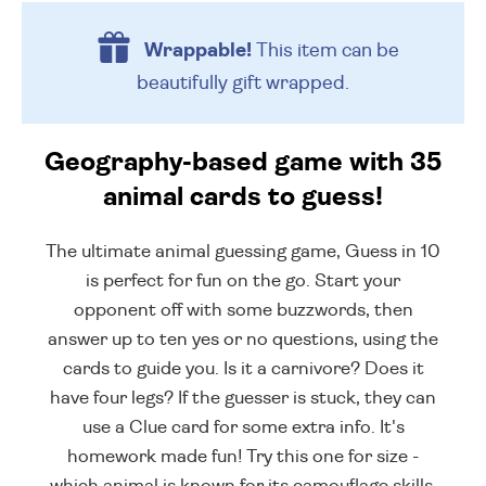
Wrappable!
This item can be
beautifully
gift wrapped.
Geography-based game with 35
animal cards to guess!
The ultimate animal guessing game, Guess in 10
is perfect for fun on the go. Start your
opponent off with some buzzwords, then
answer up to ten yes or no questions, using the
cards to guide you. Is it a carnivore? Does it
have four legs? If the guesser is stuck, they can
use a Clue card for some extra info. It's
homework made fun! Try this one for size -
which animal is known for its camouflage skills,