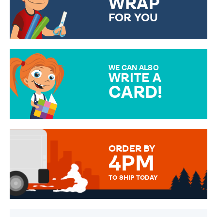
WRAP
FOR YOU
CHOOSE FROM DIFFERENT
GIFT WRAP OPTIONS TO
MAKE YOUR PRESENT
SPECIAL!
WE CAN ALSO
WRITE A
CARD!
OVER 50 DIFFERENT CARDS
TO CHOOSE FROM. YOUR
MESSAGE IS HANDWRITTEN
FOR THAT PERSONAL TOUCH.
ORDER BY
4PM
TO SHIP TODAY
WE SEND OUT ALL ORDERS
DAILY MONDAY TO FRIDAY -
ORDER BEFORE 4PM TO BE