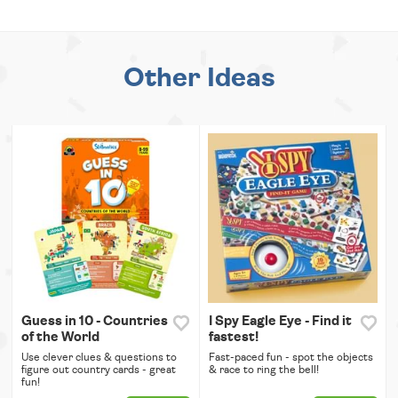
Other Ideas
Guess in 10 - Countries
I Spy Eagle Eye - Find it
of the World
fastest!
Use clever clues & questions to
Fast-paced fun - spot the objects
figure out country cards - great
& race to ring the bell!
fun!