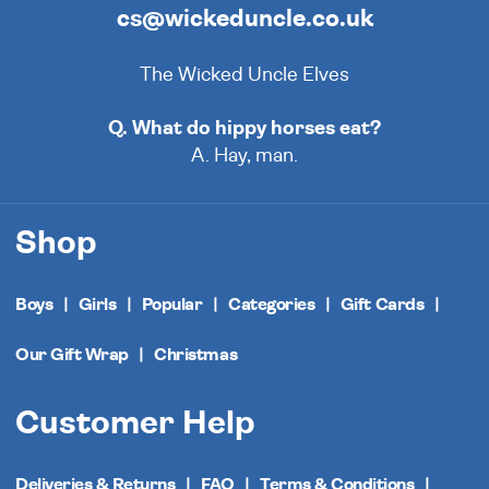
cs@wickeduncle.co.uk
The Wicked Uncle Elves
Q. What do hippy horses eat?
A. Hay, man.
Shop
Boys
Girls
Popular
Categories
Gift Cards
Our Gift Wrap
Christmas
Customer Help
Deliveries & Returns
FAQ
Terms & Conditions