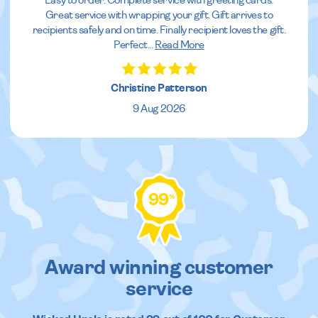
Easy to order. Complete service with greeting cards.
Great service with wrapping your gift. Gift arrives to
recipients safely and on time. Finally recipient loves the gift.
Perfect
...
Read More
Christine Patterson
9 Aug 2026
99
%
Award winning customer
service