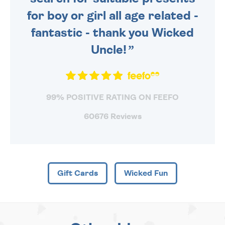
for boy or girl all age related -
fantastic - thank you Wicked
Uncle!
99% POSITIVE RATING ON FEEFO
60676 Reviews
Gift Cards
Wicked Fun