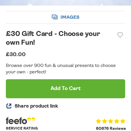
IMAGES
£30 Gift Card - Choose your
own Fun!
£30.00
Browse over 900 fun & unusual presents to choose
your own - perfect!
Add To Cart
Share product link
SERVICE RATING
60676 Reviews