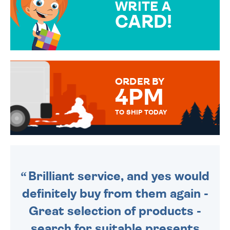
WRITE A
CARD!
OVER 50 DIFFERENT CARDS
TO CHOOSE FROM. YOUR
MESSAGE IS HANDWRITTEN
FOR THAT PERSONAL TOUCH.
ORDER BY
4PM
TO SHIP TODAY
WE SEND OUT ALL ORDERS
DAILY MONDAY TO FRIDAY -
ORDER BEFORE 4PM TO BE
SENT OUT TODAY.
Brilliant service, and yes would
definitely buy from them again -
Great selection of products -
search for suitable presents