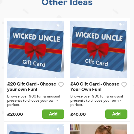
Other Ideas
£20 Gift Card - Choose
£40 Gift Card - Choose
your own Fun!
Your Own Fun!
Browse over 900 fun & unusual
Browse over 900 fun & unusual
presents to choose your own -
presents to choose your own -
perfect!
perfect!
Add
Add
£20.00
£40.00