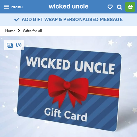
menu
ADD GIFT WRAP & PERSONALISED MESSAGE
boys
Home
Gifts for all
girls
1/3
all
categories
popular
my
account / login
wishlist