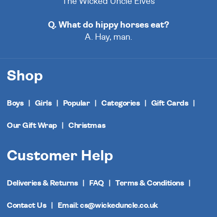
The Wicked Uncle Elves
Q. What do hippy horses eat?
A. Hay, man.
Shop
Boys
Girls
Popular
Categories
Gift Cards
Our Gift Wrap
Christmas
Customer Help
Deliveries & Returns
FAQ
Terms & Conditions
Contact Us
Email: cs@wickeduncle.co.uk