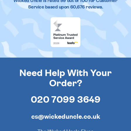
Wicked Uncle
is rated
99
out of
100
for Customer
Service based upon
60,676
reviews.
Need Help With Your
Order?
020 7099 3649
cs@wickeduncle.co.uk