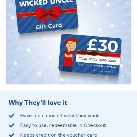
Why They'll love it
Have fun choosing what they want
Easy to use, redeemable in Checkout
Keeps credit on the voucher card