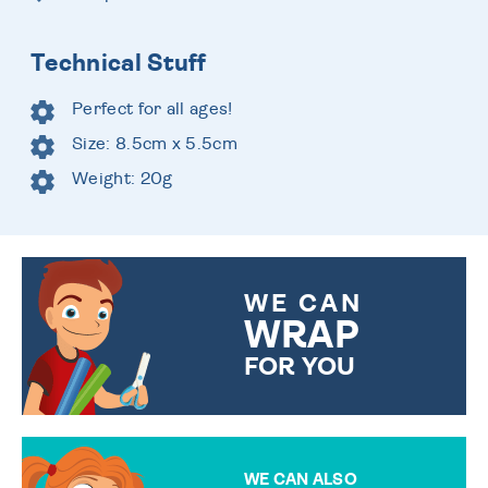
Technical Stuff
Perfect for all ages!
Size: 8.5cm x 5.5cm
Weight: 20g
WE CAN
WRAP
FOR YOU
CHOOSE FROM DIFFERENT
GIFT WRAP OPTIONS TO
MAKE YOUR PRESENT
SPECIAL!
WE CAN ALSO