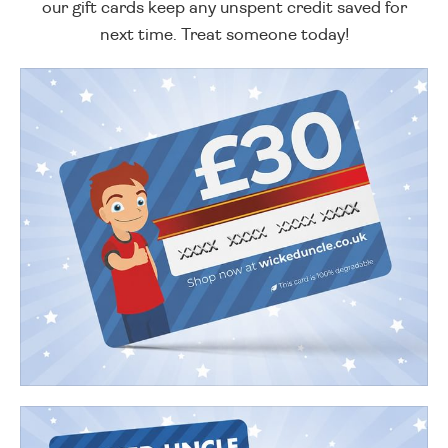
our gift cards keep any unspent credit saved for
next time. Treat someone today!