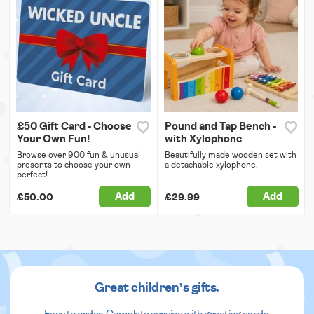
£50 Gift Card - Choose
Pound and Tap Bench -
Your Own Fun!
with Xylophone
Browse over 900 fun & unusual
Beautifully made wooden set with
presents to choose your own -
a detachable xylophone.
perfect!
Add
Add
£50.00
£29.99
Great children’s gifts.