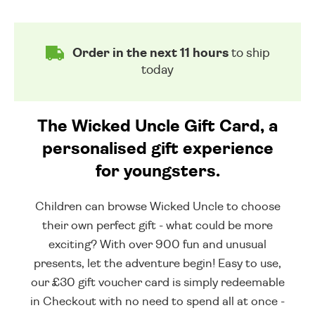
Order in the next 11 hours
to ship
today
The Wicked Uncle Gift Card, a
personalised gift experience
for youngsters.
Children can browse Wicked Uncle to choose
their own perfect gift - what could be more
exciting? With over 900 fun and unusual
presents, let the adventure begin! Easy to use,
our £30 gift voucher card is simply redeemable
in Checkout with no need to spend all at once -