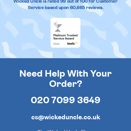
Wicked Uncle
is rated
99
out of
100
for Customer
Service based upon
60,665
reviews.
Need Help With Your
Order?
020 7099 3649
cs@wickeduncle.co.uk