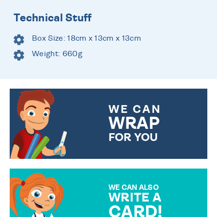
Technical Stuff
Box Size: 18cm x 13cm x 13cm
Weight: 660g
WE CAN
WRAP
FOR YOU
CHOOSE FROM DIFFERENT
GIFT WRAP OPTIONS TO
MAKE YOUR PRESENT
SPECIAL!
WE CAN ALSO
WRITE A
CARD!