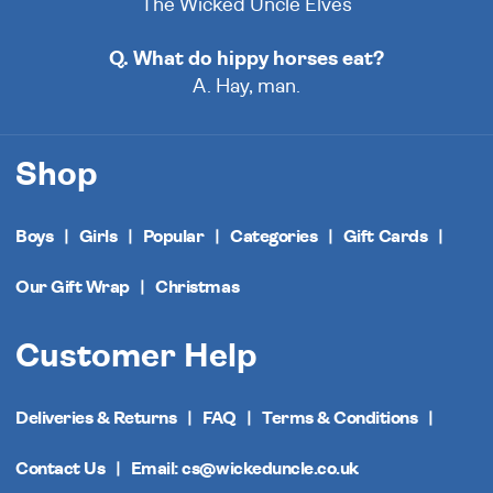
The Wicked Uncle Elves
Q. What do hippy horses eat?
A. Hay, man.
Shop
Boys
Girls
Popular
Categories
Gift Cards
Our Gift Wrap
Christmas
Customer Help
Deliveries & Returns
FAQ
Terms & Conditions
Contact Us
Email: cs@wickeduncle.co.uk