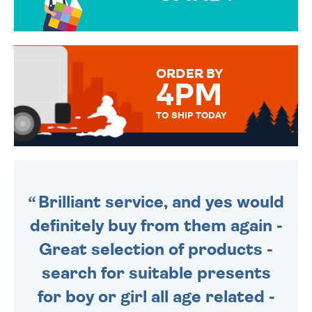
OVER 50 DIFFERENT CARDS
TO CHOOSE FROM. YOUR
MESSAGE IS HANDWRITTEN
FOR THAT PERSONAL TOUCH.
ORDER BY
4PM
TO SHIP TODAY
WE SEND OUT ALL ORDERS
DAILY MONDAY TO FRIDAY -
ORDER BEFORE 4PM TO BE
SENT OUT TODAY.
Brilliant service, and yes would
definitely buy from them again -
Great selection of products -
search for suitable presents
for boy or girl all age related -