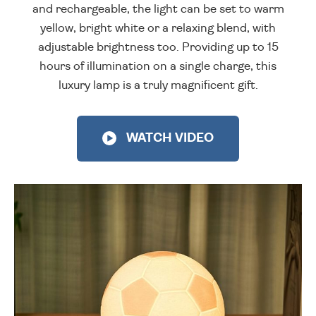
and rechargeable, the light can be set to warm
yellow, bright white or a relaxing blend, with
adjustable brightness too. Providing up to 15
hours of illumination on a single charge, this
luxury lamp is a truly magnificent gift.
WATCH VIDEO