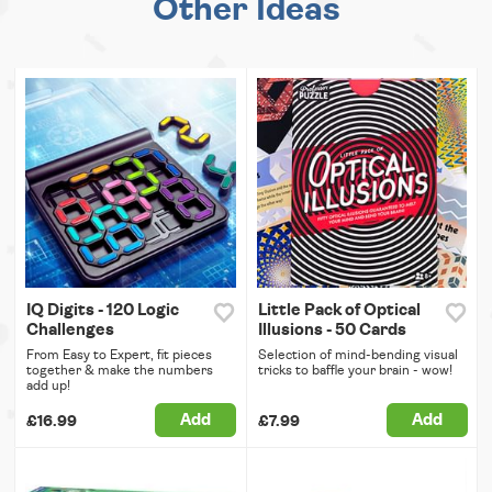
Other Ideas
IQ Digits - 120 Logic
Little Pack of Optical
Challenges
Illusions - 50 Cards
From Easy to Expert, fit pieces
Selection of mind-bending visual
together & make the numbers
tricks to baffle your brain - wow!
add up!
Add
Add
£16.99
£7.99