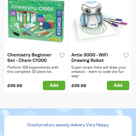
Chemistry Beginner
Artie 3000 - WiFi
Set - Chem C1000
Drawing Robot
Perform 128 experiments with
Super smart Artie will draw your
this complete 30 piece kit.
creation - learn to code the fun
way!
Add
Add
£59.99
£59.99
Good product, speedy delivery. Very Happy.