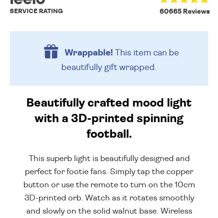
SERVICE RATING
60665 Reviews
Wrappable!
This item can be
beautifully
gift wrapped.
Beautifully crafted mood light
with a 3D-printed spinning
football.
This superb light is beautifully designed and
perfect for footie fans. Simply tap the copper
button or use the remote to turn on the 10cm
3D-printed orb. Watch as it rotates smoothly
and slowly on the solid walnut base. Wireless