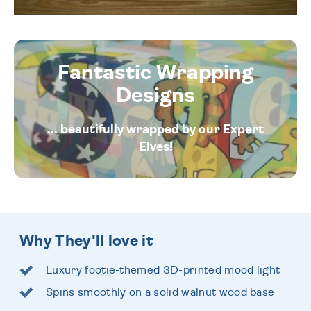
Fantastic Wrapping
Designs
... beautifully wrapped by our Expert
Elves!
Why They'll love it
Luxury footie-themed 3D-printed mood light
Spins smoothly on a solid walnut wood base