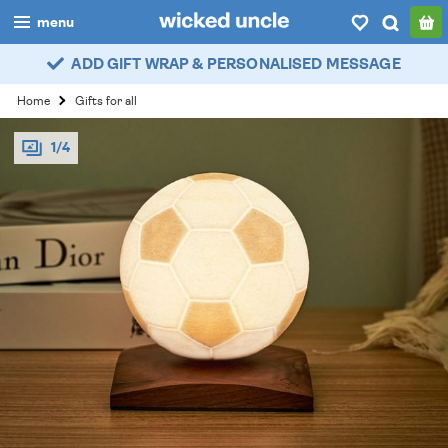
menu
ADD GIFT WRAP & PERSONALISED MESSAGE
boys
Home
Gifts for all
girls
1/4
all
categories
popular
my
account / login
wishlist