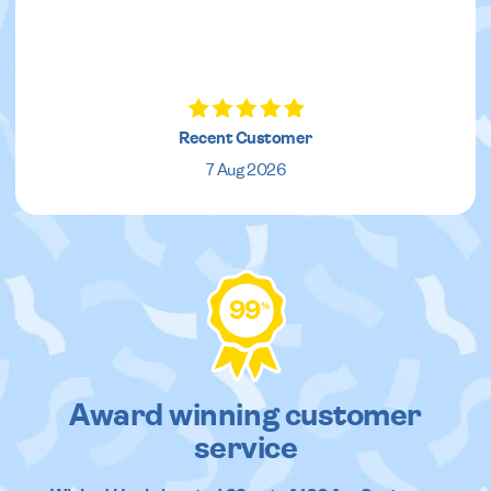
Recent Customer
7 Aug 2026
99
%
Award winning customer
service