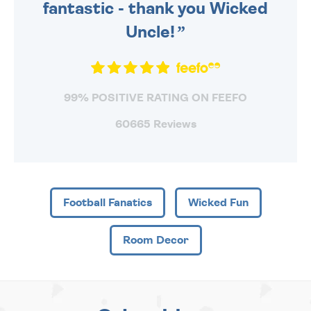
fantastic - thank you Wicked
Uncle!
99% POSITIVE RATING ON FEEFO
60665 Reviews
Football Fanatics
Wicked Fun
Room Decor