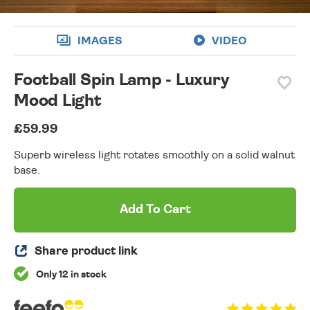
IMAGES
VIDEO
Football Spin Lamp - Luxury
Mood Light
£59.99
Superb wireless light rotates smoothly on a solid walnut
base.
Add To Cart
Share product link
Only 12 in stock