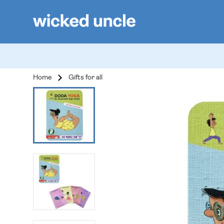
Home
Gifts for all