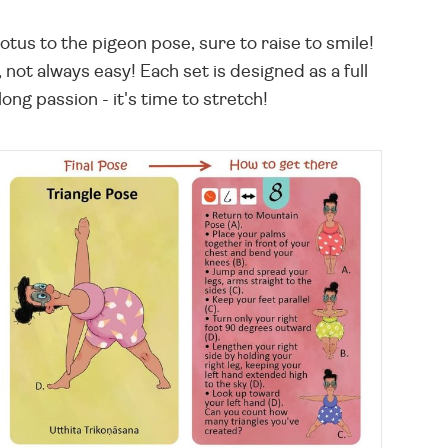
otus to the pigeon pose, sure to raise to smile!
 not always easy! Each set is designed as a full
long passion - it's time to stretch!