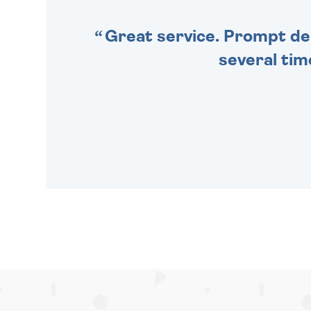
Great service. Prompt deli
several tim