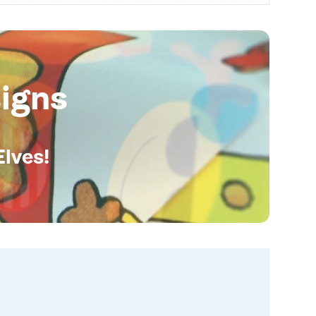
igns
Elves!