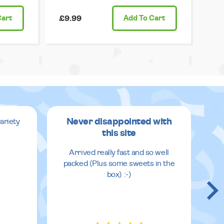
Cart
£9.99
Add
To Cart
Never disappointed with
ariety
this site
v
Arrived really fast and so well
packed (Plus some sweets in the
box) :-)