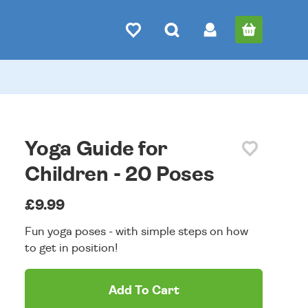
Yoga Guide for
Children - 20 Poses
£9.99
Fun yoga poses - with simple steps on how
to get in position!
Add To Cart