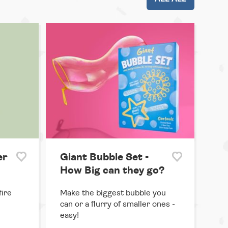
er
Giant Bubble Set -
How Big can they go?
ire
Make the biggest bubble you
can or a flurry of smaller ones -
easy!