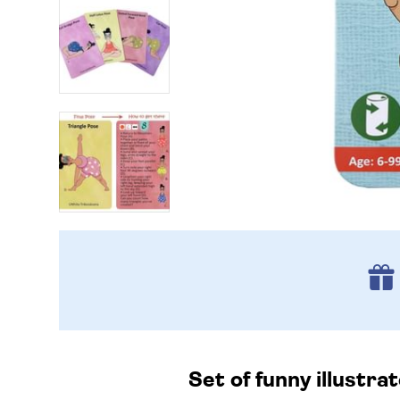
Set of funny illustra