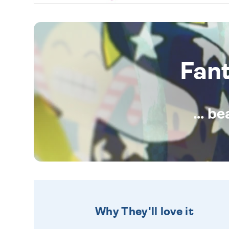
Fan
... b
Why They'll love it