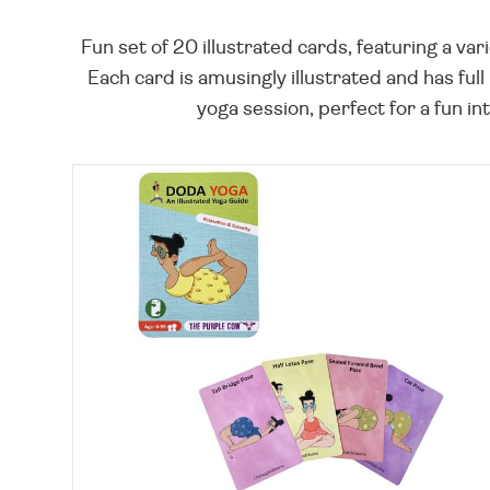
Fun set of 20 illustrated cards, featuring a va
Each card is amusingly illustrated and has full
yoga session, perfect for a fun int