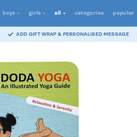
boys
girls
all
categories
popular
ADD GIFT WRAP & PERSONALISED MESSAGE