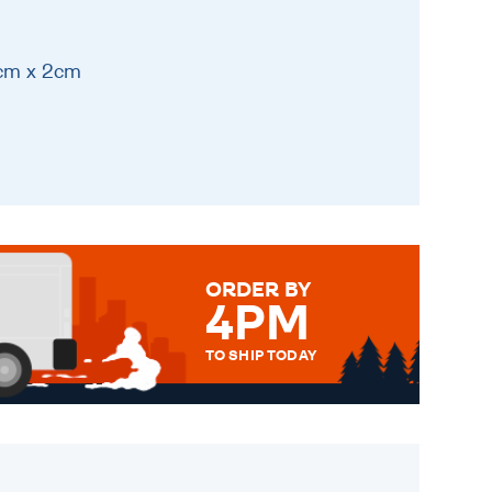
1cm x 2cm
ORDER BY
4PM
TO SHIP TODAY
WE SEND OUT ALL ORDERS
DAILY MONDAY TO FRIDAY -
ORDER BEFORE 4PM TO BE
SENT OUT TODAY.