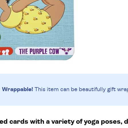
Wrappable!
This item can be beautifully
gift wra
ted cards with a variety of yoga poses, 