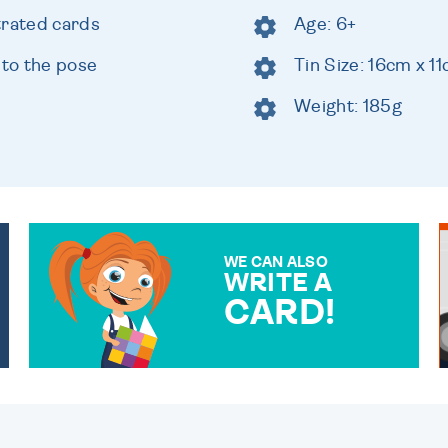
trated cards
Age: 6+
 to the pose
Tin Size: 16cm x 1
Weight: 185g
WE CAN ALSO
WRITE A
CARD!
OVER 50 DIFFERENT CARDS
TO CHOOSE FROM. YOUR
MESSAGE IS HANDWRITTEN
FOR THAT PERSONAL
TOUCH.