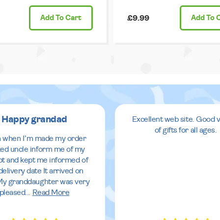
Add
To Cart
£9.99
Add
To 
Happy grandad
Excellent web site. Good v
of gifts for all ages.
 when I’m made my order
ed uncle inform me of my
pt and kept me informed of
delivery date It arrived on
My granddaughter was very
pleased
...
Read More