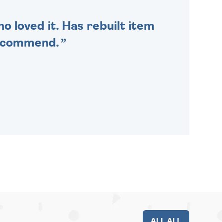
o loved it. Has rebuilt item
recommend.
ALL ALL