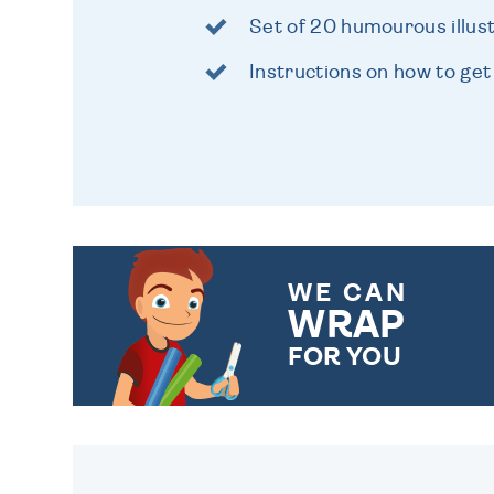
Set of 20 humourous illus
Instructions on how to get
WE CAN
WRAP
FOR YOU
CHOOSE FROM DIFFERENT
GIFT WRAP OPTIONS TO
MAKE YOUR PRESENT
SPECIAL!