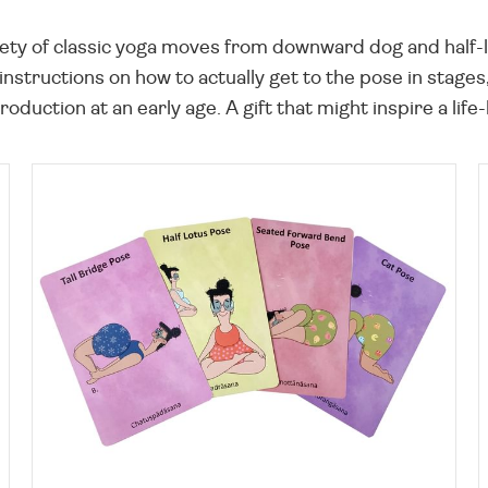
riety of classic yoga moves from downward dog and half-l
 instructions on how to actually get to the pose in stages,
roduction at an early age. A gift that might inspire a life-