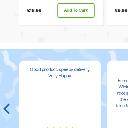
£16.99
Add
To Cart
£9.99
Good product, speedy delivery.
Very Happy.
From
Wick
recei
the 
time 