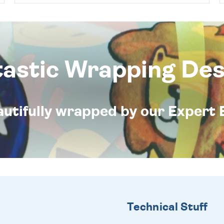
tastic Wrapping Des
eautifully wrapped by our Expert 
Technical Stuff