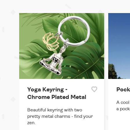
Yoga Keyring -
Pock
Chrome Plated Metal
A cool
a pock
Beautiful keyring with two
pretty metal charms - find your
zen.