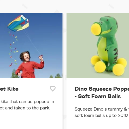
et Kite
Dino Squeeze Popp
- Soft Foam Balls
 kite that can be popped in
et and taken to the park.
Squeeze Dino's tummy & f
soft foam balls up to 20ft!