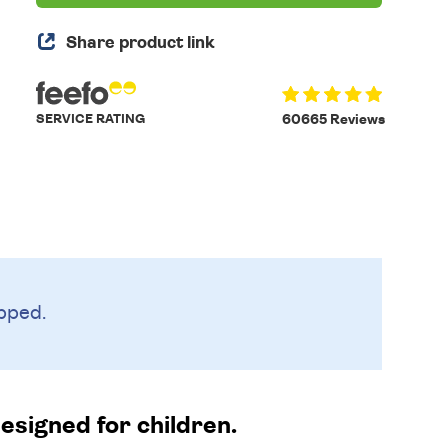
Share product link
SERVICE RATING
60665 Reviews
pped.
designed for children.