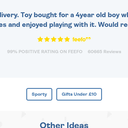
very. Toy bought for a 4year old boy wh
es and enjoyed playing with it. Would 
99% POSITIVE RATING ON FEEFO
60665 Reviews
Sporty
Gifts Under £10
Other Ideas