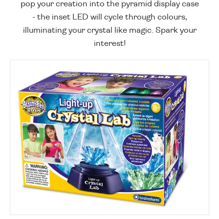
pop your creation into the pyramid display case
- the inset LED will cycle through colours,
illuminating your crystal like magic. Spark your
interest!