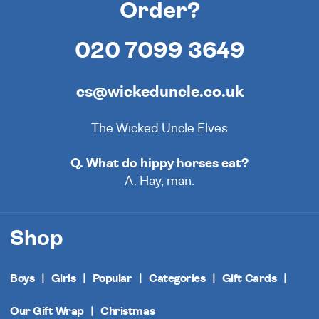
Order?
020 7099 3649
cs@wickeduncle.co.uk
The Wicked Uncle Elves
Q. What do hippy horses eat?
A. Hay, man.
Shop
Boys
Girls
Popular
Categories
Gift Cards
Our Gift Wrap
Christmas