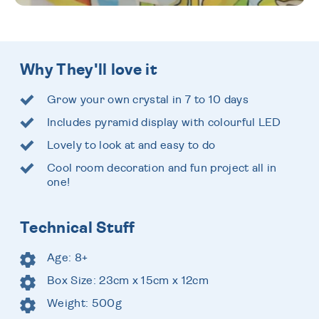
Why They'll love it
Grow your own crystal in 7 to 10 days
Includes pyramid display with colourful LED
Lovely to look at and easy to do
Cool room decoration and fun project all in
one!
Technical Stuff
Age: 8+
Box Size: 23cm x 15cm x 12cm
Weight: 500g