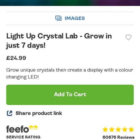
IMAGES
Light Up Crystal Lab - Grow in
just 7 days!
£24.99
Grow unique crystals then create a display with a colour
changing LED!
Add To Cart
Share product link
SERVICE RATING
60676 Reviews