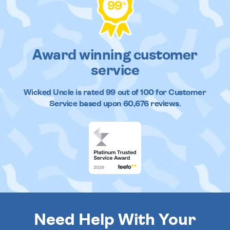
99
%
Award winning customer
service
Wicked Uncle
is rated
99
out of
100
for Customer
Service based upon
60,676
reviews.
Need Help With Your