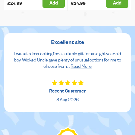
Add
Add
£24.99
£24.99
Excellent site
I was at a loss looking for a suitable gift for an eight year old
boy. Wicked Uncle gave plenty of unusual options for me to
choose from.
...
Read More
Recent Customer
8 Aug 2026