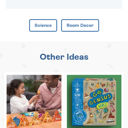
Science
Room Decor
Other Ideas