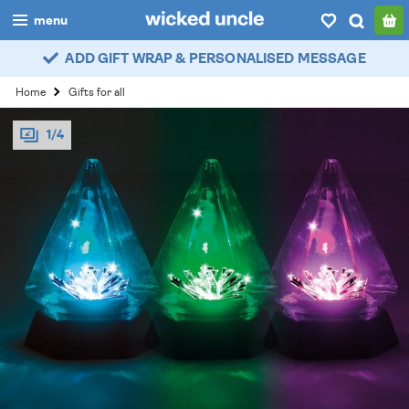
menu
ADD GIFT WRAP & PERSONALISED MESSAGE
boys
Home
Gifts for all
girls
1/4
all
categories
popular
my
account / login
wishlist