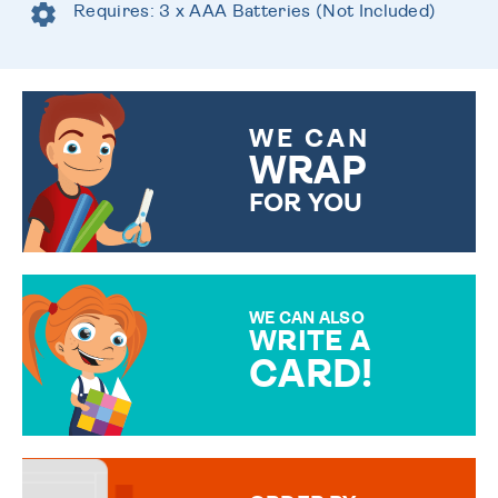
Requires: 3 x AAA Batteries (Not Included)
WE CAN
WRAP
FOR YOU
CHOOSE FROM DIFFERENT
GIFT WRAP OPTIONS TO
MAKE YOUR PRESENT
SPECIAL!
WE CAN ALSO
WRITE A
CARD!
OVER 50 DIFFERENT CARDS
TO CHOOSE FROM. YOUR
MESSAGE IS HANDWRITTEN
FOR THAT PERSONAL TOUCH.