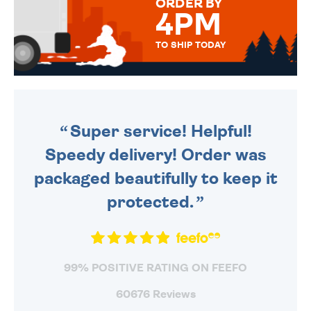
ORDER BY
4PM
TO SHIP TODAY
WE SEND OUT ALL ORDERS
DAILY MONDAY TO FRIDAY -
ORDER BEFORE 4PM TO BE
SENT OUT TODAY.
Super service! Helpful!
Speedy delivery! Order was
packaged beautifully to keep it
protected.
99% POSITIVE RATING ON FEEFO
60676 Reviews