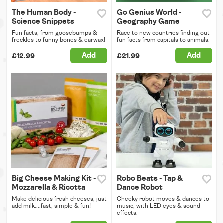
The Human Body -
Go Genius World -
Science Snippets
Geography Game
Fun facts, from goosebumps &
Race to new countries finding out
freckles to funny bones & earwax!
fun facts from capitals to animals.
Add
Add
£12.99
£21.99
Big Cheese Making Kit -
Robo Beats - Tap &
Mozzarella & Ricotta
Dance Robot
Make delicious fresh cheeses, just
Cheeky robot moves & dances to
add milk....fast, simple & fun!
music, with LED eyes & sound
effects.