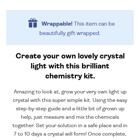
Wrappable!
This item can be
beautifully
gift wrapped.
Create your own lovely crystal
light with this brilliant
chemistry kit.
Amazing to look at, grow your very own light up
crystal with this super simple kit. Using the easy
step-by-step guide and a little bit of grown up
help, just measure and mix the chemicals
together. Set your solution in a safe place and in
7 to 10 days a crystal will form! Once complete,