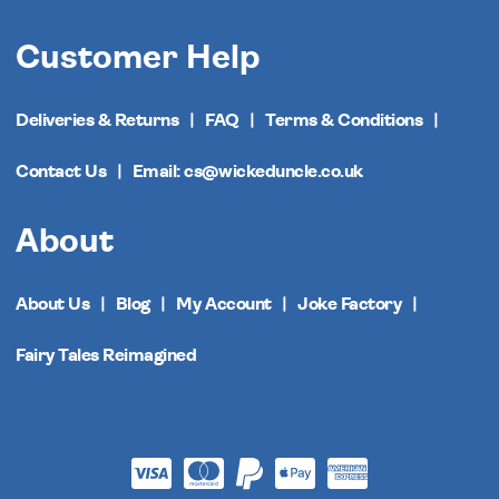
Customer Help
Deliveries & Returns
FAQ
Terms & Conditions
Contact Us
Email: cs@wickeduncle.co.uk
About
About Us
Blog
My Account
Joke Factory
Fairy Tales Reimagined