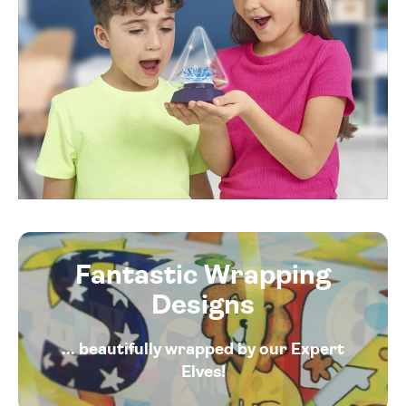
Fantastic Wrapping
Designs
... beautifully wrapped by our Expert
Elves!