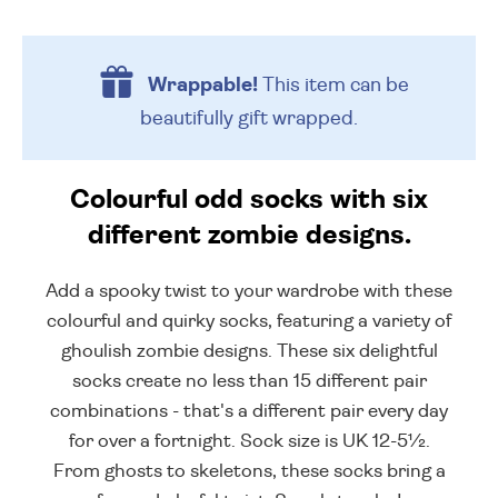
Wrappable!
This item can be
beautifully
gift wrapped.
Colourful odd socks with six
different zombie designs.
Add a spooky twist to your wardrobe with these
colourful and quirky socks, featuring a variety of
ghoulish zombie designs. These six delightful
socks create no less than 15 different pair
combinations - that's a different pair every day
for over a fortnight. Sock size is UK 12-5½.
From ghosts to skeletons, these socks bring a