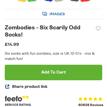
IMAGES
Zombodies - Six Scarily Odd
Socks!
£14.99
Six socks with fun zombies, size is UK 12-5½ - mix &
match fun!
Add To Cart
Share product link
SERVICE RATING
60638 Reviews