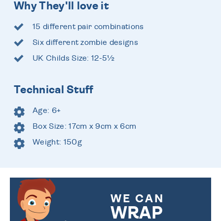
Why They'll love it
15 different pair combinations
Six different zombie designs
UK Childs Size: 12-5½
Technical Stuff
Age: 6+
Box Size: 17cm x 9cm x 6cm
Weight: 150g
WE CAN
WRAP