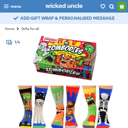
menu
ADD GIFT WRAP & PERSONALISED MESSAGE
boys
Home
Gifts for all
girls
1/4
all
categories
popular
my
account / login
wishlist