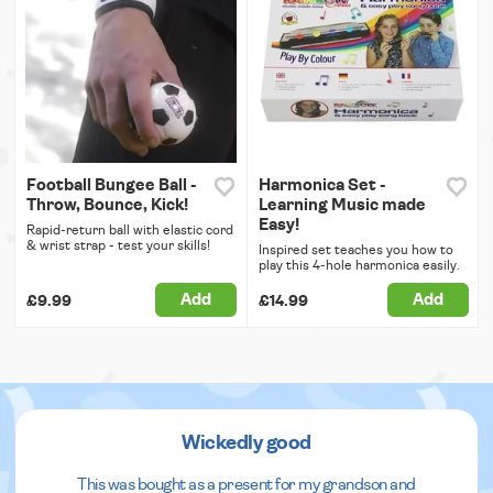
Football Bungee Ball -
Harmonica Set -
Throw, Bounce, Kick!
Learning Music made
Easy!
Rapid-return ball with elastic cord
& wrist strap - test your skills!
Inspired set teaches you how to
play this 4-hole harmonica easily.
Add
Add
£9.99
£14.99
Wickedly good
This was bought as a present for my grandson and