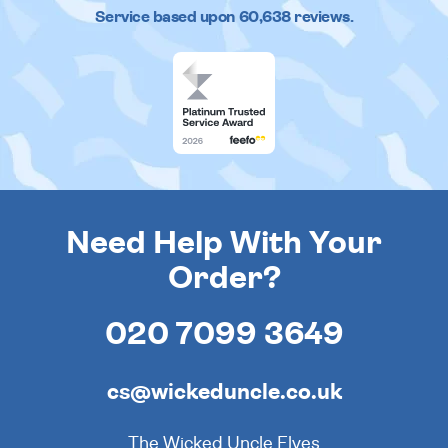
Service based upon
60,638
reviews.
Need Help With Your
Order?
020 7099 3649
cs@wickeduncle.co.uk
The Wicked Uncle Elves