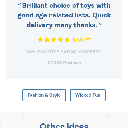
Brilliant choice of toys with
good age related lists. Quick
delivery many thanks.
99% POSITIVE RATING ON FEEFO
60638 Reviews
Fashion & Style
Wicked Fun
Other Ideas