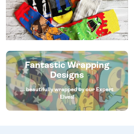
Fantastic Wrapping
Designs
... beautifully wrapped by our Expert
Elves!