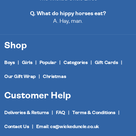
Q. What do hippy horses eat?
A. Hay, man.
Shop
Boys
Girls
Popular
Categories
Gift Cards
Our Gift Wrap
Christmas
Customer Help
Deliveries & Returns
FAQ
Terms & Conditions
Contact Us
Email: cs@wickeduncle.co.uk