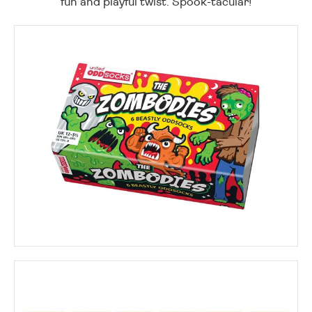
fun and playful twist. Spook-tacular!