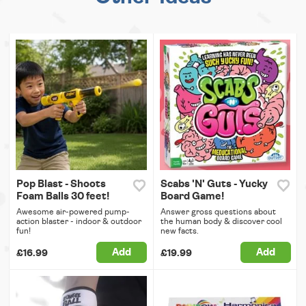
Pop Blast - Shoots
Scabs 'N' Guts - Yucky
Foam Balls 30 feet!
Board Game!
Awesome air-powered pump-
Answer gross questions about
action blaster - indoor & outdoor
the human body & discover cool
fun!
new facts.
Add
Add
£16.99
£19.99