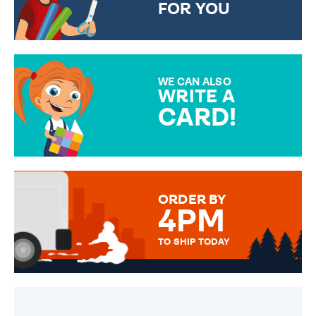
FOR YOU
CHOOSE FROM DIFFERENT
GIFT WRAP OPTIONS TO
MAKE YOUR PRESENT
SPECIAL!
WE CAN ALSO
WRITE A
CARD!
OVER 50 DIFFERENT CARDS
TO CHOOSE FROM. YOUR
MESSAGE IS HANDWRITTEN
FOR THAT PERSONAL TOUCH.
ORDER BY
4PM
TO SHIP TODAY
WE SEND OUT ALL ORDERS
DAILY MONDAY TO FRIDAY -
ORDER BEFORE 4PM TO BE
SENT OUT TODAY.