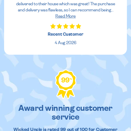
delivered to their house which was great! The purchase
and delivery was flawless, so I can recommend being
...
Read More
Recent Customer
4 Aug 2026
99
%
Award winning customer
service
Wicked Uncle
is rated
99
out of
100
for Customer