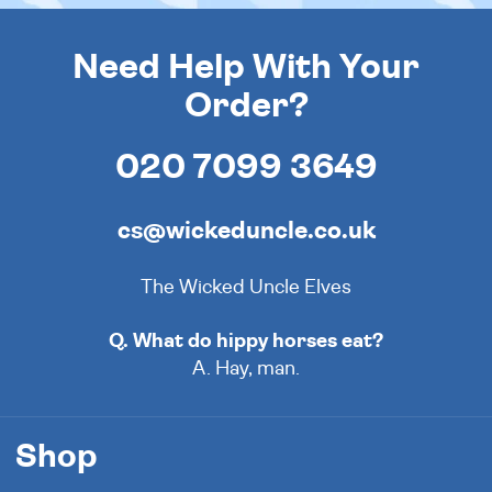
Need Help With Your
Order?
020 7099 3649
cs@wickeduncle.co.uk
The Wicked Uncle Elves
Q. What do hippy horses eat?
A. Hay, man.
Shop