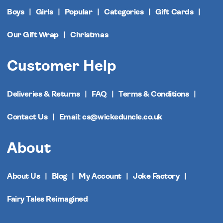
Boys
Girls
Popular
Categories
Gift Cards
Our Gift Wrap
Christmas
Customer Help
Deliveries & Returns
FAQ
Terms & Conditions
Contact Us
Email: cs@wickeduncle.co.uk
About
About Us
Blog
My Account
Joke Factory
Fairy Tales Reimagined