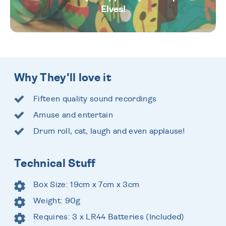
Elves!
Why They'll love it
Fifteen quality sound recordings
Amuse and entertain
Drum roll, cat, laugh and even applause!
Technical Stuff
Box Size: 19cm x 7cm x 3cm
Weight: 90g
Requires: 3 x LR44 Batteries (Included)