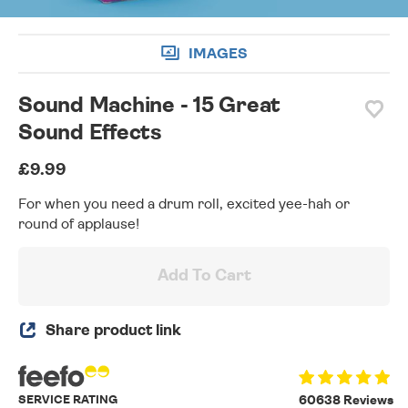
IMAGES
Sound Machine - 15 Great
Sound Effects
£9.99
For when you need a drum roll, excited yee-hah or
round of applause!
Add To Cart
Share product link
SERVICE RATING
60638 Reviews