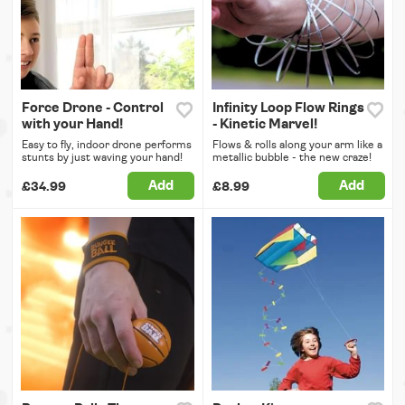
Force Drone - Control
Infinity Loop Flow Rings
with your Hand!
- Kinetic Marvel!
Easy to fly, indoor drone performs
Flows & rolls along your arm like a
stunts by just waving your hand!
metallic bubble - the new craze!
Add
Add
£34.99
£8.99