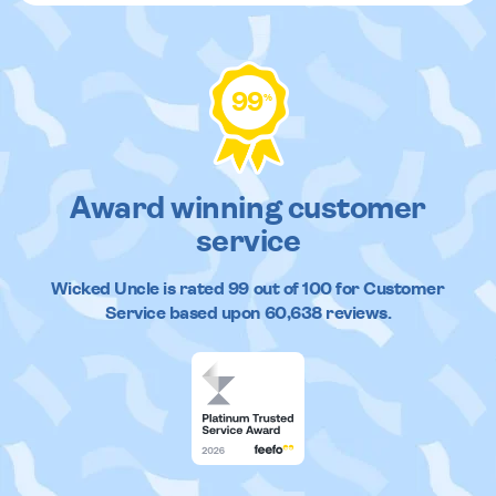
99
%
Award winning customer
service
Wicked Uncle
is rated
99
out of
100
for Customer
Service based upon
60,638
reviews.