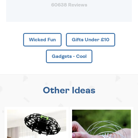
60638 Reviews
Wicked Fun
Gifts Under £10
Gadgets - Cool
Other Ideas