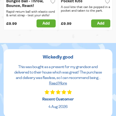
Bungee Ball - Throw,
Pocket Kite
Bounce, React!
A cool kite that can be popped in a
pocket and taken to the park.
Rapid-return ball with elastic cord
& wrist strap - test your skills!
Add
Add
£9.99
£9.99
Wickedly good
This was bought as a present for my grandson and
delivered to their house which was great! The purchase
and delivery was flawless, so I can recommend being
...
Read More
Recent Customer
4 Aug 2026