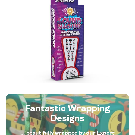
Fantastic Wrapping
Designs
... beautifully wrapped by our Expert