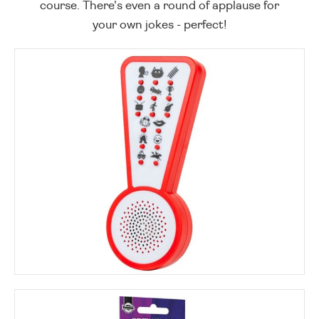
course. There's even a round of applause for
your own jokes - perfect!