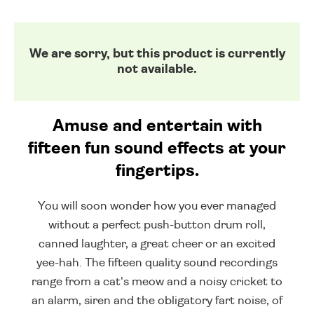
We are sorry, but this product is currently
not available.
Amuse and entertain with
fifteen fun sound effects at your
fingertips.
You will soon wonder how you ever managed
without a perfect push-button drum roll,
canned laughter, a great cheer or an excited
yee-hah. The fifteen quality sound recordings
range from a cat's meow and a noisy cricket to
an alarm, siren and the obligatory fart noise, of