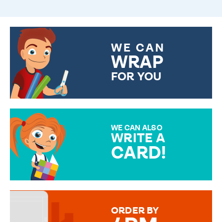
WE CAN
WRAP
FOR YOU
CHOOSE FROM DIFFERENT
GIFT WRAP OPTIONS TO
MAKE YOUR PRESENT
SPECIAL!
WE CAN ALSO
WRITE A
CARD!
OVER 50 DIFFERENT CARDS
TO CHOOSE FROM. YOUR
MESSAGE IS HANDWRITTEN
FOR THAT PERSONAL TOUCH.
ORDER BY