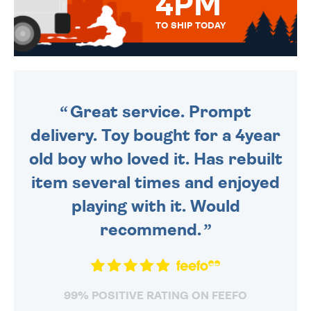
4PM
TO SHIP TODAY
WE SEND OUT ALL ORDERS
DAILY MONDAY TO FRIDAY -
ORDER BEFORE 4PM TO BE
SENT OUT TODAY.
Great service. Prompt
delivery. Toy bought for a 4year
old boy who loved it. Has rebuilt
item several times and enjoyed
playing with it. Would
recommend.
99% POSITIVE RATING ON FEEFO