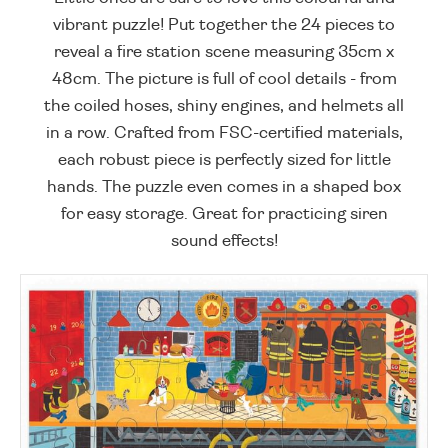
vibrant puzzle! Put together the 24 pieces to
reveal a fire station scene measuring 35cm x
48cm. The picture is full of cool details - from
the coiled hoses, shiny engines, and helmets all
in a row. Crafted from FSC-certified materials,
each robust piece is perfectly sized for little
hands. The puzzle even comes in a shaped box
for easy storage. Great for practicing siren
sound effects!