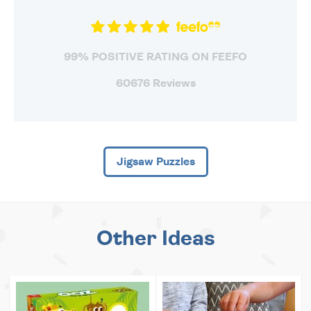
99% POSITIVE RATING ON FEEFO
60676 Reviews
Jigsaw Puzzles
Other Ideas