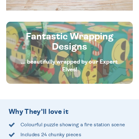
Fantastic Wrapping
Designs
... beautifully wrapped by our Expert
Elves!
Why They'll love it
Colourful puzzle showing a fire station scene
Includes 24 chunky pieces