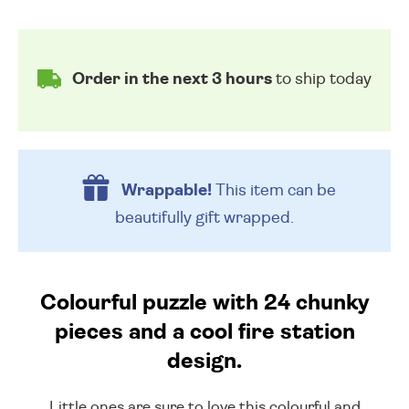
Order in the next 3 hours
to ship today
Wrappable!
This item can be
beautifully
gift wrapped.
Colourful puzzle with 24 chunky
pieces and a cool fire station
design.
Little ones are sure to love this colourful and