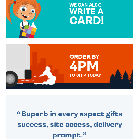
SPECIAL!
WE CAN ALSO
WRITE A
CARD!
OVER 50 DIFFERENT CARDS
TO CHOOSE FROM. YOUR
MESSAGE IS HANDWRITTEN
FOR THAT PERSONAL TOUCH.
ORDER BY
4PM
TO SHIP TODAY
WE SEND OUT ALL ORDERS
DAILY MONDAY TO FRIDAY -
ORDER BEFORE 4PM TO BE
SENT OUT TODAY.
Superb in every aspect gifts
success, site access, delivery
prompt.