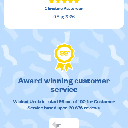
Christine Patterson
9 Aug 2026
99
%
Award winning customer
service
Wicked Uncle
is rated
99
out of
100
for Customer
Service based upon
60,676
reviews.