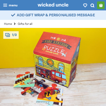
menu
ADD GIFT WRAP & PERSONALISED MESSAGE
boys
Home
Gifts for all
girls
1/3
all
categories
popular
my
account / login
wishlist