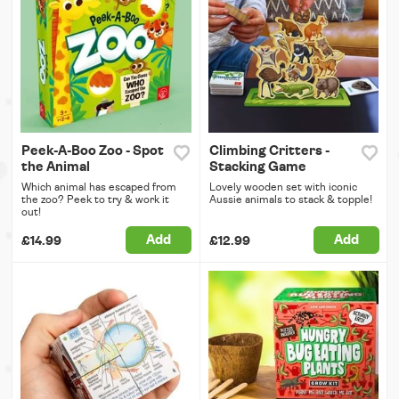
Peek-A-Boo Zoo - Spot
Climbing Critters -
the Animal
Stacking Game
Which animal has escaped from
Lovely wooden set with iconic
the zoo? Peek to try & work it
Aussie animals to stack & topple!
out!
Add
Add
£14.99
£12.99