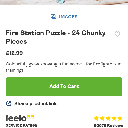
IMAGES
Fire Station Puzzle - 24 Chunky
Pieces
£12.99
Colourful jigsaw showing a fun scene - for firefighters in
training!
Add To Cart
Share product link
SERVICE RATING
60676 Reviews