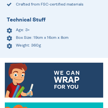
Crafted from FSC-certified materials
Technical Stuff
Age: 3+
Box Size: 19cm x 16cm x 8cm
Weight: 360g
WE CAN
WRAP
FOR YOU
CHOOSE FROM DIFFERENT
GIFT WRAP OPTIONS TO
MAKE YOUR PRESENT