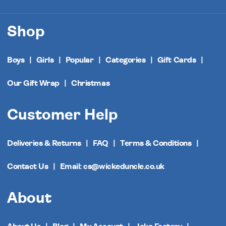
Shop
Boys
Girls
Popular
Categories
Gift Cards
Our Gift Wrap
Christmas
Customer Help
Deliveries & Returns
FAQ
Terms & Conditions
Contact Us
Email: cs@wickeduncle.co.uk
About