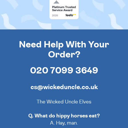
Need Help With Your
Order?
020 7099 3649
cs@wickeduncle.co.uk
The Wicked Uncle Elves
Q. What do hippy horses eat?
A. Hay, man.