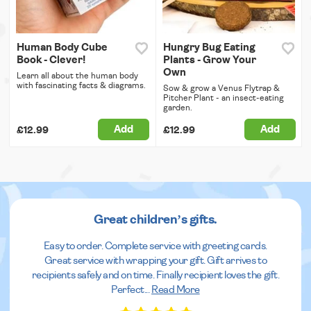
Human Body Cube
Hungry Bug Eating
Book - Clever!
Plants - Grow Your
Own
Learn all about the human body
with fascinating facts & diagrams.
Sow & grow a Venus Flytrap &
Pitcher Plant - an insect-eating
garden.
Add
Add
£12.99
£12.99
Great children’s gifts.
Easy to order. Complete service with greeting cards.
Great service with wrapping your gift. Gift arrives to
recipients safely and on time. Finally recipient loves the gift.
Perfect
...
Read More