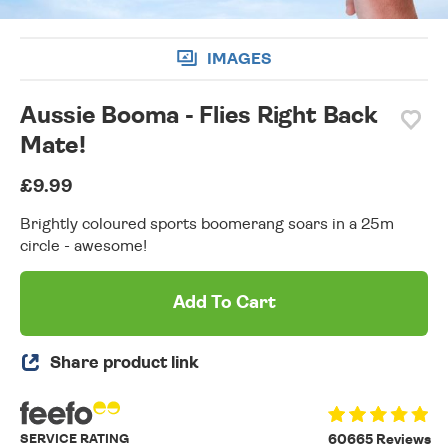
IMAGES
Aussie Booma - Flies Right Back
Mate!
£9.99
Brightly coloured sports boomerang soars in a 25m
circle - awesome!
Add To Cart
Share product link
SERVICE RATING
60665 Reviews