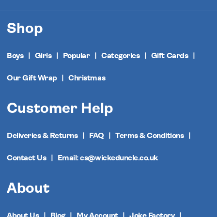
Shop
Boys
Girls
Popular
Categories
Gift Cards
Our Gift Wrap
Christmas
Customer Help
Deliveries & Returns
FAQ
Terms & Conditions
Contact Us
Email: cs@wickeduncle.co.uk
About
About Us
Blog
My Account
Joke Factory