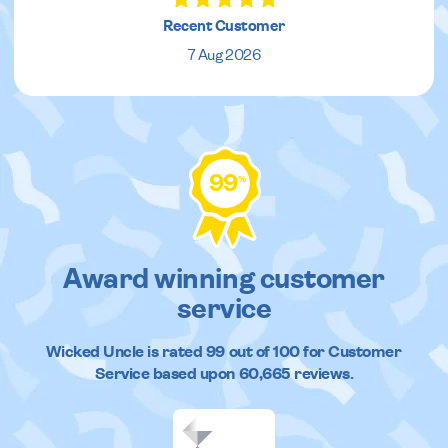
Recent Customer
7 Aug 2026
99
%
Award winning customer
service
Wicked Uncle
is rated
99
out of
100
for Customer
Service based upon
60,665
reviews.