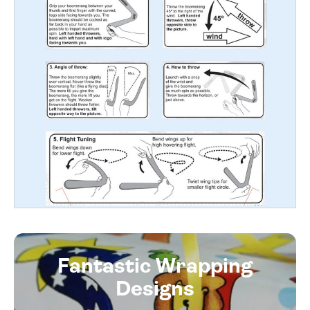
Fantastic Wrapping
Designs