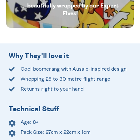
... beautifully wrapped by our Expert
Elves!
Why They'll love it
Cool boomerang with Aussie-inspired design
Whopping 25 to 30 metre flight range
Returns right to your hand
Technical Stuff
Age: 8+
Pack Size: 27cm x 22cm x 1cm