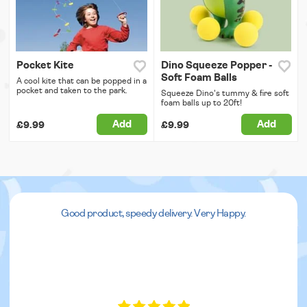
Pocket Kite
Dino Squeeze Popper -
Soft Foam Balls
A cool kite that can be popped in a
pocket and taken to the park.
Squeeze Dino's tummy & fire soft
foam balls up to 20ft!
Add
Add
£9.99
£9.99
Good product, speedy delivery. Very Happy.