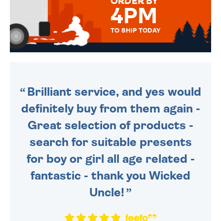
ORDER BY
4PM
TO SHIP TODAY
WE SEND OUT ALL ORDERS
DAILY MONDAY TO FRIDAY -
ORDER BEFORE 4PM TO BE
SENT OUT TODAY.
Brilliant service, and yes would
definitely buy from them again -
Great selection of products -
search for suitable presents
for boy or girl all age related -
fantastic - thank you Wicked
Uncle!