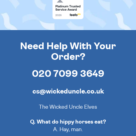
Need Help With Your
Order?
020 7099 3649
cs@wickeduncle.co.uk
The Wicked Uncle Elves
Q. What do hippy horses eat?
A. Hay, man.