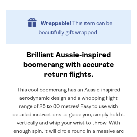
Wrappable!
This item can be
beautifully
gift wrapped.
Brilliant Aussie-inspired
boomerang with accurate
return flights.
This cool boomerang has an Aussie-inspired
aerodynamic design and a whopping flight
range of 25 to 30 metres! Easy to use with
detailed instructions to guide you, simply hold it
vertically and whip your wrist to throw. With
enough spin, it will circle round in a massive arc