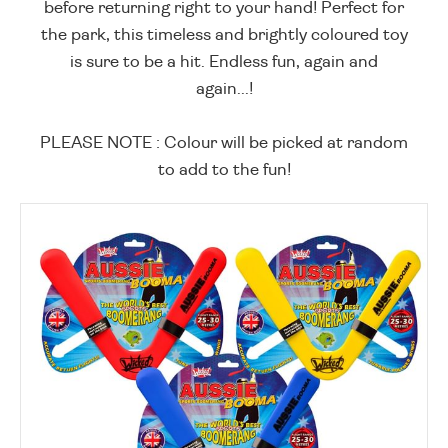
before returning right to your hand! Perfect for
the park, this timeless and brightly coloured toy
is sure to be a hit. Endless fun, again and
again...!
PLEASE NOTE : Colour will be picked at random
to add to the fun!