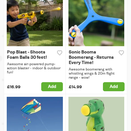
Pop Blast - Shoots
Sonic Booma
Foam Balls 30 feet!
Boomerang - Returns
Every Time!
Awesome air-powered pump-
action blaster - indoor & outdoor
Awesome boomerang with
fun!
whistling wings & 20m flight
range - wow!
Add
Add
£16.99
£14.99