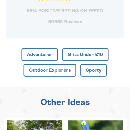
99% POSITIVE RATING ON FEEFO
60665 Reviews
Adventurer
Gifts Under £10
Outdoor Explorers
Sporty
Other Ideas