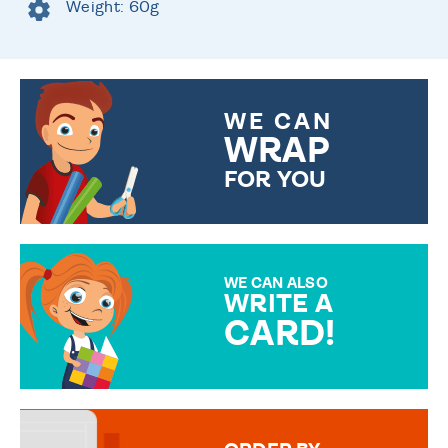
Weight: 60g
WE CAN
WRAP
FOR YOU
CHOOSE FROM DIFFERENT
GIFT WRAP OPTIONS TO
MAKE YOUR PRESENT
SPECIAL!
WE CAN ALSO
WRITE A
CARD!
OVER 50 DIFFERENT CARDS
TO CHOOSE FROM. YOUR
MESSAGE IS HANDWRITTEN
FOR THAT PERSONAL TOUCH.