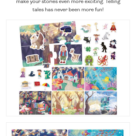
make your stories even more exciting. Telling
tales has never been more fun!