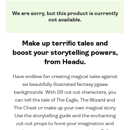
We are sorry, but this product is currently
not available.
Make up terrific tales and
boost your storytelling powers,
from Headu.
Have endless fun creating magical tales against
six beautifully illustrated fantasy jigsaw
backgrounds. With 29 cut out characters, you
can tell the tale of The Eagle, The Wizard and
The Chest or make up your own magical story.
Use the storytelling guide and the enchanting
cut-out props to hone your imagination and