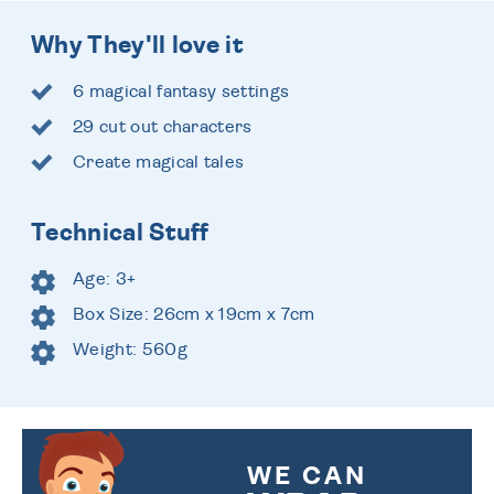
Why They'll love it
6 magical fantasy settings
29 cut out characters
Create magical tales
Technical Stuff
Age: 3+
Box Size: 26cm x 19cm x 7cm
Weight: 560g
WE CAN