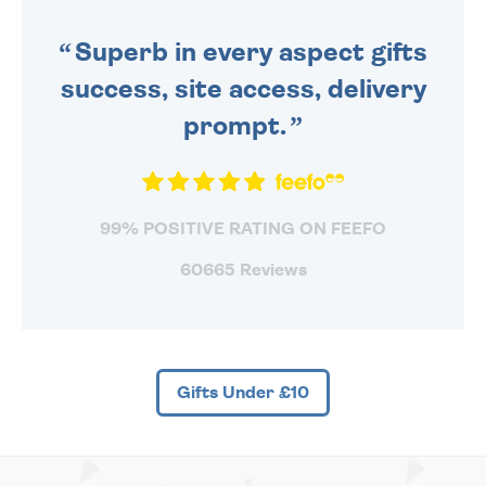
SENT OUT TODAY.
Superb in every aspect gifts
success, site access, delivery
prompt.
99% POSITIVE RATING ON FEEFO
60665 Reviews
Gifts Under £10