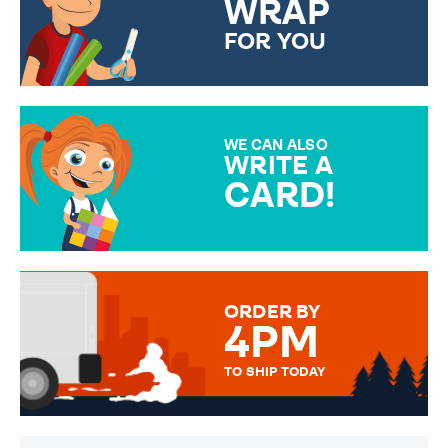
WRAP
FOR YOU
CHOOSE FROM DIFFERENT
GIFT WRAP OPTIONS TO
MAKE YOUR PRESENT
SPECIAL!
WE CAN ALSO
WRITE A
CARD!
OVER 50 DIFFERENT CARDS
TO CHOOSE FROM. YOUR
MESSAGE IS HANDWRITTEN
FOR THAT PERSONAL TOUCH.
ORDER BY
4PM
TO SHIP TODAY
WE SEND OUT ALL ORDERS
DAILY MONDAY TO FRIDAY -
ORDER BEFORE 4PM TO BE