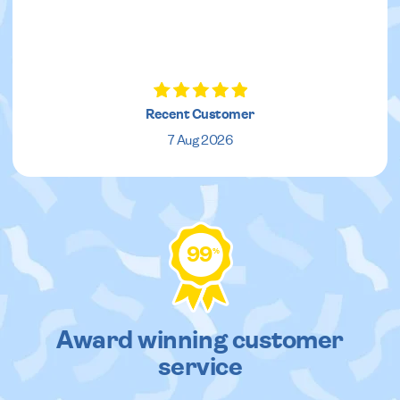
Recent Customer
7 Aug 2026
99
%
Award winning customer
service