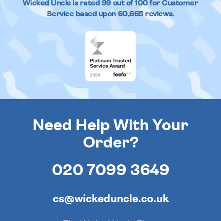
Wicked Uncle
is rated
99
out of
100
for Customer
Service based upon
60,665
reviews.
Need Help With Your
Order?
020 7099 3649
cs@wickeduncle.co.uk