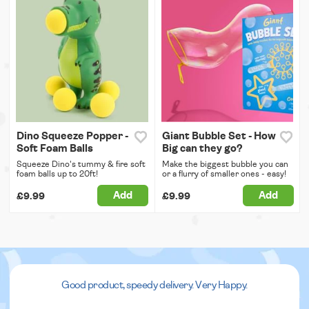
Dino Squeeze Popper -
Giant Bubble Set - How
Soft Foam Balls
Big can they go?
Squeeze Dino's tummy & fire soft
Make the biggest bubble you can
foam balls up to 20ft!
or a flurry of smaller ones - easy!
Add
Add
£9.99
£9.99
Good product, speedy delivery. Very Happy.