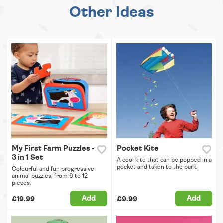
Other Ideas
My First Farm Puzzles -
Pocket Kite
3 in 1 Set
A cool kite that can be popped in a
pocket and taken to the park.
Colourful and fun progressive
animal puzzles, from 6 to 12
pieces.
Add
Add
£19.99
£9.99