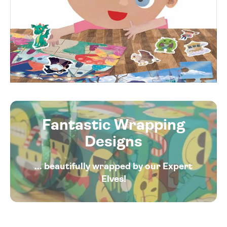
Fantastic Wrapping
Designs
... beautifully wrapped by our Expert
Elves!