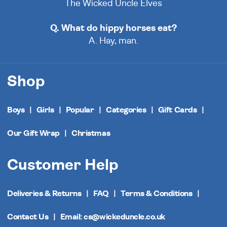
The Wicked Uncle Elves
Q. What do hippy horses eat?
A. Hay, man.
Shop
Boys
Girls
Popular
Categories
Gift Cards
Our Gift Wrap
Christmas
Customer Help
Deliveries & Returns
FAQ
Terms & Conditions
Contact Us
Email: cs@wickeduncle.co.uk