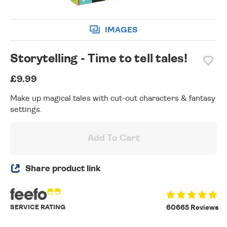
IMAGES
Storytelling - Time to tell tales!
£9.99
Make up magical tales with cut-out characters & fantasy
settings.
Add To Cart
Share product link
SERVICE RATING
60665 Reviews