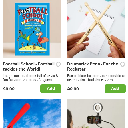
Football School - Football
Drumstick Pens - For the
tackles the World!
Rockstar
Laugh-out-loud book full of trivia &
Pair of black ballpoint pens double as
fun facts on the beautiful game.
drumsticks - feel the rhythm.
Add
Add
£9.99
£9.99