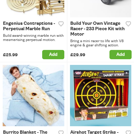
Engenius Contraptions -
Build Your Own Vintage
Perpetual Marble Run
Racer - 233 Piece Kit with
Motor
Build award-winning marble run with
mesmerising perpetual motion.
Bring a mini racer to life with V8
engine & gear shifting action.
Add
Add
£25.99
£29.99
Burrito Blanket - The
Airshot Target Strike -