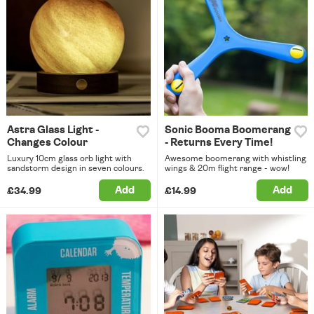
Astra Glass Light -
Sonic Booma Boomerang
Changes Colour
- Returns Every Time!
Luxury 10cm glass orb light with
Awesome boomerang with whistling
sandstorm design in seven colours.
wings & 20m flight range - wow!
Add
Add
£34.99
£14.99