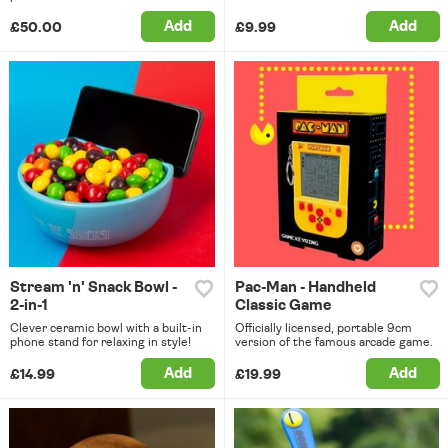
Add
Add
£50.00
£9.99
Stream 'n' Snack Bowl -
Pac-Man - Handheld
2-in-1
Classic Game
Clever ceramic bowl with a built-in
Officially licensed, portable 9cm
phone stand for relaxing in style!
version of the famous arcade game.
Add
Add
£14.99
£19.99