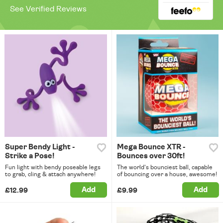
See Verified Reviews
Super Bendy Light -
Mega Bounce XTR -
Strike a Pose!
Bounces over 30ft!
Fun light with bendy poseable legs
The world's bounciest ball, capable
to grab, cling & attach anywhere!
of bouncing over a house, awesome!
Add
Add
£12.99
£9.99