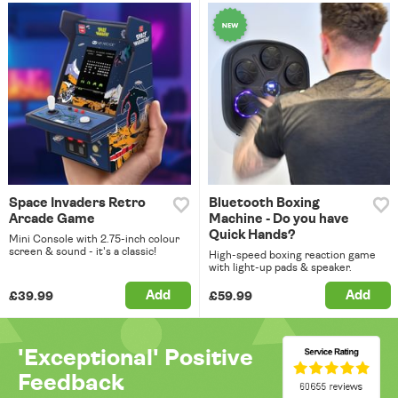
Space Invaders Retro
Bluetooth Boxing
Arcade Game
Machine - Do you have
Quick Hands?
Mini Console with 2.75-inch colour
screen & sound - it's a classic!
High-speed boxing reaction game
with light-up pads & speaker.
Add
Add
£39.99
£59.99
'Exceptional' Positive
Feedback