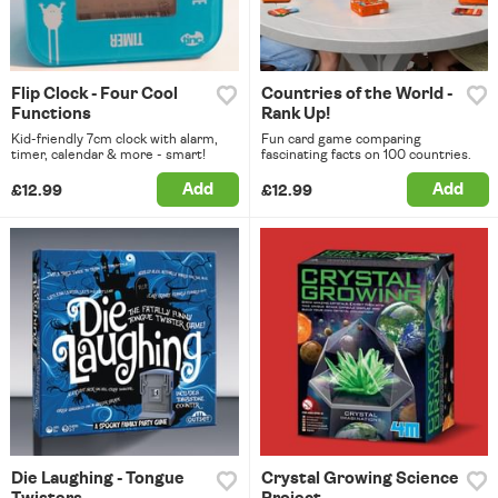
Flip Clock - Four Cool
Countries of the World -
Functions
Rank Up!
Kid-friendly 7cm clock with alarm,
Fun card game comparing
timer, calendar & more - smart!
fascinating facts on 100 countries.
Add
Add
£12.99
£12.99
Die Laughing - Tongue
Crystal Growing Science