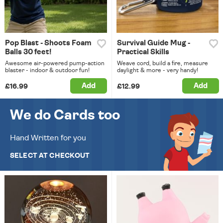
Pop Blast - Shoots Foam
Survival Guide Mug -
Balls 30 feet!
Practical Skills
Awesome air-powered pump-action
Weave cord, build a fire, measure
blaster - indoor & outdoor fun!
daylight & more - very handy!
Add
Add
£16.99
£12.99
We do Cards too
Hand Written for you
SELECT AT CHECKOUT