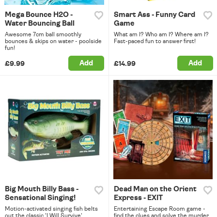
Mega Bounce H2O -
Smart Ass - Funny Card
Water Bouncing Ball
Game
Awesome 7cm ball smoothly
What am I? Who am I? Where am I?
bounces & skips on water - poolside
Fast-paced fun to answer first!
fun!
Add
Add
£9.99
£14.99
Big Mouth Billy Bass -
Dead Man on the Orient
Sensational Singing!
Express - EXIT
Motion-activated singing fish belts
Entertaining Escape Room game -
out the classic 'I Will Survive'
find the clues and solve the murder.