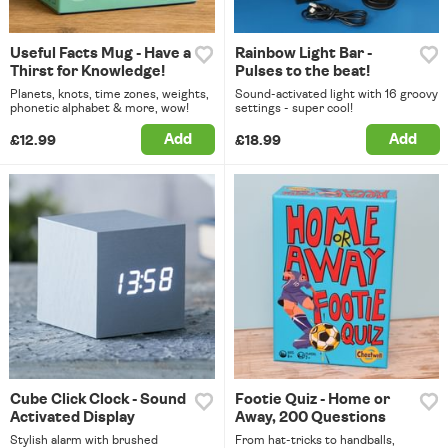
Useful Facts Mug - Have a
Rainbow Light Bar -
Thirst for Knowledge!
Pulses to the beat!
Planets, knots, time zones, weights,
Sound-activated light with 16 groovy
phonetic alphabet & more, wow!
settings - super cool!
Add
Add
£12.99
£18.99
Cube Click Clock - Sound
Footie Quiz - Home or
Activated Display
Away, 200 Questions
Stylish alarm with brushed
From hat-tricks to handballs,