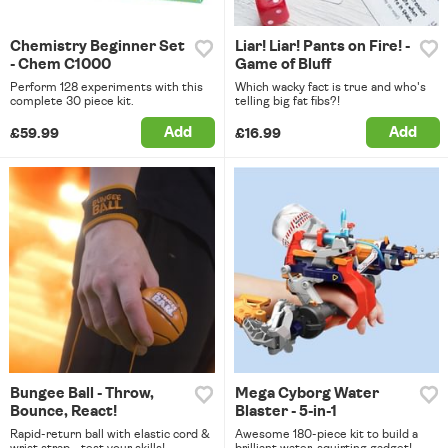
Chemistry Beginner Set
Liar! Liar! Pants on Fire! -
- Chem C1000
Game of Bluff
Perform 128 experiments with this
Which wacky fact is true and who's
complete 30 piece kit.
telling big fat fibs?!
Add
Add
£59.99
£16.99
Bungee Ball - Throw,
Mega Cyborg Water
Bounce, React!
Blaster - 5-in-1
Rapid-return ball with elastic cord &
Awesome 180-piece kit to build a
wrist strap - test your skills!
brilliant water-squirting gadget!