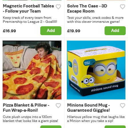
Magnetic Football Tables
Solve The Case - 3D
- Follow your Team
Escape Room
Keep track of every team from
Test your skills, crack codes & more
Premiership to League 2 - Goalllll!
with this clever immersive game!
Add
Add
£16.99
£19.99
Pizza Blanket & Pillow -
Minions Sound Mug -
Fun Wrap-a-Roni!
Guaranteed Giggles!
Cute plush unzips into a 130cm
Hilarious yellow mug that laughs like
blanket that looks like a giant pizza!
a Minion when you take a sip!