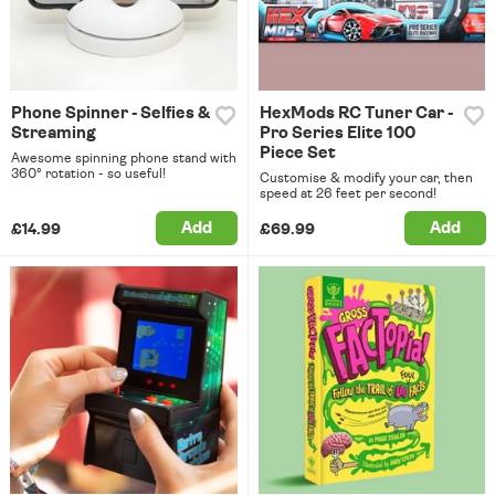
Phone Spinner - Selfies &
HexMods RC Tuner Car -
Streaming
Pro Series Elite 100
Piece Set
Awesome spinning phone stand with
360° rotation - so useful!
Customise & modify your car, then
speed at 26 feet per second!
Add
Add
£14.99
£69.99