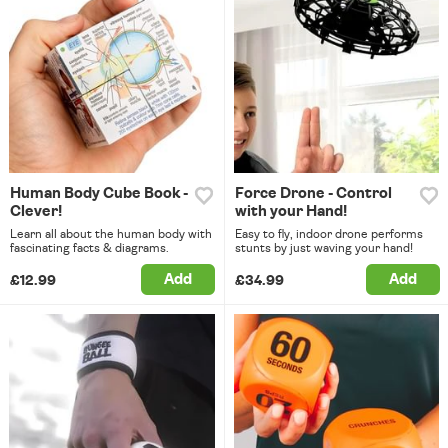
Human Body Cube Book -
Force Drone - Control
Clever!
with your Hand!
Learn all about the human body with
Easy to fly, indoor drone performs
fascinating facts & diagrams.
stunts by just waving your hand!
Add
Add
£12.99
£34.99