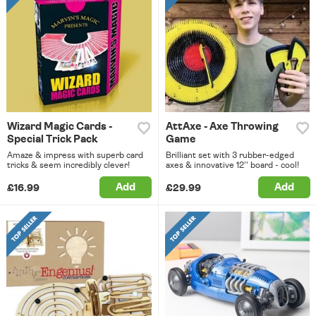
Wizard Magic Cards -
AttAxe - Axe Throwing
Special Trick Pack
Game
Amaze & impress with superb card
Brilliant set with 3 rubber-edged
tricks & seem incredibly clever!
axes & innovative 12'' board - cool!
Add
Add
£16.99
£29.99