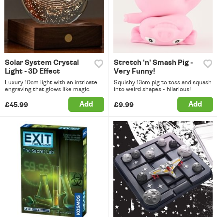
Solar System Crystal
Stretch 'n' Smash Pig -
Light - 3D Effect
Very Funny!
Luxury 10cm light with an intricate
Squishy 13cm pig to toss and squash
engraving that glows like magic.
into weird shapes - hilarious!
Add
Add
£45.99
£9.99