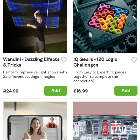
Wandini - Dazzling Effects
IQ Gears - 120 Logic
& Tricks
Challenges
Perform impressive light shows with
From Easy to Expert, fit pieces
22 different settings - magical!
together to complete the
connection!
Add
Add
£24.99
£16.99