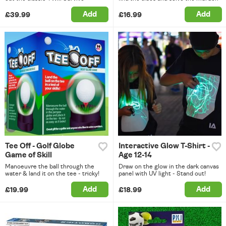
Add
Add
£39.99
£16.99
Tee Off - Golf Globe
Interactive Glow T-Shirt -
Game of Skill
Age 12-14
Manoeuvre the ball through the
Draw on the glow in the dark canvas
water & land it on the tee - tricky!
panel with UV light - Stand out!
Add
Add
£19.99
£18.99