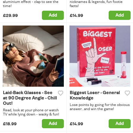
aluminium effect - clap to see the
nicknames & legends, fun footie
time!
facts!
Add
Add
£29.99
£14.99
Laid-Back Glasses - See
Biggest Loser - General
at 90 Degree Angle - Chill
Knowledge
Out!
Lose points by going for the obvious
answer...and win the game!
Read, look at your phone or watch
TV while lying down - wacky & fun!
Add
Add
£18.99
£14.99