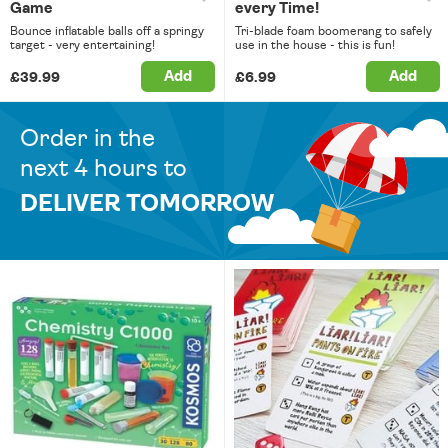
Game
every Time!
Bounce inflatable balls off a springy
Tri-blade foam boomerang to safely
target - very entertaining!
use in the house - this is fun!
Add
Add
£39.99
£6.99
Order in the
next 4 hours to
DELIVER TOMORROW