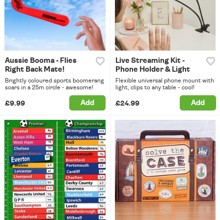
Aussie Booma - Flies
Live Streaming Kit -
Right Back Mate!
Phone Holder & Light
Brightly coloured sports boomerang
Flexible universal phone mount with
soars in a 25m circle - awesome!
light, clips to any table - cool!
Add
Add
£9.99
£24.99