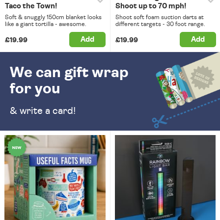
Taco the Town!
Shoot up to 70 mph!
Soft & snuggly 150cm blanket looks
Shoot soft foam suction darts at
like a giant tortilla - awesome.
different targets - 30 foot range.
Add
Add
£19.99
£19.99
We can gift wrap
for you
& write a card!