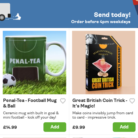
Send today!
Order before 4pm weekdays
Penal-Tea - Football Mug
Great British Coin Trick -
& Ball
It's Magic!
Ceramic mug with built in goal &
Make coins invisibly jump from card
mini football - kick off your day!
to card - impressive trick.
Add
Add
£14.99
£9.99