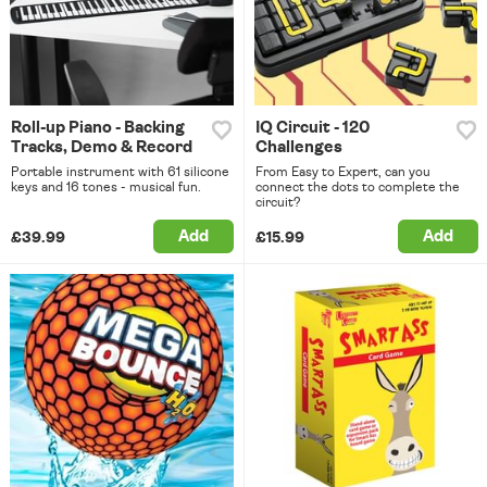
Roll-up Piano - Backing
IQ Circuit - 120
Tracks, Demo & Record
Challenges
Portable instrument with 61 silicone
From Easy to Expert, can you
keys and 16 tones - musical fun.
connect the dots to complete the
circuit?
Add
Add
£39.99
£15.99