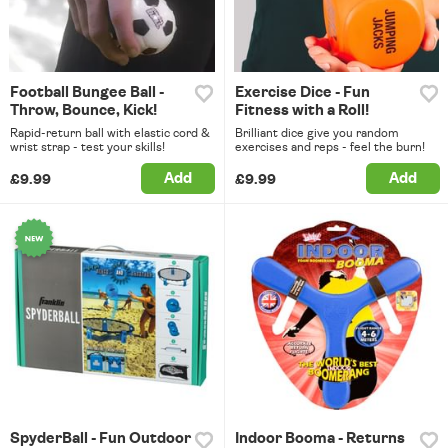
Football Bungee Ball -
Exercise Dice - Fun
Throw, Bounce, Kick!
Fitness with a Roll!
Rapid-return ball with elastic cord &
Brilliant dice give you random
wrist strap - test your skills!
exercises and reps - feel the burn!
Add
Add
£9.99
£9.99
SpyderBall - Fun Outdoor
Indoor Booma - Returns