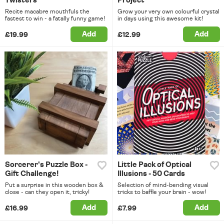
Twisters
Project
Recite macabre mouthfuls the
Grow your very own colourful crystal
fastest to win - a fatally funny game!
in days using this awesome kit!
Add
Add
£19.99
£12.99
Sorcerer's Puzzle Box -
Little Pack of Optical
Gift Challenge!
Illusions - 50 Cards
Put a surprise in this wooden box &
Selection of mind-bending visual
close - can they open it, tricky!
tricks to baffle your brain - wow!
Add
Add
£16.99
£7.99