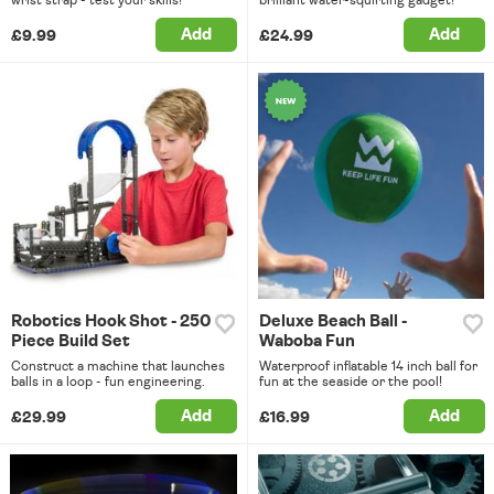
Add
Add
£9.99
£24.99
Robotics Hook Shot - 250
Deluxe Beach Ball -
Piece Build Set
Waboba Fun
Construct a machine that launches
Waterproof inflatable 14 inch ball for
balls in a loop - fun engineering.
fun at the seaside or the pool!
Add
Add
£29.99
£16.99