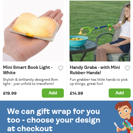
Mini Smart Book Light -
Handy Grabs - with Mini
White
Rubber Hands!
Stylish & brilliantly designed 9cm
Fun grabber has little hands to pick
light - just unfold to transform!
up things, great fun!
Add
Add
£19.99
£14.99
We can gift wrap for you
too - choose your design
at checkout