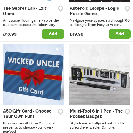
The Secret Lab - Exit
Asteroid Escape - Logic
Game
Puzzle Game
An Escape Room game - solve the
Navigate your spaceship through 60
clues and escape the laboratory.
challenges from Easy to Expert.
Add
Add
£16.99
£19.99
£50 Gift Card - Choose
Multi-Tool 6 in 1 Pen - The
Your Own Fun!
Pocket Gadget
Browse over 900 fun & unusual
Stylish metal ballpoint with hidden
presents to choose your own -
screwdrivers, ruler & more.
perfect!