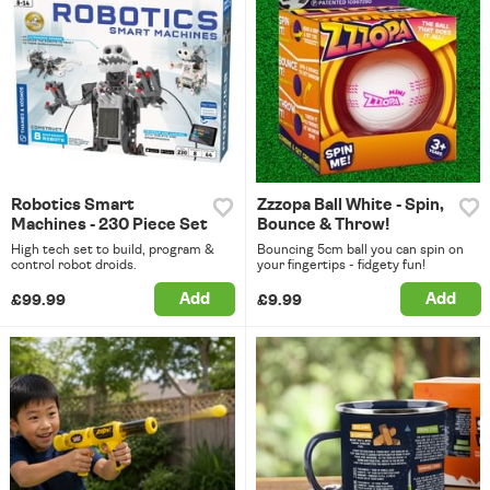
Robotics Smart
Zzzopa Ball White - Spin,
Machines - 230 Piece Set
Bounce & Throw!
High tech set to build, program &
Bouncing 5cm ball you can spin on
control robot droids.
your fingertips - fidgety fun!
Add
Add
£99.99
£9.99