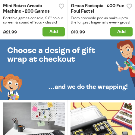
Mini Retro Arcade
Gross Factopia - 400 Fun
Machine - 200 Games
Foul Facts!
Portable games console, 2.8" colour
From crocodile poo as make-up to
screen & sound effects - classic!
the longest fingernails ever - gross!
Add
Add
£21.99
£10.99
Choose a design of gift
wrap at checkout
…and we do the wrapping!