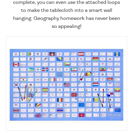
complete, you can even use the attached loops
to make the tablecloth into a smart wall
hanging. Geography homework has never been
so appealing!