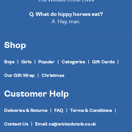
Q. What do hippy horses eat?
A. Hay, man.
Shop
Boys
Girls
Popular
Categories
Gift Cards
Our Gift Wrap
Christmas
Customer Help
Deliveries & Returns
FAQ
Terms & Conditions
Contact Us
Email: cs@wickeduncle.co.uk