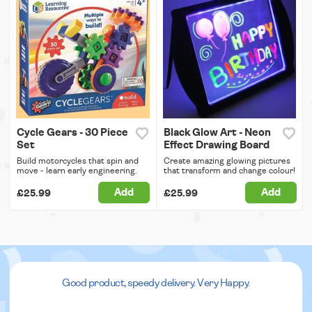
Cycle Gears - 30 Piece
Black Glow Art - Neon
Set
Effect Drawing Board
Build motorcycles that spin and
Create amazing glowing pictures
move - learn early engineering.
that transform and change colour!
Add
Add
£25.99
£25.99
Good product, speedy delivery. Very Happy.