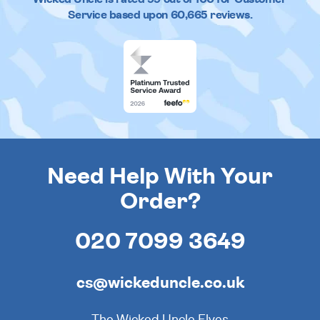
Service based upon
60,665
reviews.
Need Help With Your
Order?
020 7099 3649
cs@wickeduncle.co.uk
The Wicked Uncle Elves