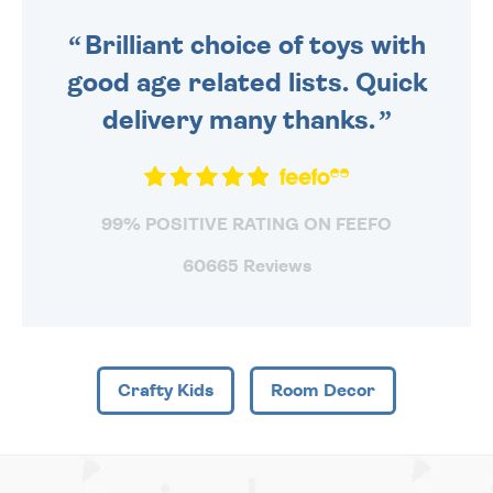
SENT OUT TODAY.
Brilliant choice of toys with
good age related lists. Quick
delivery many thanks.
99% POSITIVE RATING ON FEEFO
60665 Reviews
Crafty Kids
Room Decor