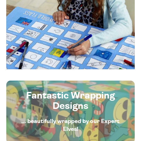
Fantastic Wrapping
Designs
... beautifully wrapped by our Expert
Elves!