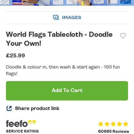
IMAGES
World Flags Tablecloth - Doodle
Your Own!
£25.99
Doodle & colour in, then wash & start again - 193 fun
flags!
Add To Cart
Share product link
SERVICE RATING
60665 Reviews