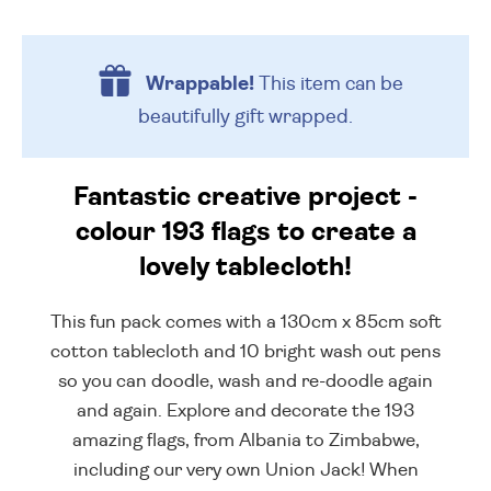
Wrappable!
This item can be
beautifully
gift wrapped.
Fantastic creative project -
colour 193 flags to create a
lovely tablecloth!
This fun pack comes with a 130cm x 85cm soft
cotton tablecloth and 10 bright wash out pens
so you can doodle, wash and re-doodle again
and again. Explore and decorate the 193
amazing flags, from Albania to Zimbabwe,
including our very own Union Jack! When