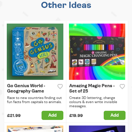
Other Ideas
Go Genius World -
Amazing Magic Pens -
Geography Game
Set of 25
Race to new countries finding out
Create 3D lettering, change
fun facts from capitals to animals.
colours & even write invisible
messages.
Add
Add
£21.99
£19.99