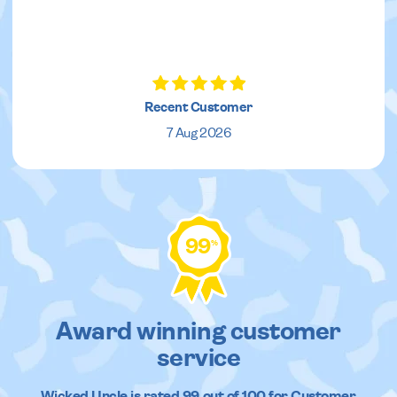
Recent Customer
7 Aug 2026
99
%
Award winning customer
service
Wicked Uncle
is rated
99
out of
100
for Customer