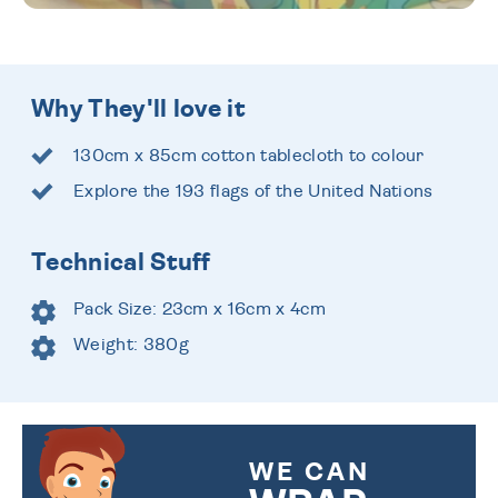
Why They'll love it
130cm x 85cm cotton tablecloth to colour
Explore the 193 flags of the United Nations
Technical Stuff
Pack Size: 23cm x 16cm x 4cm
Weight: 380g
WE CAN