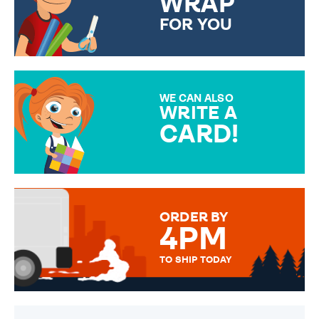
WRAP
FOR YOU
CHOOSE FROM DIFFERENT
GIFT WRAP OPTIONS TO
MAKE YOUR PRESENT
SPECIAL!
WE CAN ALSO
WRITE A
CARD!
OVER 50 DIFFERENT CARDS
TO CHOOSE FROM. YOUR
MESSAGE IS HANDWRITTEN
FOR THAT PERSONAL TOUCH.
ORDER BY
4PM
TO SHIP TODAY
WE SEND OUT ALL ORDERS
DAILY MONDAY TO FRIDAY -
ORDER BEFORE 4PM TO BE