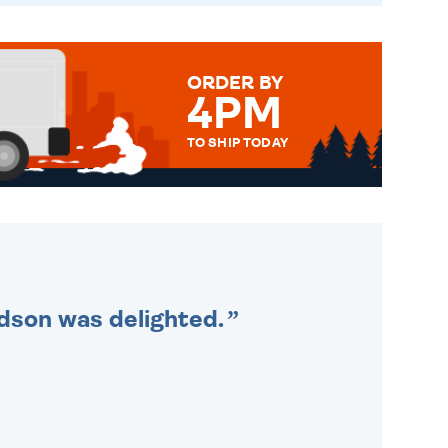
ORDER BY
4PM
TO SHIP TODAY
WE SEND OUT ALL ORDERS
DAILY MONDAY TO FRIDAY -
ORDER BEFORE 4PM TO BE
SENT OUT TODAY.
ndson was delighted.