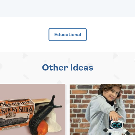
Educational
Other Ideas