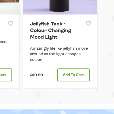
Jellyfish Tank -
Colour Changing
Mood Light
ances
&
Amazingly lifelike jellyfish move
around as the light changes
colour.
Cart
£19.99
Add
To Cart