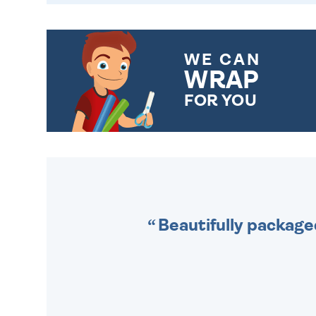
WE CAN
WRAP
FOR YOU
CHOOSE FROM DIFFERENT
GIFT WRAP OPTIONS TO
MAKE YOUR PRESENT
SPECIAL!
Beautifully package