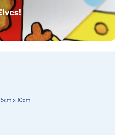
Elves!
 25cm x 10cm