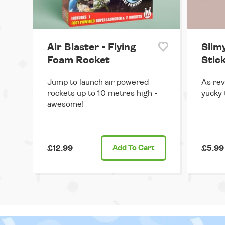
Air Blaster - Flying
Slimy
Foam Rocket
Stick
Jump to launch air powered
As rev
rockets up to 10 metres high -
yucky t
awesome!
£12.99
Add
To Cart
£5.99