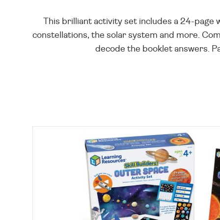
This brilliant activity set includes a 24-page
constellations, the solar system and more. Comp
decode the booklet answers. Pac