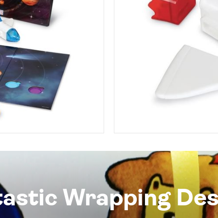
tastic Wrapping Des