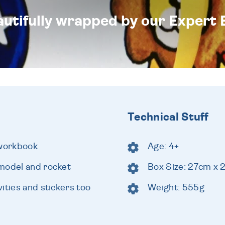
eautifully wrapped by our Expert 
Technical Stuff
 workbook
Age: 4+
model and rocket
Box Size: 27cm x
ities and stickers too
Weight: 555g