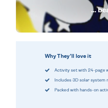
... b
Why They'll love it
Activity set with 24-page
Includes 3D solar system 
Packed with hands-on activ