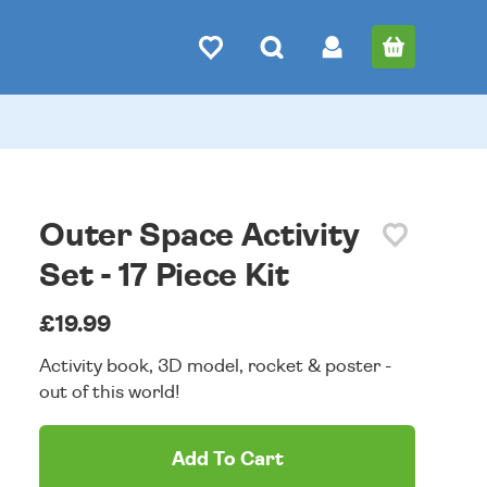
Outer Space Activity
Set - 17 Piece Kit
£19.99
Activity book, 3D model, rocket & poster -
out of this world!
Add To Cart