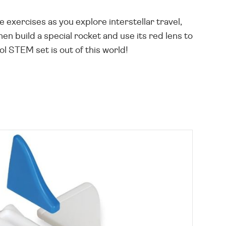
e exercises as you explore interstellar travel,
n build a special rocket and use its red lens to
l STEM set is out of this world!