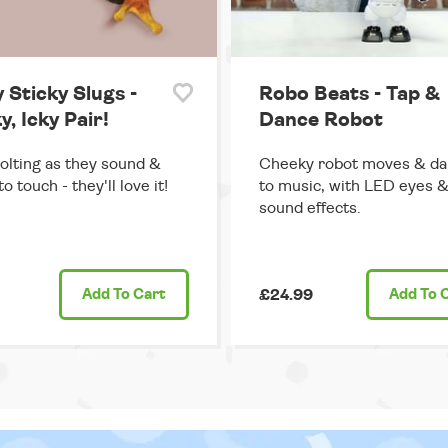
 Sticky Slugs -
Robo Beats - Tap &
y, Icky Pair!
Dance Robot
olting as they sound &
Cheeky robot moves & d
o touch - they'll love it!
to music, with LED eyes 
sound effects.
Add
To Cart
£24.99
Add
To 