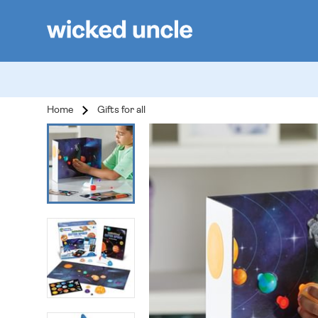
Home
Gifts for all