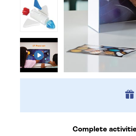
Complete activitie