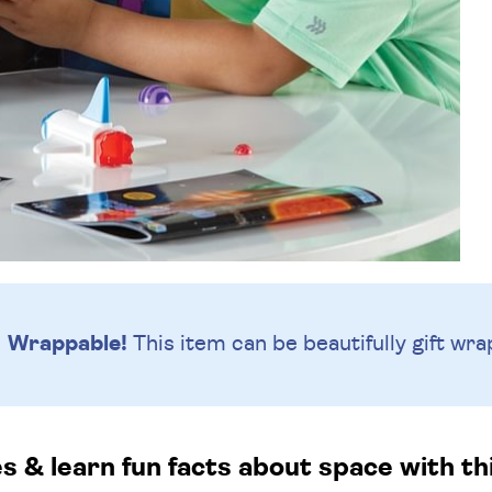
Wrappable!
This item can be beautifully
gift wra
s & learn fun facts about space with this