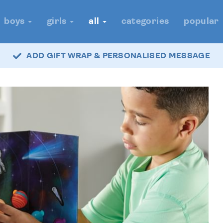
boys
girls
all
categories
popular
ADD GIFT WRAP & PERSONALISED MESSAGE