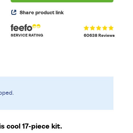
Share product link
SERVICE RATING
60638 Reviews
pped.
 cool 17-piece kit.