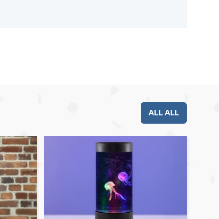
ALL ALL