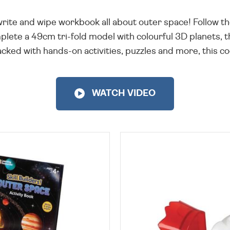
 write and wipe workbook all about outer space! Follow th
lete a 49cm tri-fold model with colourful 3D planets, the
ked with hands-on activities, puzzles and more, this coo
WATCH VIDEO