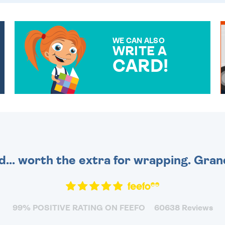
WE CAN ALSO
WRITE A
CARD!
OVER 50 DIFFERENT CARDS
TO CHOOSE FROM. YOUR
MESSAGE IS HANDWRITTEN
FOR THAT PERSONAL
TOUCH.
d... worth the extra for wrapping. Gra
99% POSITIVE RATING ON FEEFO
60638 Reviews