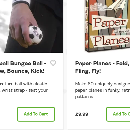
all Bungee Ball -
Paper Planes - Fold,
w, Bounce, Kick!
Fling, Fly!
return ball with elastic
Make 60 uniquely design
 wrist strap - test your
paper planes in funky, ret
patterns.
Add
To Cart
£9.99
Add
To 