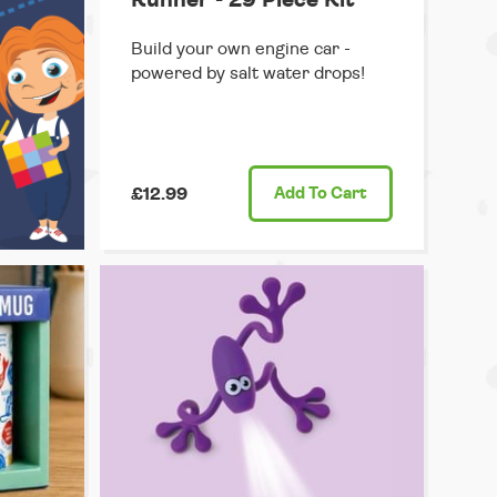
Build your own engine car -
powered by salt water drops!
£12.99
Add
To Cart