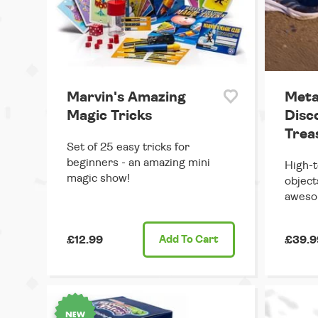
Marvin's Amazing
Meta
Magic Tricks
Disc
Trea
Set of 25 easy tricks for
beginners - an amazing mini
High-t
magic show!
object
aweso
£12.99
Add
To Cart
£39.9