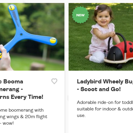
c Booma
Ladybird Wheely Bu
erang -
- Scoot and Go!
rns Every Time!
Adorable ride-on for toddl
suitable for indoor & out
me boomerang with
use.
ing wings & 20m flight
- wow!