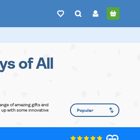
ys of All
ange of amazing gifts and
e up with some innovative