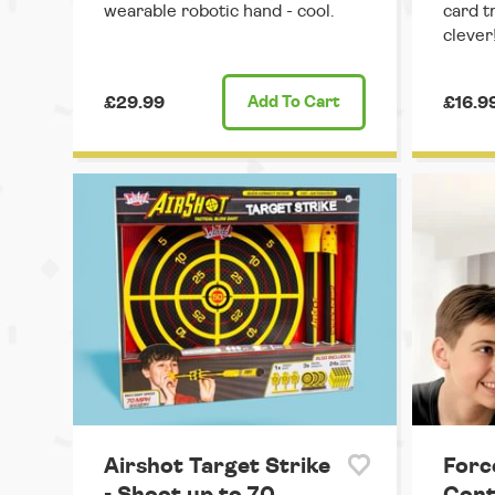
wearable robotic hand - cool.
card t
clever
£29.99
Add
To Cart
£16.9
Airshot Target Strike
Forc
- Shoot up to 70
Cont