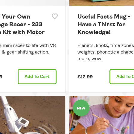
d Your Own
Useful Facts Mug -
age Racer - 233
Have a Thirst for
e Kit with Motor
Knowledge!
a mini racer to life with V8
Planets, knots, time zones
 & gear shifting action.
weights, phonetic alphabe
more, wow!
9
Add
To Cart
£12.99
Add
To 