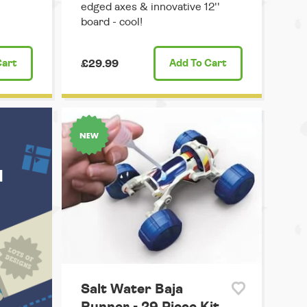
edged axes & innovative 12''
board - cool!
Cart
£29.99
Add
To Cart
u
Salt Water Baja
Runner - 29 Piece Kit