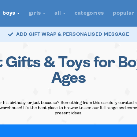
boys
girls
all
categories
popular
ADD GIFT WRAP & PERSONALISED MESSAGE
t Gifts & Toys for Bo
Ages
r his birthday, or just because? Something from this carefully curated r
arehouse! It's the best place to browse to see our full range and com
present ideas.