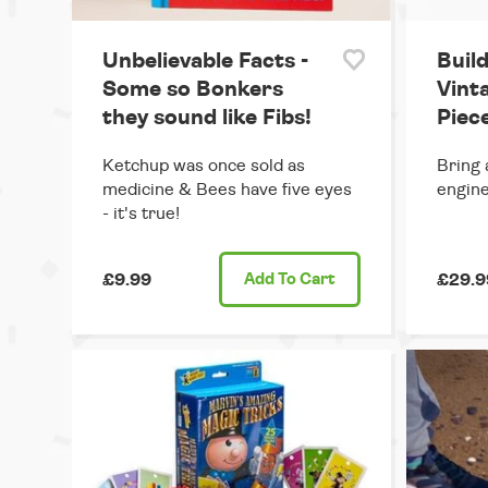
Unbelievable Facts -
Buil
Some so Bonkers
Vint
they sound like Fibs!
Piec
Ketchup was once sold as
Bring 
medicine & Bees have five eyes
engine
- it's true!
£9.99
Add
To Cart
£29.9