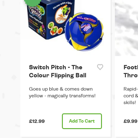
Switch Pitch - The
Footb
Colour Flipping Ball
Thro
Goes up blue & comes down
Rapid-
yellow - magically transforms!
cord &
skills!
£12.99
Add
To Cart
£9.99