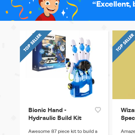
Excellent, 
Bionic Hand -
Wiza
Hydraulic Build Kit
Spec
Awesome 87 piece kit to build a
Amaze