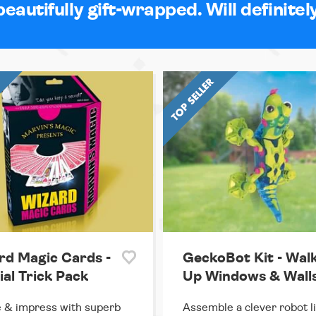
beautifully gift-wrapped. Will definitel
rd Magic Cards -
GeckoBot Kit - Wal
ial Trick Pack
Up Windows & Wall
 & impress with superb
Assemble a clever robot l