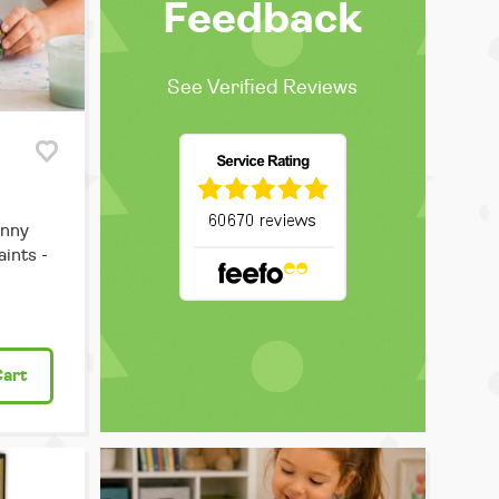
Feedback
See Verified Reviews
unny
ints -
Cart