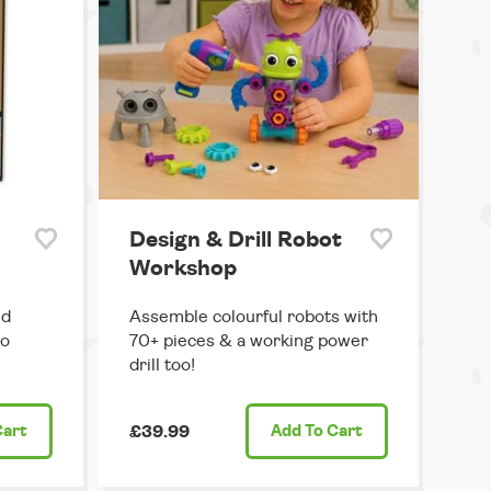
Design & Drill Robot
Workshop
ed
Assemble colourful robots with
ro
70+ pieces & a working power
drill too!
Cart
£39.99
Add
To Cart