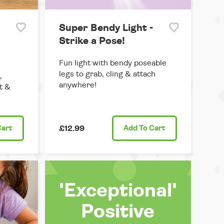
Super Bendy Light -
Strike a Pose!
Fun light with bendy poseable
legs to grab, cling & attach
,
anywhere!
t &
Cart
£12.99
Add
To Cart
'Exceptional'
Positive