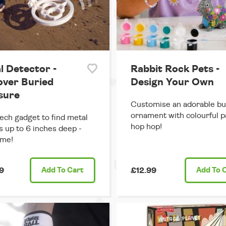
l Detector -
Rabbit Rock Pets -
over Buried
Design Your Own
sure
Customise an adorable b
ornament with colourful pa
ech gadget to find metal
hop hop!
s up to 6 inches deep -
me!
9
Add
To Cart
£12.99
Add
To 