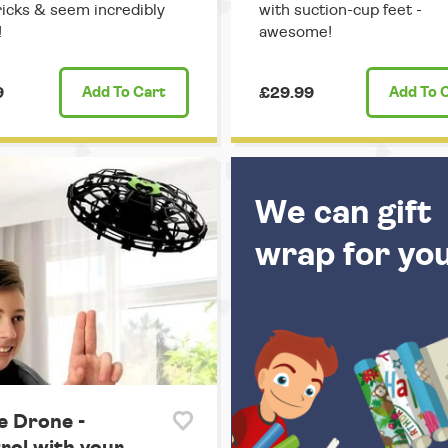
ricks & seem incredibly
with suction-cup feet -
!
awesome!
9
Add
To Cart
£29.99
Add
To 
We can gift
wrap for yo
e Drone -
rol with your