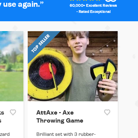
y use again.
60,000+ Excellent Reviews
- Rated Exceptional
ks
AttAxe - Axe
s
Throwing Game
izard
Brilliant set with 3 rubber-