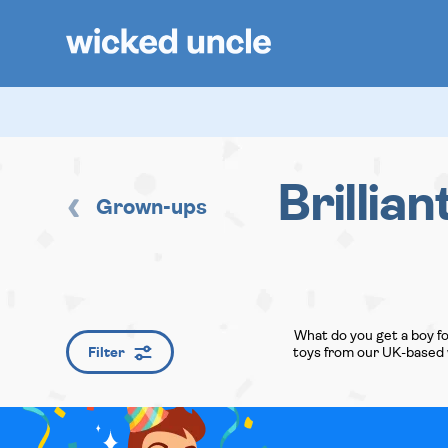
Brillian
Grown-ups
What do you get a boy fo
Filter
toys from our UK-based w