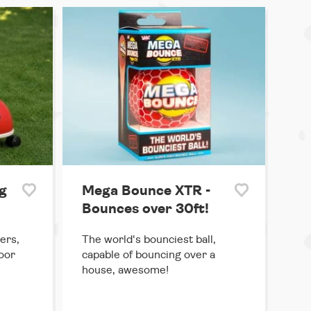
g
Mega Bounce XTR -
Bounces over 30ft!
ers,
The world's bounciest ball,
door
capable of bouncing over a
house, awesome!