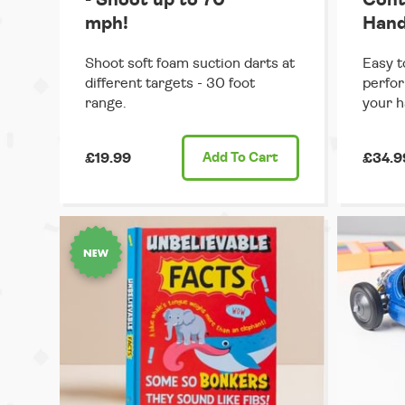
mph!
Hand
Shoot soft foam suction darts at
Easy t
different targets - 30 foot
perfor
range.
your h
£19.99
Add
To Cart
£34.9