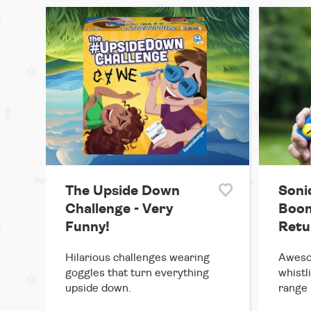
The Upside Down
Soni
Challenge - Very
Boom
Funny!
Retu
Hilarious challenges wearing
Aweso
goggles that turn everything
whistl
upside down.
range 