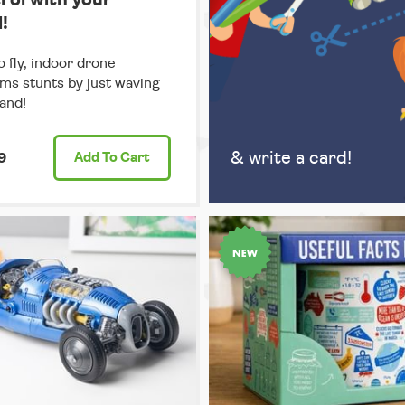
!
o fly, indoor drone
ms stunts by just waving
and!
& write a card!
9
Add
To Cart