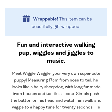
Wrappable!
This item can be
beautifully
gift wrapped.
Fun and interactive walking
pup, wiggles and jiggles to
music.
Meet Wiggle Waggle, your very own super cute
puppy! Measuring 17cm from nose to tail, he
looks like a hairy sheepdog, with long fur made
from bouncy and tactile silicone. Simply push
the button on his head and watch him walk and
wiggle to a happy tune for twenty seconds. He