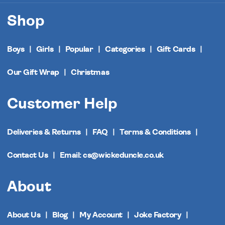
Shop
Boys
Girls
Popular
Categories
Gift Cards
Our Gift Wrap
Christmas
Customer Help
Deliveries & Returns
FAQ
Terms & Conditions
Contact Us
Email: cs@wickeduncle.co.uk
About
About Us
Blog
My Account
Joke Factory