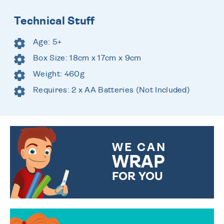
Technical Stuff
Age: 5+
Box Size: 18cm x 17cm x 9cm
Weight: 460g
Requires: 2 x AA Batteries (Not Included)
WE CAN
WRAP
FOR YOU
CHOOSE FROM DIFFERENT
GIFT WRAP OPTIONS TO
MAKE YOUR PRESENT
SPECIAL!