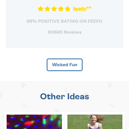
99% POSITIVE RATING ON FEEFO
60665 Reviews
Wicked Fun
Other Ideas