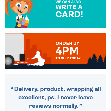
WE CAN ALSO
WRITE A
CARD!
OVER 50 DIFFERENT CARDS
TO CHOOSE FROM. YOUR
MESSAGE IS HANDWRITTEN
FOR THAT PERSONAL TOUCH.
ORDER BY
4PM
TO SHIP TODAY
WE SEND OUT ALL ORDERS
DAILY MONDAY TO FRIDAY -
ORDER BEFORE 4PM TO BE
SENT OUT TODAY.
Delivery, product, wrapping all
excellent, ps. I never leave
reviews normally.