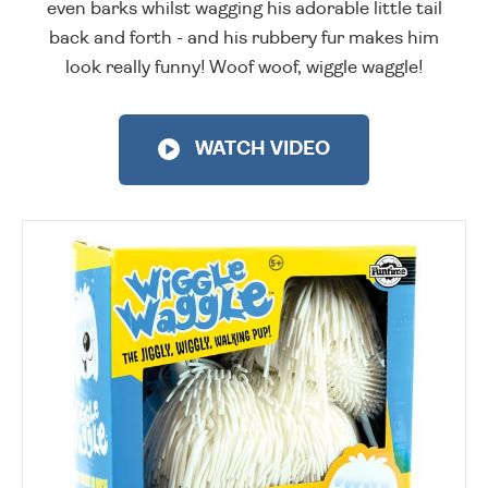
even barks whilst wagging his adorable little tail
back and forth - and his rubbery fur makes him
look really funny! Woof woof, wiggle waggle!
WATCH VIDEO