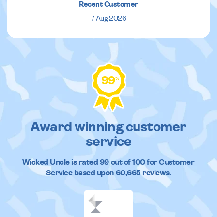
Recent Customer
7 Aug 2026
99
%
Award winning customer
service
Wicked Uncle
is rated
99
out of
100
for Customer
Service based upon
60,665
reviews.