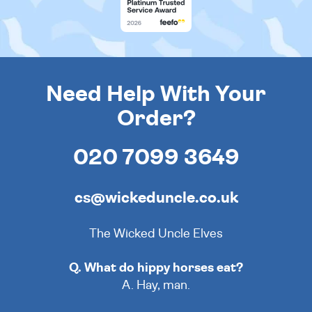
Need Help With Your
Order?
020 7099 3649
cs@wickeduncle.co.uk
The Wicked Uncle Elves
Q. What do hippy horses eat?
A. Hay, man.