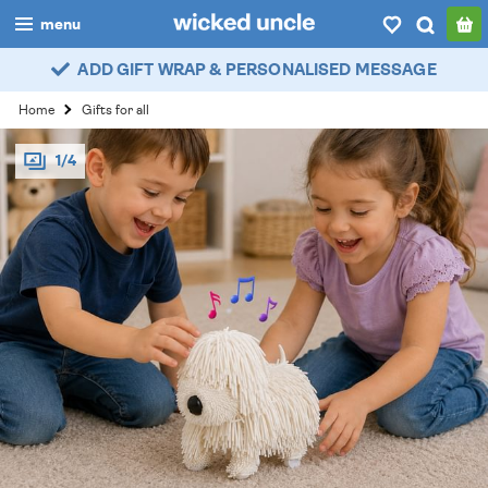
menu
ADD GIFT WRAP & PERSONALISED MESSAGE
boys
Home
Gifts for all
girls
1/4
all
categories
popular
my
account / login
wishlist