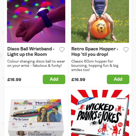
Disco Ball Wristband -
Retro Space Hopper -
Light up the Room
Hop 'til you drop!
Colour changing disco ball to wear
Classic 60cm hopper for
on your wrist - fabulous & funky!
bouncing, hopping fun & big
smiles too!
Add
Add
£16.99
£16.99