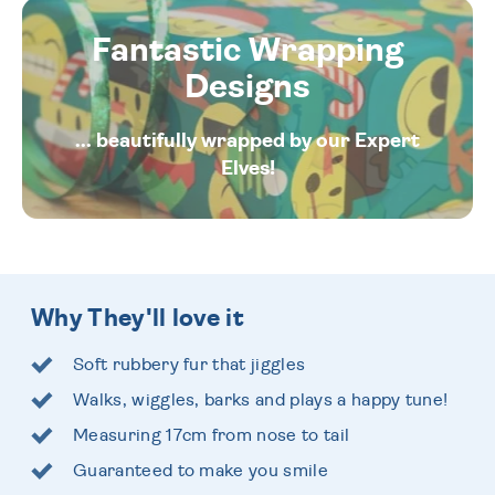
Fantastic Wrapping
Designs
... beautifully wrapped by our Expert
Elves!
Why They'll love it
Soft rubbery fur that jiggles
Walks, wiggles, barks and plays a happy tune!
Measuring 17cm from nose to tail
Guaranteed to make you smile