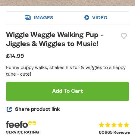
IMAGES
VIDEO
Wiggle Waggle Walking Pup -
Jiggles & Wiggles to Music!
£14.99
Funny puppy walks, shakes his fur & wiggles to a happy
tune - cute!
Add To Cart
Share product link
SERVICE RATING
60665 Reviews