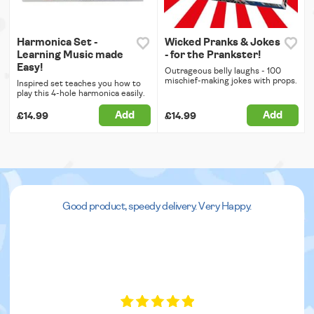
Harmonica Set -
Wicked Pranks & Jokes
Learning Music made
- for the Prankster!
Easy!
Outrageous belly laughs - 100
mischief-making jokes with props.
Inspired set teaches you how to
play this 4-hole harmonica easily.
Add
Add
£14.99
£14.99
Good product, speedy delivery. Very Happy.