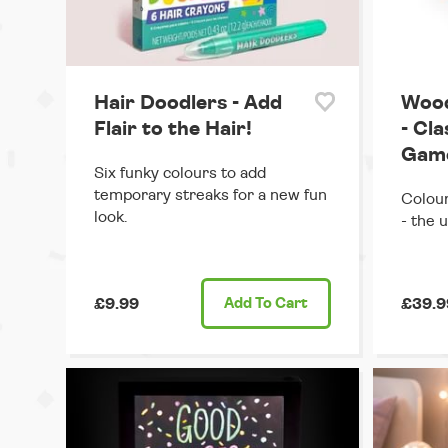
Hair Doodlers - Add
Wood
Flair to the Hair!
- Cl
Gam
Six funky colours to add
temporary streaks for a new fun
Colour
look.
- the 
£9.99
Add
To Cart
£39.9