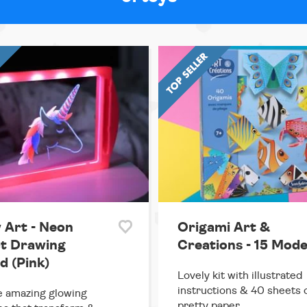
 Art - Neon
Origami Art &
ct Drawing
Creations - 15 Mode
d (Pink)
Lovely kit with illustrated
instructions & 40 sheets 
 amazing glowing
pretty paper.