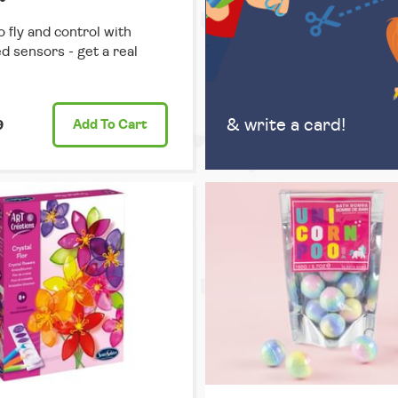
o fly and control with
ed sensors - get a real
& write a card!
9
Add
To Cart