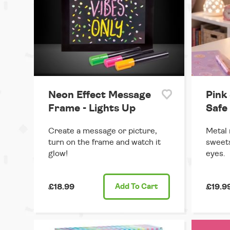
Neon Effect Message
Pink
Frame - Lights Up
Safe 
Create a message or picture,
Metal 
turn on the frame and watch it
sweet
glow!
eyes.
£18.99
Add
To Cart
£19.9