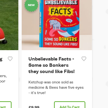
g
Unbelievable Facts -
Some so Bonkers
they sound like Fibs!
ers,
door
Ketchup was once sold as
medicine & Bees have five eyes
- it's true!
Cart
£9.99
Add
To Cart