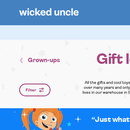
Gift 
Grown-ups
All the gifts and cool to
over many years and only o
Filter
lives in our warehouse in 
Just what