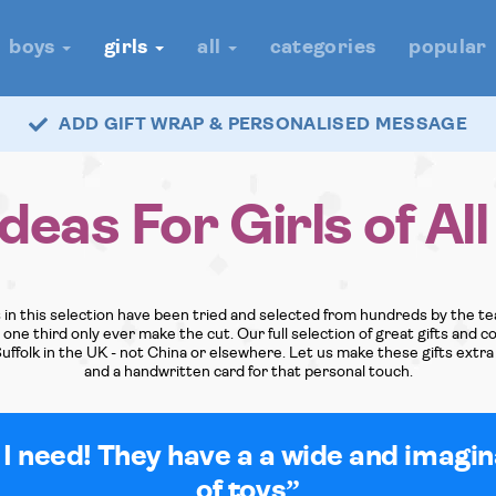
boys
girls
all
categories
popular
ADD GIFT WRAP & PERSONALISED MESSAGE
Ideas For Girls of Al
ys in this selection have been tried and selected from hundreds by the 
ne third only ever make the cut. Our full selection of great gifts and coo
Suffolk in the UK - not China or elsewhere. Let us make these gifts extra 
and a handwritten card for that personal touch.
 I need! They have a a wide and imagi
of toys