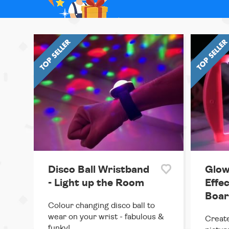
Disco Ball Wristband
Glow
- Light up the Room
Effe
Boar
Colour changing disco ball to
wear on your wrist - fabulous &
Create
funky!