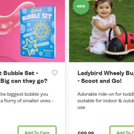
t Bubble Set -
Ladybird Wheely Bu
Big can they go?
- Scoot and Go!
he biggest bubble you
Adorable ride-on for toddl
 a flurry of smaller ones -
suitable for indoor & out
use.
Add
To Cart
£69.99
Add
To 