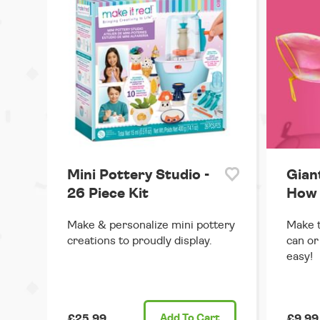
Mini Pottery Studio -
Gian
26 Piece Kit
How 
Make & personalize mini pottery
Make t
creations to proudly display.
can or
easy!
£25.99
Add
To Cart
£9.99