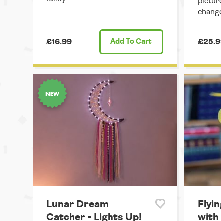
pictur
change
£16.99
Add
To Cart
£25.9
Lunar Dream
Flyin
Catcher - Lights Up!
with