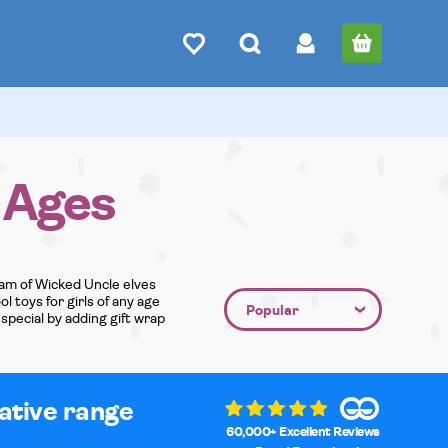
l Ages
team of Wicked Uncle elves
l toys for girls of any age
special by adding gift wrap
native range
60,000+ Excellent Reviews