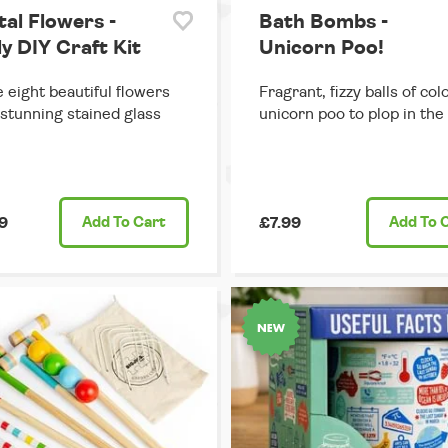
tal Flowers -
Bath Bombs -
y DIY Craft Kit
Unicorn Poo!
 eight beautiful flowers
Fragrant, fizzy balls of col
 stunning stained glass
unicorn poo to plop in the
9
Add
To Cart
£7.99
Add
To 