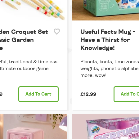
en Croquet Set
Useful Facts Mug -
assic Garden
Have a Thirst for
e
Knowledge!
ful, traditional & timeless
Planets, knots, time zones
ultimate outdoor game.
weights, phonetic alphabe
more, wow!
9
Add
To Cart
£12.99
Add
To 