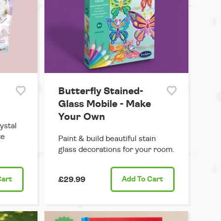
Butterfly Stained-
Glass Mobile - Make
Your Own
ystal
te
Paint & build beautiful stain
glass decorations for your room.
Cart
£29.99
Add
To Cart