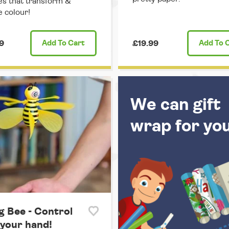
es that transform &
 colour!
9
Add
To Cart
£19.99
Add
To 
We can gift
wrap for yo
g Bee - Control
 your hand!