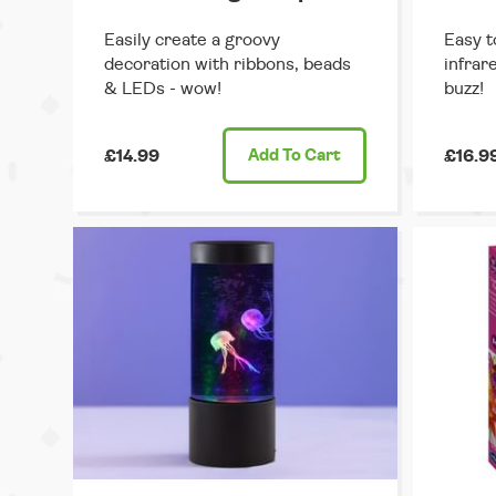
Easily create a groovy
Easy t
decoration with ribbons, beads
infrar
& LEDs - wow!
buzz!
£14.99
Add
To Cart
£16.9