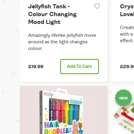
Jellyfish Tank -
Crys
Colour Changing
Lovel
Mood Light
Create
with a
Amazingly lifelike jellyfish move
effect.
around as the light changes
colour.
£19.99
Add
To Cart
£29.9