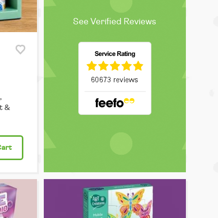
See Verified Reviews
,
t &
Cart