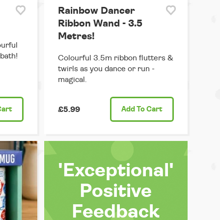
Rainbow Dancer
Ribbon Wand - 3.5
Metres!
ourful
 bath!
Colourful 3.5m ribbon flutters &
twirls as you dance or run -
magical.
Cart
£5.99
Add
To Cart
'Exceptional'
Positive
Feedback