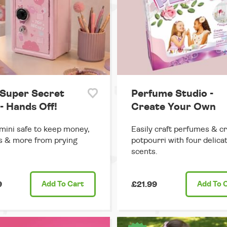
 Super Secret
Perfume Studio -
- Hands Off!
Create Your Own
mini safe to keep money,
Easily craft perfumes & cr
s & more from prying
potpourri with four delica
scents.
9
Add
To Cart
£21.99
Add
To 