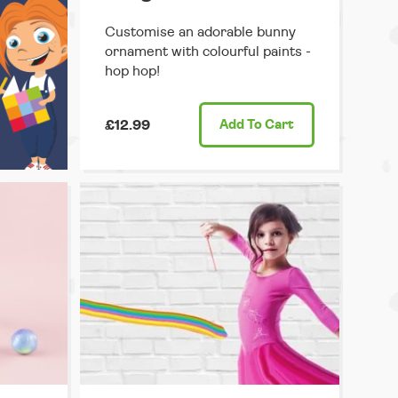
Customise an adorable bunny
ornament with colourful paints -
hop hop!
£12.99
Add
To Cart