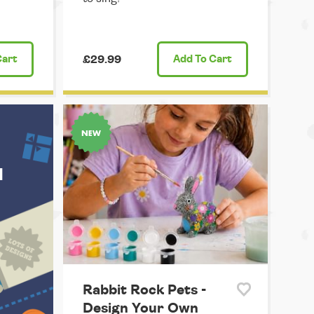
Cart
£29.99
Add
To Cart
u
Rabbit Rock Pets -
Design Your Own