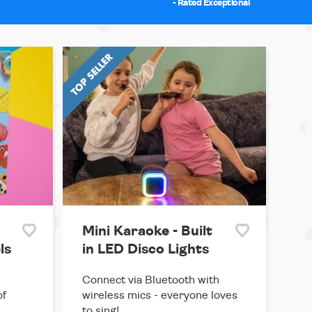
- Rated Exceptional
Mini Karaoke - Built
ls
in LED Disco Lights
Connect via Bluetooth with
of
wireless mics - everyone loves
to sing!