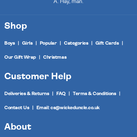
A. Hay, man.
Shop
Boys
Girls
Popular
Categories
Gift Cards
Our Gift Wrap
Christmas
Customer Help
Deliveries & Returns
FAQ
Terms & Conditions
Contact Us
Email: cs@wickeduncle.co.uk
About