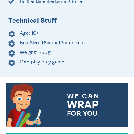
Brilliantly entertaining for all
Technical Stuff
Age: 10+
Box Size: 18cm x 13cm x 4cm
Weight: 260g
One-play only game
WE CAN
WRAP
FOR YOU
CHOOSE FROM DIFFERENT
GIFT WRAP OPTIONS TO