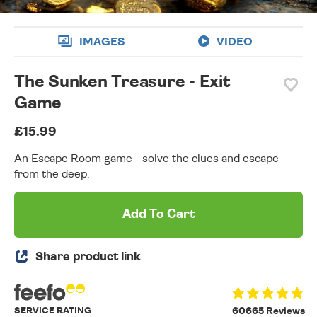
IMAGES
VIDEO
The Sunken Treasure - Exit
Game
£15.99
An Escape Room game - solve the clues and escape
from the deep.
Add To Cart
Share product link
SERVICE RATING
60665 Reviews