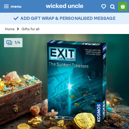
menu
ADD GIFT WRAP & PERSONALISED MESSAGE
boys
Home
Gifts for all
girls
1/4
all
categories
popular
my
account / login
wishlist