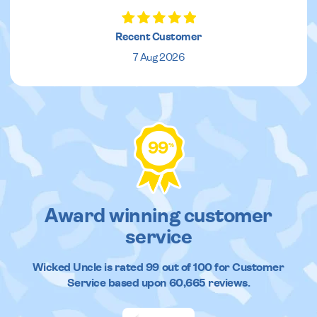
Recent Customer
7 Aug 2026
99
%
Award winning customer
service
Wicked Uncle
is rated
99
out of
100
for Customer
Service based upon
60,665
reviews.