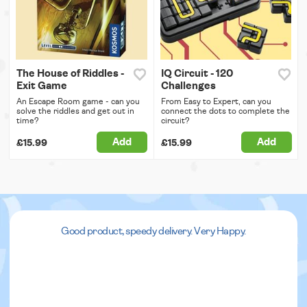
The House of Riddles -
IQ Circuit - 120
Exit Game
Challenges
An Escape Room game - can you
From Easy to Expert, can you
solve the riddles and get out in
connect the dots to complete the
time?
circuit?
Add
Add
£15.99
£15.99
Good product, speedy delivery. Very Happy.