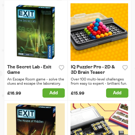
The Secret Lab - Exit
IQ Puzzler Pro - 2D &
Game
3D Brain Teaser
An Escape Room game - solve the
Over 100 multi-level challenges
clues and escape the laboratory.
from easy to expert - brilliant fun.
Add
Add
£16.99
£15.99