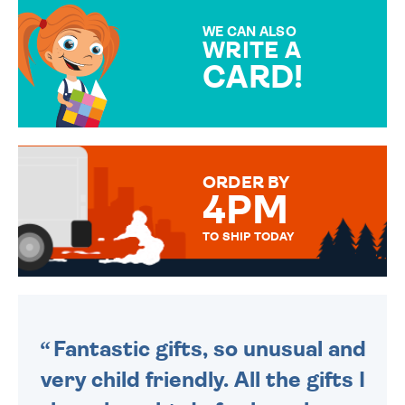
MAKE YOUR PRESENT
SPECIAL!
WE CAN ALSO
WRITE A
CARD!
OVER 50 DIFFERENT CARDS
TO CHOOSE FROM. YOUR
MESSAGE IS HANDWRITTEN
FOR THAT PERSONAL TOUCH.
ORDER BY
4PM
TO SHIP TODAY
WE SEND OUT ALL ORDERS
DAILY MONDAY TO FRIDAY -
ORDER BEFORE 4PM TO BE
SENT OUT TODAY.
Fantastic gifts, so unusual and
very child friendly. All the gifts I