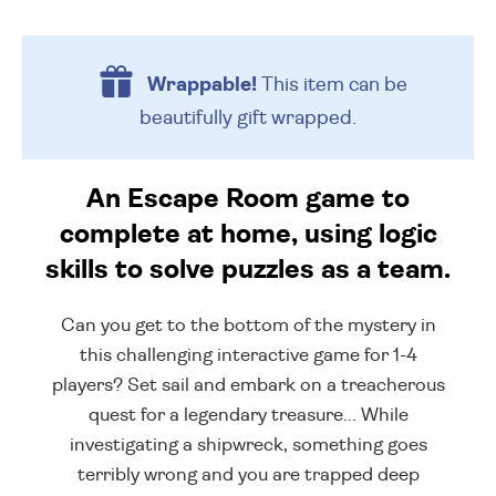
Wrappable!
This item can be
beautifully
gift wrapped.
An Escape Room game to
complete at home, using logic
skills to solve puzzles as a team.
Can you get to the bottom of the mystery in
this challenging interactive game for 1-4
players? Set sail and embark on a treacherous
quest for a legendary treasure... While
investigating a shipwreck, something goes
terribly wrong and you are trapped deep