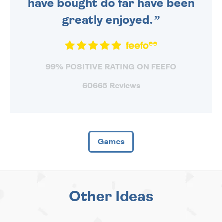
have bought do far have been
greatly enjoyed.
99% POSITIVE RATING ON FEEFO
60665 Reviews
Games
Other Ideas