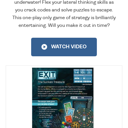
underwater! Flex your lateral thinking skills as
you crack codes and solve puzzles to escape.
This one-play only game of strategy is brilliantly
entertaining. Will you make it out in time?
WATCH VIDEO