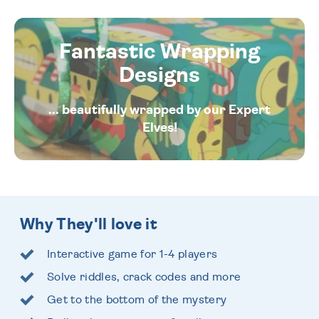
Fantastic Wrapping
Designs
... beautifully wrapped by our Expert
Elves!
Why They'll love it
Interactive game for 1-4 players
Solve riddles, crack codes and more
Get to the bottom of the mystery