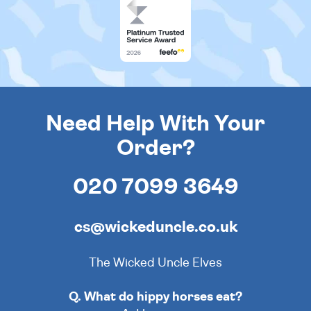
Need Help With Your
Order?
020 7099 3649
cs@wickeduncle.co.uk
The Wicked Uncle Elves
Q. What do hippy horses eat?