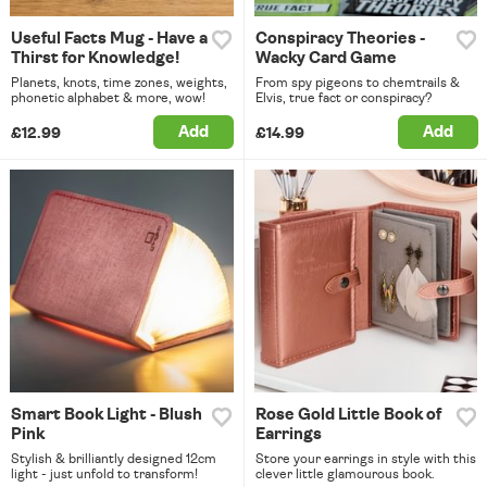
Useful Facts Mug - Have a
Conspiracy Theories -
Thirst for Knowledge!
Wacky Card Game
Planets, knots, time zones, weights,
From spy pigeons to chemtrails &
phonetic alphabet & more, wow!
Elvis, true fact or conspiracy?
Add
Add
£12.99
£14.99
Smart Book Light - Blush
Rose Gold Little Book of
Pink
Earrings
Stylish & brilliantly designed 12cm
Store your earrings in style with this
light - just unfold to transform!
clever little glamourous book.