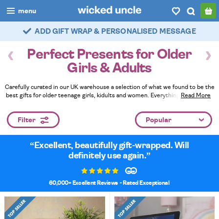
menu
ADD GIFT WRAP & PERSONALISED MESSAGE
FAST DELIVERY - ROYAL MAIL TRACKED
boys
Perfect Presents for Older
girls
Girls & Adults
all
Carefully curated in our UK warehouse a selection of what we found to be the
best gifts for older teenage girls, kidults and women. Everything here is a bit
Read More
categories
different and unusual, more fun than most presents you get given plus all
ages will appreciate our quality gift wrapping and fun handwritten cards. Fill
popular
Filter
their special day with gifts to remember.
Read Less
my
account / login
Excellent, beautifully gift-wrapped. Will
definitely use again.
wishlist
60,000+ Excellent Reviews
- Rated Exceptional