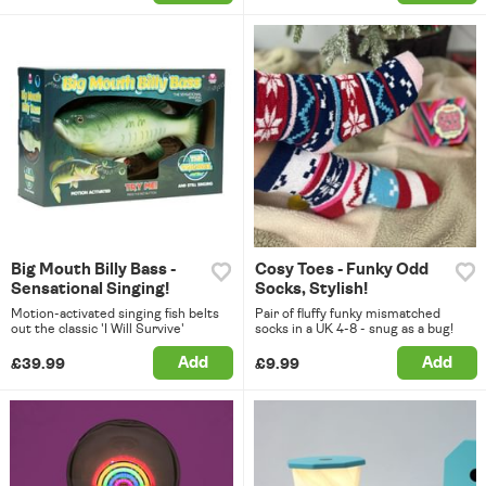
Big Mouth Billy Bass -
Cosy Toes - Funky Odd
Sensational Singing!
Socks, Stylish!
Motion-activated singing fish belts
Pair of fluffy funky mismatched
out the classic 'I Will Survive'
socks in a UK 4-8 - snug as a bug!
Add
Add
£39.99
£9.99