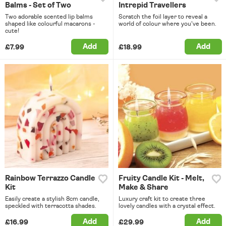
Balms - Set of Two
Intrepid Travellers
Two adorable scented lip balms
Scratch the foil layer to reveal a
shaped like colourful macarons -
world of colour where you've been.
cute!
Add
Add
£7.99
£18.99
Rainbow Terrazzo Candle
Fruity Candle Kit - Melt,
Kit
Make & Share
Easily create a stylish 8cm candle,
Luxury craft kit to create three
speckled with terracotta shades.
lovely candles with a crystal effect.
Add
Add
£16.99
£29.99