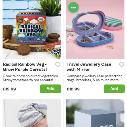
Radical Rainbow Veg -
Travel Jewellery Case
Grow Purple Carrots!
with Mirror
Grow rainbow coloured vegetables -
Compact jewellery case perfect for
Stripy tomatoes to red sprouts!
rings, bracelets, & so much more!
Add
Add
£12.99
£12.99