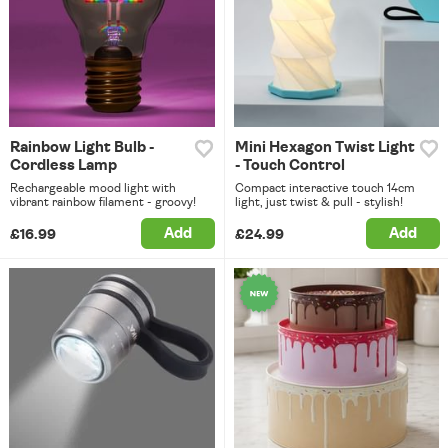
Rainbow Light Bulb -
Mini Hexagon Twist Light
Cordless Lamp
- Touch Control
Rechargeable mood light with
Compact interactive touch 14cm
vibrant rainbow filament - groovy!
light, just twist & pull - stylish!
Add
Add
£16.99
£24.99