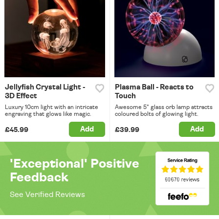
Jellyfish Crystal Light -
Plasma Ball - Reacts to
3D Effect
Touch
Luxury 10cm light with an intricate
Awesome 5" glass orb lamp attracts
engraving that glows like magic.
coloured bolts of glowing light.
Add
Add
£45.99
£39.99
'Exceptional' Positive
Feedback
See Verified Reviews