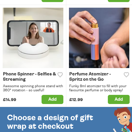
Phone Spinner - Selfies &
Perfume Atomizer -
Streaming
Spritz on the Go
Awesome spinning phone stand with
Funky 8ml atomizer to fill with your
360° rotation - so useful!
favourite perfume or body spray!
Add
Add
£14.99
£12.99
Choose a design of gift
wrap at checkout