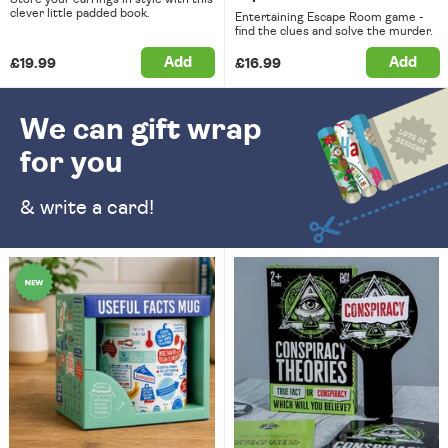
clever little padded book.
Entertaining Escape Room game -
find the clues and solve the murder.
Add
Add
£19.99
£16.99
We can gift wrap
for you
& write a card!