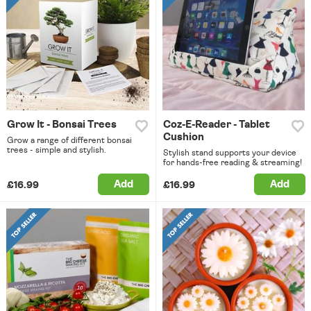
Grow It - Bonsai Trees
Coz-E-Reader - Tablet
Cushion
Grow a range of different bonsai
trees - simple and stylish.
Stylish stand supports your device
for hands-free reading & streaming!
Add
Add
£16.99
£16.99