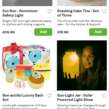
Eco Run - Aluminium
Stacking Cake Tins - Set
Safety Light
of Three
Bright LED mini light attaches easily
Trio of tins that look like delicious
to clothes with strong magnets.
cake - for the kitchen & beyond!
Add
Add
£29.99
£16.99
Bee-autiful Luxury Bath
Sun-Light Jar - Solar
Set
Powered Light Show
Lovely gift-wrapped set of 5 bee-
Glowing mason jar changes through
themed bath time luxuries.
beautiful colours in the dark.