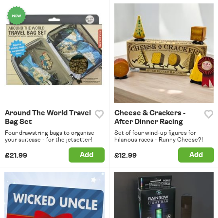
Around The World Travel
Cheese & Crackers -
Bag Set
After Dinner Racing
Four drawstring bags to organise
Set of four wind-up figures for
your suitcase - for the jetsetter!
hilarious races - Runny Cheese?!
Add
Add
£21.99
£12.99