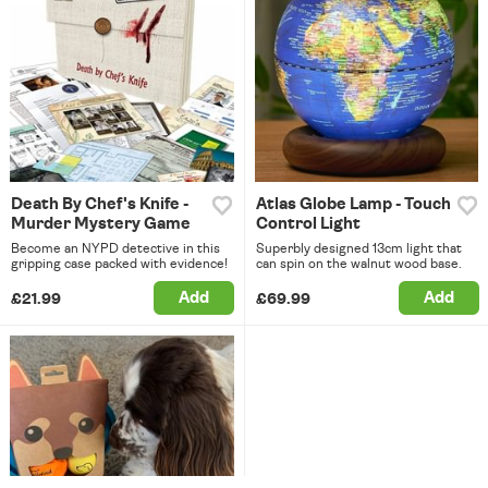
Death By Chef's Knife -
Atlas Globe Lamp - Touch
Murder Mystery Game
Control Light
Become an NYPD detective in this
Superbly designed 13cm light that
gripping case packed with evidence!
can spin on the walnut wood base.
Add
Add
£21.99
£69.99