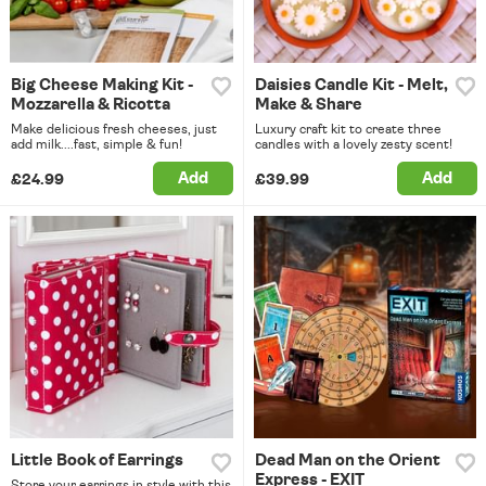
Big Cheese Making Kit -
Daisies Candle Kit - Melt,
Mozzarella & Ricotta
Make & Share
Make delicious fresh cheeses, just
Luxury craft kit to create three
add milk....fast, simple & fun!
candles with a lovely zesty scent!
Add
Add
£24.99
£39.99
Little Book of Earrings
Dead Man on the Orient
Express - EXIT
Store your earrings in style with this