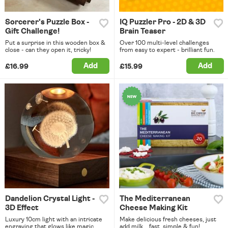
Sorcerer's Puzzle Box -
IQ Puzzler Pro - 2D & 3D
Gift Challenge!
Brain Teaser
Put a surprise in this wooden box &
Over 100 multi-level challenges
close - can they open it, tricky!
from easy to expert - brilliant fun.
Add
Add
£16.99
£15.99
Dandelion Crystal Light -
The Mediterranean
3D Effect
Cheese Making Kit
Luxury 10cm light with an intricate
Make delicious fresh cheeses, just
engraving that glows like magic.
add milk... fast, simple & fun!