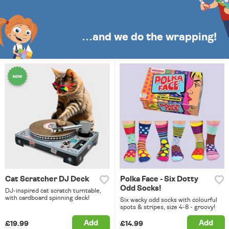
…and we do the wrapping!
Cat Scratcher DJ Deck
Polka Face - Six Dotty
Odd Socks!
DJ-inspired cat scratch turntable,
with cardboard spinning deck!
Six wacky odd socks with colourful
spots & stripes, size 4-8 - groovy!
Add
Add
£19.99
£14.99