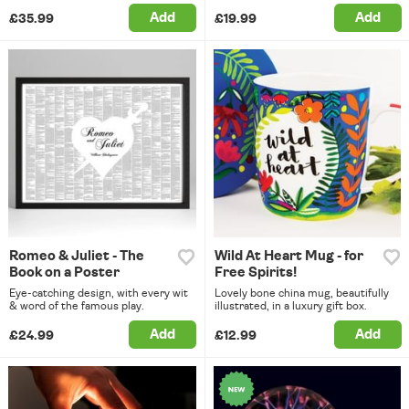
Add
Add
£35.99
£19.99
Romeo & Juliet - The
Wild At Heart Mug - for
Book on a Poster
Free Spirits!
Eye-catching design, with every wit
Lovely bone china mug, beautifully
& word of the famous play.
illustrated, in a luxury gift box.
Add
Add
£24.99
£12.99