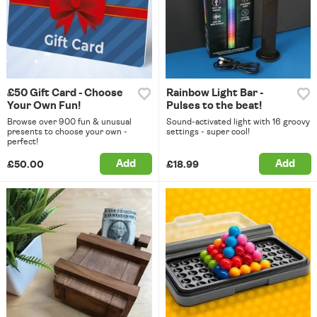
£50 Gift Card - Choose
Rainbow Light Bar -
Your Own Fun!
Pulses to the beat!
Browse over 900 fun & unusual
Sound-activated light with 16 groovy
presents to choose your own -
settings - super cool!
perfect!
Add
Add
£50.00
£18.99