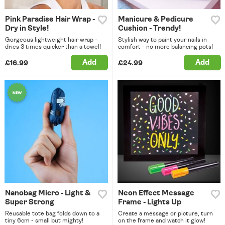
Pink Paradise Hair Wrap -
Manicure & Pedicure
Dry in Style!
Cushion - Trendy!
Gorgeous lightweight hair wrap -
Stylish way to paint your nails in
dries 3 times quicker than a towel!
comfort - no more balancing pots!
Add
Add
£16.99
£24.99
Nanobag Micro - Light &
Neon Effect Message
Super Strong
Frame - Lights Up
Reusable tote bag folds down to a
Create a message or picture, turn
tiny 6cm - small but mighty!
on the frame and watch it glow!