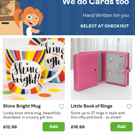
We do Cards too
Hand Written for you
SELECT AT CHECKOUT
Shine Bright Mug
Little Book of Rings
Lovely bone china mug, beautifully
Store up to 27 rings in style with
illustrated, in a luxury gift box.
this nifty pink book - so smart!
Add
Add
£12.99
£16.99