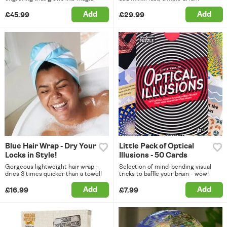
Add
Add
£45.99
£29.99
Blue Hair Wrap - Dry Your
Little Pack of Optical
Locks in Style!
Illusions - 50 Cards
Gorgeous lightweight hair wrap -
Selection of mind-bending visual
dries 3 times quicker than a towel!
tricks to baffle your brain - wow!
Add
Add
£16.99
£7.99