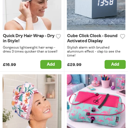
Quick Dry Hair Wrap - Dry
Cube Click Clock - Sound
in Style!
Activated Display
Gorgeous lightweight hair wrap -
Stylish alarm with brushed
dries 3 times quicker than a towel!
aluminium effect - clap to see the
time!
Add
Add
£16.99
£29.99