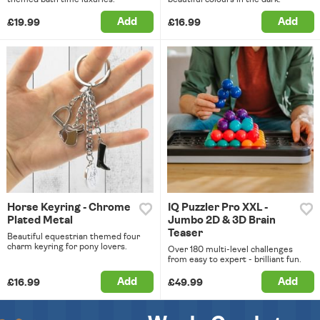
Add
Add
£19.99
£16.99
Horse Keyring - Chrome
IQ Puzzler Pro XXL -
Plated Metal
Jumbo 2D & 3D Brain
Teaser
Beautiful equestrian themed four
charm keyring for pony lovers.
Over 180 multi-level challenges
from easy to expert - brilliant fun.
Add
Add
£16.99
£49.99