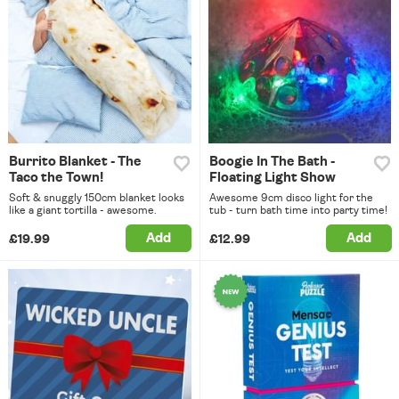
Burrito Blanket - The
Boogie In The Bath -
Taco the Town!
Floating Light Show
Soft & snuggly 150cm blanket looks
Awesome 9cm disco light for the
like a giant tortilla - awesome.
tub - turn bath time into party time!
Add
Add
£19.99
£12.99