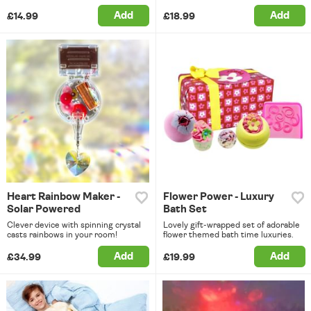
Add
Add
£14.99
£18.99
Heart Rainbow Maker -
Flower Power - Luxury
Solar Powered
Bath Set
Clever device with spinning crystal
Lovely gift-wrapped set of adorable
casts rainbows in your room!
flower themed bath time luxuries.
Add
Add
£34.99
£19.99