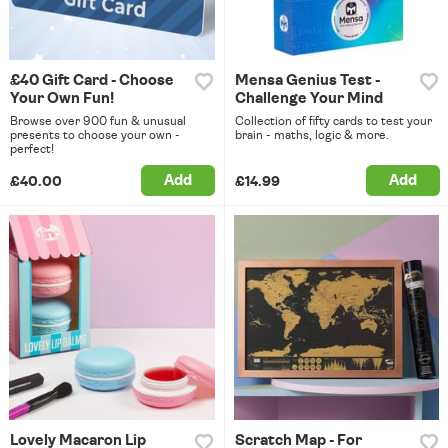
£40 Gift Card - Choose
Mensa Genius Test -
Your Own Fun!
Challenge Your Mind
Browse over 900 fun & unusual
Collection of fifty cards to test your
presents to choose your own -
brain - maths, logic & more.
perfect!
Add
Add
£40.00
£14.99
Lovely Macaron Lip
Scratch Map - For