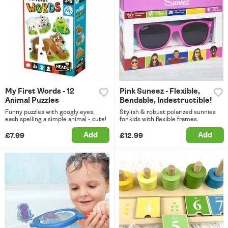
My First Words - 12
Pink Suneez - Flexible,
Animal Puzzles
Bendable, Indestructible!
Funny puzzles with googly eyes,
Stylish & robust polarized sunnies
each spelling a simple animal - cute!
for kids with flexible frames.
Add
Add
£7.99
£12.99