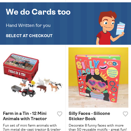
We do Cards too
Hand Written for you
SELECT AT CHECKOUT
Farm in a Tin - 12 Mini
Silly Faces - Silicone
Animals with Tractor
Sticker Book
Fun set of mini farm animals with
Decorate 8 funny faces with more
7cm metal die-cast tractor & trailer
than 50 reusable motifs - great fun!