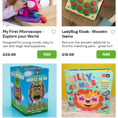
My First Microscope -
LadyBug Kloak - Wooden
Explore your World
Game
Designed for young minds, easy to
Remove the wooden ladybirds to
use with large dual eyepieces.
find the matching pairs - great fun!
Add
Add
£29.99
£19.99