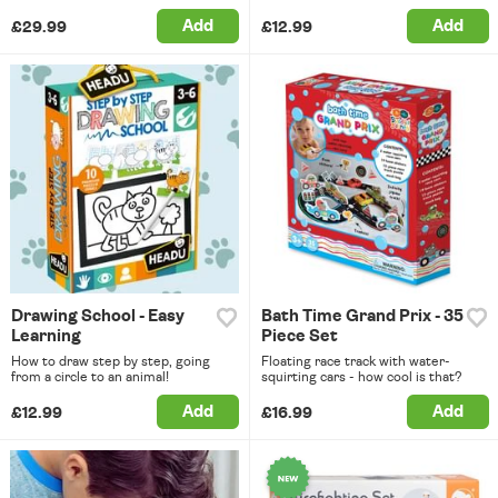
Add
Add
£29.99
£12.99
Drawing School - Easy
Bath Time Grand Prix - 35
Learning
Piece Set
How to draw step by step, going
Floating race track with water-
from a circle to an animal!
squirting cars - how cool is that?
Add
Add
£12.99
£16.99