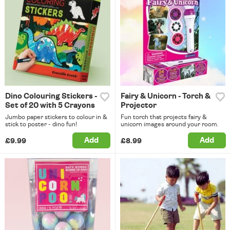
Dino Colouring Stickers -
Fairy & Unicorn - Torch &
Set of 20 with 5 Crayons
Projector
Jumbo paper stickers to colour in &
Fun torch that projects fairy &
stick to poster - dino fun!
unicorn images around your room.
Add
Add
£9.99
£8.99