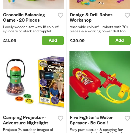
Crocodile Balancing
Design & Drill Robot
Game - 20 Pieces
Workshop
Lovely wooden set with 18 colourful
Assemble colourful robots with 70+
cylinders to stack and topple!
pieces & a working power drill too!
Add
Add
£14.99
£39.99
Camping Projector -
Fire Fighter's Water
Adventure Nightlight
Sprayer - Be Cool!
Projects 24 outdoor images of
Easy pump action & spraying for