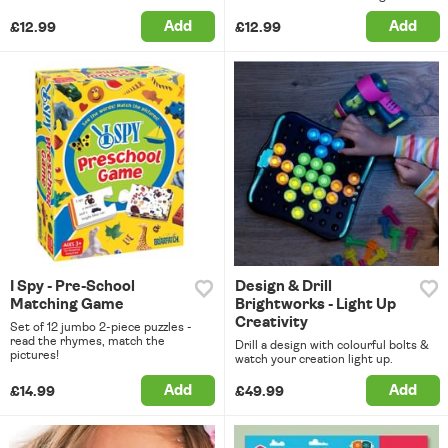
Add
Add
£12.99
£12.99
I Spy - Pre-School
Design & Drill
Matching Game
Brightworks - Light Up
Creativity
Set of 12 jumbo 2-piece puzzles -
read the rhymes, match the
Drill a design with colourful bolts &
pictures!
watch your creation light up.
Add
Add
£14.99
£49.99