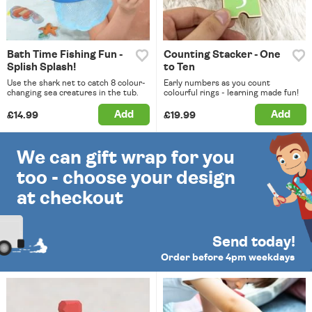
Bath Time Fishing Fun -
Counting Stacker - One
Splish Splash!
to Ten
Use the shark net to catch 8 colour-
Early numbers as you count
changing sea creatures in the tub.
colourful rings - learning made fun!
Add
Add
£14.99
£19.99
We can gift wrap for you
too - choose your design
at checkout
Send today!
Order before 4pm weekdays