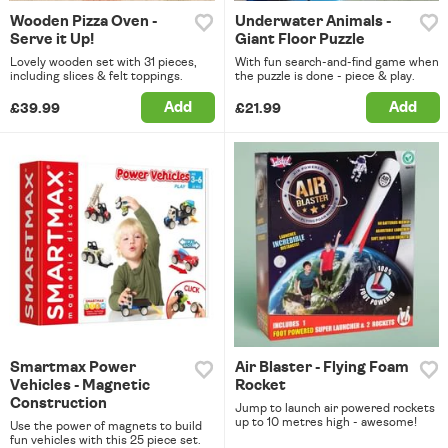
Wooden Pizza Oven -
Underwater Animals -
Serve it Up!
Giant Floor Puzzle
Lovely wooden set with 31 pieces,
With fun search-and-find game when
including slices & felt toppings.
the puzzle is done - piece & play.
Add
Add
£39.99
£21.99
Smartmax Power
Air Blaster - Flying Foam
Vehicles - Magnetic
Rocket
Construction
Jump to launch air powered rockets
up to 10 metres high - awesome!
Use the power of magnets to build
fun vehicles with this 25 piece set.