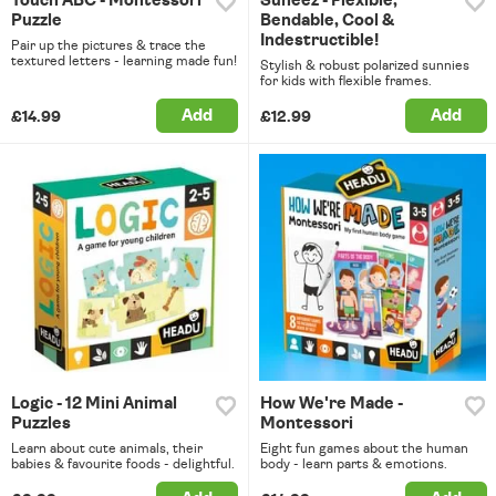
Touch ABC - Montessori
Suneez - Flexible,
Puzzle
Bendable, Cool &
Indestructible!
Pair up the pictures & trace the
textured letters - learning made fun!
Stylish & robust polarized sunnies
for kids with flexible frames.
Add
Add
£14.99
£12.99
Logic - 12 Mini Animal
How We're Made -
Puzzles
Montessori
Learn about cute animals, their
Eight fun games about the human
babies & favourite foods - delightful.
body - learn parts & emotions.