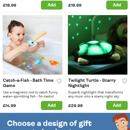
Add
Add
£18.99
£19.99
Catch-a-Fish - Bath Time
Twilight Turtle - Starry
Game
Nightlight
Use a magnetic rod to catch funny
Superb nightlight that transforms
water-sprinkling fish - fin-tastic!
any room into a starry night sky.
Add
Add
£14.99
£29.99
Choose a design of gift