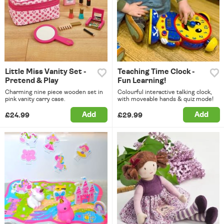
Little Miss Vanity Set -
Teaching Time Clock -
Pretend & Play
Fun Learning!
Charming nine piece wooden set in
Colourful interactive talking clock,
pink vanity carry case.
with moveable hands & quiz mode!
Add
Add
£24.99
£29.99