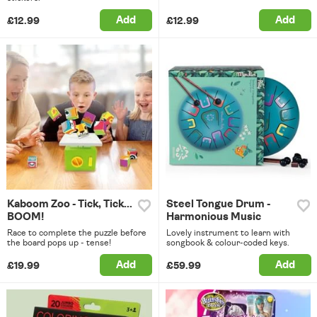
Add
Add
£12.99
£12.99
Kaboom Zoo - Tick, Tick...
Steel Tongue Drum -
BOOM!
Harmonious Music
Race to complete the puzzle before
Lovely instrument to learn with
the board pops up - tense!
songbook & colour-coded keys.
Add
Add
£19.99
£59.99