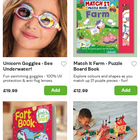
Unicorn Goggles - See
Match It Farm - Puzzle
Underwater!
Board Book
Fun swimming goggles - 100% UV
Explore colours and shapes as you
protection & anti-fog lenses.
match up 21 puzzle pieces - fun!
Add
Add
£19.99
£12.99