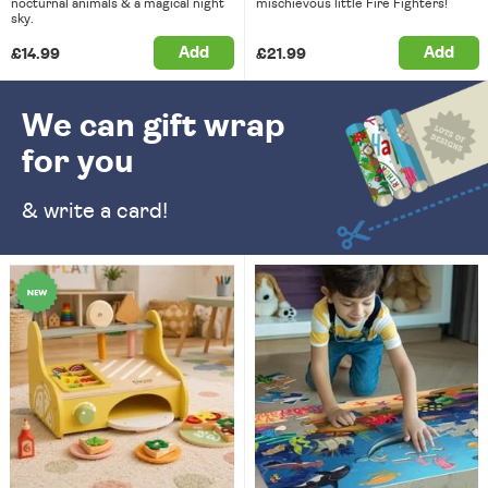
nocturnal animals & a magical night
mischievous little Fire Fighters!
sky.
Add
Add
£14.99
£21.99
We can gift wrap
for you
& write a card!