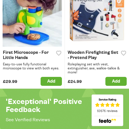
First Microscope - For
Wooden Firefighting Set
Little Hands
- Pretend Play
Easy-to-use fully functional
Roleplaying set with vest,
microscope to view with both eyes.
extinguisher, axe, walkie-talkie &
more!
Add
Add
£29.99
£24.99
'Exceptional' Positive
Feedback
See Verified Reviews