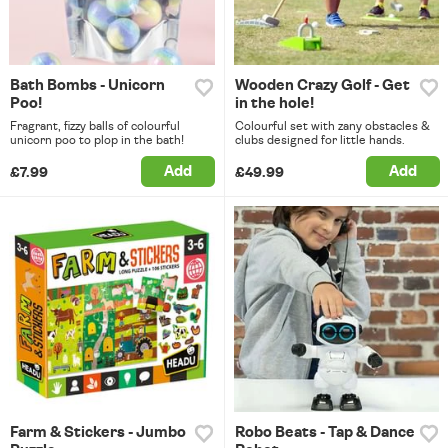
Bath Bombs - Unicorn
Wooden Crazy Golf - Get
Poo!
in the hole!
Fragrant, fizzy balls of colourful
Colourful set with zany obstacles &
unicorn poo to plop in the bath!
clubs designed for little hands.
Add
Add
£7.99
£49.99
Farm & Stickers - Jumbo
Robo Beats - Tap & Dance