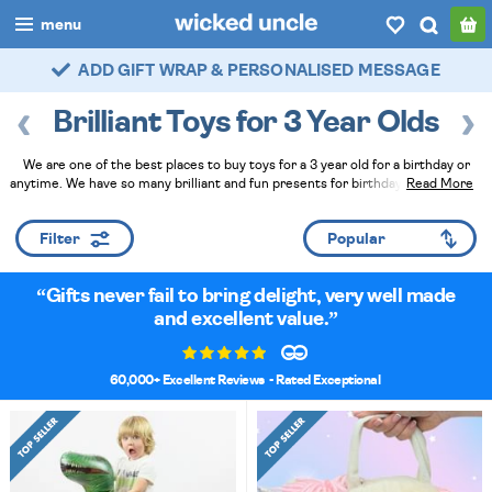
menu
FAST DELIVERY - ROYAL MAIL TRACKED
boys
Brilliant Toys for 3 Year Olds
girls
We are one of the best places to buy toys for a 3 year old for a birthday or
all
anytime. We have so many brilliant and fun presents for birthdays and they've
Read More
all been tried and tested by actual young children. They make fantastic gifts,
categories
especially when you ask our Wicked Uncle Elves to hand wrap them at
Filter
checkout!
Read Less
popular
Gifts never fail to bring delight, very well made
my
account / login
and excellent value.
wishlist
60,000+ Excellent Reviews
- Rated Exceptional