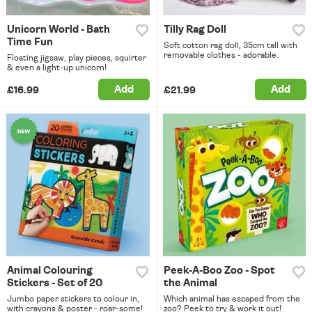
Unicorn World - Bath
Tilly Rag Doll
Time Fun
Soft cotton rag doll, 35cm tall with
removable clothes - adorable.
Floating jigsaw, play pieces, squirter
& even a light-up unicorn!
Add
Add
£16.99
£21.99
Animal Colouring
Peek-A-Boo Zoo - Spot
Stickers - Set of 20
the Animal
Jumbo paper stickers to colour in,
Which animal has escaped from the
with crayons & poster - roar-some!
zoo? Peek to try & work it out!