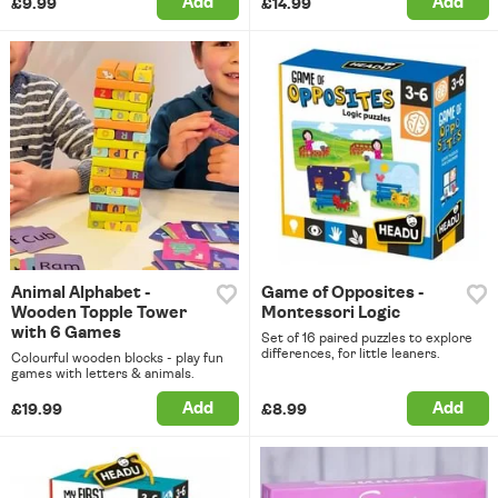
Add
Add
£9.99
£14.99
Animal Alphabet -
Game of Opposites -
Wooden Topple Tower
Montessori Logic
with 6 Games
Set of 16 paired puzzles to explore
differences, for little leaners.
Colourful wooden blocks - play fun
games with letters & animals.
Add
Add
£19.99
£8.99