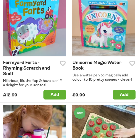
Farmyard Farts -
Unicorns Magic Water
Rhyming Scratch and
Book
Sniff
Use a water pen to magically add
colour to 10 pretty scenes - clever!
Hilarious, lift the flap & have a sniff -
a delight for your senses!
Add
Add
£12.99
£9.99