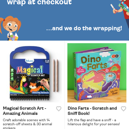
wrap at checkout
…and we do the wrapping!
Magical Scratch Art -
Dino Farts - Scratch and
Amazing Animals
Sniff Book!
Craft adorable scenes with 14
Lift the flap and have a sniff - a
scratch-off sheets & 30 animal
hilarious delight for your senses!
stickers.