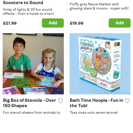
Scooters to Sound
Fluffy grey fleece blanket with
glowing stars & moons - super soft!
Array of lights & 25 fun sound
effects - from a horse to a lion!
Add
Add
£21.99
£19.99
Big Box of Stencils - Over
Bath Time Hoopla - Fun in
150 Shapes
the Tub!
Fun stencil shapes from animals to
Toss rings onto seven animal-
letters, with paper & six pencils.
shaped targets in this splashy bath
game.
Add
Add
£16.99
£9.99