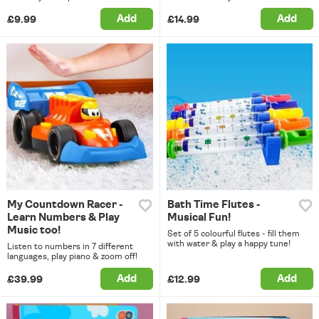
Add
Add
£9.99
£14.99
My Countdown Racer -
Bath Time Flutes -
Learn Numbers & Play
Musical Fun!
Music too!
Set of 5 colourful flutes - fill them
with water & play a happy tune!
Listen to numbers in 7 different
languages, play piano & zoom off!
Add
Add
£39.99
£12.99