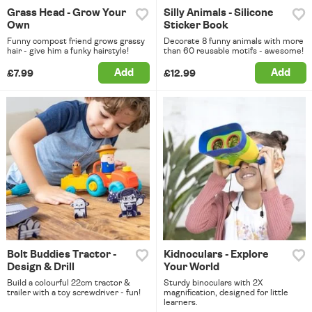
Grass Head - Grow Your
Silly Animals - Silicone
Own
Sticker Book
Funny compost friend grows grassy
Decorate 8 funny animals with more
hair - give him a funky hairstyle!
than 60 reusable motifs - awesome!
Add
Add
£7.99
£12.99
Bolt Buddies Tractor -
Kidnoculars - Explore
Design & Drill
Your World
Build a colourful 22cm tractor &
Sturdy binoculars with 2X
trailer with a toy screwdriver - fun!
magnification, designed for little
learners.