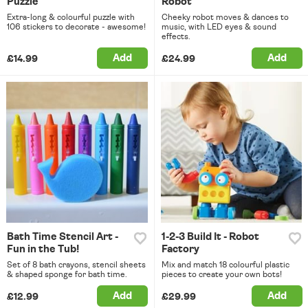
Puzzle
Robot
Extra-long & colourful puzzle with
Cheeky robot moves & dances to
106 stickers to decorate - awesome!
music, with LED eyes & sound
effects.
Add
Add
£14.99
£24.99
Bath Time Stencil Art -
1-2-3 Build It - Robot
Fun in the Tub!
Factory
Set of 8 bath crayons, stencil sheets
Mix and match 18 colourful plastic
& shaped sponge for bath time.
pieces to create your own bots!
Add
Add
£12.99
£29.99