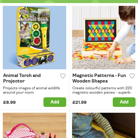
Animal Torch and
Magnetic Patterns - Fun
Projector
Wooden Shapes
Projects images of animal wildlife
Create colourful patterns with 220
around your room.
magnetic wooden pieces - superb.
Add
Add
£8.99
£21.99