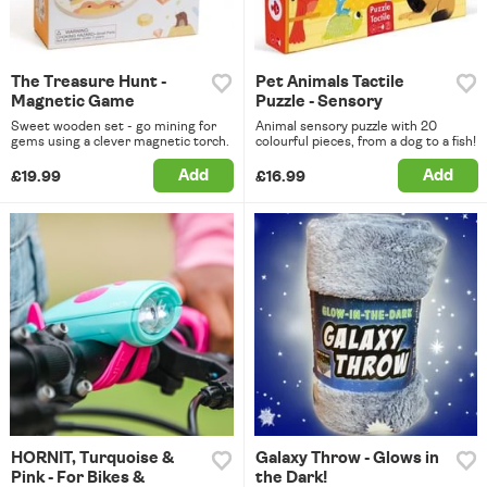
The Treasure Hunt -
Pet Animals Tactile
Magnetic Game
Puzzle - Sensory
Sweet wooden set - go mining for
Animal sensory puzzle with 20
gems using a clever magnetic torch.
colourful pieces, from a dog to a fish!
Add
Add
£19.99
£16.99
HORNIT, Turquoise &
Galaxy Throw - Glows in
Pink - For Bikes &
the Dark!