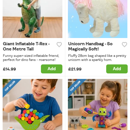
Giant Inflatable T-Rex -
Unicorn Handbag - So
One Metre Tall
Magically Soft!
Funny super-sized inflatable friend,
Fluffy 28cm bag shaped like a pretty
perfect for dino fans - roarsome!
unicorn with a sparkly horn.
Add
Add
£14.99
£21.99