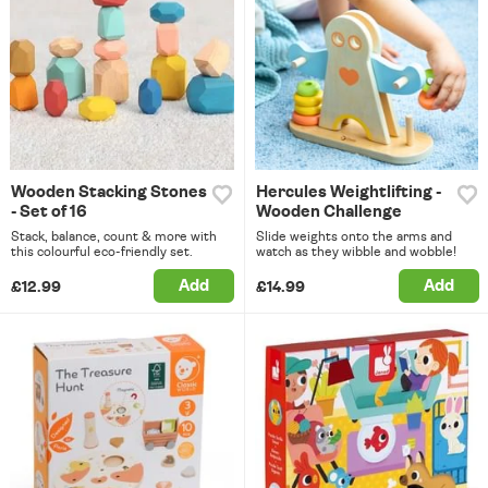
Wooden Stacking Stones
Hercules Weightlifting -
- Set of 16
Wooden Challenge
Stack, balance, count & more with
Slide weights onto the arms and
this colourful eco-friendly set.
watch as they wibble and wobble!
Add
Add
£12.99
£14.99