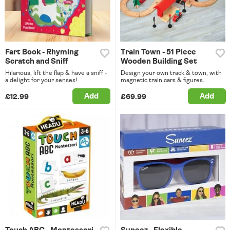
Fart Book - Rhyming
Train Town - 51 Piece
Scratch and Sniff
Wooden Building Set
Hilarious, lift the flap & have a sniff -
Design your own track & town, with
a delight for your senses!
magnetic train cars & figures.
Add
Add
£12.99
£69.99