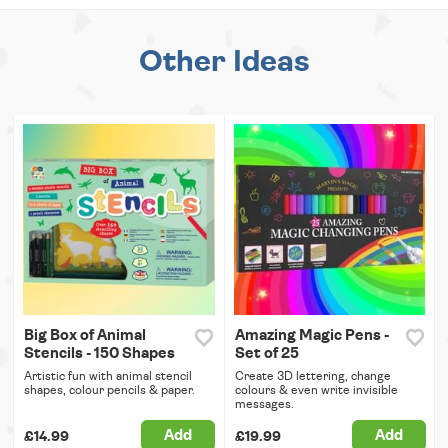
Other Ideas
Big Box of Animal
Amazing Magic Pens -
Stencils - 150 Shapes
Set of 25
Artistic fun with animal stencil
Create 3D lettering, change
shapes, colour pencils & paper.
colours & even write invisible
messages.
Add
Add
£14.99
£19.99