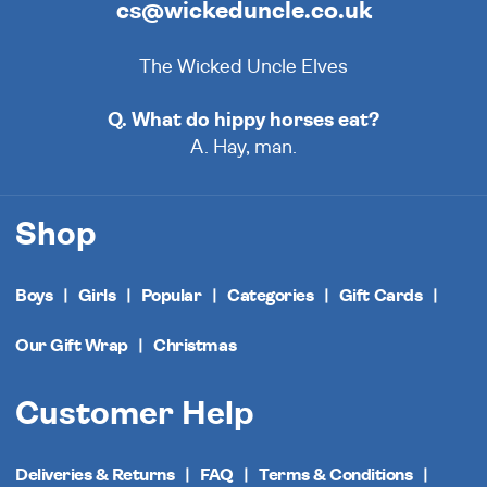
cs@wickeduncle.co.uk
The Wicked Uncle Elves
Q. What do hippy horses eat?
A. Hay, man.
Shop
Boys
Girls
Popular
Categories
Gift Cards
Our Gift Wrap
Christmas
Customer Help
Deliveries & Returns
FAQ
Terms & Conditions