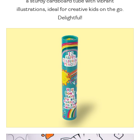
a sturdy cardboard tube with vibrant
illustrations, ideal for creative kids on the go.
Delightful!