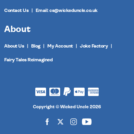
Contact Us
Email: cs@wickeduncle.co.uk
About
About Us
Blog
My Account
Joke Factory
Fairy Tales Reimagined
Copyright © Wicked Uncle 2026