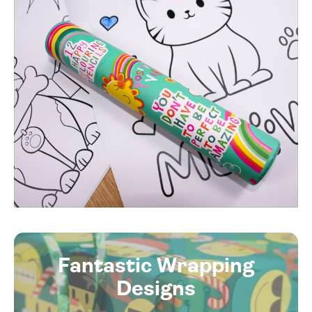
Fantastic Wrapping
Designs