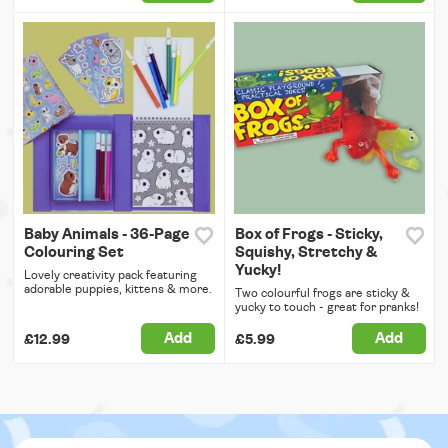
Baby Animals - 36-Page
Box of Frogs - Sticky,
Colouring Set
Squishy, Stretchy &
Yucky!
Lovely creativity pack featuring
adorable puppies, kittens & more.
Two colourful frogs are sticky &
yucky to touch - great for pranks!
Add
Add
£12.99
£5.99