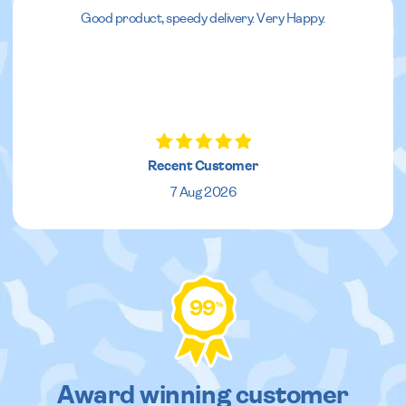
Good product, speedy delivery. Very Happy.
Recent Customer
7 Aug 2026
99
%
Award winning customer