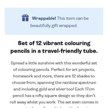
Wrappable!
This item can be
beautifully
gift wrapped.
Set of 12 vibrant colouring
pencils in a travel-friendly tube.
Spread a little sunshine with this wonderful set
of colouring pencils. Perfect for art projects,
homework and more, there are 12 shades to
choose from, spanning the rainbow spectrum
and including gold and silver too! Each 17cm
pencil has a nifty square design so they don't
roll away whilst you work. The set even comes in