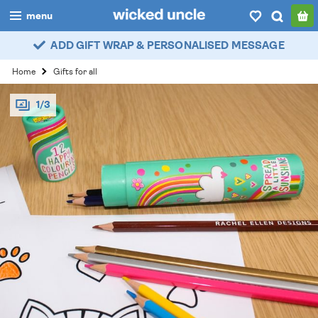
menu
ADD GIFT WRAP & PERSONALISED MESSAGE
boys
Home
Gifts for all
girls
1/3
all
categories
popular
my
account / login
wishlist