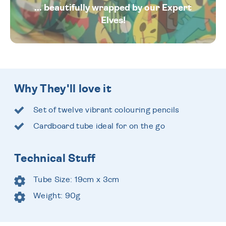
... beautifully wrapped by our Expert
Elves!
Why They'll love it
Set of twelve vibrant colouring pencils
Cardboard tube ideal for on the go
Technical Stuff
Tube Size: 19cm x 3cm
Weight: 90g