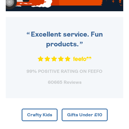
WE SEND OUT ALL ORDERS
DAILY MONDAY TO FRIDAY -
ORDER BEFORE 4PM TO BE
SENT OUT TODAY.
Excellent service. Fun
products.
99% POSITIVE RATING ON FEEFO
60665 Reviews
Crafty Kids
Gifts Under £10