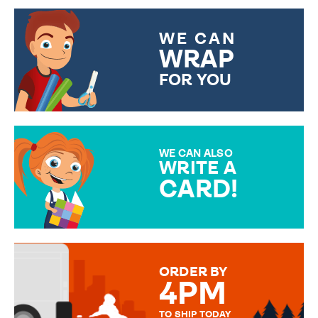
WE CAN
WRAP
FOR YOU
CHOOSE FROM DIFFERENT
GIFT WRAP OPTIONS TO
MAKE YOUR PRESENT
SPECIAL!
WE CAN ALSO
WRITE A
CARD!
OVER 50 DIFFERENT CARDS
TO CHOOSE FROM. YOUR
MESSAGE IS HANDWRITTEN
FOR THAT PERSONAL TOUCH.
ORDER BY
4PM
TO SHIP TODAY