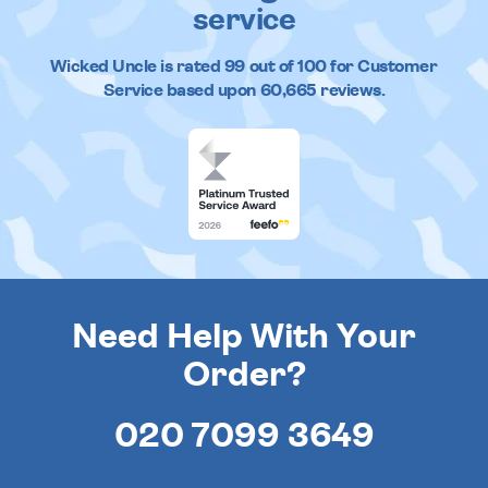
service
Wicked Uncle
is rated
99
out of
100
for Customer
Service based upon
60,665
reviews.
Need Help With Your
Order?
020 7099 3649