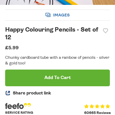
IMAGES
Happy Colouring Pencils - Set of
12
£5.99
Chunky cardboard tube with a rainbow of pencils - silver
& gold too!
Add To Cart
Share product link
SERVICE RATING
60665 Reviews