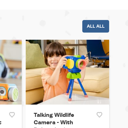
ALL ALL
Talking Wildlife
t
Camera - With