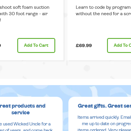
 shoot soft foam suction
Learn to code by progra
with 30 foot range - air
without the need for a scr
!
9
Add
To Cart
£69.99
Add
To 
reat products and
Great gifts. Great se
service
Items arrived quickly. Emai
me up to date on progre
ve used Wicked Uncle for a
items ordered. Very pleas
r of years, and come back