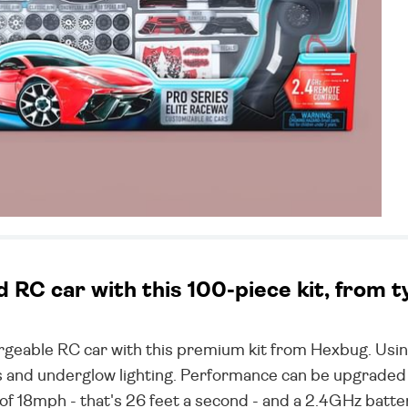
RC car with this 100-piece kit, from 
eable RC car with this premium kit from Hexbug. Using
ims and underglow lighting. Performance can be upgraded
of 18mph - that's 26 feet a second - and a 2.4GHz bat