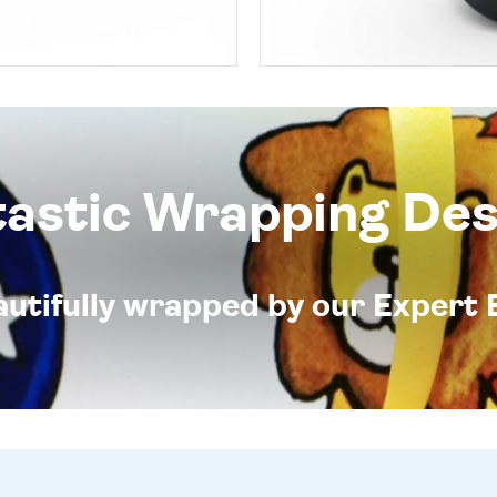
tastic Wrapping Des
eautifully wrapped by our Expert 