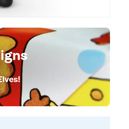
igns
Elves!