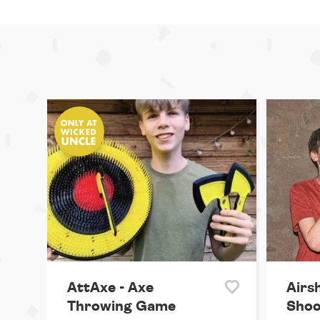
AttAxe - Axe
Airs
Throwing Game
Shoo