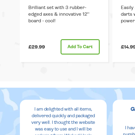
Brilliant set with 3 rubber-
Easily
edged axes & innovative 12''
darts 
board - cool!
power
£29.99
Add
To Cart
£14.9
G
I am delighted with all items,
delivered quickly and packaged
very well. I thought the website
I ha
was easy to use and I will be
numbe