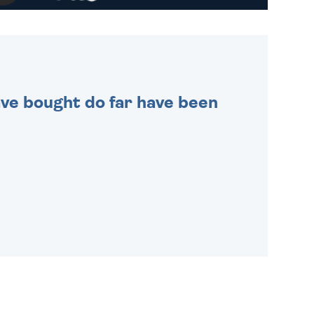
WE SEND OUT ALL ORDERS
DAILY MONDAY TO FRIDAY -
ORDER BEFORE 4PM TO BE
SENT OUT TODAY.
 have bought do far have been