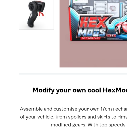
Modify your own cool HexMod 
Assemble and customise your own 17cm recharg
of your vehicle, from spoilers and skirts to r
modified gears. With top speeds 