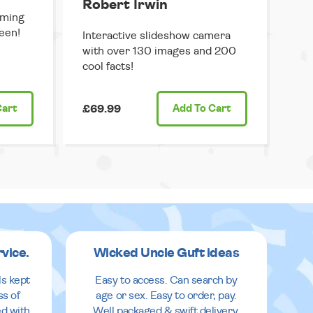
Robert Irwin
mming
een!
Interactive slideshow camera
with over 130 images and 200
cool facts!
Cart
£69.99
Add
To Cart
rvice.
Wicked Uncle Guft ideas
ls kept
Easy to access. Can search by
ss of
age or sex. Easy to order, pay.
ed with
Well packaged & swift delivery.