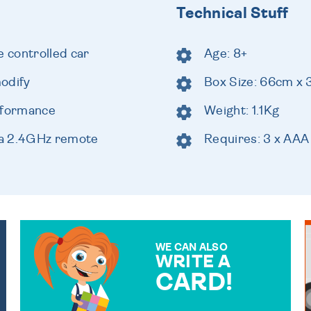
Technical Stuff
 controlled car
Age: 8+
odify
Box Size: 66cm x
rformance
Weight: 1.1Kg
 a 2.4GHz remote
Requires: 3 x AAA
WE CAN ALSO
WRITE A
CARD!