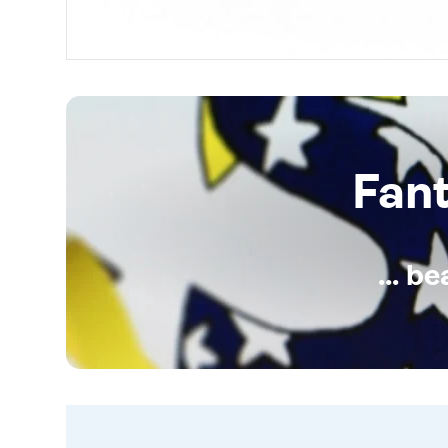
Fan
... b