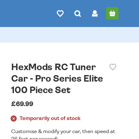
HexMods RC Tuner
Car - Pro Series Elite
100 Piece Set
£69.99
Temporarily out of stock
Customise & modify your car, then speed at
26 feet per second!