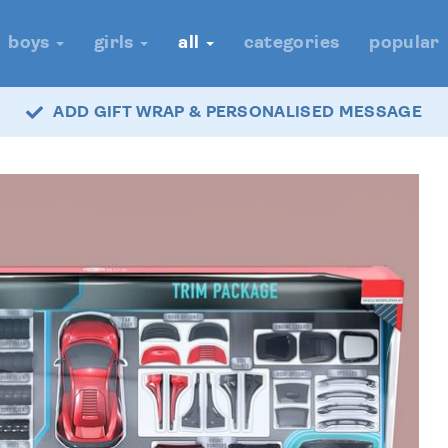
boys
girls
all
categories
popular
ADD GIFT WRAP & PERSONALISED MESSAGE