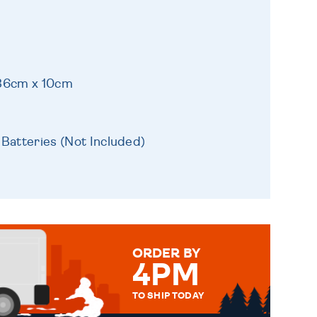
 36cm x 10cm
 Batteries (Not Included)
ORDER BY
4PM
TO SHIP TODAY