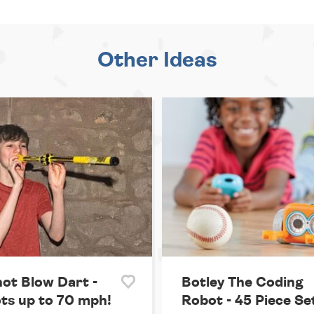
Other Ideas
hot Blow Dart -
Botley The Coding
ts up to 70 mph!
Robot - 45 Piece Se