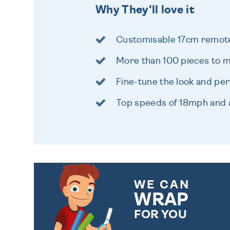
Why They'll love it
Customisable 17cm remote
More than 100 pieces to m
Fine-tune the look and pe
Top speeds of 18mph and
WE CAN
WRAP
FOR YOU