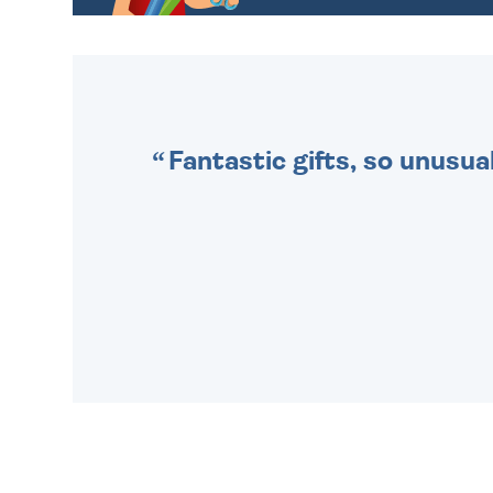
CHOOSE FROM DIFFERENT
GIFT WRAP OPTIONS TO
MAKE YOUR PRESENT
SPECIAL!
Fantastic gifts, so unusual