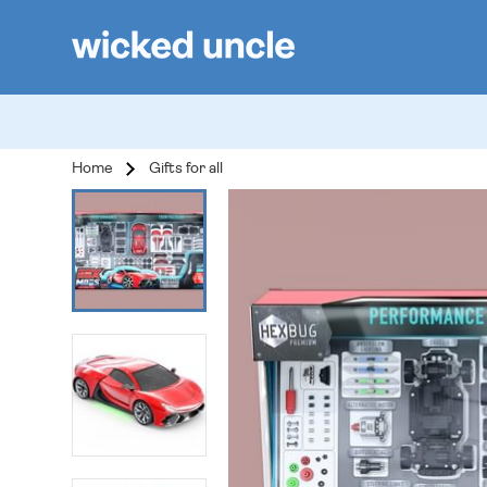
Home
Gifts for all