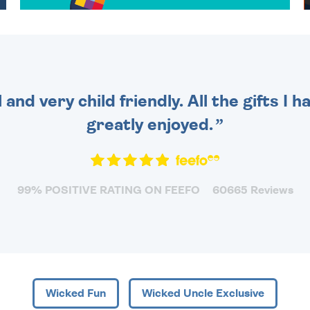
OVER 50 DIFFERENT CARDS
TO CHOOSE FROM. YOUR
MESSAGE IS HANDWRITTEN
FOR THAT PERSONAL
TOUCH.
 and very child friendly. All the gifts I
greatly enjoyed.
99% POSITIVE RATING ON FEEFO
60665 Reviews
Wicked Fun
Wicked Uncle Exclusive