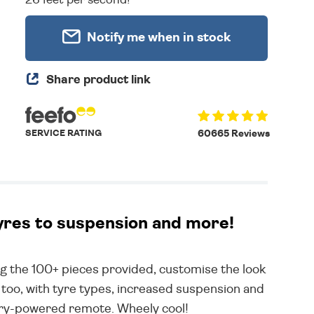
Notify me when in stock
Share product link
SERVICE RATING
60665 Reviews
tyres to suspension and more!
 the 100+ pieces provided, customise the look
 too, with tyre types, increased suspension and
tery-powered remote. Wheely cool!