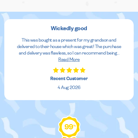
Wickedly good
This was bought as a present for my grandson and
delivered to their house which was great! The purchase
and delivery was flawless, so I can recommend being
...
Read More
Recent Customer
4 Aug 2026
99
%