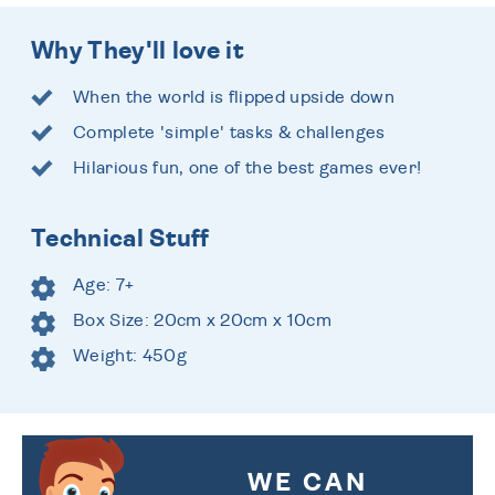
Why They'll love it
When the world is flipped upside down
Complete 'simple' tasks & challenges
Hilarious fun, one of the best games ever!
Technical Stuff
Age: 7+
Box Size: 20cm x 20cm x 10cm
Weight: 450g
WE CAN