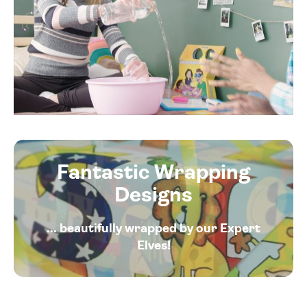
Fantastic Wrapping
Designs
... beautifully wrapped by our Expert
Elves!