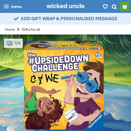
menu
ADD GIFT WRAP & PERSONALISED MESSAGE
boys
Home
Gifts for all
girls
1/4
all
categories
popular
my
account / login
wishlist