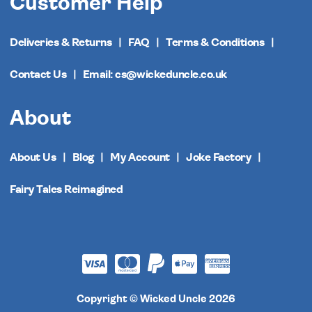
Customer Help
Deliveries & Returns
FAQ
Terms & Conditions
Contact Us
Email: cs@wickeduncle.co.uk
About
About Us
Blog
My Account
Joke Factory
Fairy Tales Reimagined
Copyright © Wicked Uncle 2026