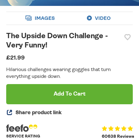
IMAGES
VIDEO
The Upside Down Challenge -
Very Funny!
£21.99
Hilarious challenges wearing goggles that turn
everything upside down.
Add To Cart
Share product link
SERVICE RATING
60638 Reviews