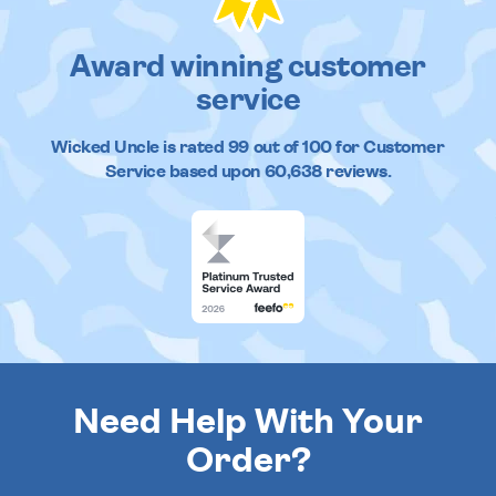
Award winning customer
service
Wicked Uncle
is rated
99
out of
100
for Customer
Service based upon
60,638
reviews.
Need Help With Your
Order?