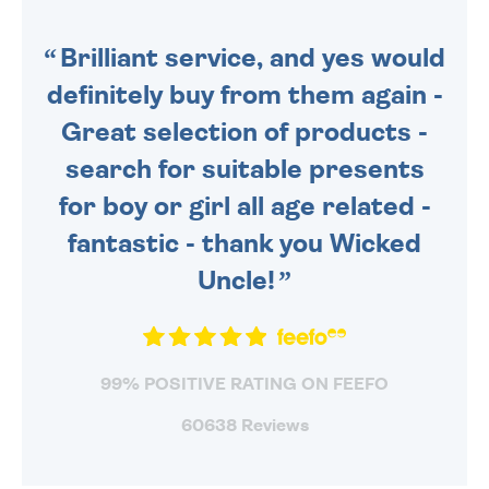
SENT OUT TODAY.
Brilliant service, and yes would
definitely buy from them again -
Great selection of products -
search for suitable presents
for boy or girl all age related -
fantastic - thank you Wicked
Uncle!
99% POSITIVE RATING ON FEEFO
60638 Reviews