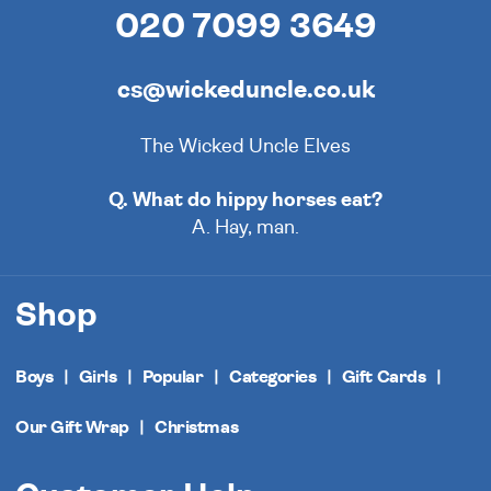
020 7099 3649
cs@wickeduncle.co.uk
The Wicked Uncle Elves
Q. What do hippy horses eat?
A. Hay, man.
Shop
Boys
Girls
Popular
Categories
Gift Cards
Our Gift Wrap
Christmas