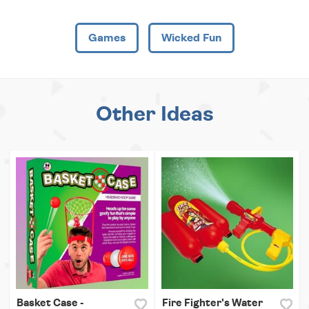
Games
Wicked Fun
Other Ideas
Basket Case -
Fire Fighter's Water