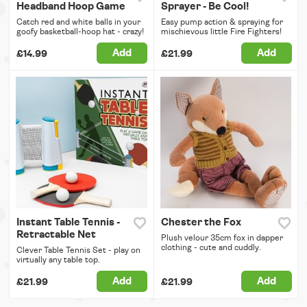
Headband Hoop Game
Sprayer - Be Cool!
Catch red and white balls in your
Easy pump action & spraying for
goofy basketball-hoop hat - crazy!
mischievous little Fire Fighters!
Add
Add
£14.99
£21.99
Instant Table Tennis -
Chester the Fox
Retractable Net
Plush velour 35cm fox in dapper
clothing - cute and cuddly.
Clever Table Tennis Set - play on
virtually any table top.
Add
Add
£21.99
£21.99