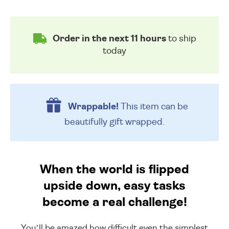
Order in the next 11 hours
to ship
today
Wrappable!
This item can be
beautifully
gift wrapped.
When the world is flipped
upside down, easy tasks
become a real challenge!
You’ll be amazed how difficult even the simplest