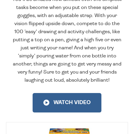
tasks become when you put on these special
goggles, with an adjustable strap. With your
vision flipped upside down, compete to do the
100 'easy' drawing and activity challenges, like
putting a top on a pen, giving a high five or even
just writing your name! And when you try
'simply' pouring water from one bottle into
another, things are going to get very messy and
very funny! Sure to get you and your friends
laughing out loud, absolutely brilliant!
WATCH VIDEO