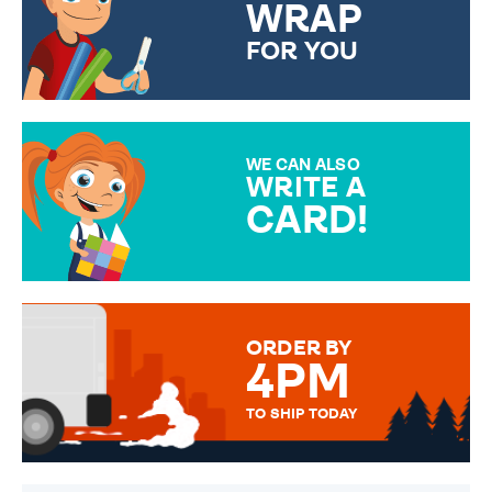
WRAP
FOR YOU
CHOOSE FROM DIFFERENT
GIFT WRAP OPTIONS TO
MAKE YOUR PRESENT
SPECIAL!
WE CAN ALSO
WRITE A
CARD!
OVER 50 DIFFERENT CARDS
TO CHOOSE FROM. YOUR
MESSAGE IS HANDWRITTEN
FOR THAT PERSONAL TOUCH.
ORDER BY
4PM
TO SHIP TODAY
WE SEND OUT ALL ORDERS
DAILY MONDAY TO FRIDAY -
ORDER BEFORE 4PM TO BE