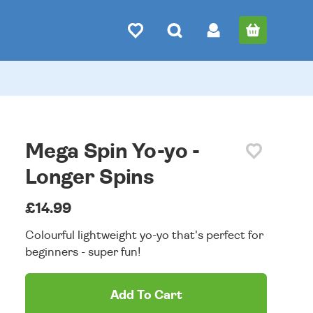
Mega Spin Yo-yo -
Longer Spins
£14.99
Colourful lightweight yo-yo that's perfect for
beginners - super fun!
Add To Cart