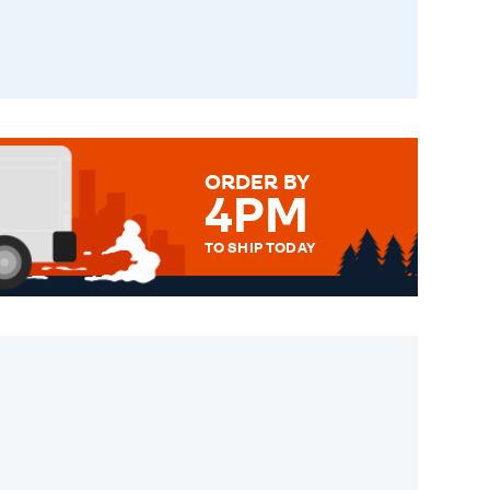
ORDER BY
4PM
TO SHIP TODAY
WE SEND OUT ALL ORDERS
DAILY MONDAY TO FRIDAY -
ORDER BEFORE 4PM TO BE
SENT OUT TODAY.