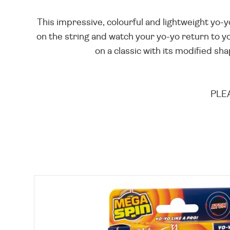
This impressive, colourful and lightweight yo-y
on the string and watch your yo-yo return to yo
on a classic with its modified sha
PLEA