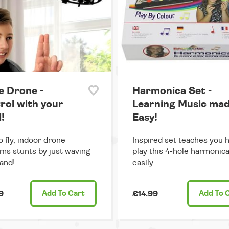
e Drone -
Harmonica Set -
rol with your
Learning Music ma
!
Easy!
o fly, indoor drone
Inspired set teaches you 
ms stunts by just waving
play this 4-hole harmonic
and!
easily.
9
Add
To Cart
£14.99
Add
To 