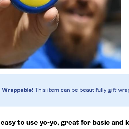
Wrappable!
This item can be beautifully
gift wra
easy to use yo-yo, great for basic and l