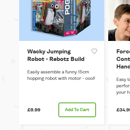
Wacky Jumping
Forc
Robot - Rebotz Build
Cont
Hand
Easily assemble a funny 15cm
hopping robot with motor - cool!
Easy t
perfor
your h
£9.99
Add
To Cart
£34.9