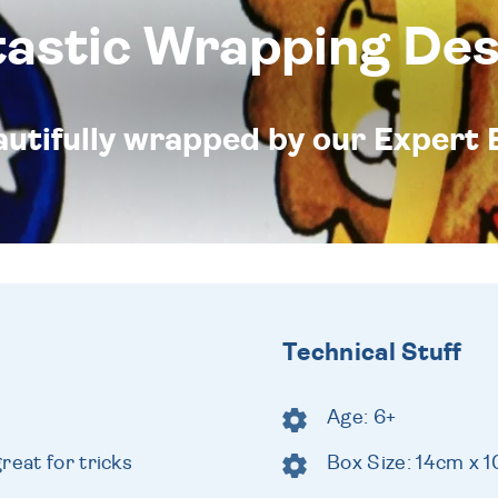
tastic Wrapping Des
eautifully wrapped by our Expert 
Technical Stuff
Age: 6+
reat for tricks
Box Size: 14cm x 