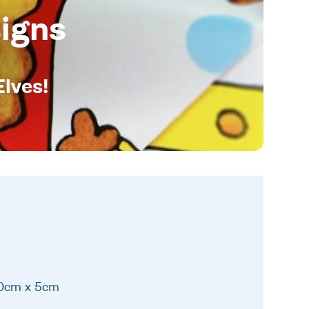
igns
Elves!
10cm x 5cm