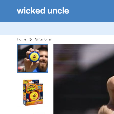
Home
Gifts for all