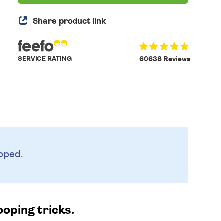
Share product link
SERVICE RATING
60638 Reviews
pped.
ooping tricks.