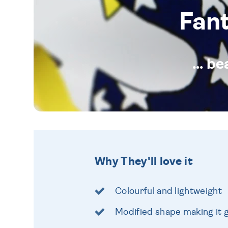
Fan
... b
Why They'll love it
Colourful and lightweight
Modified shape making it g