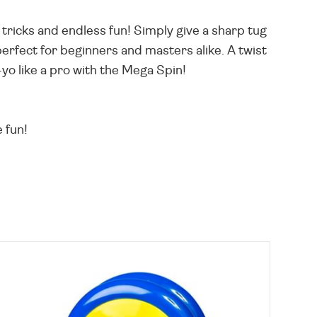
 tricks and endless fun! Simply give a sharp tug
perfect for beginners and masters alike. A twist
o-yo like a pro with the Mega Spin!
 fun!