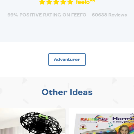
99% POSITIVE RATING ON FEEFO
60638 Reviews
Adventurer
Other Ideas