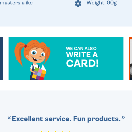
 masters alike
Weight: 90g
WE CAN ALSO
WRITE A
CARD!
OVER 50 DIFFERENT CARDS
TO CHOOSE FROM. YOUR
MESSAGE IS HANDWRITTEN
FOR THAT PERSONAL
TOUCH.
Excellent service. Fun products.