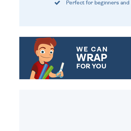
Perfect for beginners and
WE CAN
WRAP
FOR YOU
CHOOSE FROM DIFFERENT
GIFT WRAP OPTIONS TO
MAKE YOUR PRESENT
SPECIAL!