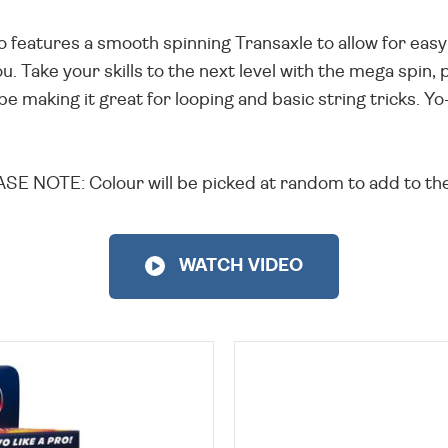
o features a smooth spinning Transaxle to allow for easy
u. Take your skills to the next level with the mega spin, 
pe making it great for looping and basic string tricks. Y
SE NOTE: Colour will be picked at random to add to the
WATCH VIDEO