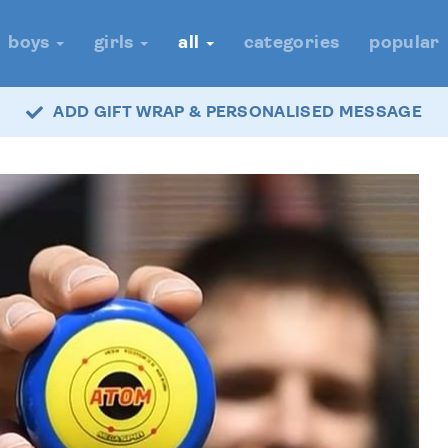
boys
girls
all
categories
popular
ADD GIFT WRAP & PERSONALISED MESSAGE