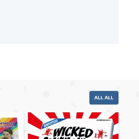
ALL ALL