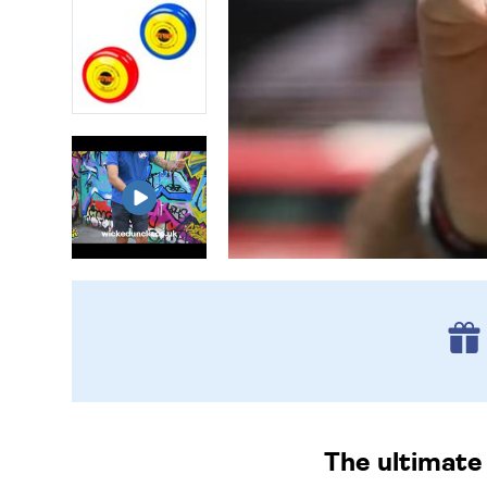
The ultimate 