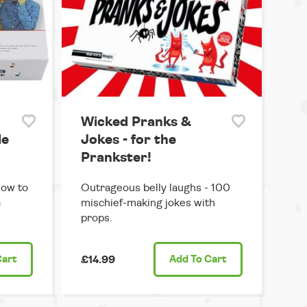
Wicked Pranks &
de
Jokes - for the
Prankster!
how to
Outrageous belly laughs - 100
a
mischief-making jokes with
props.
Cart
£14.99
Add
To Cart