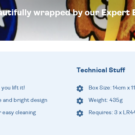
eautifully wrapped by our Expert 
Technical Stuff
ou lift it!
Box Size: 14cm x 1
e and bright design
Weight: 435g
 easy cleaning
Requires: 3 x LR44