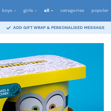
boys
girls
all
categories
popular
ADD GIFT WRAP & PERSONALISED MESSAGE