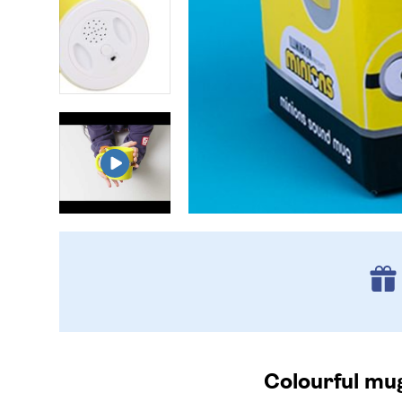
Colourful mug