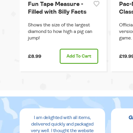
Fun Tape Measure -
Pac-
Filled with Silly Facts
Clas
Shows the size of the largest
Offici
diamond to how high a pig can
versio
jump!
game.
£8.99
Add
To Cart
£19.9
G
I am delighted with all items,
delivered quickly and packaged
very well. I thought the website