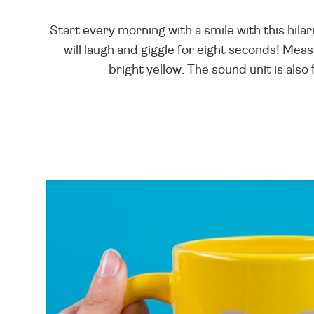
Start every morning with a smile with this hilar
will laugh and giggle for eight seconds! Measu
bright yellow. The sound unit is also 