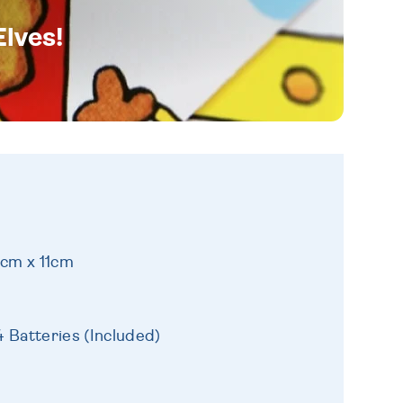
Elves!
1cm x 11cm
 Batteries (Included)