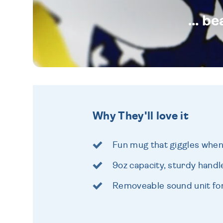
... b
Why They'll love it
Fun mug that giggles when y
9oz capacity, sturdy handl
Removeable sound unit for