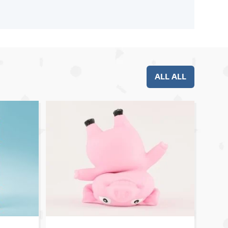
ALL ALL