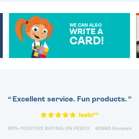
WE CAN ALSO
WRITE A
CARD!
OVER 50 DIFFERENT CARDS
TO CHOOSE FROM. YOUR
MESSAGE IS HANDWRITTEN
FOR THAT PERSONAL
TOUCH.
Excellent service. Fun products.
99% POSITIVE RATING ON FEEFO
60665 Reviews