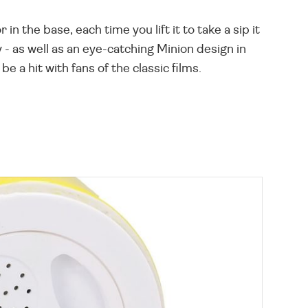
 the base, each time you lift it to take a sip it
y - as well as an eye-catching Minion design in
e a hit with fans of the classic films.