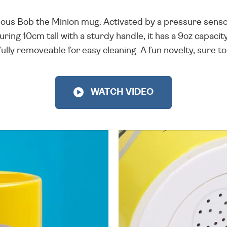
ious Bob the Minion mug. Activated by a pressure sensor in
ring 10cm tall with a sturdy handle, it has a 9oz capacit
fully removeable for easy cleaning. A fun novelty, sure to b
WATCH VIDEO