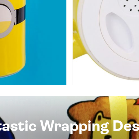
tastic Wrapping Des