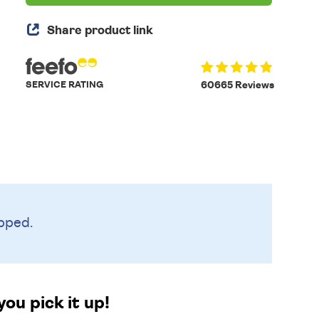
Share product link
SERVICE RATING
60665 Reviews
pped.
ou pick it up!