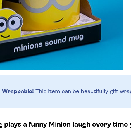
Wrappable!
This item can be beautifully
gift wra
 plays a funny Minion laugh every time y