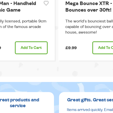
Man - Handheld
Mega Bounce XTR -
sic Game
Bounces over 30ft!
ally licensed, portable 9cm
The world's bounciest ball
n of the famous arcade
capable of bouncing over 
house, awesome!
9
Add
To Cart
£9.99
Add
To 
reat products and
Great gifts. Great se
service
Items arrived quickly. Emai