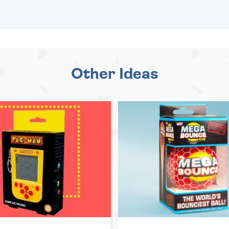
Other Ideas