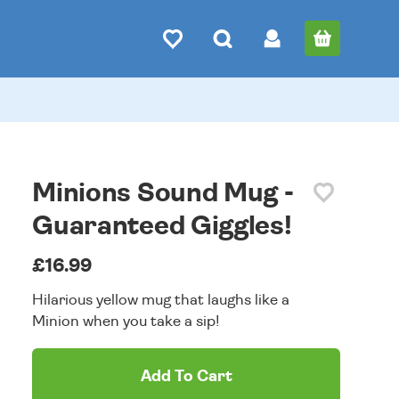
Minions Sound Mug -
Guaranteed Giggles!
£16.99
Hilarious yellow mug that laughs like a
Minion when you take a sip!
Add To Cart