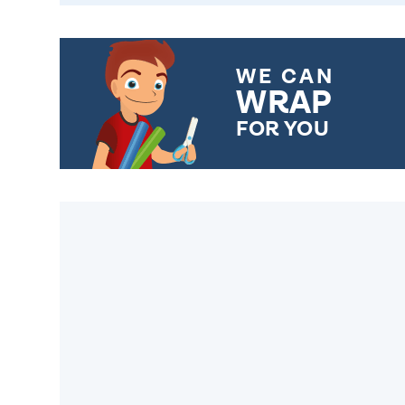
WE CAN
WRAP
FOR YOU
CHOOSE FROM DIFFERENT
GIFT WRAP OPTIONS TO
MAKE YOUR PRESENT
SPECIAL!