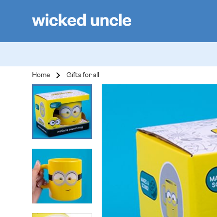
Home
Gifts for all