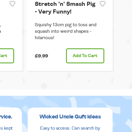
Stretch 'n' Smash Pig
- Very Funny!
,
Squishy 13cm pig to toss and
a
squash into weird shapes -
hilarious!
Cart
£9.99
Add
To Cart
rvice.
Wicked Uncle Guft ideas
ls kept
Easy to access. Can search by