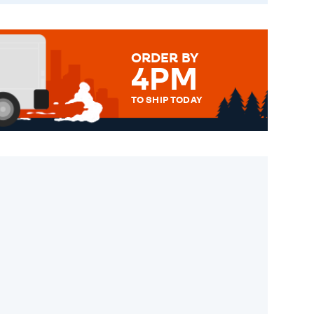
ORDER BY
4PM
TO SHIP TODAY
WE SEND OUT ALL ORDERS
DAILY MONDAY TO FRIDAY -
ORDER BEFORE 4PM TO BE
SENT OUT TODAY.