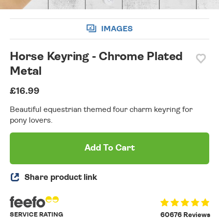
IMAGES
Horse Keyring - Chrome Plated
Metal
£16.99
Beautiful equestrian themed four charm keyring for
pony lovers.
Add To Cart
Share product link
SERVICE RATING
60676 Reviews