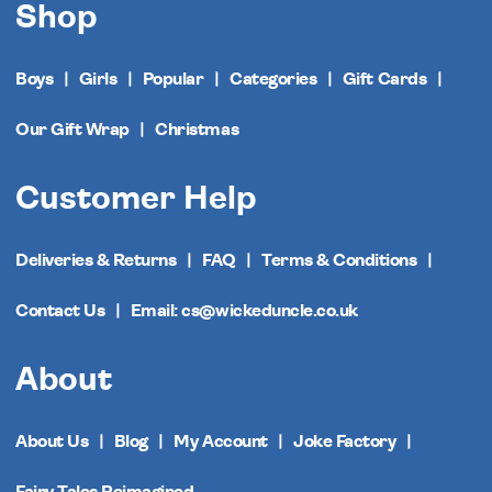
Shop
Boys
Girls
Popular
Categories
Gift Cards
Our Gift Wrap
Christmas
Customer Help
Deliveries & Returns
FAQ
Terms & Conditions
Contact Us
Email: cs@wickeduncle.co.uk
About
About Us
Blog
My Account
Joke Factory
Fairy Tales Reimagined