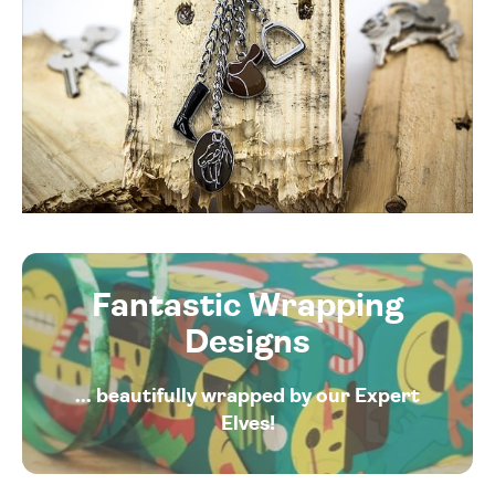
Fantastic Wrapping
Designs
... beautifully wrapped by our Expert
Elves!