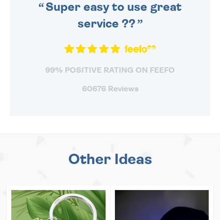
Super easy to use great
service ??
99% POSITIVE RATING ON FEEFO
60676 Reviews
Other Ideas