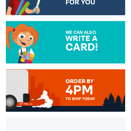
FOR YOU
CHOOSE FROM DIFFERENT
GIFT WRAP OPTIONS TO
MAKE YOUR PRESENT
SPECIAL!
WE CAN ALSO
WRITE A
CARD!
OVER 50 DIFFERENT CARDS
TO CHOOSE FROM. YOUR
MESSAGE IS HANDWRITTEN
FOR THAT PERSONAL TOUCH.
ORDER BY
4PM
TO SHIP TODAY
WE SEND OUT ALL ORDERS
DAILY MONDAY TO FRIDAY -
ORDER BEFORE 4PM TO BE
SENT OUT TODAY.