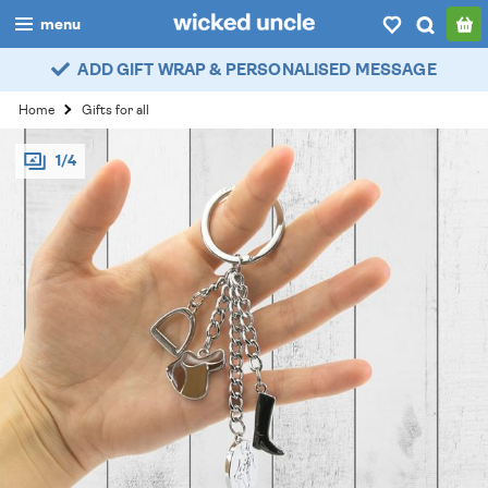
menu
ADD GIFT WRAP & PERSONALISED MESSAGE
boys
Home
Gifts for all
girls
1/4
all
categories
popular
my
account / login
wishlist