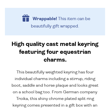
Wrappable!
This item can be
beautifully
gift wrapped.
High quality cast metal keyring
featuring four equestrian
charms.
This beautifully weighted keyring has four
individual charms including a stirrup, riding
boot, saddle and horse plaque and looks great
on a school bag too. From German company
Troika, this shiny chrome plated split ring
keyring comes presented in a gift box with an