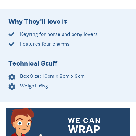
Why They'll love it
Keyring for horse and pony lovers
Features four charms
Technical Stuff
Box Size: 10cm x 8cm x 3cm
Weight: 65g
WE CAN
WRAP