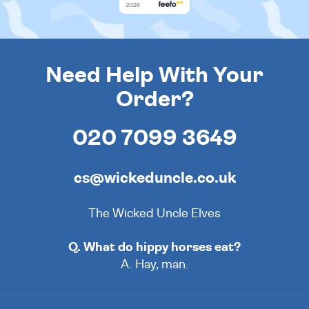
Need Help With Your
Order?
020 7099 3649
cs@wickeduncle.co.uk
The Wicked Uncle Elves
Q. What do hippy horses eat?
A. Hay, man.