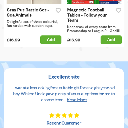
Stay Put Rattle Set -
Magnetic Football
Sea Animals
Tables - Follow your
Team
Delightful set of three colourful,
fun rattles with suction cups.
Keep track of every team from
Premiership to League 2 - Goalllll!
Add
Add
£16.99
£16.99
Excellent site
I was at a loss looking for a suitable gift for an eight year old
boy. Wicked Uncle gave plenty of unusual options for me to
choose from.
...
Read More
Recent Customer