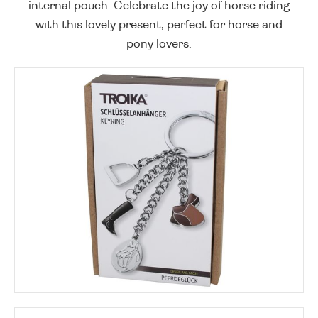
internal pouch. Celebrate the joy of horse riding
with this lovely present, perfect for horse and
pony lovers.