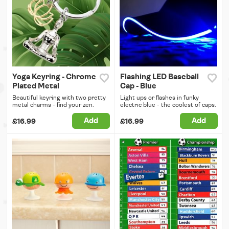
Yoga Keyring - Chrome
Flashing LED Baseball
Plated Metal
Cap - Blue
Beautiful keyring with two pretty
Light ups or flashes in funky
metal charms - find your zen.
electric blue - the coolest of caps.
Add
Add
£16.99
£16.99