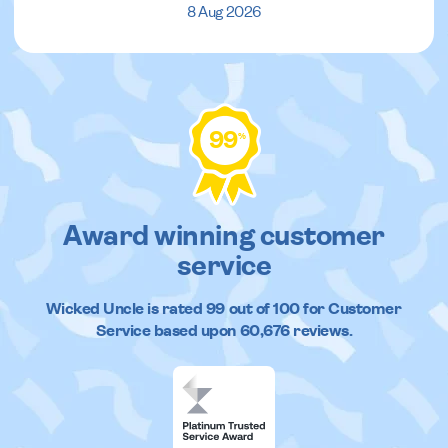
8 Aug 2026
99
%
Award winning customer
service
Wicked Uncle
is rated
99
out of
100
for Customer
Service based upon
60,676
reviews.