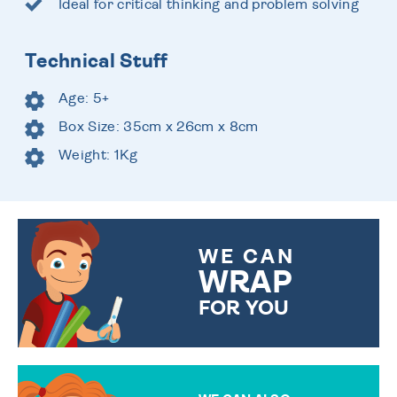
Ideal for critical thinking and problem solving
Technical Stuff
Age: 5+
Box Size: 35cm x 26cm x 8cm
Weight: 1Kg
WE CAN
WRAP
FOR YOU
CHOOSE FROM DIFFERENT
GIFT WRAP OPTIONS TO
MAKE YOUR PRESENT
SPECIAL!