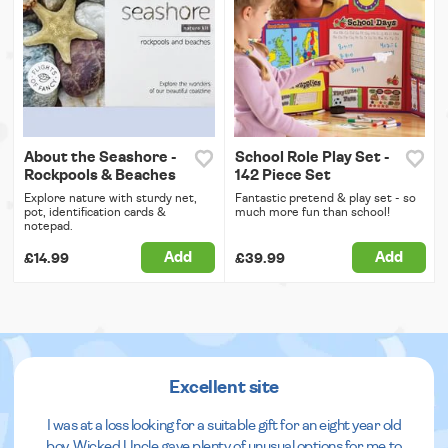
About the Seashore -
School Role Play Set -
Rockpools & Beaches
142 Piece Set
Explore nature with sturdy net,
Fantastic pretend & play set - so
pot, identification cards &
much more fun than school!
notepad.
Add
Add
£14.99
£39.99
Excellent site
I was at a loss looking for a suitable gift for an eight year old
boy. Wicked Uncle gave plenty of unusual options for me to