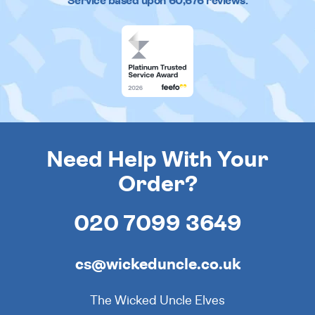
Service based upon
60,676
reviews.
Need Help With Your
Order?
020 7099 3649
cs@wickeduncle.co.uk
The Wicked Uncle Elves