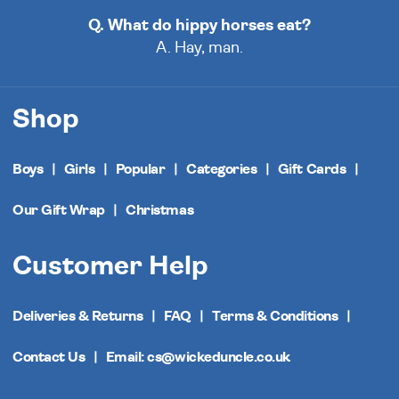
Q. What do hippy horses eat?
A. Hay, man.
Shop
Boys
Girls
Popular
Categories
Gift Cards
Our Gift Wrap
Christmas
Customer Help
Deliveries & Returns
FAQ
Terms & Conditions
Contact Us
Email: cs@wickeduncle.co.uk