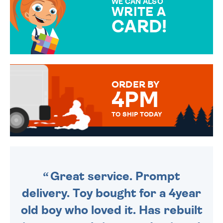
WE CAN ALSO
WRITE A
CARD!
OVER 50 DIFFERENT CARDS
TO CHOOSE FROM. YOUR
MESSAGE IS HANDWRITTEN
FOR THAT PERSONAL TOUCH.
ORDER BY
4PM
TO SHIP TODAY
WE SEND OUT ALL ORDERS
DAILY MONDAY TO FRIDAY -
ORDER BEFORE 4PM TO BE
SENT OUT TODAY.
Great service. Prompt
delivery. Toy bought for a 4year
old boy who loved it. Has rebuilt