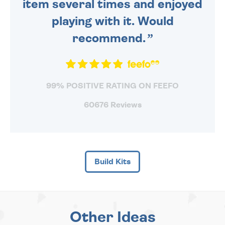
item several times and enjoyed
playing with it. Would
recommend.
99% POSITIVE RATING ON FEEFO
60676 Reviews
Build Kits
Other Ideas