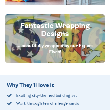
Fantastic Wrapping
Designs
... beautifully wrapped by our Expert
Elves!
Why They'll love it
Exciting city-themed building set
Work through ten challenge cards