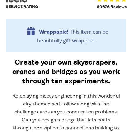
SERVICE RATING
60676 Reviews
Wrappable!
This item can be
beautifully
gift wrapped.
Create your own skyscrapers,
cranes and bridges as you work
through ten experiments.
Roleplaying meets engineering in this wonderful
city-themed set! Follow along with the
challenge cards as you conquer ten problems.
Can you design a bridge that lets boats
through, or a zipline to connect one building to