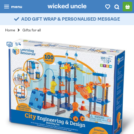
menu
ADD GIFT WRAP & PERSONALISED MESSAGE
boys
Home
Gifts for all
girls
1/4
all
categories
popular
my
account / login
wishlist