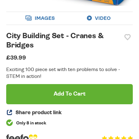
IMAGES
VIDEO
City Building Set - Cranes &
Bridges
£39.99
Exciting 100 piece set with ten problems to solve -
STEM in action!
Add To Cart
Share product link
Only 8 in stock