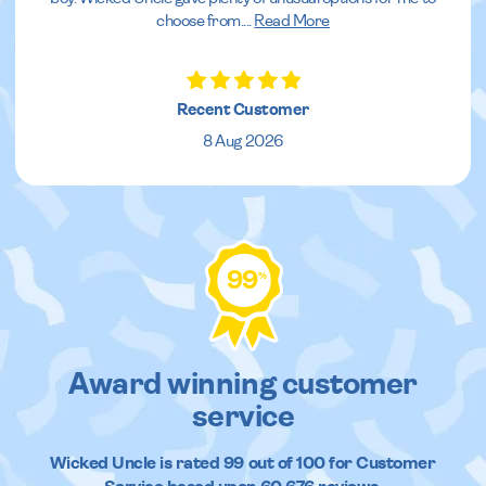
choose from.
...
Read More
Recent Customer
8 Aug 2026
99
%
Award winning customer
service
Wicked Uncle
is rated
99
out of
100
for Customer