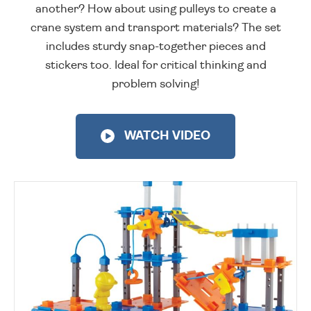
another? How about using pulleys to create a
crane system and transport materials? The set
includes sturdy snap-together pieces and
stickers too. Ideal for critical thinking and
problem solving!
WATCH VIDEO