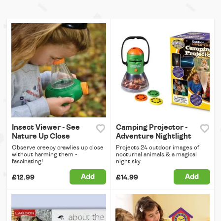
Insect Viewer - See
Camping Projector -
Nature Up Close
Adventure Nightlight
Observe creepy crawlies up close
Projects 24 outdoor images of
without harming them -
nocturnal animals & a magical
fascinating!
night sky.
Add
Add
£12.99
£14.99