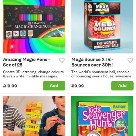
Amazing Magic Pens -
Mega Bounce XTR -
Set of 25
Bounces over 30ft!
Create 3D lettering, change colours
The world's bounciest ball, capable
& even write invisible messages.
of bouncing over a house, awesome!
Add
Add
£19.99
£9.99