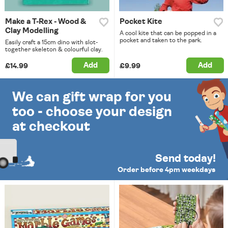
Make a T-Rex - Wood &
Pocket Kite
Clay Modelling
A cool kite that can be popped in a
pocket and taken to the park.
Easily craft a 15cm dino with slot-
together skeleton & colourful clay.
Add
Add
£14.99
£9.99
We can gift wrap for you
too - choose your design
at checkout
Send today!
Order before 4pm weekdays