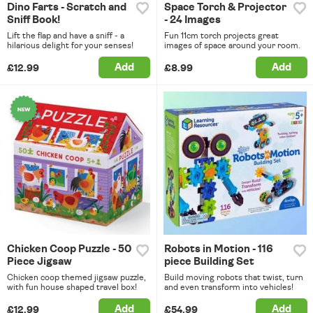
Dino Farts - Scratch and
Space Torch & Projector
Sniff Book!
- 24 Images
Lift the flap and have a sniff - a
Fun 11cm torch projects great
hilarious delight for your senses!
images of space around your room.
Add
Add
£12.99
£8.99
Chicken Coop Puzzle - 50
Robots in Motion - 116
Piece Jigsaw
piece Building Set
Chicken coop themed jigsaw puzzle,
Build moving robots that twist, turn
with fun house shaped travel box!
and even transform into vehicles!
Add
Add
£12.99
£54.99