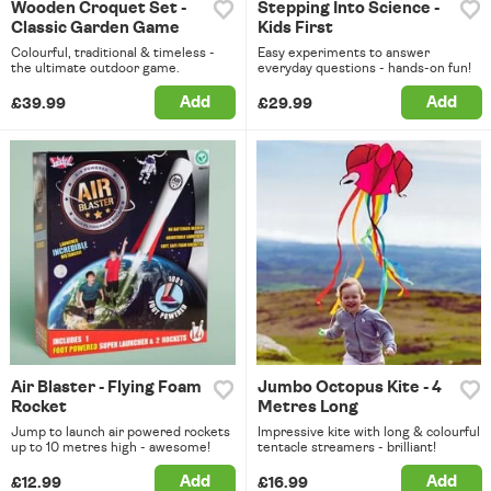
Wooden Croquet Set -
Stepping Into Science -
Classic Garden Game
Kids First
Colourful, traditional & timeless -
Easy experiments to answer
the ultimate outdoor game.
everyday questions - hands-on fun!
Add
Add
£39.99
£29.99
Air Blaster - Flying Foam
Jumbo Octopus Kite - 4
Rocket
Metres Long
Jump to launch air powered rockets
Impressive kite with long & colourful
up to 10 metres high - awesome!
tentacle streamers - brilliant!
Add
Add
£12.99
£16.99