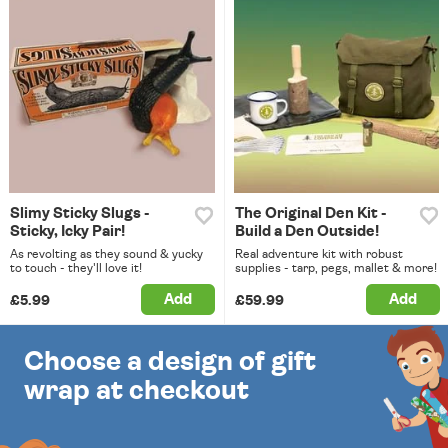
Slimy Sticky Slugs -
The Original Den Kit -
Sticky, Icky Pair!
Build a Den Outside!
As revolting as they sound & yucky
Real adventure kit with robust
to touch - they'll love it!
supplies - tarp, pegs, mallet & more!
Add
Add
£5.99
£59.99
Choose a design of gift
wrap at checkout