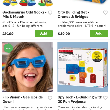
Sockasaurus Odd Socks -
City Building Set -
Mix & Match
Cranes & Bridges
Six different Dino themed socks,
Exciting 100 piece set with ten
size 9-12 - fun being different!
problems to solve - STEM in action!
Add
Add
£14.99
£39.99
Flip Vision - See Upside
Spy Tech - E-Building with
Down!
30 Fun Projects
Hilarious challenges with your vision
Make an intruder alarm, a talking