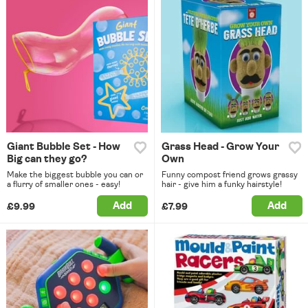
Giant Bubble Set - How
Grass Head - Grow Your
Big can they go?
Own
Make the biggest bubble you can or
Funny compost friend grows grassy
a flurry of smaller ones - easy!
hair - give him a funky hairstyle!
Add
Add
£9.99
£7.99