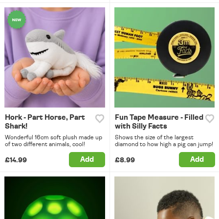
Hork - Part Horse, Part
Fun Tape Measure - Filled
Shark!
with Silly Facts
Wonderful 16cm soft plush made up
Shows the size of the largest
of two different animals, cool!
diamond to how high a pig can jump!
Add
Add
£14.99
£8.99