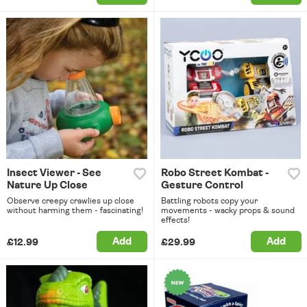
Insect Viewer - See
Robo Street Kombat -
Nature Up Close
Gesture Control
Observe creepy crawlies up close
Battling robots copy your
without harming them - fascinating!
movements - wacky props & sound
effects!
Add
Add
£12.99
£29.99