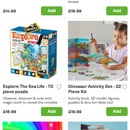
lenses.
Add
Add
£14.99
£19.99
Explore The Sea Life - 70
Dinosaur Activity Set - 22
piece puzzle
Piece Kit
Observe, discover & note with
Activity book, 3D model, figures,
magic torch to reveal the invisible.
puzzles & dino fun facts too!
Add
Add
£16.99
£19.99