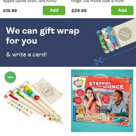
flipped upside down, very funny!
fridge, use Morse code & more.
Add
Add
£19.99
£29.99
We can gift wrap
for you
& write a card!