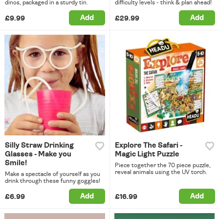
dinos, packaged in a sturdy tin.
difficulty levels - think & plan ahead!
Add
Add
£9.99
£29.99
Silly Straw Drinking
Explore The Safari -
Glasses - Make you
Magic Light Puzzle
Smile!
Piece together the 70 piece puzzle,
reveal animals using the UV torch.
Make a spectacle of yourself as you
drink through these funny goggles!
Add
Add
£6.99
£16.99