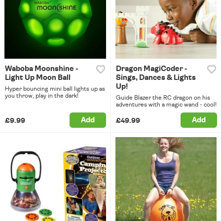
Waboba Moonshine -
Dragon MagiCoder -
Light Up Moon Ball
Sings, Dances & Lights
Up!
Hyper bouncing mini ball lights up as
you throw, play in the dark!
Guide Blazer the RC dragon on his
adventures with a magic wand - cool!
Add
Add
£9.99
£49.99