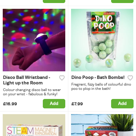
Disco Ball Wristband -
Dino Poop - Bath Bombs!
Light up the Room
Fragrant, fizzy balls of colourful dino
poo to plop in the bath!
Colour changing disco ball to wear
on your wrist - fabulous & funky!
Add
Add
£16.99
£7.99