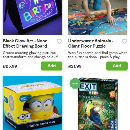
Black Glow Art - Neon
Underwater Animals -
Effect Drawing Board
Giant Floor Puzzle
Create amazing glowing pictures
With fun search-and-find game when
that transform and change colour!
the puzzle is done - piece & play.
Add
Add
£25.99
£21.99