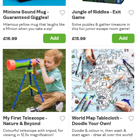
Minions Sound Mug -
Jungle of Riddles - Exit
Guaranteed Giggles!
Game
Hilarious yellow mug that laughs like
Solve puzzles & gather treasure in
a Minion when you take a sip!
this fun junior escape room game!
Add
Add
£16.99
£15.99
My First Telescope -
World Map Tablecloth -
Nature & Beyond
Doodle Your Own!
Colourful telescope with tripod, for
Doodle & colour in, then wash &
viewing in 12.5x magnification!
start again - draw all over the world!