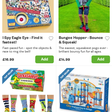
I Spy Eagle Eye - Find it
Bungee Hopper - Bounce
fastest!
& Squeak!
Fast-paced fun - spot the objects &
The easiest, squeakiest pogo ever -
race to ring the bell!
brilliant bouncy fun for all ages.
Add
Add
£16.99
£14.99