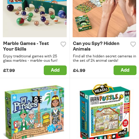
Marble Games - Test
Can you Spy? Hidden
Your Skills
Animals
Enjoy traditional games with 25
Find all the hidden secret cameras in
glass marbles - marble-ous fun!
the set of 24 animal cards!
Add
Add
£7.99
£4.99