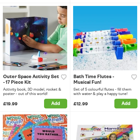
Outer Space Activity Set
Bath Time Flutes -
- 17 Piece Kit
Musical Fun!
Activity book, 3D model, rocket &
Set of 5 colourful flutes - fill them
poster - out of this world!
with water & play a happy tune!
Add
Add
£19.99
£12.99