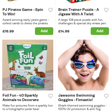
PJ Pirates Game - Spin
Brain Trainer Puzzle - A
To Win!
Jigsaw With A Twist
Award winning early-years game -
A large 108 piece puzzle with fun
collect cards to dress the pirates.
challenges & special dry-erase pen.
Add
Add
£16.99
£14.99
Foil Fun - 40 Sparkly
Jawsome Swimming
Animals to Decorate
Goggles - Fintastic!
Make fun pictures from a sparkly lion
Shark-themed swimming goggles -
to a holographic polar bear.
100% UV protection & anti-fog