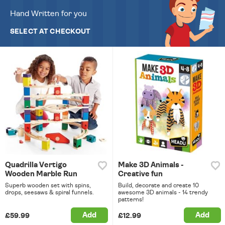
Hand Written for you
SELECT AT CHECKOUT
Quadrilla Vertigo
Make 3D Animals -
Wooden Marble Run
Creative fun
Superb wooden set with spins,
Build, decorate and create 10
drops, seesaws & spiral funnels.
awesome 3D animals - 14 trendy
patterns!
Add
Add
£59.99
£12.99