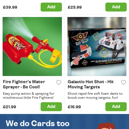
Add
Add
£39.99
£25.99
Fire Fighter's Water
Galactic Hot Shot - Hit
Sprayer - Be Cool!
Moving Targets
Easy pump action & spraying for
Shoot rapid-fire soft foam darts to
mischievous little Fire Fighters!
knock over moving targets, fun!
Add
Add
£21.99
£16.99
We do Cards too