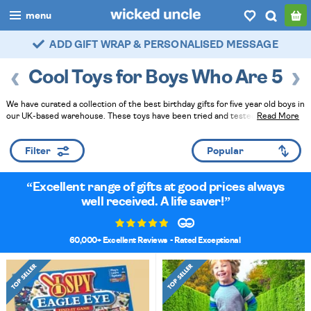
menu
FAST DELIVERY - ROYAL MAIL TRACKED
boys
Cool Toys for Boys Who Are 5
girls
We have curated a collection of the best birthday gifts for five year old boys in
all
our UK-based warehouse. These toys have been tried and tested by the elves
Read More
and their younger relations. For fuss-free gift-gifting, add gift wrap and a
categories
handwritten card at checkout - we can even send direct to the lucky boy!
Filter
Read Less
popular
Excellent range of gifts at good prices always
my
account / login
well received. A life saver!
wishlist
60,000+ Excellent Reviews
- Rated Exceptional