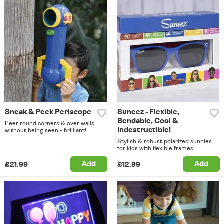
Sneak & Peek Periscope
Suneez - Flexible,
Bendable, Cool &
Peer round corners & over walls
Indestructible!
without being seen - brilliant!
Stylish & robust polarized sunnies
for kids with flexible frames.
Add
Add
£21.99
£12.99