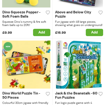
Dino Squeeze Popper -
Above and Below City
Soft Foam Balls
Puzzle
Squeeze Dino's tummy & fire soft
Fun jigsaw with 48 large pieces,
foam balls up to 20ft!
showing what goes on underground!
Add
Add
£9.99
£16.99
Dino World Puzzle Tin -
Jack & the Beanstalk - 60
50 Pieces
Fun Puzzles
Colourful 30cm jigsaw with friendly
Fun logic puzzle game with 4