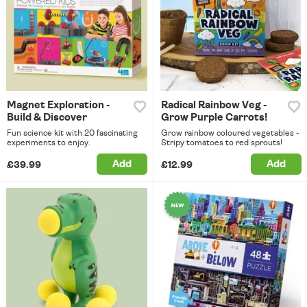
Magnet Exploration -
Radical Rainbow Veg -
Build & Discover
Grow Purple Carrots!
Fun science kit with 20 fascinating
Grow rainbow coloured vegetables -
experiments to enjoy.
Stripy tomatoes to red sprouts!
Add
Add
£39.99
£12.99