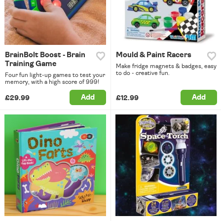
BrainBolt Boost - Brain
Mould & Paint Racers
Training Game
Make fridge magnets & badges, easy
to do - creative fun.
Four fun light-up games to test your
memory, with a high score of 999!
Add
Add
£29.99
£12.99