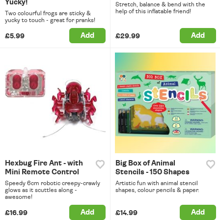
Yucky!
Stretch, balance & bend with the
help of this inflatable friend!
Two colourful frogs are sticky &
yucky to touch - great for pranks!
Add
Add
£5.99
£29.99
Hexbug Fire Ant - with
Big Box of Animal
Mini Remote Control
Stencils - 150 Shapes
Speedy 6cm robotic creepy-crawly
Artistic fun with animal stencil
glows as it scuttles along -
shapes, colour pencils & paper.
awesome!
Add
Add
£16.99
£14.99