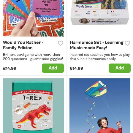
Would You Rather -
Harmonica Set - Learning
Family Edition
Music made Easy!
Brilliant card game with more than
Inspired set teaches you how to play
200 questions - guaranteed giggles!
this 4-hole harmonica easily.
Add
Add
£14.99
£14.99