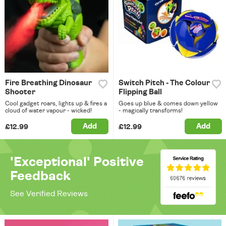
Fire Breathing Dinosaur
Switch Pitch - The Colour
Shooter
Flipping Ball
Cool gadget roars, lights up & fires a
Goes up blue & comes down yellow
cloud of water vapour - wicked!
- magically transforms!
Add
Add
£12.99
£12.99
'Exceptional' Positive
Feedback
See Verified Reviews