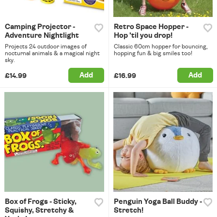
Camping Projector -
Retro Space Hopper -
Adventure Nightlight
Hop 'til you drop!
Projects 24 outdoor images of
Classic 60cm hopper for bouncing,
nocturnal animals & a magical night
hopping fun & big smiles too!
sky.
Add
Add
£14.99
£16.99
Box of Frogs - Sticky,
Penguin Yoga Ball Buddy -
Squishy, Stretchy &
Stretch!