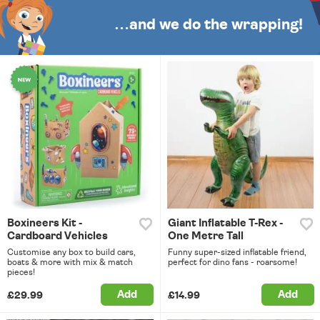
…and we do the wrapping!
Boxineers Kit -
Giant Inflatable T-Rex -
Cardboard Vehicles
One Metre Tall
Customise any box to build cars,
Funny super-sized inflatable friend,
boats & more with mix & match
perfect for dino fans - roarsome!
pieces!
Add
Add
£29.99
£14.99