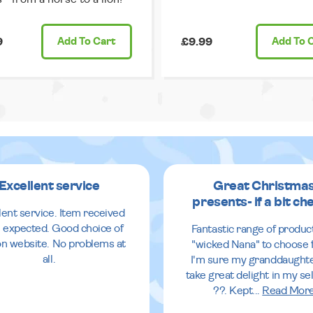
9
Add
To Cart
£9.99
Add
To 
Excellent service
Great Christma
presents- if a bit ch
lent service. Item received
 expected. Good choice of
Fantastic range of produc
 on website. No problems at
"wicked Nana" to choose 
all.
I'm sure my granddaughte
take great delight in my se
??. Kept
...
Read Mor