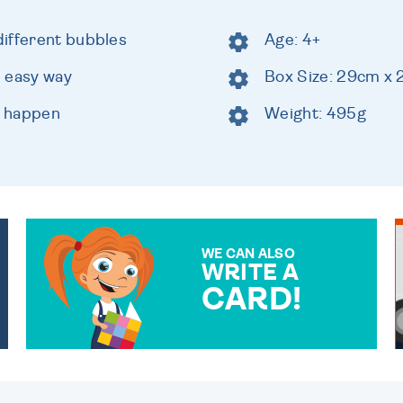
ifferent bubbles
Age: 4+
 easy way
Box Size: 29cm x
c happen
Weight: 495g
WE CAN ALSO
WRITE A
CARD!
OVER 50 DIFFERENT CARDS
TO CHOOSE FROM. YOUR
MESSAGE IS HANDWRITTEN
FOR THAT PERSONAL
TOUCH.