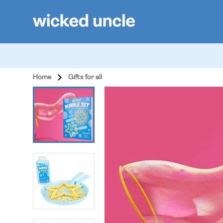
Home
Gifts for all