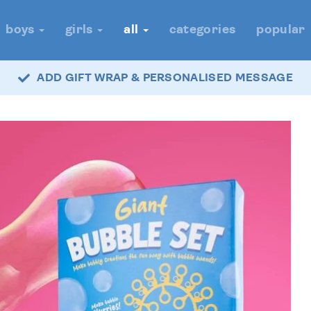
boys
girls
all
categories
popular
ADD GIFT WRAP & PERSONALISED MESSAGE