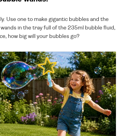
ly. Use one to make gigantic bubbles and the
ands in the tray full of the 235ml bubble fluid,
ce, how big will your bubbles go?