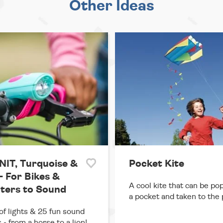
Other Ideas
IT, Turquoise &
Pocket Kite
- For Bikes &
A cool kite that can be po
ters to Sound
a pocket and taken to the 
of lights & 25 fun sound
 - from a horse to a lion!