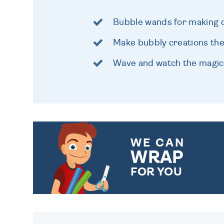
Bubble wands for making d
Make bubbly creations the
Wave and watch the magi
WE CAN
WRAP
FOR YOU
CHOOSE FROM DIFFERENT
GIFT WRAP OPTIONS TO
MAKE YOUR PRESENT
SPECIAL!