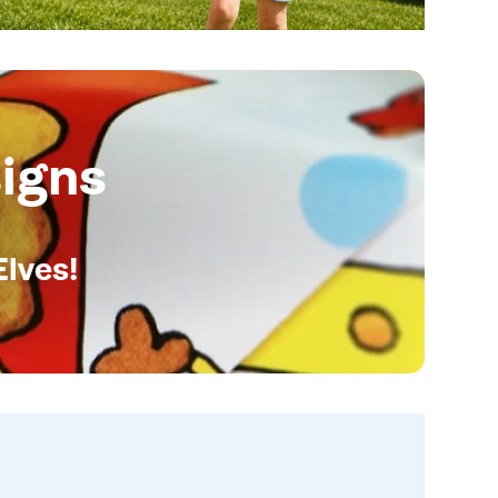
igns
Elves!