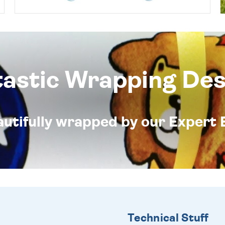
tastic Wrapping Des
eautifully wrapped by our Expert 
Technical Stuff