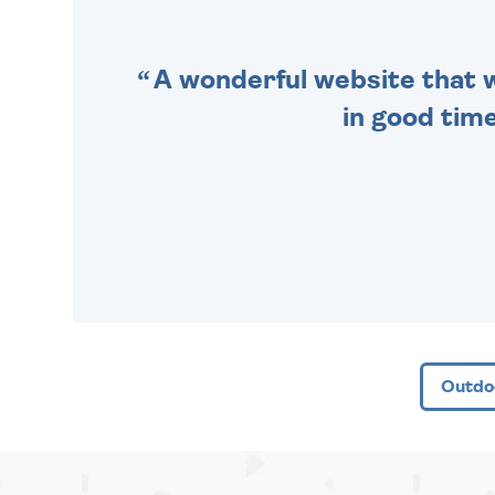
A wonderful website that we
in good time
Outdo