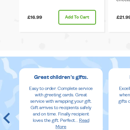
£16.99
Add
To Cart
£21.9
Great children’s gifts.
Easy to order. Complete service
Excel
with greeting cards. Great
when
service with wrapping your gift.
gifts
Gift arrives to recipients safely
and on time. Finally recipient
loves the gift. Perfect
...
Read
More