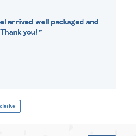
cel arrived well packaged and
. Thank you!
clusive