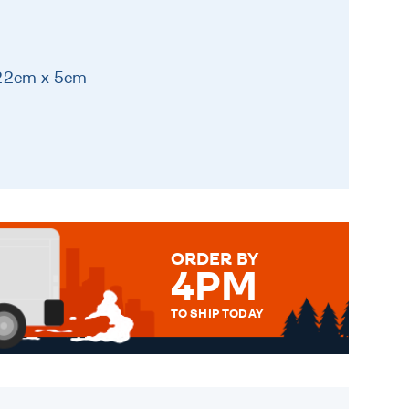
 22cm x 5cm
ORDER BY
4PM
TO SHIP TODAY
WE SEND OUT ALL ORDERS
DAILY MONDAY TO FRIDAY -
ORDER BEFORE 4PM TO BE
SENT OUT TODAY.