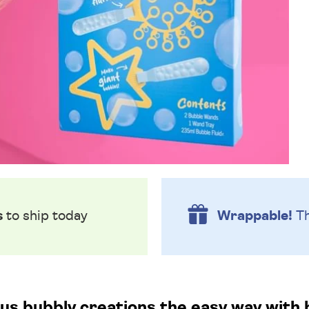
s
to ship today
Wrappable!
Th
s bubbly creations the easy way with 