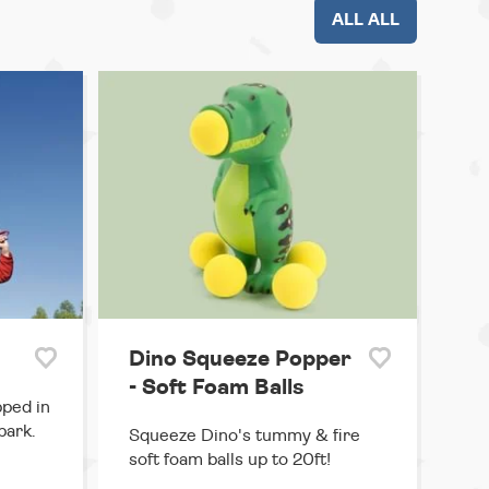
ALL ALL
Dino Squeeze Popper
- Soft Foam Balls
pped in
park.
Squeeze Dino's tummy & fire
soft foam balls up to 20ft!