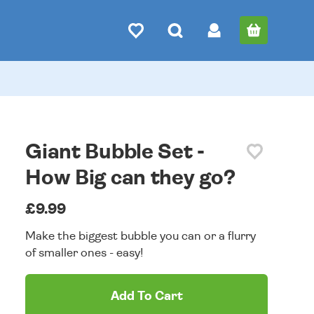
Giant Bubble Set -
How Big can they go?
£9.99
Make the biggest bubble you can or a flurry
of smaller ones - easy!
Add To Cart