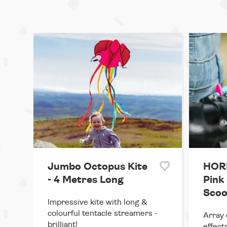
Jumbo Octopus Kite
HORN
- 4 Metres Long
Pink 
Scoo
Impressive kite with long &
colourful tentacle streamers -
Array 
brilliant!
effects