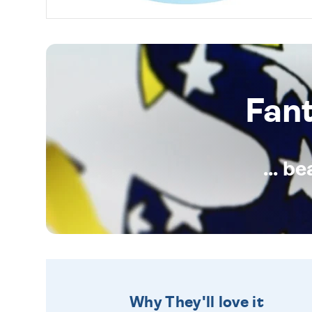
Fan
... b
Why They'll love it