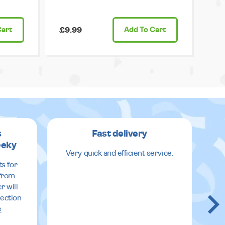
Cart
£9.99
Add
To Cart
s
Fast delivery
eeky
Very quick and efficient service.
E
ts for
from.
r will
lection
e