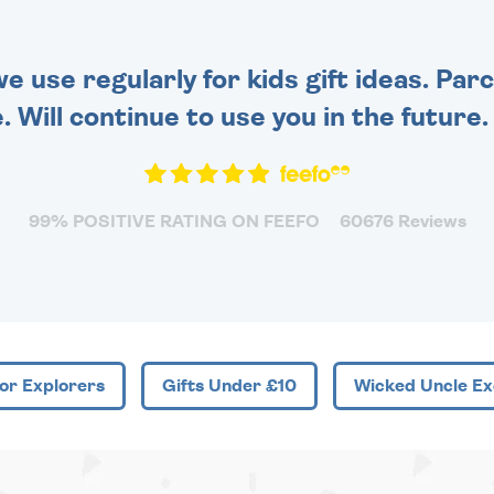
 use regularly for kids gift ideas. Par
. Will continue to use you in the future
99% POSITIVE RATING ON FEEFO
60676 Reviews
or Explorers
Gifts Under £10
Wicked Uncle Ex