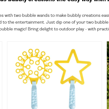
es with two bubble wands to make bubbly creations easi
d to the entertainment. Just dip one of your two bubble w
bble magic! Bring delight to outdoor play - with practi