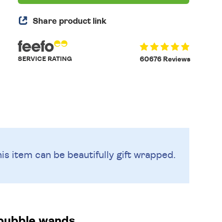
Share product link
SERVICE RATING
60676 Reviews
is item can be beautifully
gift wrapped.
bubble wands.