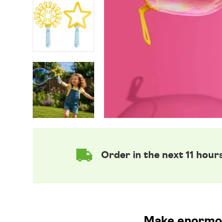
Order in the next 11 hour
Make enormou