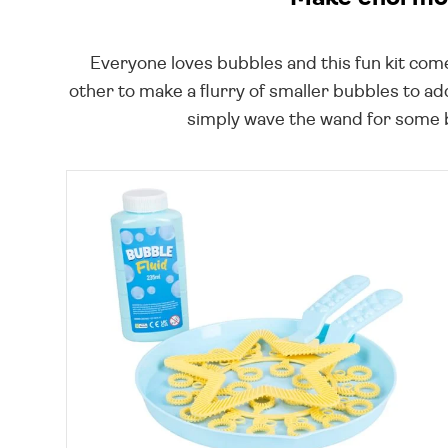
Everyone loves bubbles and this fun kit com
other to make a flurry of smaller bubbles to ad
simply wave the wand for some bu