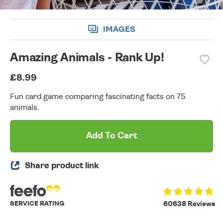
IMAGES
Amazing Animals - Rank Up!
£8.99
Fun card game comparing fascinating facts on 75
animals.
Add To Cart
Share product link
SERVICE RATING
60638 Reviews