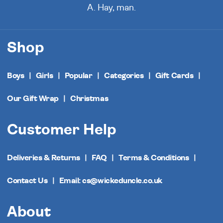
A. Hay, man.
Shop
Boys
Girls
Popular
Categories
Gift Cards
Our Gift Wrap
Christmas
Customer Help
Deliveries & Returns
FAQ
Terms & Conditions
Contact Us
Email: cs@wickeduncle.co.uk
About