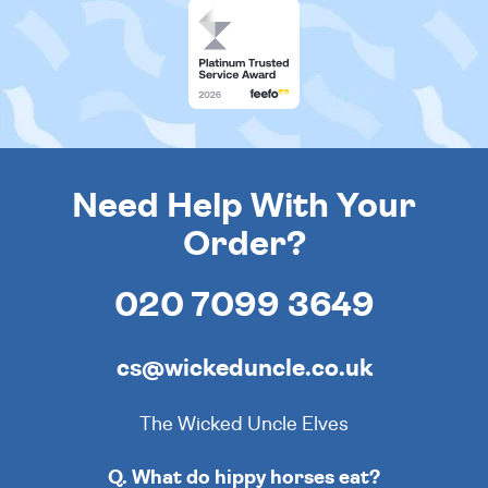
Need Help With Your
Order?
020 7099 3649
cs@wickeduncle.co.uk
The Wicked Uncle Elves
Q. What do hippy horses eat?