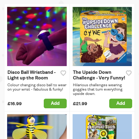
Disco Ball Wristband -
The Upside Down
Light up the Room
Challenge - Very Funny!
Colour changing disco ball to wear
Hilarious challenges wearing
on your wrist - fabulous & funky!
goggles that turn everything
upside down.
Add
Add
£16.99
£21.99