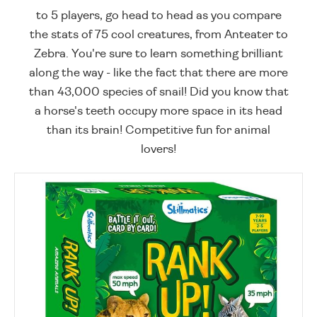
to 5 players, go head to head as you compare
the stats of 75 cool creatures, from Anteater to
Zebra. You're sure to learn something brilliant
along the way - like the fact that there are more
than 43,000 species of snail! Did you know that
a horse's teeth occupy more space in its head
than its brain! Competitive fun for animal
lovers!