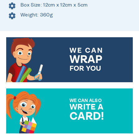
Box Size: 12cm x 12cm x 5cm
Weight: 360g
WE CAN
WRAP
FOR YOU
CHOOSE FROM DIFFERENT
GIFT WRAP OPTIONS TO
MAKE YOUR PRESENT
SPECIAL!
WE CAN ALSO
WRITE A
CARD!
OVER 50 DIFFERENT CARDS
TO CHOOSE FROM. YOUR