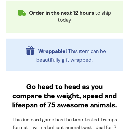
Order in the next 12 hours
to ship
today
Wrappable!
This item can be
beautifully
gift wrapped.
Go head to head as you
compare the weight, speed and
lifespan of 75 awesome animals.
This fun card game has the time-tested Trumps
format... with a brilliant animal twist. Ideal for 2