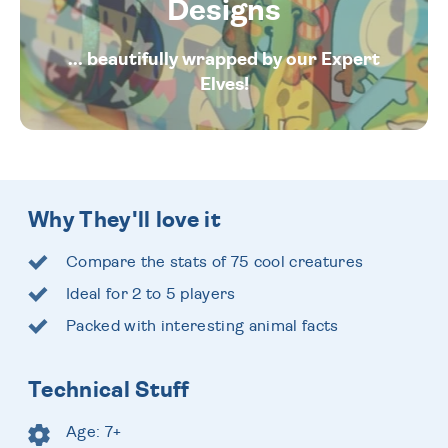
Designs
... beautifully wrapped by our Expert
Elves!
Why They'll love it
Compare the stats of 75 cool creatures
Ideal for 2 to 5 players
Packed with interesting animal facts
Technical Stuff
Age: 7+