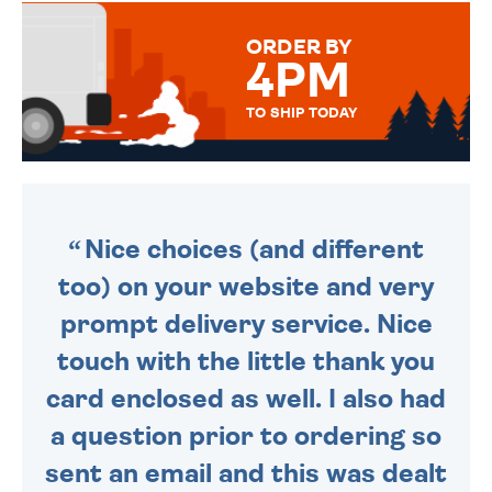
MESSAGE IS HANDWRITTEN
FOR THAT PERSONAL TOUCH.
ORDER BY
4PM
TO SHIP TODAY
WE SEND OUT ALL ORDERS
DAILY MONDAY TO FRIDAY -
ORDER BEFORE 4PM TO BE
SENT OUT TODAY.
Nice choices (and different
too) on your website and very
prompt delivery service. Nice
touch with the little thank you
card enclosed as well. I also had
a question prior to ordering so
sent an email and this was dealt