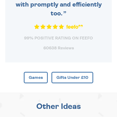
with promptly and efficiently
too.
99% POSITIVE RATING ON FEEFO
60638 Reviews
Games
Gifts Under £10
Other Ideas