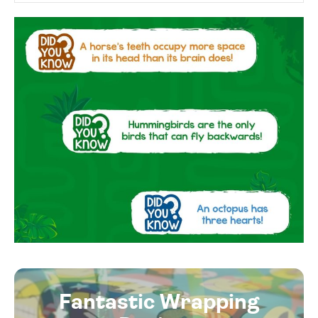
Fantastic Wrapping