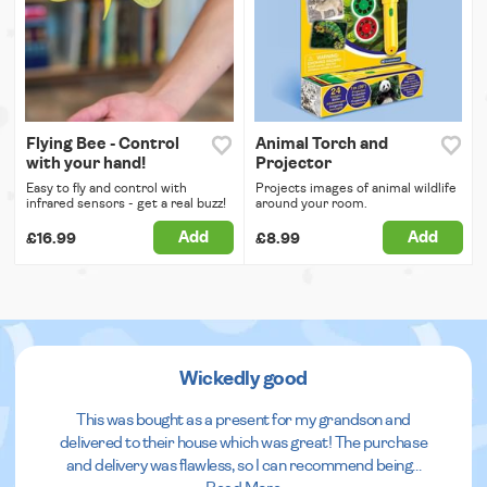
Flying Bee - Control
Animal Torch and
with your hand!
Projector
Easy to fly and control with
Projects images of animal wildlife
infrared sensors - get a real buzz!
around your room.
Add
Add
£16.99
£8.99
Wickedly good
This was bought as a present for my grandson and
delivered to their house which was great! The purchase
and delivery was flawless, so I can recommend being
...