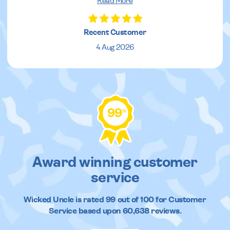
Read More
Recent Customer
4 Aug 2026
99
%
Award winning customer
service
Wicked Uncle
is rated
99
out of
100
for Customer
Service based upon
60,638
reviews.